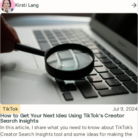
Kirsti Lang
Topic
Published
TikTok
Jul 9, 2024
How to Get Your Next Idea Using TikTok's Creator
Search Insights
In this article, I share what you need to know about TikTok’s
Creator Search Insights tool and some ideas for making the