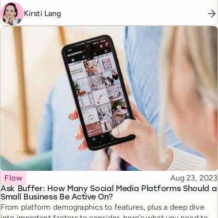
Kirsti Lang
Topic
Published
Flow
Aug 23, 2023
Ask Buffer: How Many Social Media Platforms Should a
Small Business Be Active On?
From platform demographics to features, plus a deep dive
into important factors to consider, here's what you need to