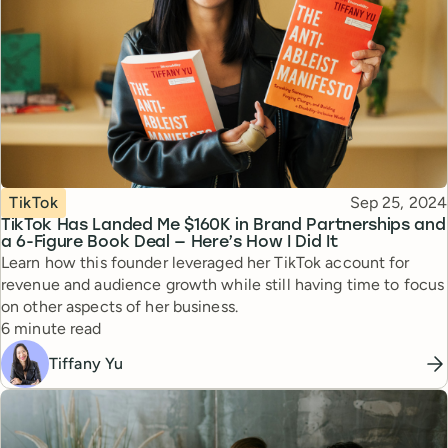
Topic
Published
TikTok
Sep 25, 2024
TikTok Has Landed Me $160K in Brand Partnerships and
a 6-Figure Book Deal — Here’s How I Did It
Learn how this founder leveraged her TikTok account for
revenue and audience growth while still having time to focus
on other aspects of her business.
Reading time
6 minute read
Tiffany Yu