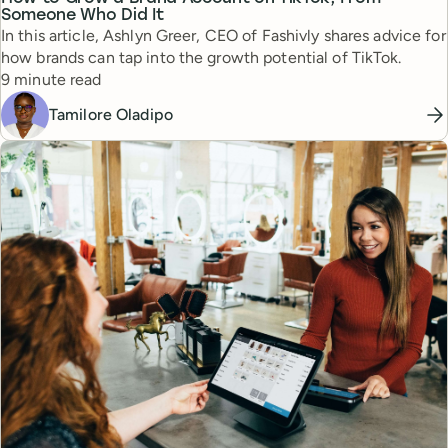
Someone Who Did It
In this article, Ashlyn Greer, CEO of Fashivly shares advice for
how brands can tap into the growth potential of TikTok.
Reading time
9 minute read
Tamilore Oladipo