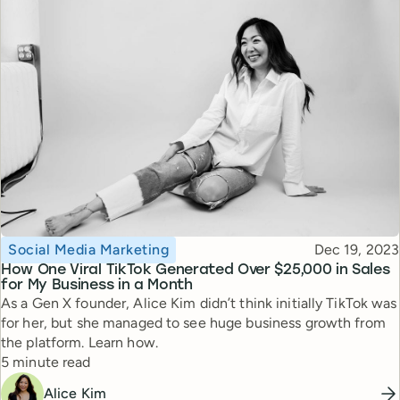
Topic
Published
Social Media Marketing
Dec 19, 2023
How One Viral TikTok Generated Over $25,000 in Sales
for My Business in a Month
As a Gen X founder, Alice Kim didn’t think initially TikTok was
for her, but she managed to see huge business growth from
the platform. Learn how.
Reading time
5 minute read
Alice Kim