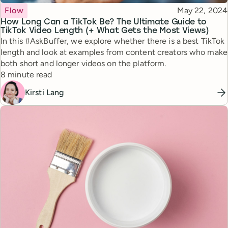
Topic
Published
Flow
May 22, 2024
How Long Can a TikTok Be? The Ultimate Guide to
TikTok Video Length (+ What Gets the Most Views)
In this #AskBuffer, we explore whether there is a best TikTok
length and look at examples from content creators who make
both short and longer videos on the platform.
Reading time
8 minute read
Kirsti Lang