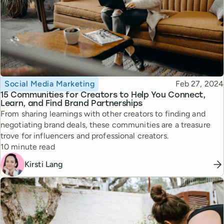
Topic
Published
Social Media Marketing
Feb 27, 2024
15 Communities for Creators to Help You Connect,
Learn, and Find Brand Partnerships
From sharing learnings with other creators to finding and
negotiating brand deals, these communities are a treasure
trove for influencers and professional creators.
Reading time
10 minute read
Kirsti Lang