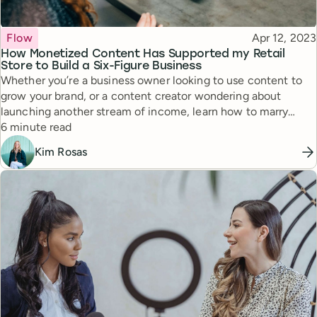
Topic
Published
Flow
Apr 12, 2023
How Monetized Content Has Supported my Retail
Store to Build a Six-Figure Business
Whether you’re a business owner looking to use content to
grow your brand, or a content creator wondering about
launching another stream of income, learn how to marry
Reading time
content and retail in a way that can lead to incredible results.
6 minute read
Kim Rosas