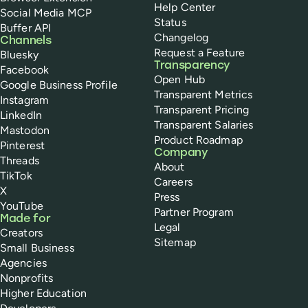
Help Center
Social Media MCP
Status
Buffer API
Changelog
Channels
Request a Feature
Bluesky
Transparency
Facebook
Open Hub
Google Business Profile
Transparent Metrics
Instagram
Transparent Pricing
LinkedIn
Transparent Salaries
Mastodon
Product Roadmap
Pinterest
Company
Threads
About
TikTok
Careers
X
Press
YouTube
Partner Program
Made for
Legal
Creators
Sitemap
Small Business
Agencies
Nonprofits
Higher Education