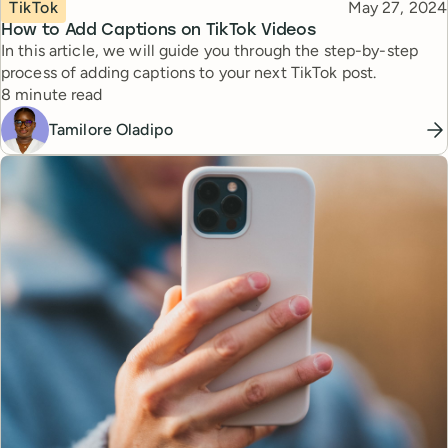
Topic
Published
TikTok
May 27, 2024
How to Add Captions on TikTok Videos
In this article, we will guide you through the step-by-step
process of adding captions to your next TikTok post.
Reading time
8 minute read
Tamilore Oladipo