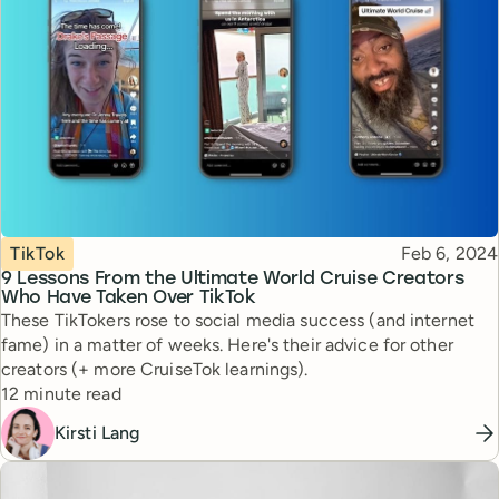
Topic
Published
TikTok
Feb 6, 2024
9 Lessons From the Ultimate World Cruise Creators
Who Have Taken Over TikTok
These TikTokers rose to social media success (and internet
fame) in a matter of weeks. Here's their advice for other
creators (+ more CruiseTok learnings).
Reading time
12 minute read
Kirsti Lang