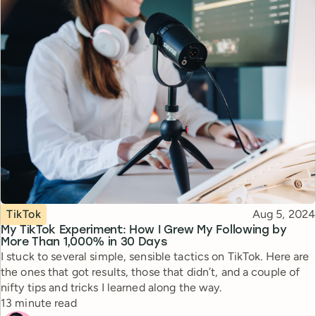
Topic
Published
TikTok
Aug 5, 2024
My TikTok Experiment: How I Grew My Following by
More Than 1,000% in 30 Days
I stuck to several simple, sensible tactics on TikTok. Here are
the ones that got results, those that didn’t, and a couple of
nifty tips and tricks I learned along the way.
Reading time
13 minute read