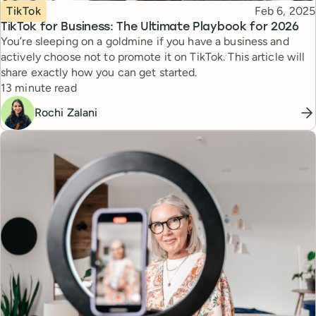
Topic
Published
TikTok
Feb 6, 2025
TikTok for Business: The Ultimate Playbook for 2026
You’re sleeping on a goldmine if you have a business and
actively choose not to promote it on TikTok. This article will
share exactly how you can get started.
Reading time
13 minute read
Rochi Zalani