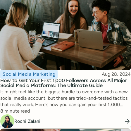
Topic
Published
Social Media Marketing
Aug 28, 2024
How to Get Your First 1,000 Followers Across All Major
Social Media Platforms: The Ultimate Guide
It might feel like the biggest hurdle to overcome with a new
social media account, but there are tried-and-tested tactics
that really work. Here’s how you can gain your first 1,000
Reading time
followers on Facebook, Instagram, TikTok, YouTube, LinkedIn,
8 minute read
and more.
Rochi Zalani