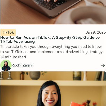
Topic
Published
TikTok
Jan 9, 2025
How to Run Ads on TikTok: A Step-By-Step Guide to
TikTok Advertising
This article takes you through everything you need to know
to run TikTok ads and implement a solid advertising strategy.
Reading time
16 minute read
Rochi Zalani