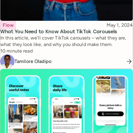
Topic
Published
Flow
May 1, 2024
What You Need to Know About TikTok Carousels
In this article, we’ll cover TikTok carousels – what they are,
what they look like, and why you should make them.
Reading time
10 minute read
Tamilore Oladipo