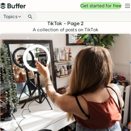
Top navigation
Get started for free
Buffer
N
Blog navigation
Topics
TikTok
- Page
2
A collection of posts on TikTok