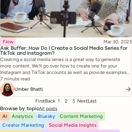
Topic
Published
Flow
Mar 30, 2023
Ask Buffer: How Do I Create a Social Media Series for
TikTok and Instagram?
Creating a social media series is a great way to generate
more content. We'll go over how to create one for your
Instagram and TikTok accounts as well as provide examples
Reading time
from other content creators.
7 minute read
Umber Bhatti
Pagination
First
Back
1
2
3
Next
Last
All posts
Browse by topic
AI
Analytics
Bluesky
Content Marketing
Creator Marketing
Social Media Insights