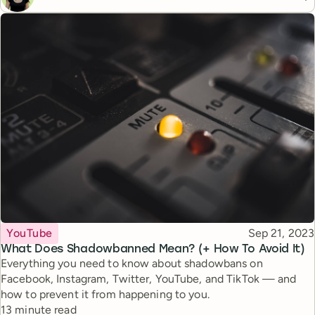
Topic
Published
YouTube
Sep 21, 2023
What Does Shadowbanned Mean? (+ How To Avoid It)
Everything you need to know about shadowbans on
Facebook, Instagram, Twitter, YouTube, and TikTok — and
how to prevent it from happening to you.
Reading time
13 minute read