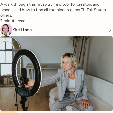
A walk through this must-try new tool for creators and
brands, and how to find all the hidden gems TikTok Studio
offers.
Reading time
7 minute read
Kirsti Lang