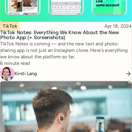
Topic
Published
TikTok
Apr 18, 2024
TikTok Notes: Everything We Know About the New
Photo App (+ Screenshots)
TikTok Notes is coming — and the new text and photo-
sharing app is not just an Instagram clone. Here's everything
we know about the platform so far.
Reading time
6 minute read
Kirsti Lang