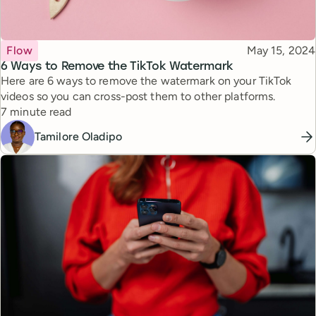
Topic
Published
Flow
May 15, 2024
6 Ways to Remove the TikTok Watermark
Here are 6 ways to remove the watermark on your TikTok
videos so you can cross-post them to other platforms.
Reading time
7 minute read
Tamilore Oladipo