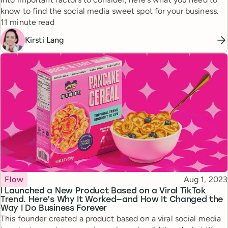
know to find the social media sweet spot for your business.
Reading time
11 minute read
Kirsti Lang
Topic
Published
Flow
Aug 1, 2023
I Launched a New Product Based on a Viral TikTok
Trend. Here’s Why It Worked—and How It Changed the
Way I Do Business Forever
This founder created a product based on a viral social media