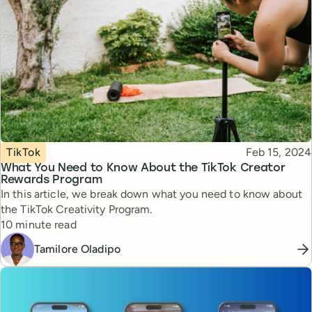
Topic
Published
TikTok
Feb 15, 2024
What You Need to Know About the TikTok Creator
Rewards Program
In this article, we break down what you need to know about
the TikTok Creativity Program.
Reading time
10 minute read
Tamilore Oladipo