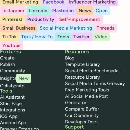
Email Marketing
Facebook
Influencer Marketing
Instagram
LinkedIn
Mastodon
News
Open
Pinterest
Productivity
Self-Improvement
Small Business
Social Media Marketing
Threads
TikTok
Tips / How-To
Tools
Twitter
Video
Youtube
Buffer
Features
Resources
Create
Blog
Publish
Template Library
Community
Social Media Benchmarks
Resource Library
Insights
New
Social Media Terms Glossary
Collaborate
Free Marketing Tools
Tools
AI Social Media Post
AI Assistant
Generator
Start Page
Compare Buffer
Integrations
Our Community
iOS App
Developer Docs
Android App
Support
Browser Extension