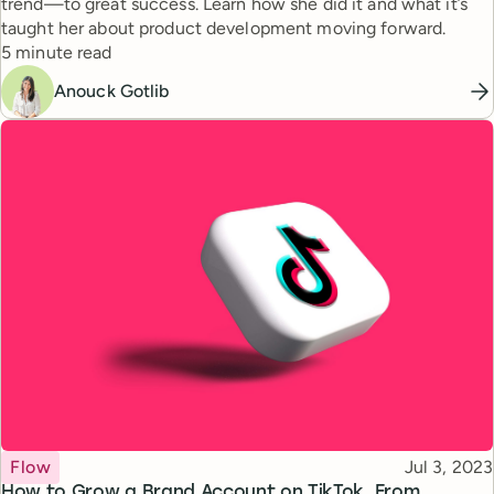
trend—to great success. Learn how she did it and what it’s
taught her about product development moving forward.
Reading time
5 minute read
Anouck Gotlib
Topic
Published
Flow
Jul 3, 2023
How to Grow a Brand Account on TikTok, From