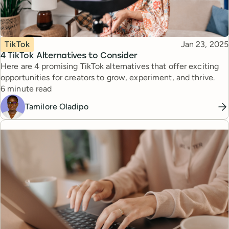
Topic
Published
TikTok
Jan 23, 2025
4 TikTok Alternatives to Consider
Here are 4 promising TikTok alternatives that offer exciting
opportunities for creators to grow, experiment, and thrive.
Reading time
6 minute read
Tamilore Oladipo