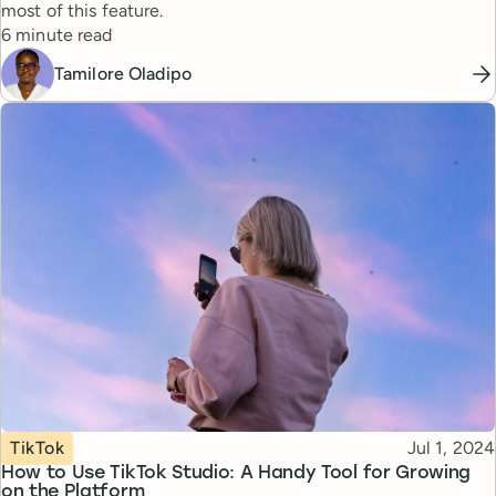
most of this feature.
Reading time
6 minute read
Tamilore Oladipo
Topic
Published
TikTok
Jul 1, 2024
How to Use TikTok Studio: A Handy Tool for Growing
on the Platform