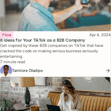
Topic
Published
Flow
Apr 4, 2024
8 Ideas for Your TikTok as a B2B Company
Get inspired by these B2B companies on TikTok that have
cracked the code on making serious business seriously
entertaining.
Reading time
7 minute read
Tamilore Oladipo