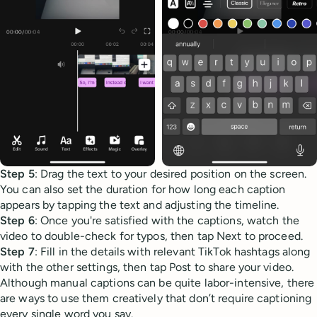
Step 5
: Drag the text to your desired position on the screen.
You can also set the duration for how long each caption
appears by tapping the text and adjusting the timeline.
Step 6
: Once you're satisfied with the captions, watch the
video to double-check for typos, then tap Next to proceed.
Step 7
: Fill in the details with relevant TikTok hashtags along
with the other settings, then tap Post to share your video.
Although manual captions can be quite labor-intensive, there
are ways to use them creatively that don’t require captioning
every single word you say.