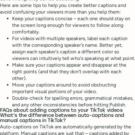
Here are some tips to help you create better captions and
avoid confusing your viewers more than you help them:
Keep your captions concise – each one should stay on
the screen long enough for viewers to follow along
comfortably.
For videos with multiple speakers, label each caption
with the corresponding speaker’s name. Better yet,
assign each speaker's caption a different color so
viewers can intuitively tell who's speaking at what point.
Make sure your captions appear and disappear at the
right points (and that they don't overlap with each
other).
Move your captions around to avoid obstructing
important visual portions of your video.
Double-check for spelling errors, grammatical mistakes,
and any other inconsistencies before hitting Publish.
FAQs about adding captions to your TikTok videos
What’s the difference between auto-captions and
manual captions in TikTok?
Auto-captions on TikTok are automatically generated by the
platform. Manual captions are just that – captions added by