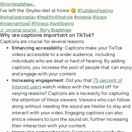
@rorybradshaw_
I’ve left the Onyibo diet at home 😋
#fulldayofeating
#whatieatinaday
#healthylifestyle
#nigeria
#lagos
#nigerianfood
#fitness
#wellbeing
♬ original sound - Rory Bradshaw
Why are captions important on TikTok?
Captions are crucial for several reasons:
Enhancing accessibility
: Captions make your TikTok
videos accessible to a wider audience, including
individuals who are deaf or hard of hearing. By adding
captions, you increase the pool of people that can enjoy
and engage with your content.
Increasing engagement
: Did you that
75 percent of
Internet users
watch videos with the sound off for
varying reasons? Captions are a necessity for capturing
the attention of these viewers. Viewers who can follow
along without needing the sound are likelier to stay and
interact with your video. Engaging captions can also
entice viewers to turn the sound on, further increasing
their interaction with your content.