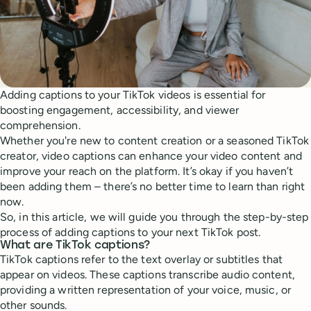
Adding captions to your TikTok videos is essential for
boosting engagement, accessibility, and viewer
comprehension.
Whether you're new to content creation or a seasoned TikTok
creator, video captions can enhance your video content and
improve your reach on the platform. It’s okay if you haven’t
been adding them – there’s no better time to learn than right
now.
So, in this article, we will guide you through the step-by-step
process of adding captions to your next TikTok post.
What are TikTok captions?
TikTok captions refer to the text overlay or subtitles that
appear on videos. These captions transcribe audio content,
providing a written representation of your voice, music, or
other sounds.