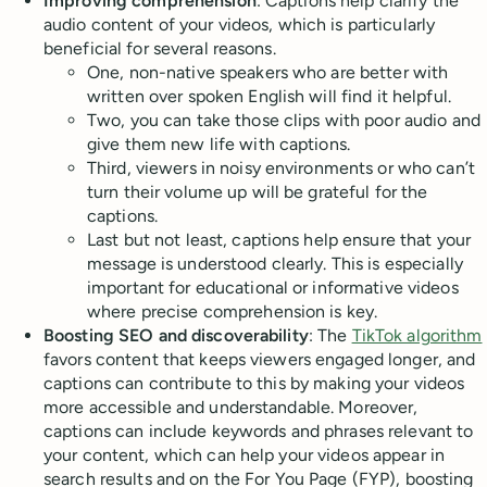
Improving comprehension
: Captions help clarify the
audio content of your videos, which is particularly
beneficial for several reasons.
One, non-native speakers who are better with
written over spoken English will find it helpful.
Two, you can take those clips with poor audio and
give them new life with captions.
Third, viewers in noisy environments or who can’t
turn their volume up will be grateful for the
captions.
Last but not least, captions help ensure that your
message is understood clearly. This is especially
important for educational or informative videos
where precise comprehension is key.
Boosting SEO and discoverability
: The
TikTok algorithm
favors content that keeps viewers engaged longer, and
captions can contribute to this by making your videos
more accessible and understandable. Moreover,
captions can include keywords and phrases relevant to
your content, which can help your videos appear in
search results and on the For You Page (FYP), boosting