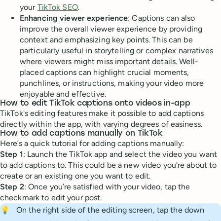
your
TikTok SEO
.
Enhancing viewer experience
: Captions can also
improve the overall viewer experience by providing
context and emphasizing key points. This can be
particularly useful in storytelling or complex narratives
where viewers might miss important details. Well-
placed captions can highlight crucial moments,
punchlines, or instructions, making your video more
enjoyable and effective.
How to edit TikTok captions onto videos in-app
TikTok's editing features make it possible to add captions
directly within the app, with varying degrees of easiness.
How to add captions manually on TikTok
Here’s a quick tutorial for adding captions manually:
Step 1
: Launch the TikTok app and select the video you want
to add captions to. This could be a new video you're about to
create or an existing one you want to edit.
Step 2
: Once you’re satisfied with your video, tap the
checkmark to edit your post.
💡
On the right side of the editing screen, tap the down