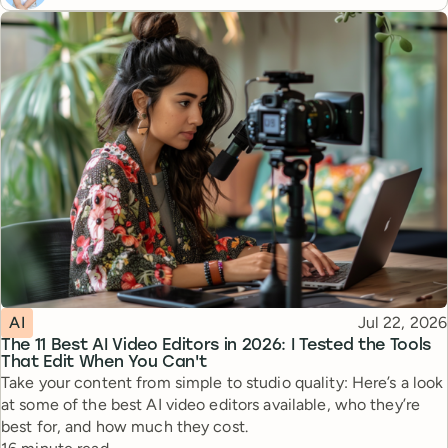
Topic
Published
AI
Jul 22, 2026
The 11 Best AI Video Editors in 2026: I Tested the Tools
That Edit When You Can't
Take your content from simple to studio quality: Here’s a look
at some of the best AI video editors available, who they’re
best for, and how much they cost.
Reading time