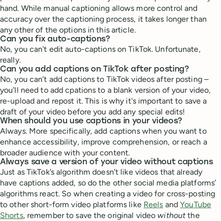
hand. While manual captioning allows more control and
accuracy over the captioning process, it takes longer than
any other of the options in this article.
Can you fix auto-captions?
No, you can't edit auto-captions on TikTok. Unfortunate,
really.
Can you add captions on TikTok after posting?
No, you can’t add captions to TikTok videos after posting –
you’ll need to add cpations to a blank version of your video,
re-upload and repost it. This is why it's important to save a
draft of your video before you add any special edits!
When should you use captions in your videos?
Always. More specifically, add captions when you want to
enhance accessibility, improve comprehension, or reach a
broader audience with your content.
Always save a version of your video without captions
Just as TikTok’s algorithm doesn’t like videos that already
have captions added, so do the other social media platforms’
algorithms react. So when creating a video for cross-posting
to other short-form video platforms like
Reels
and
YouTube
Shorts
, remember to save the original video
without
the