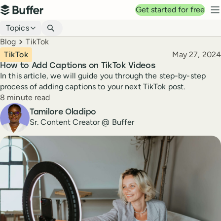
Top navigation
Get started for free
Buffer
N
Blog navigation
Topics
Breadcrumbs
Blog
TikTok
Published
TikTok
May 27, 2024
How to Add Captions on TikTok Videos
In this article, we will guide you through the step-by-step
process of adding captions to your next TikTok post.
Reading time
8 minute read
Author
Tamilore Oladipo
Sr. Content Creator @ Buffer