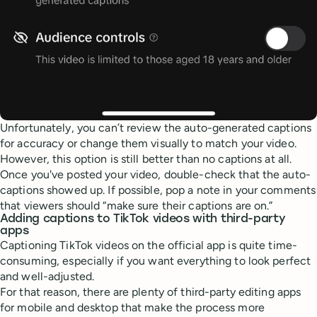
Unfortunately, you can’t review the auto-generated captions
for accuracy or change them visually to match your video.
However, this option is still better than no captions at all.
Once you've posted your video, double-check that the auto-
captions showed up. If possible, pop a note in your comments
that viewers should “make sure their captions are on.”
Adding captions to TikTok videos with third-party
apps
Captioning TikTok videos on the official app is quite time-
consuming, especially if you want everything to look perfect
and well-adjusted.
For that reason, there are plenty of third-party editing apps
for mobile and desktop that make the process more