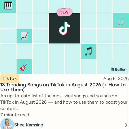
Topic
Published
TikTok
Aug 6, 2026
13 Trending Songs on TikTok in August 2026 (+ How to
Use Them)
An up-to-date list of the most viral songs and sounds on
TikTok in August 2026 — and how to use them to boost your
content.
Reading time
7 minute read
Shea Karssing