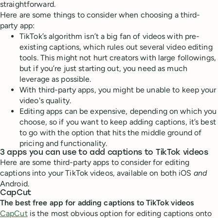
straightforward.
Here are some things to consider when choosing a third-
party app:
TikTok’s algorithm isn’t a big fan of videos with pre-
existing captions, which rules out several video editing
tools. This might not hurt creators with large followings,
but if you’re just starting out, you need as much
leverage as possible.
With third-party apps, you might be unable to keep your
video's quality.
Editing apps can be expensive, depending on which you
choose, so if you want to keep adding captions, it’s best
to go with the option that hits the middle ground of
pricing and functionality.
3 apps you can use to add captions to TikTok videos
Here are some third-party apps to consider for editing
captions into your TikTok videos, available on both iOS
and
Android.
CapCut
The best free app for adding captions to TikTok videos
CapCut
is the most obvious option for editing captions onto