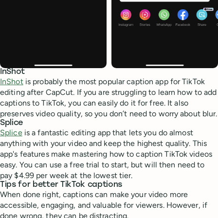
InShot
InShot
is probably the most popular caption app for TikTok
editing after CapCut. If you are struggling to learn how to add
captions to TikTok, you can easily do it for free. It also
preserves video quality, so you don’t need to worry about blur.
Splice
Splice
is a fantastic editing app that lets you do almost
anything with your video and keep the highest quality. This
app's features make mastering how to caption TikTok videos
easy. You can use a free trial to start, but will then need to
pay $4.99 per week at the lowest tier.
Tips for better TikTok captions
When done right, captions can make your video more
accessible, engaging, and valuable for viewers. However, if
done wrong, they can be distracting.