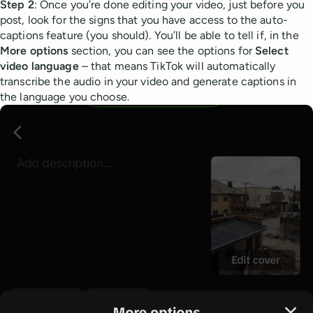
Step 2
: Once you’re done editing your video, just before you
post, look for the signs that you have access to the auto-
captions feature (you should). You’ll be able to tell if, in the
More options
section, you can see the options for
Select
video language
– that means TikTok will automatically
transcribe the audio in your video and generate captions in
the language you choose.