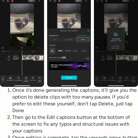
Once it’s done generating the captions, it’ll give you the
option to delete clips with too many pauses. If you’d
prefer to edit these yourself, don’t tap Delete, just tap
Done
Then go to the Edit captions button at the bottom of
the screen to fix any typos and structural issues with
your captions
Once editing is complete, tap the upwards arrow button