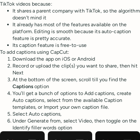
TikTok videos because:
It shares a parent company with TikTok, so the algorithm
doesn’t mind it
It already has most of the features available on the
platform. Editing is smooth because its auto-caption
feature is pretty accurate.
Its caption feature is free-to-use
To add captions using CapCut:
Download the app on iOS or Android
Record or upload the clip(s) you want to share, then hit
Next
At the bottom of the screen, scroll till you find the
Captions
option
You’ll get a bunch of options to Add captions, create
Auto captions, select from the available Caption
templates, or Import your own caption file.
Select Auto captions,
Under Generate from, select Video, then toggle on the
Identify filler words option