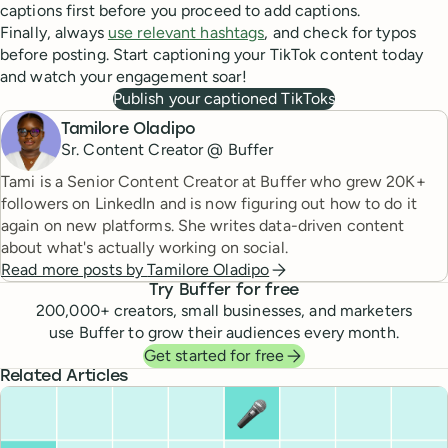
captions first before you proceed to add captions.
Finally, always
use relevant hashtags
, and check for typos
before posting. Start captioning your TikTok content today
and watch your engagement soar!
Publish your captioned TikToks
Tamilore Oladipo
Sr. Content Creator @ Buffer
Tami is a Senior Content Creator at Buffer who grew 20K+
followers on LinkedIn and is now figuring out how to do it
again on new platforms. She writes data-driven content
about what's actually working on social.
Read more posts by
Tamilore Oladipo
Try Buffer for free
200,000
+ creators, small businesses, and marketers
use Buffer to grow their audiences every month.
Get started for free
Related Articles