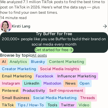
We analyzed 7.1 million TikTok posts to find the best time to
post on TikTok in 2026. Here's what the data says — plus
how to find your own best times.
Reading time
14 minute read
Kirsti Lang
Try Buffer for free
200,000+ people like you use Buffer to build their brand on
social media every month
Get started for free
All posts
Browse by topic
AI
Analytics
Bluesky
Content Marketing
Creator Marketing
Social Media Insights
Email Marketing
Facebook
Influencer Marketing
Instagram
LinkedIn
Mastodon
News
Open
Pinterest
Productivity
Self-Improvement
Small Business
Social Media Marketing
Threads
TikTok
Tips / How-To
Tools
Twitter
Video