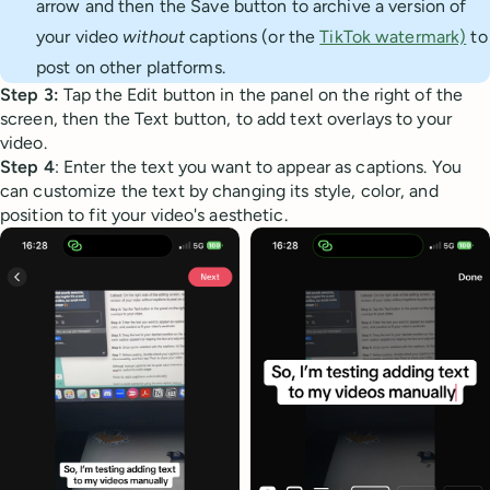
arrow and then the Save button to archive a version of
your video
without
captions (or the
TikTok watermark)
to
post on other platforms.
Step 3:
Tap the Edit button in the panel on the right of the
screen, then the Text button, to add text overlays to your
video.
Step 4
: Enter the text you want to appear as captions. You
can customize the text by changing its style, color, and
position to fit your video's aesthetic.