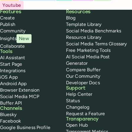
Youtube
Buffer
Features
Resources
Create
Blog
Publish
Template Library
Community
Social Media Benchmarks
Resource Library
Insights
New
Social Media Terms Glossary
Collaborate
Free Marketing Tools
Tools
AI Social Media Post
AI Assistant
Generator
Start Page
Compare Buffer
Integrations
Our Community
iOS App
Developer Docs
Android App
Support
Browser Extension
Help Center
Social Media MCP
Status
Buffer API
Changelog
Channels
Request a Feature
Bluesky
Transparency
Facebook
Open Hub
Google Business Profile
Transparent Metrics