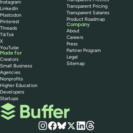
Instagram
Transparent Pricing
LinkedIn
Transparent Salaries
Mastodon
Product Roadmap
Pinterest
Company
Threads
About
TikTok
Careers
X
Press
YouTube
Partner Program
Made for
Legal
Creators
Sitemap
Small Business
Agencies
Nonprofits
Higher Education
Developers
Startups
Buffer
Social media
Instagram
Facebook
Bluesky
X
LinkedIn
Threads