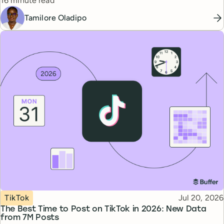
16 minute read
Tamilore Oladipo
Topic
Published
TikTok
Jul 20, 2026
The Best Time to Post on TikTok in 2026: New Data
from 7M Posts