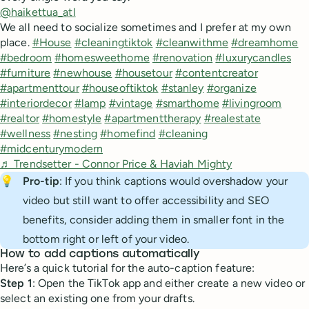
@haikettua_atl
We all need to socialize sometimes and I prefer at my own
place.
#House
#cleaningtiktok
#cleanwithme
#dreamhome
#bedroom
#homesweethome
#renovation
#luxurycandles
#furniture
#newhouse
#housetour
#contentcreator
#apartmenttour
#houseoftiktok
#stanley
#organize
#interiordecor
#lamp
#vintage
#smarthome
#livingroom
#realtor
#homestyle
#apartmenttherapy
#realestate
#wellness
#nesting
#homefind
#cleaning
#midcenturymodern
♬ Trendsetter - Connor Price & Haviah Mighty
💡
Pro-tip
: If you think captions would overshadow your
video but still want to offer accessibility and SEO
benefits, consider adding them in smaller font in the
bottom right or left of your video.
How to add captions automatically
Here’s a quick tutorial for the auto-caption feature:
Step 1
: Open the TikTok app and either create a new video or
select an existing one from your drafts.