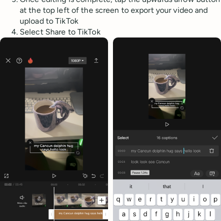
at the top left of the screen to export your video and
upload to TikTok
Select Share to TikTok