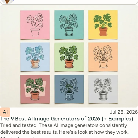
Topic
Published
AI
Jul 28, 2026
The 9 Best AI Image Generators of 2026 (+ Examples)
Tried and tested: These AI image generators consistently
delivered the best results. Here's a look at how they work.