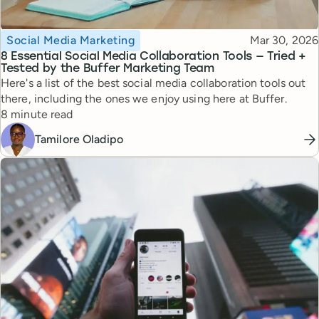
Topic
Published
Social Media Marketing
Mar 30, 2026
8 Essential Social Media Collaboration Tools — Tried +
Tested by the Buffer Marketing Team
Here's a list of the best social media collaboration tools out
there, including the ones we enjoy using here at Buffer.
Reading time
8 minute read
Tamilore Oladipo