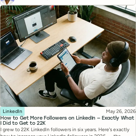
Topic
Published
LinkedIn
May 26, 2026
How to Get More Followers on LinkedIn — Exactly What
I Did to Get to 22K
I grew to 22K LinkedIn followers in six years. Here's exactly