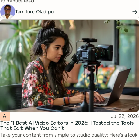
Reading time
19 minute read
Tamilore Oladipo
Topic
Published
AI
Jul 22, 2026
The 11 Best AI Video Editors in 2026: I Tested the Tools
That Edit When You Can't
Take your content from simple to studio quality: Here’s a look