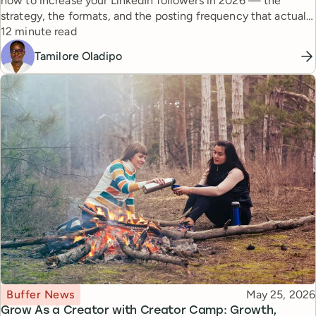
how to increase your LinkedIn followers in 2026 — the
strategy, the formats, and the posting frequency that actually
Reading time
work.
12 minute read
Tamilore Oladipo
Topic
Published
Buffer News
May 25, 2026
Grow As a Creator with Creator Camp: Growth,