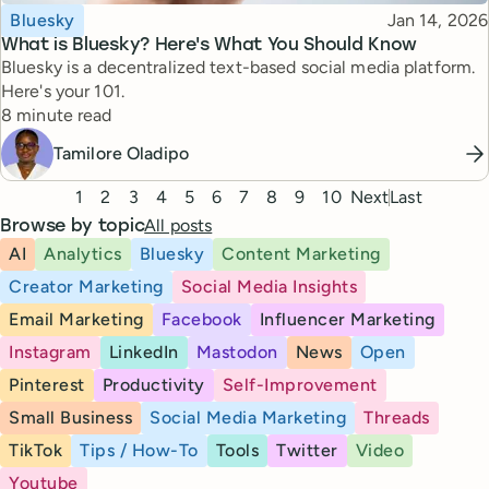
Topic
Published
Bluesky
Jan 14, 2026
What is Bluesky? Here's What You Should Know
Bluesky is a decentralized text-based social media platform.
Here's your 101.
Reading time
8 minute read
Tamilore Oladipo
Pagination
1
2
3
4
5
6
7
8
9
10
Next
Last
All posts
Browse by topic
AI
Analytics
Bluesky
Content Marketing
Creator Marketing
Social Media Insights
Email Marketing
Facebook
Influencer Marketing
Instagram
LinkedIn
Mastodon
News
Open
Pinterest
Productivity
Self-Improvement
Small Business
Social Media Marketing
Threads
TikTok
Tips / How-To
Tools
Twitter
Video
Youtube