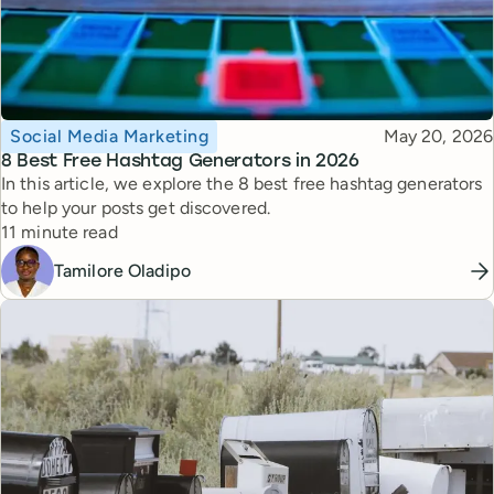
Topic
Published
Social Media Marketing
May 20, 2026
8 Best Free Hashtag Generators in 2026
In this article, we explore the 8 best free hashtag generators
to help your posts get discovered.
Reading time
11 minute read
Tamilore Oladipo