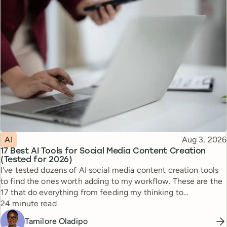
Topic
Published
AI
Aug 3, 2026
17 Best AI Tools for Social Media Content Creation
(Tested for 2026)
I've tested dozens of AI social media content creation tools
to find the ones worth adding to my workflow. These are the
17 that do everything from feeding my thinking to
Reading time
automating busywork.
24 minute read
Tamilore Oladipo