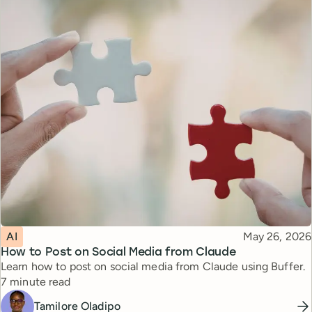
Topic
Published
AI
May 26, 2026
How to Post on Social Media from Claude
Learn how to post on social media from Claude using Buffer.
Reading time
7 minute read
Tamilore Oladipo