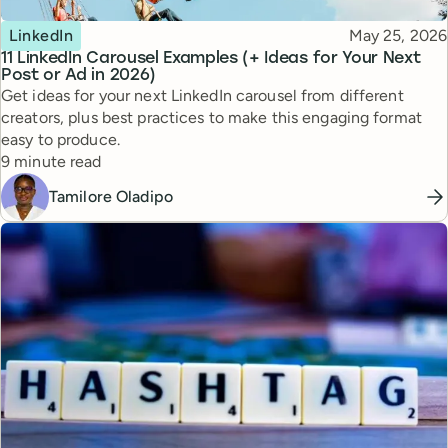
Topic
Published
LinkedIn
May 25, 2026
11 LinkedIn Carousel Examples (+ Ideas for Your Next
Post or Ad in 2026)
Get ideas for your next LinkedIn carousel from different
creators, plus best practices to make this engaging format
easy to produce.
Reading time
9 minute read
Tamilore Oladipo