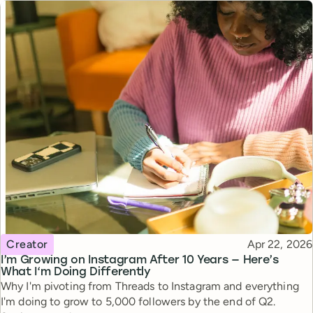
Topic
Published
Creator
Apr 22, 2026
I’m Growing on Instagram After 10 Years — Here’s
What I‘m Doing Differently
Why I'm pivoting from Threads to Instagram and everything
I'm doing to grow to 5,000 followers by the end of Q2.