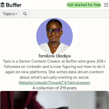
Top navigation
Get started for free
Buffer
N
Blog navigation
Topics
Tamilore Oladipo
Tami is a Senior Content Creator at Buffer who grew 20K+
followers on LinkedIn and is now figuring out how to do it
again on new platforms. She writes data-driven content
about what's actually working on social.
Website
LinkedIn
Threads
TikTok
Instagram
A collection of
219
posts