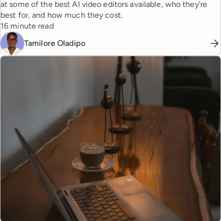
at some of the best AI video editors available, who they’re
best for, and how much they cost.
Reading time
16 minute read
Tamilore Oladipo