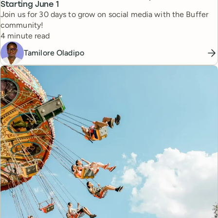
Starting June 1
Join us for 30 days to grow on social media with the Buffer
community!
Reading time
4 minute read
Tamilore Oladipo