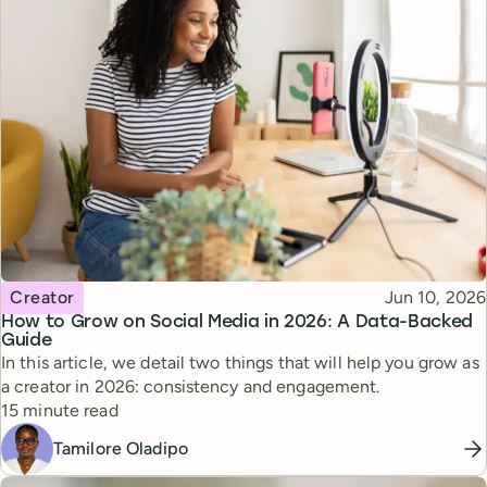
Topic
Published
Creator
Jun 10, 2026
How to Grow on Social Media in 2026: A Data-Backed
Guide
In this article, we detail two things that will help you grow as
a creator in 2026: consistency and engagement.
Reading time
15 minute read
Tamilore Oladipo