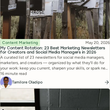
Topic
Published
Content Marketing
May 20, 2026
My Content Rotation: 23 Best Marketing Newsletters
for Creators and Social Media Managers in 2026
A curated list of 23 newsletters for social media managers,
marketers, and creators — organized by what they'll do for
your work: keep you current, sharpen your skills, or spark new
Reading time
ideas.
16 minute read
Tamilore Oladipo