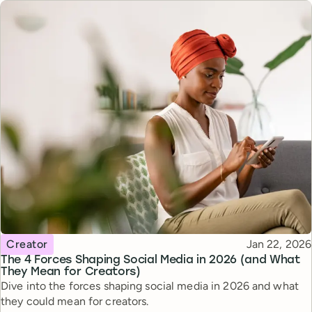
Topic
Published
Creator
Jan 22, 2026
The 4 Forces Shaping Social Media in 2026 (and What
They Mean for Creators)
Dive into the forces shaping social media in 2026 and what
they could mean for creators.