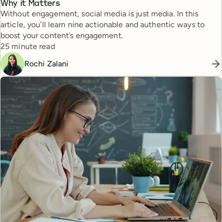
Why it Matters
Without engagement, social media is just media. In this
article, you’ll learn nine actionable and authentic ways to
boost your content’s engagement.
Reading time
25 minute read
Rochi Zalani