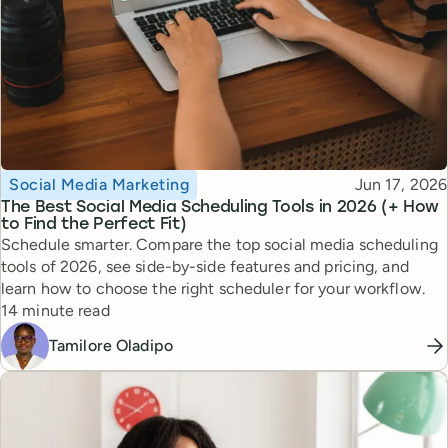
Topic
Published
Social Media Marketing
Jun 17, 2026
The Best Social Media Scheduling Tools in 2026 (+ How
to Find the Perfect Fit)
Schedule smarter. Compare the top social media scheduling
tools of 2026, see side-by-side features and pricing, and
learn how to choose the right scheduler for your workflow.
Reading time
14 minute read
Tamilore Oladipo