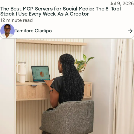
Published
Jul 9, 2026
Topic
The Best MCP Servers for Social Media: The 8-Tool
Stack I Use Every Week As A Creator
Reading time
12 minute read
Tamilore Oladipo