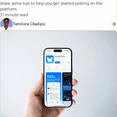
share some tips to help you get started posting on the
platform.
Reading time
11 minute read
Tamilore Oladipo