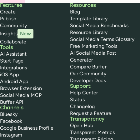
Buffer
Features
Resources
Create
Blog
Publish
Template Library
Community
Social Media Benchmarks
Resource Library
Insights
New
Social Media Terms Glossary
Collaborate
Free Marketing Tools
Tools
AI Social Media Post
AI Assistant
Generator
Start Page
Compare Buffer
Integrations
Our Community
iOS App
Developer Docs
Android App
Support
Browser Extension
Help Center
Social Media MCP
Status
Buffer API
Changelog
Channels
Request a Feature
Bluesky
Transparency
Facebook
Open Hub
Google Business Profile
Transparent Metrics
Instagram
Transparent Pricing