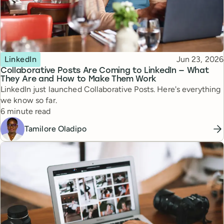
Topic
Published
LinkedIn
Jun 23, 2026
Collaborative Posts Are Coming to LinkedIn — What
They Are and How to Make Them Work
LinkedIn just launched Collaborative Posts. Here's everything
we know so far.
Reading time
6 minute read
Tamilore Oladipo