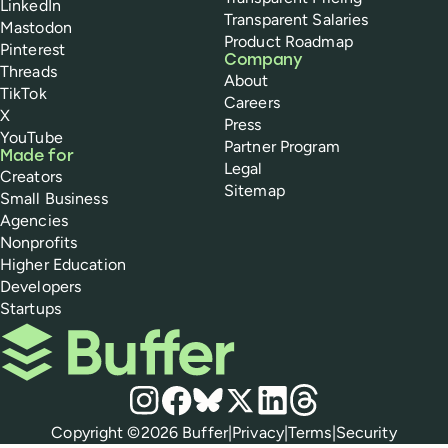
LinkedIn
Transparent Salaries
Mastodon
Product Roadmap
Pinterest
Company
Threads
About
TikTok
Careers
X
Press
YouTube
Partner Program
Made for
Legal
Creators
Sitemap
Small Business
Agencies
Nonprofits
Higher Education
Developers
Startups
Buffer
Social media
Instagram
Facebook
Bluesky
X
LinkedIn
Threads
Policies
Copyright ©
2026
Buffer
|
Privacy
|
Terms
|
Security