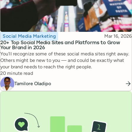
Topic
Published
Social Media Marketing
Mar 16, 2026
20+ Top Social Media Sites and Platforms to Grow
Your Brand in 2026
You'll recognize some of these social media sites right away.
Others might be new to you — and could be exactly what
your brand needs to reach the right people.
Reading time
20 minute read
Tamilore Oladipo