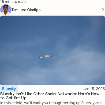
Reading time
15 minute read
Tamilore Oladipo
Topic
Published
Bluesky
Jan 15, 2026
Bluesky Isn’t Like Other Social Networks: Here’s How
to Get Set Up
In this article, we’ll walk you through setting up Bluesky and