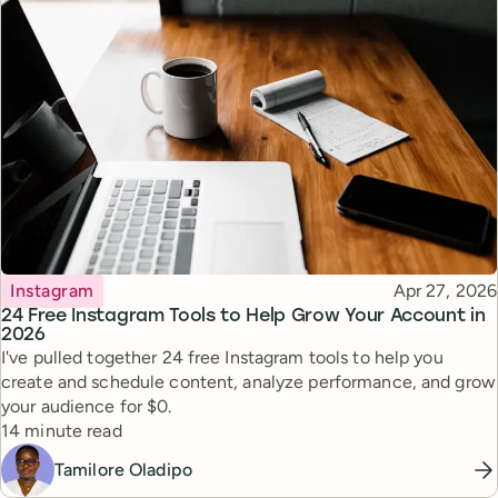
Topic
Published
Instagram
Apr 27, 2026
24 Free Instagram Tools to Help Grow Your Account in
2026
I've pulled together 24 free Instagram tools to help you
create and schedule content, analyze performance, and grow
your audience for $0.
Reading time
14 minute read
Tamilore Oladipo