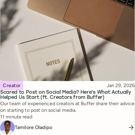
Topic
Published
Creator
Jan 29, 2026
Scared to Post on Social Media? Here's What Actually
Helped Us Start (ft. Creators from Buffer)
Our team of experienced creators at Buffer share their advice
on starting to post on social media.
Reading time
11 minute read
Tamilore Oladipo