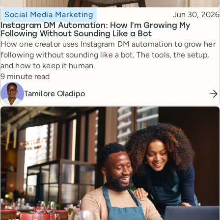
Topic
Published
Social Media Marketing
Jun 30, 2026
Instagram DM Automation: How I’m Growing My
Following Without Sounding Like a Bot
How one creator uses Instagram DM automation to grow her
following without sounding like a bot. The tools, the setup,
and how to keep it human.
Reading time
9 minute read
Tamilore Oladipo