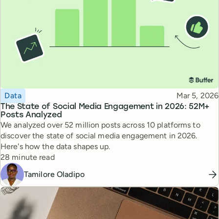
Topic
Published
Data
Mar 5, 2026
The State of Social Media Engagement in 2026: 52M+
Posts Analyzed
We analyzed over 52 million posts across 10 platforms to
discover the state of social media engagement in 2026.
Here's how the data shapes up.
Reading time
28 minute read
Tamilore Oladipo