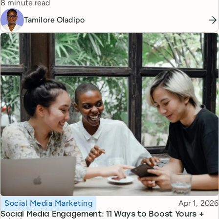
Reading time
8 minute read
Tamilore Oladipo
Topic
Published
Social Media Marketing
Apr 1, 2026
Social Media Engagement: 11 Ways to Boost Yours +