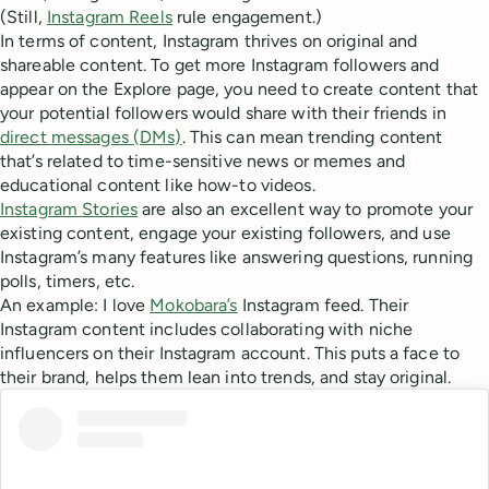
(Still,
Instagram Reels
rule engagement.)
In terms of content, Instagram thrives on original and
shareable content. To get more Instagram followers and
appear on the Explore page, you need to create content that
your potential followers would share with their friends in
direct messages (DMs)
. This can mean trending content
that’s related to time-sensitive news or memes and
educational content like how-to videos.
Instagram Stories
are also an excellent way to promote your
existing content, engage your existing followers, and use
Instagram’s many features like answering questions, running
polls, timers, etc.
An example: I love
Mokobara’s
Instagram feed. Their
Instagram content includes collaborating with niche
influencers on their Instagram account. This puts a face to
their brand, helps them lean into trends, and stay original.