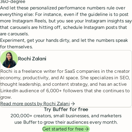
360-degree
And let these personalized performance numbers rule over
everything else: For instance, even if the guideline is to post
more Instagram Reels, but you see your Instagram insights say
that carousels are hitting off, schedule Instagram posts that
are carousels.
Experiment, get your hands dirty, and let the numbers speak
for themselves.
Rochi Zalani
Rochi is a freelance writer for SaaS companies in the creator
economy, productivity, and AI space. She specializes in SEO,
thought leadership, and content strategy, and has an active
LinkedIn audience of 6,000+ followers that she continues to
grow.
Read more posts by
Rochi Zalani
Try Buffer for free
200,000
+ creators, small businesses, and marketers
use Buffer to grow their audiences every month.
Get started for free