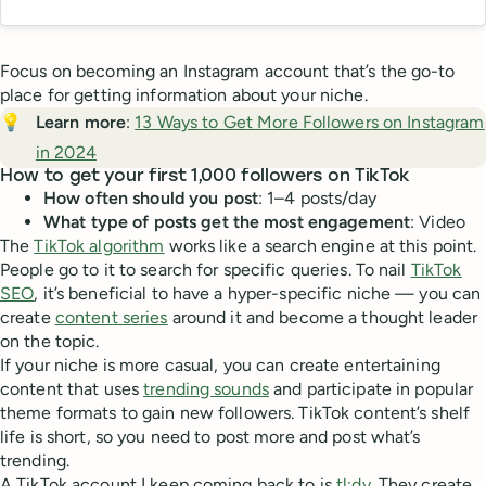
Focus on becoming an Instagram account that’s the go-to
place for getting information about your niche.
💡
Learn more
:
13 Ways to Get More Followers on Instagram
in 2024
How to get your first 1,000 followers on TikTok
How often should you post
: 1–4 posts/day
What type of posts get the most engagement
: Video
The
TikTok algorithm
works like a search engine at this point.
People go to it to search for specific queries. To nail
TikTok
SEO
, it’s beneficial to have a hyper-specific niche — you can
create
content series
around it and become a thought leader
on the topic.
If your niche is more casual, you can create entertaining
content that uses
trending sounds
and participate in popular
theme formats to gain new followers. TikTok content’s shelf
life is short, so you need to post more and post what’s
trending.
A TikTok account I keep coming back to is
tl;dv
. They create