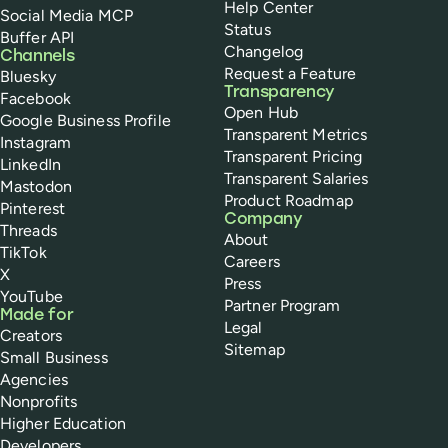
Help Center
Social Media MCP
Status
Buffer API
Changelog
Channels
Request a Feature
Bluesky
Transparency
Facebook
Open Hub
Google Business Profile
Transparent Metrics
Instagram
Transparent Pricing
LinkedIn
Transparent Salaries
Mastodon
Product Roadmap
Pinterest
Company
Threads
About
TikTok
Careers
X
Press
YouTube
Partner Program
Made for
Legal
Creators
Sitemap
Small Business
Agencies
Nonprofits
Higher Education
Developers