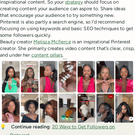
inspirational content. So your
strategy
should focus on
creating content your audience can aspire to. Share ideas
that encourage your audience to try something new.
Pinterest is also partly a search engine, so I’d recommend
focusing on using keywords and basic SEO techniques to get
some followers quickly.
Beauty creator
Melisza Mcfierce
is an inspirational Pinterest
creator. She primarily creates video content that’s clear, crisp,
and under her
content pillars
.
💡
 Continue reading
:
20 Ways to Get Followers on