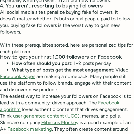
especially when you want to attract new followers.
4. You aren’t resorting to buying followers
All social media sites penalize buying fake followers. It
doesn’t matter whether it’s bots or real people paid to follow
you, buying fake followers is the worst way to gain new
followers.
With these prerequisites sorted, here are personalized tips for
each platform.
How to get your first 1,000 followers on Facebook
How often should you post
: 1–2 posts per day
What type of posts get the most engagement
: Video
Facebook Pages
are making a comeback. Many people still
use the platform to follow brands, engage with their content,
and discover new products.
The easiest way to increase your followers on Facebook is to
lead with a community-driven approach. The
Facebook
algorithm
loves authentic content that drives engagement.
Think
user generated content (UGC)
, memes, and polls.
Skincare company
Hibiscus Monkey
is a good example of an
A+
Facebook marketing
. They often create content around