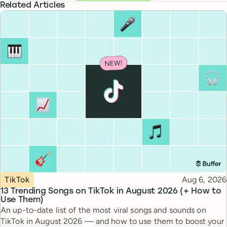
Related Articles
Topic
Published
TikTok
Aug 6, 2026
13 Trending Songs on TikTok in August 2026 (+ How to
Use Them)
An up-to-date list of the most viral songs and sounds on
TikTok in August 2026 — and how to use them to boost your