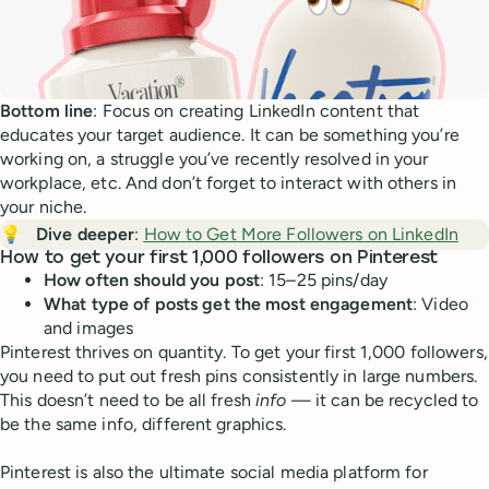
Bottom line
: Focus on creating LinkedIn content that
educates your target audience. It can be something you’re
working on, a struggle you’ve recently resolved in your
workplace, etc. And don’t forget to interact with others in
your niche.
💡
Dive deeper
:
How to Get More Followers on LinkedIn
How to get your first 1,000 followers on Pinterest
How often should you post
: 15–25 pins/day
What type of posts get the most engagement
: Video
and images
Pinterest thrives on quantity. To get your first 1,000 followers,
you need to put out fresh pins consistently in large numbers.
This doesn’t need to be all fresh
info
— it can be recycled to
be the same info, different graphics.
Pinterest is also the ultimate social media platform for