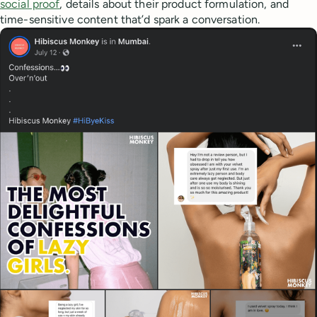
social proof
, details about their product formulation, and
time-sensitive content that’d spark a conversation.