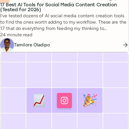
17 Best AI Tools for Social Media Content Creation
(Tested for 2026)
I've tested dozens of AI social media content creation tools
to find the ones worth adding to my workflow. These are the
17 that do everything from feeding my thinking to
Reading time
automating busywork.
24 minute read
Tamilore Oladipo