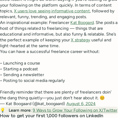
your following on the platform quickly. In terms of content
topics,
X users love seeing informative content
, followed by
relevant, funny, trending, and engaging posts.
An inspirational example: Freelancer
Kat Boogard
. She posts a
host of things related to freelancing — things that are
educational and informative, but also funny & relatable. She’s
the perfect example of keeping your
X strategy
useful and
light-hearted at the same time.
You can have a successful freelance career without:
• Launching a course
• Starting a podcast
• Sending a newsletter
• Posting to social media regularly
Friendly reminder that there are plenty of freelancers doin'
the dang thing quietly—you just don't hear about it. 😊
— Kat Boogaard (@kat_boogaard)
August 6, 2024
💡
Learn more
:
9 Ways to Grow Your Following on X/Twitter
How to get your first 1,000 followers on LinkedIn