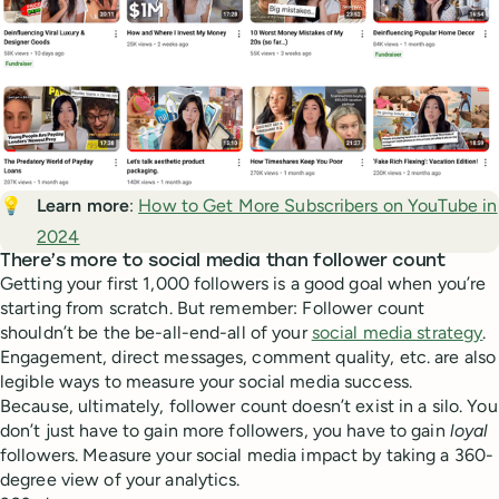
💡
Learn more
:
How to Get More Subscribers on YouTube in
2024
There’s more to social media than follower count
Getting your first 1,000 followers is a good goal when you’re
starting from scratch. But remember: Follower count
shouldn’t be the be-all-end-all of your
social media strategy
.
Engagement, direct messages, comment quality, etc. are also
legible ways to measure your social media success.
Because, ultimately, follower count doesn’t exist in a silo. You
don’t just have to gain more followers, you have to gain
loyal
followers. Measure your social media impact by taking a 360-
degree view of your analytics.