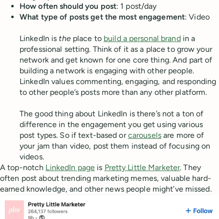
How often should you post
: 1 post/day
What type of posts get the most engagement
: Video
LinkedIn is
the
place to
build a personal brand
in a
professional setting. Think of it as a place to grow your
network and get known for one core thing. And part of
building a network is engaging with other people.
LinkedIn values commenting, engaging, and responding
to other people’s posts more than any other platform.
The good thing about LinkedIn is there’s not a ton of
difference in the engagement you get using various
post types. So if text-based or
carousels
are more of
your jam than video, post them instead of focusing on
videos.
A top-notch
LinkedIn page
is
Pretty Little Marketer
. They
often post about trending marketing memes, valuable hard-
earned knowledge, and other news people might’ve missed.