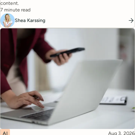
content.
Reading time
7 minute read
Shea Karssing
Topic
Published
AI
Aug 3, 2026