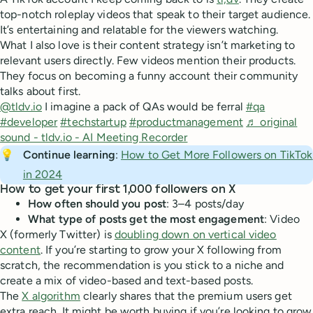
top-notch roleplay videos that speak to their target audience.
It’s entertaining and relatable for the viewers watching.
What I also love is their content strategy isn’t marketing to
relevant users directly. Few videos mention their products.
They focus on becoming a funny account their community
talks about first.
@tldv.io
I imagine a pack of QAs would be ferral
#qa
#developer
#techstartup
#productmanagement
♬ original
sound - tldv.io - AI Meeting Recorder
💡
Continue learning
:
How to Get More Followers on TikTok
in 2024
How to get your first 1,000 followers on X
How often should you post
: 3–4 posts/day
What type of posts get the most engagement
: Video
X (formerly Twitter) is
doubling down on vertical video
content
. If you’re starting to grow your X following from
scratch, the recommendation is you stick to a niche and
create a mix of video-based and text-based posts.
The
X algorithm
clearly shares that the premium users get
extra reach. It might be worth buying if you’re looking to grow