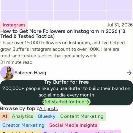
Topic
Published
Instagram
Jul 31, 2026
How to Get More Followers on Instagram in 2026 (13
Tried & Tested Tactics)
I have over 15,000 followers on Instagram, and I've helped
grow Buffer's Instagram account to over 100K. Here are
tried-and-tested tactics that genuinely work.
Reading time
31 minute read
Sabreen Haziq
Try Buffer for free
200,000+ people like you use Buffer to build their brand on
social media every month
Get started for free
All posts
Browse by topic
AI
Analytics
Bluesky
Content Marketing
Creator Marketing
Social Media Insights