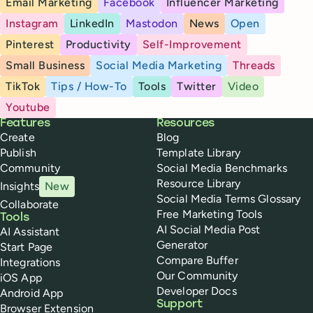
Email Marketing
Facebook
Influencer Marketing
Instagram
LinkedIn
Mastodon
News
Open
Pinterest
Productivity
Self-Improvement
Small Business
Social Media Marketing
Threads
TikTok
Tips / How-To
Tools
Twitter
Video
Youtube
Buffer
Features
Resources
Create
Blog
Publish
Template Library
Community
Social Media Benchmarks
Resource Library
Insights
New
Social Media Terms Glossary
Collaborate
Free Marketing Tools
Tools
AI Social Media Post
AI Assistant
Generator
Start Page
Compare Buffer
Integrations
Our Community
iOS App
Developer Docs
Android App
Support
Browser Extension