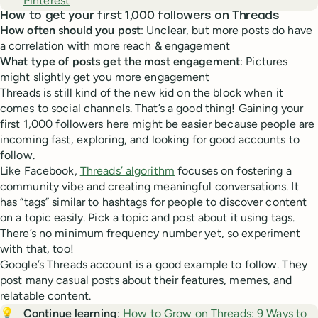
Pinterest
How to get your first 1,000 followers on Threads
How often should you post
: Unclear, but more posts do have
a correlation with more reach & engagement
What type of posts get the most engagement
: Pictures
might slightly get you more engagement
Threads is still kind of the new kid on the block when it
comes to social channels. That’s a good thing! Gaining your
first 1,000 followers here might be easier because people are
incoming fast, exploring, and looking for good accounts to
follow.
Like Facebook,
Threads’ algorithm
focuses on fostering a
community vibe and creating meaningful conversations. It
has “tags” similar to hashtags for people to discover content
on a topic easily. Pick a topic and post about it using tags.
There’s no minimum frequency number yet, so experiment
with that, too!
Google’s Threads account is a good example to follow. They
post many casual posts about their features, memes, and
relatable content.
💡
Continue learning
:
How to Grow on Threads: 9 Ways to