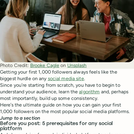
Photo Credit:
Brooke Cagle
 on 
Unsplash
Getting your first 1,000 followers always feels like the
biggest hurdle on any
social media site
.
Since you’re starting from scratch, you have to begin to
understand your audience, learn the
algorithm
and, perhaps
most importantly, build up some consistency.
Here’s the ultimate guide on how you can gain your first
1,000 followers on the most popular social media platforms.
Jump to a section
Before you post: 5 prerequisites for any social
platform