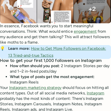
In essence, Facebook wants you to start meaningful
conversations. Think: What would entice
engagement
from
my audience and get them talking? This will attract followers
like moths to a flame.
💡
Learn more: 
How to Get More Followers on Facebook:
13 Tried-and-true Tactics
How to get your first 1,000 followers on Instagram
How often should you post
: 2 Instagram Stories per day
and 1–2 in-feed posts/day
What type of posts get the most engagement
:
Instagram Reels
Your
Instagram marketing strategy
should focus on hitting all
content types. Out of all social media networks,
Instagram
probably has the most kinds of content: There’s Instagram
Stories, Instagram Carousels, Instagram Notes, Instagram
Reels, Instagram ads, and Instagram Live.