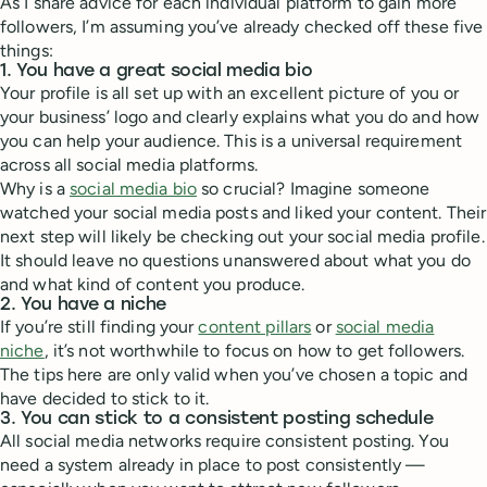
As I share advice for each individual platform to gain more
followers, I’m assuming you’ve already checked off these five
things:
1. You have a great social media bio
Your profile is all set up with an excellent picture of you or
your business’ logo and clearly explains what you do and how
you can help your audience. This is a universal requirement
across all social media platforms.
Why is a
social media bio
so crucial? Imagine someone
watched your social media posts and liked your content. Their
next step will likely be checking out your social media profile.
It should leave no questions unanswered about what you do
and what kind of content you produce.
2. You have a niche
If you’re still finding your
content pillars
or
social media
niche
, it’s not worthwhile to focus on how to get followers.
The tips here are only valid when you’ve chosen a topic and
have decided to stick to it.
3. You can stick to a consistent posting schedule
All social media networks require consistent posting. You
need a system already in place to post consistently —