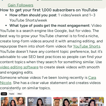
Gain Followers
How to get your first 1,000 subscribers on YouTube
How often should you post
: 1 video/week and 1–3
YouTube Shorts/week
What type of posts get the most engagement
: Video
YouTube is a search engine like Google, but for video. The
best way to grow your YouTube channel is to find a niche,
create long-form videos around it with amazing editing, and
repurpose them into short-form videos for
YouTube Shorts
.
YouTube doesn’t have any content topic preference, but it’s
advisable to use SEO best practices so people can find your
content topics when they search for something similar. Use
video editing software
to create sleek videos with smooth
and engaging edits.
Someone whose videos I’ve been loving recently is
Cara
Nicole
. She has a clear value statement and creates videos
consistently on similar topics.