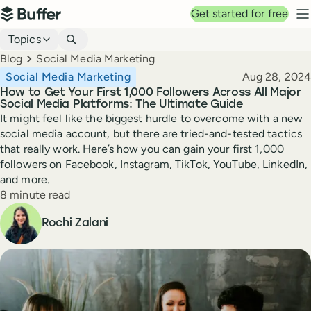
Top navigation
Get started for free
Buffer
N
Blog navigation
Topics
Breadcrumbs
Blog
Social Media Marketing
Published
Social Media Marketing
Aug 28, 2024
How to Get Your First 1,000 Followers Across All Major
Social Media Platforms: The Ultimate Guide
It might feel like the biggest hurdle to overcome with a new
social media account, but there are tried-and-tested tactics
that really work. Here’s how you can gain your first 1,000
followers on Facebook, Instagram, TikTok, YouTube, LinkedIn,
and more.
Reading time
8 minute read
Author
Rochi Zalani