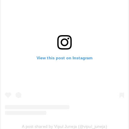
View this post on Instagram
A post shared by Vipul Juneja (@vipul_juneja)