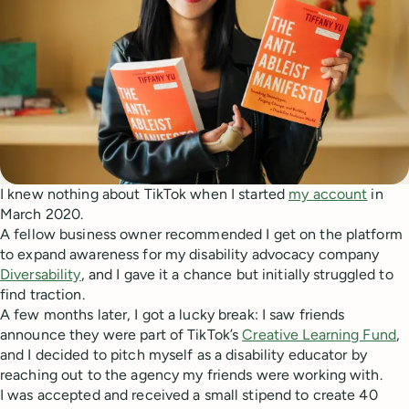
I knew nothing about TikTok when I started
my account
in
March 2020.
A fellow business owner recommended I get on the platform
to expand awareness for my disability advocacy company
Diversability
, and I gave it a chance but initially struggled to
find traction.
A few months later, I got a lucky break: I saw friends
announce they were part of TikTok’s
Creative Learning Fund
,
and I decided to pitch myself as a disability educator by
reaching out to the agency my friends were working with.
I was accepted and received a small stipend to create 40