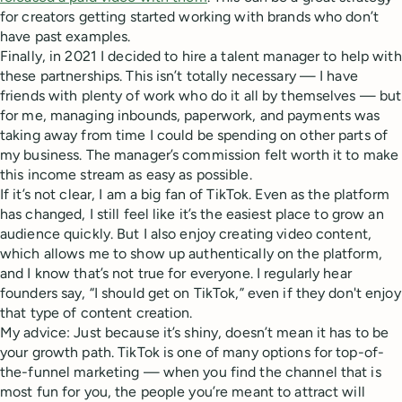
for creators getting started working with brands who don’t
have past examples.
Finally, in 2021 I decided to hire a talent manager to help with
these partnerships. This isn’t totally necessary — I have
friends with plenty of work who do it all by themselves — but
for me, managing inbounds, paperwork, and payments was
taking away from time I could be spending on other parts of
my business. The manager’s commission felt worth it to make
this income stream as easy as possible.
If it’s not clear, I am a big fan of TikTok. Even as the platform
has changed, I still feel like it’s the easiest place to grow an
audience quickly. But I also enjoy creating video content,
which allows me to show up authentically on the platform,
and I know that’s not true for everyone. I regularly hear
founders say, “I should get on TikTok,” even if they don't enjoy
that type of content creation.
My advice: Just because it’s shiny, doesn’t mean it has to be
your growth path. TikTok is one of many options for top-of-
the-funnel marketing — when you find the channel that is
most fun for you, the people you’re meant to attract will