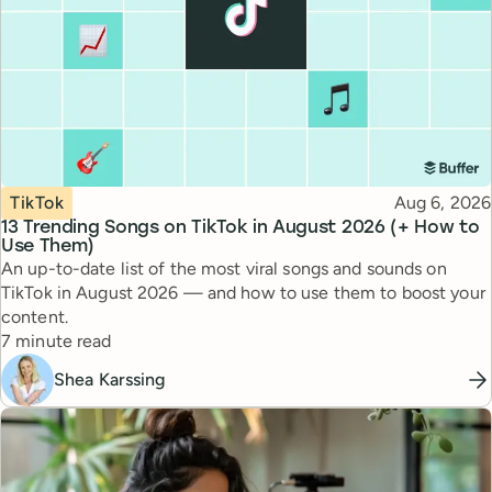
Topic
Published
TikTok
Aug 6, 2026
13 Trending Songs on TikTok in August 2026 (+ How to
Use Them)
An up-to-date list of the most viral songs and sounds on
TikTok in August 2026 — and how to use them to boost your
content.
Reading time
7 minute read
Shea Karssing