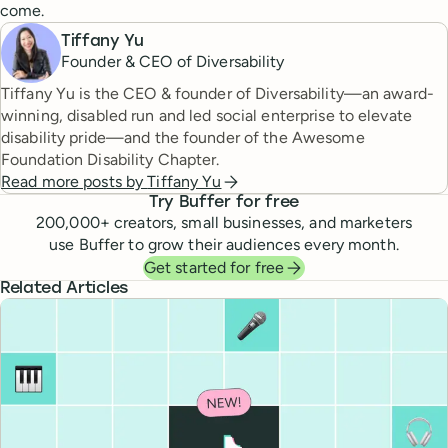
come.
Tiffany Yu
Founder & CEO of Diversability
Tiffany Yu is the CEO & founder of Diversability—an award-
winning, disabled run and led social enterprise to elevate
disability pride—and the founder of the Awesome
Foundation Disability Chapter.
Read more posts by
Tiffany Yu
Try Buffer for free
200,000
+ creators, small businesses, and marketers
use Buffer to grow their audiences every month.
Get started for free
Related Articles