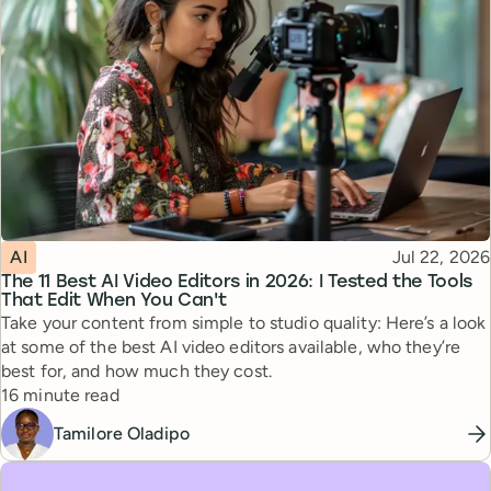
Topic
Published
AI
Jul 22, 2026
The 11 Best AI Video Editors in 2026: I Tested the Tools
That Edit When You Can't
Take your content from simple to studio quality: Here’s a look
at some of the best AI video editors available, who they’re
best for, and how much they cost.
Reading time
16 minute read
Tamilore Oladipo