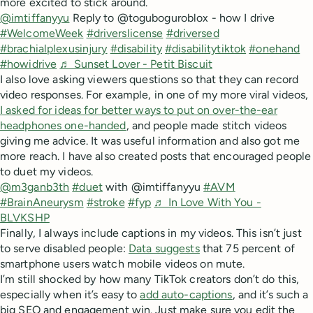
more excited to stick around.
@imtiffanyyu
Reply to @toguboguroblox - how I drive
#WelcomeWeek
#driverslicense
#driversed
#brachialplexusinjury
#disability
#disabilitytiktok
#onehand
#howidrive
♬ Sunset Lover - Petit Biscuit
I also love asking viewers questions so that they can record
video responses. For example, in one of my more viral videos,
I asked for ideas for better ways to put on over-the-ear
headphones one-handed
, and people made stitch videos
giving me advice. It was useful information and also got me
more reach. I have also created posts that encouraged people
to duet my videos.
@m3ganb3th
#duet
with @imtiffanyyu
#AVM
#BrainAneurysm
#stroke
#fyp
♬ In Love With You -
BLVKSHP
Finally, I always include captions in my videos. This isn’t just
to serve disabled people:
Data suggests
that 75 percent of
smartphone users watch mobile videos on mute.
I’m still shocked by how many TikTok creators don’t do this,
especially when it’s easy to
add auto-captions
, and it’s such a
big SEO and engagement win. Just make sure you edit the