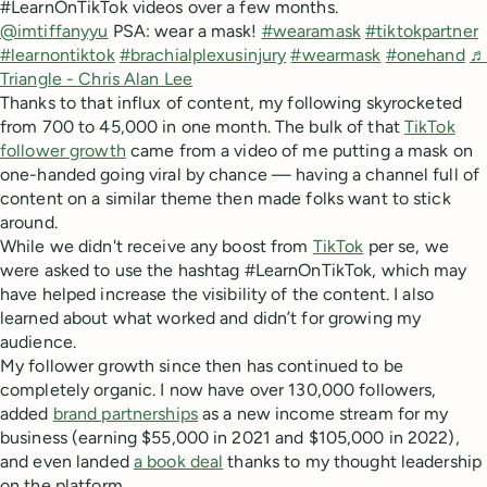
#LearnOnTikTok videos over a few months.
@imtiffanyyu
PSA: wear a mask!
#wearamask
#tiktokpartner
#learnontiktok
#brachialplexusinjury
#wearmask
#onehand
♬
Triangle - Chris Alan Lee
Thanks to that influx of content, my following skyrocketed
from 700 to 45,000 in one month. The bulk of that
TikTok
follower growth
came from a video of me putting a mask on
one-handed going viral by chance — having a channel full of
content on a similar theme then made folks want to stick
around.
While we didn't receive any boost from
TikTok
per se, we
were asked to use the hashtag #LearnOnTikTok, which may
have helped increase the visibility of the content. I also
learned about what worked and didn’t for growing my
audience.
My follower growth since then has continued to be
completely organic. I now have over 130,000 followers,
added
brand partnerships
as a new income stream for my
business (earning $55,000 in 2021 and $105,000 in 2022),
and even landed
a book deal
thanks to my thought leadership
on the platform.