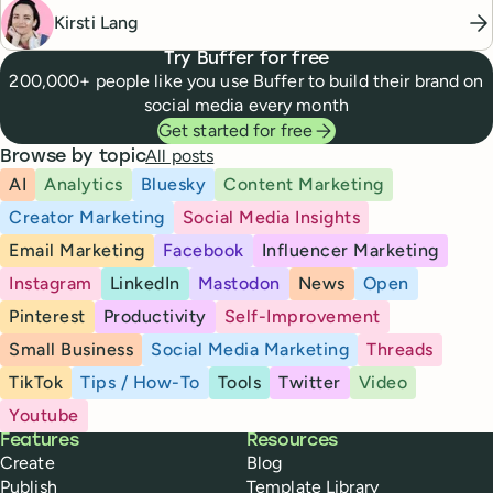
Kirsti Lang
Try Buffer for free
200,000+ people like you use Buffer to build their brand on
social media every month
Get started for free
All posts
Browse by topic
AI
Analytics
Bluesky
Content Marketing
Creator Marketing
Social Media Insights
Email Marketing
Facebook
Influencer Marketing
Instagram
LinkedIn
Mastodon
News
Open
Pinterest
Productivity
Self-Improvement
Small Business
Social Media Marketing
Threads
TikTok
Tips / How-To
Tools
Twitter
Video
Youtube
Buffer
Features
Resources
Create
Blog
Publish
Template Library