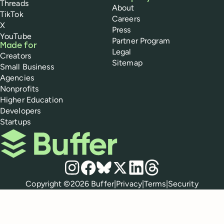
Threads
About
TikTok
Careers
X
Press
YouTube
Partner Program
Made for
Legal
Creators
Sitemap
Small Business
Agencies
Nonprofits
Higher Education
Developers
Startups
Buffer
Social media
Instagram
Facebook
Bluesky
X
LinkedIn
Threads
Policies
Copyright ©
2026
Buffer
|
Privacy
|
Terms
|
Security