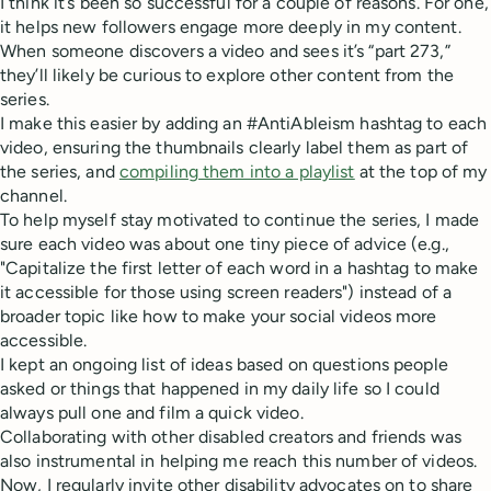
I think it’s been so successful for a couple of reasons. For one,
it helps new followers engage more deeply in my content.
When someone discovers a video and sees it’s “part 273,”
they’ll likely be curious to explore other content from the
series.
I make this easier by adding an #AntiAbleism hashtag to each
video, ensuring the thumbnails clearly label them as part of
the series, and
compiling them into a playlist
at the top of my
channel.
To help myself stay motivated to continue the series, I made
sure each video was about one tiny piece of advice (e.g.,
"Capitalize the first letter of each word in a hashtag to make
it accessible for those using screen readers") instead of a
broader topic like how to make your social videos more
accessible.
I kept an ongoing list of ideas based on questions people
asked or things that happened in my daily life so I could
always pull one and film a quick video.
Collaborating with other disabled creators and friends was
also instrumental in helping me reach this number of videos.
Now, I regularly invite other disability advocates on to share