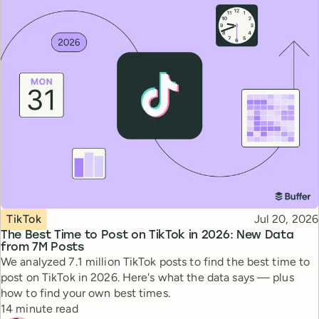
Topic
Published
TikTok
Jul 20, 2026
The Best Time to Post on TikTok in 2026: New Data
from 7M Posts
We analyzed 7.1 million TikTok posts to find the best time to
post on TikTok in 2026. Here's what the data says — plus
how to find your own best times.
Reading time
14 minute read