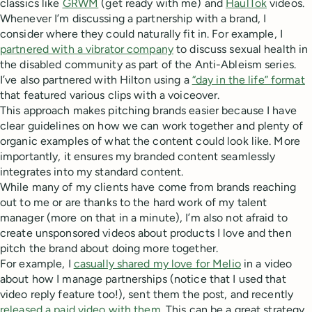
classics like
GRWM
(get ready with me) and
HaulTok
videos.
Whenever I’m discussing a partnership with a brand, I
consider where they could naturally fit in. For example, I
partnered with a vibrator company
to discuss sexual health in
the disabled community as part of the Anti-Ableism series.
I’ve also partnered with Hilton using a
“day in the life” format
that featured various clips with a voiceover.
This approach makes pitching brands easier because I have
clear guidelines on how we can work together and plenty of
organic examples of what the content could look like. More
importantly, it ensures my branded content seamlessly
integrates into my standard content.
While many of my clients have come from brands reaching
out to me or are thanks to the hard work of my talent
manager (more on that in a minute), I’m also not afraid to
create unsponsored videos about products I love and then
pitch the brand about doing more together.
For example, I
casually shared my love for Melio
in a video
about how I manage partnerships (notice that I used that
video reply feature too!), sent them the post, and recently
released a paid video with them
. This can be a great strategy