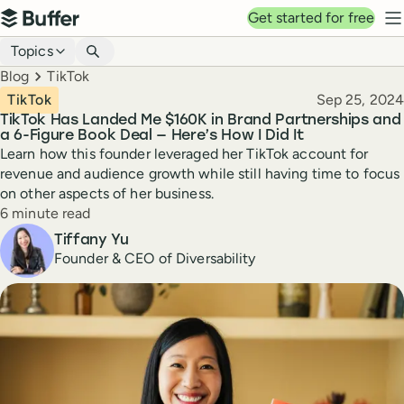
Top navigation
Get started for free
Buffer
N
Blog navigation
Topics
Breadcrumbs
Blog
TikTok
Published
TikTok
Sep 25, 2024
TikTok Has Landed Me $160K in Brand Partnerships and
a 6-Figure Book Deal — Here’s How I Did It
Learn how this founder leveraged her TikTok account for
revenue and audience growth while still having time to focus
on other aspects of her business.
Reading time
6 minute read
Author
Tiffany Yu
Founder & CEO of Diversability