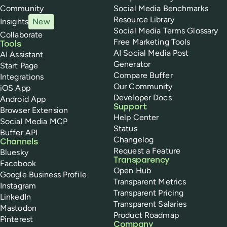
Community
Social Media Benchmarks
Resource Library
Insights
New
Social Media Terms Glossary
Collaborate
Free Marketing Tools
Tools
AI Social Media Post
AI Assistant
Generator
Start Page
Compare Buffer
Integrations
Our Community
iOS App
Developer Docs
Android App
Support
Browser Extension
Help Center
Social Media MCP
Status
Buffer API
Changelog
Channels
Request a Feature
Bluesky
Transparency
Facebook
Open Hub
Google Business Profile
Transparent Metrics
Instagram
Transparent Pricing
LinkedIn
Transparent Salaries
Mastodon
Product Roadmap
Pinterest
Company