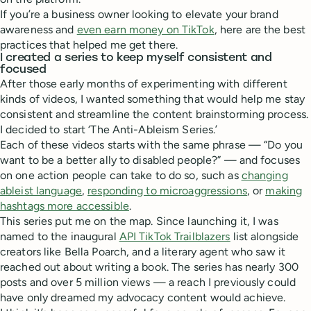
If you’re a business owner looking to elevate your brand
awareness and
even earn money on TikTok
, here are the best
practices that helped me get there.
I created a series to keep myself consistent and
focused
After those early months of experimenting with different
kinds of videos, I wanted something that would help me stay
consistent and streamline the content brainstorming process.
I decided to start ‘The Anti-Ableism Series.’
Each of these videos starts with the same phrase — “Do you
want to be a better ally to disabled people?” — and focuses
on one action people can take to do so, such as
changing
ableist language
,
responding to microaggressions
, or
making
hashtags more accessible
.
This series put me on the map. Since launching it, I was
named to the inaugural
API TikTok Trailblazers
list alongside
creators like Bella Poarch, and a literary agent who saw it
reached out about writing a book. The series has nearly 300
posts and over 5 million views — a reach I previously could
have only dreamed my advocacy content would achieve.