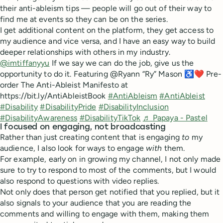
their anti-ableism tips — people will go out of their way to
find me at events so they can be on the series.
I get additional content on the platform, they get access to
my audience and vice versa, and I have an easy way to build
deeper relationships with others in my industry.
@imtiffanyyu
If we say we can do the job, give us the
opportunity to do it. Featuring @Ryann “Ry” Mason ♿️❤️ Pre-
order The Anti-Ableist Manifesto at
https://bit.ly/AntiAbleistBook
#AntiAbleism
#AntiAbleist
#Disability
#DisabilityPride
#DisabilityInclusion
#DisabilityAwareness
#DisabilityTikTok
♬ Papaya - Pastel
I focused on engaging, not broadcasting
Rather than just creating content that is engaging
to
my
audience, I also look for ways to engage
with
them.
For example, early on in growing my channel, I not only made
sure to try to respond to most of the comments, but I would
also respond to questions with video replies.
Not only does that person get notified that you replied, but it
also signals to your audience that you are reading the
comments and willing to engage with them, making them