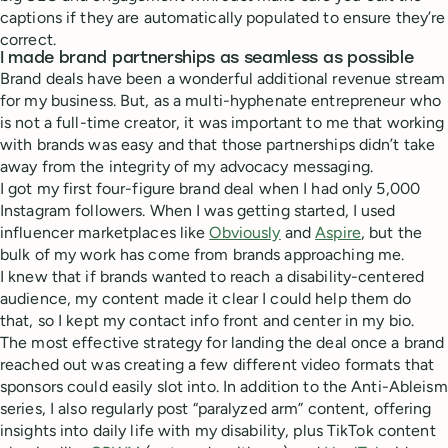
captions if they are automatically populated to ensure they’re
correct.
I made brand partnerships as seamless as possible
Brand deals have been a wonderful additional revenue stream
for my business. But, as a multi-hyphenate entrepreneur who
is not a full-time creator, it was important to me that working
with brands was easy and that those partnerships didn’t take
away from the integrity of my advocacy messaging.
I got my first four-figure brand deal when I had only 5,000
Instagram followers. When I was getting started, I used
influencer marketplaces like
Obviously
and
Aspire
, but the
bulk of my work has come from brands approaching me.
I knew that if brands wanted to reach a disability-centered
audience, my content made it clear I could help them do
that, so I kept my contact info front and center in my bio.
The most effective strategy for landing the deal once a brand
reached out was creating a few different video formats that
sponsors could easily slot into. In addition to the Anti-Ableism
series, I also regularly post “paralyzed arm” content, offering
insights into daily life with my disability, plus TikTok content