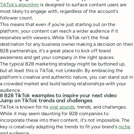
TikTok's algorithm
is designed to surface content users are
most likely to engage with, regardless of the account's
follower count.
This means that even if you're just starting out on the
platform, your content can reach a wider audience if it
resonates with viewers. While TikTok isn’t the final
destination for any business owner making a decision on their
B2B partnerships, it’s a great place to kick off brand
awareness and get your company in the right spaces.
The typical B2B marketing strategy might be buttoned up,
but at least this is TikTok, not LinkedIn. By embracing the
platform's creative and authentic nature, you can stand out in
a crowded market and build lasting relationships with your
audience.
8 B2B TikTok examples to inspire your next video
Jump on TikTok trends and challenges
TikTok is known for its
viral sounds
, trends, and challenges.
While it may seem daunting for B2B companies to
incorporate these into their content, it's not impossible. The
key is creatively adapting the trends to fit your brand's
niche
and audience.