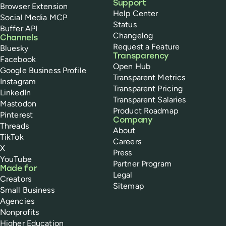
Support
Browser Extension
Help Center
Social Media MCP
Status
Buffer API
Changelog
Channels
Request a Feature
Bluesky
Transparency
Facebook
Open Hub
Google Business Profile
Transparent Metrics
Instagram
Transparent Pricing
LinkedIn
Transparent Salaries
Mastodon
Product Roadmap
Pinterest
Company
Threads
About
TikTok
Careers
X
Press
YouTube
Partner Program
Made for
Legal
Creators
Sitemap
Small Business
Agencies
Nonprofits
Higher Education