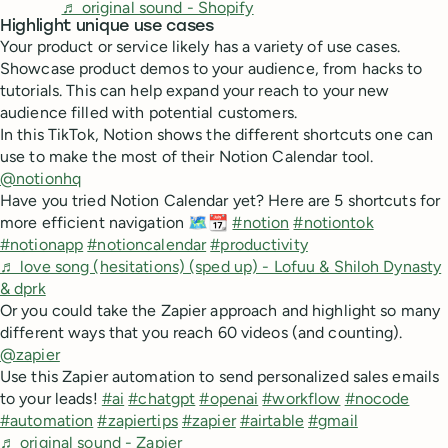
♬ original sound - Shopify
Highlight unique use cases
Your product or service likely has a variety of use cases.
Showcase product demos to your audience, from hacks to
tutorials. This can help expand your reach to your new
audience filled with potential customers.
In this TikTok, Notion shows the different shortcuts one can
use to make the most of their Notion Calendar tool.
@notionhq
Have you tried Notion Calendar yet? Here are 5 shortcuts for
more efficient navigation 🗺️📆
#notion
#notiontok
#notionapp
#notioncalendar
#productivity
♬ love song (hesitations) (sped up) - Lofuu & Shiloh Dynasty
& dprk
Or you could take the Zapier approach and highlight so many
different ways that you reach 60 videos (and counting).
@zapier
Use this Zapier automation to send personalized sales emails
to your leads!
#ai
#chatgpt
#openai
#workflow
#nocode
#automation
#zapiertips
#zapier
#airtable
#gmail
♬ original sound - Zapier