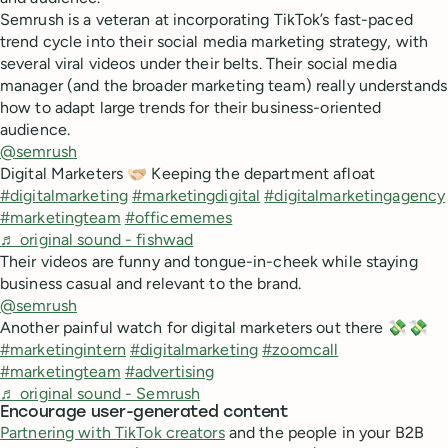
Semrush is a veteran at incorporating TikTok’s fast-paced
trend cycle into their social media marketing strategy, with
several viral videos under their belts. Their social media
manager (and the broader marketing team) really understands
how to adapt large trends for their business-oriented
audience.
@semrush
Digital Marketers 🫱🏻‍🫲🏼 Keeping the department afloat
#digitalmarketing
#marketingdigital
#digitalmarketingagency
#marketingteam
#officememes
♬ original sound - fishwad
Their videos are funny and tongue-in-cheek while staying
business casual and relevant to the brand.
@semrush
Another painful watch for digital marketers out there 💸💸
#marketingintern
#digitalmarketing
#zoomcall
#marketingteam
#advertising
♬ original sound - Semrush
Encourage user-generated content
Partnering with TikTok creators
and the people in your B2B