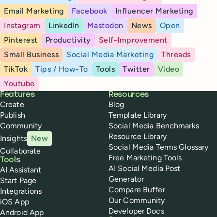
Email Marketing
Facebook
Influencer Marketing
Instagram
LinkedIn
Mastodon
News
Open
Pinterest
Productivity
Self-Improvement
Small Business
Social Media Marketing
Threads
TikTok
Tips / How-To
Tools
Twitter
Video
Youtube
Buffer
Features
Resources
Create
Blog
Publish
Template Library
Community
Social Media Benchmarks
Resource Library
Insights
New
Social Media Terms Glossary
Collaborate
Free Marketing Tools
Tools
AI Social Media Post
AI Assistant
Generator
Start Page
Compare Buffer
Integrations
Our Community
iOS App
Developer Docs
Android App