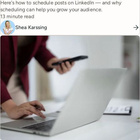
Here’s how to schedule posts on LinkedIn — and why
scheduling can help you grow your audience.
Reading time
13 minute read
Shea Karssing