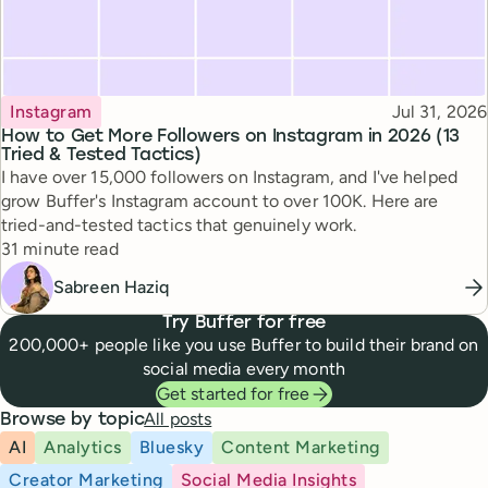
Topic
Published
Instagram
Jul 31, 2026
How to Get More Followers on Instagram in 2026 (13
Tried & Tested Tactics)
I have over 15,000 followers on Instagram, and I've helped
grow Buffer's Instagram account to over 100K. Here are
tried-and-tested tactics that genuinely work.
Reading time
31 minute read
Sabreen Haziq
Try Buffer for free
200,000+ people like you use Buffer to build their brand on
social media every month
Get started for free
All posts
Browse by topic
AI
Analytics
Bluesky
Content Marketing
Creator Marketing
Social Media Insights