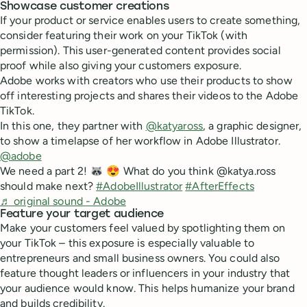
Showcase customer creations
If your product or service enables users to create something,
consider featuring their work on your TikTok (with
permission). This user-generated content provides social
proof while also giving your customers exposure.
Adobe works with creators who use their products to show
off interesting projects and shares their videos to the Adobe
TikTok.
In this one, they partner with
@katyaross
, a graphic designer,
to show a timelapse of her workflow in Adobe Illustrator.
@adobe
We need a part 2! 🦝 😍 What do you think @katya.ross
should make next?
#AdobeIllustrator
#AfterEffects
♬ original sound - Adobe
Feature your target audience
Make your customers feel valued by spotlighting them on
your TikTok – this exposure is especially valuable to
entrepreneurs and small business owners. You could also
feature thought leaders or influencers in your industry that
your audience would know. This helps humanize your brand
and builds credibility.