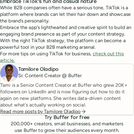
Embrace TikTok's fun and casual nature
While B2B companies often have a serious tone, TikTok is a
platform where brands can let their hair down and showcase
the brand’s personality.
Embrace the app's lighthearted and creative spirit to build an
engaging brand presence as part of your content strategy.
With the right TikTok strategy, the platform can become a
powerful tool in your B2B marketing arsenal.
For more tips on using TikTok for business,
check out this
article
.
Tamilore Oladipo
Sr. Content Creator @ Buffer
Tami is a Senior Content Creator at Buffer who grew 20K+
followers on LinkedIn and is now figuring out how to do it
again on new platforms. She writes data-driven content
about what's actually working on social.
Read more posts by
Tamilore Oladipo
Try Buffer for free
200,000
+ creators, small businesses, and marketers
use Buffer to grow their audiences every month.