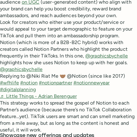
audience
on UGC
(user-generated content) who align with
your brand can help you boost credibility, reward brand
ambassadors, and reach audiences beyond your own.
Look for creators who either use your product/service or
would appeal to your target demographic to feature on your
TikTok and pull them into an ambassadorship program.
Notion (which is more of a B2B-B2C hybrid) works with
creators called Notion Partners who highlight the product
frequently in their TikToks. In this one,
@graphicsbychelle
highlights how she uses Notion to keep up with her goals.
@graphicsbychelle
Replying to @Niki Riat Me 🤝🏽 @Notion (since like 2017)
#wfhlife
#notion
#notionpartner
#notionnewyear
#digitalplanning
♬ Little Things - Adrian Berenguer
This strategy works to spread the gospel of Notion to each
Partner’s audience (because there’s no TikTok Collaboration
feature…yet). TikTok users are smart and can smell marketing
from a mile away, but as long as the content is honest and
useful, it will work.
Showcase new offerings and updates