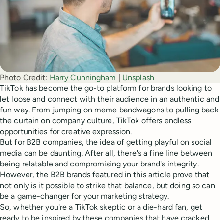
Photo Credit:
Harry Cunningham
 | 
Unsplash
TikTok has become the go-to platform for brands looking to
let loose and connect with their audience in an authentic and
fun way. From jumping on meme bandwagons to pulling back
the curtain on company culture, TikTok offers endless
opportunities for creative expression.
But for B2B companies, the idea of getting playful on social
media can be daunting. After all, there's a fine line between
being relatable and compromising your brand's integrity.
However, the B2B brands featured in this article prove that
not only is it possible to strike that balance, but doing so can
be a game-changer for your marketing strategy.
So, whether you're a TikTok skeptic or a die-hard fan, get
ready to be inspired by these companies that have cracked