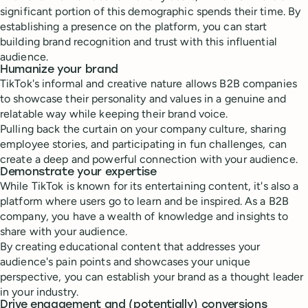
significant portion of this demographic spends their time. By
establishing a presence on the platform, you can start
building brand recognition and trust with this influential
audience.
Humanize your brand
TikTok's informal and creative nature allows B2B companies
to showcase their personality and values in a genuine and
relatable way while keeping their brand voice.
Pulling back the curtain on your company culture, sharing
employee stories, and participating in fun challenges, can
create a deep and powerful connection with your audience.
Demonstrate your expertise
While TikTok is known for its entertaining content, it's also a
platform where users go to learn and be inspired. As a B2B
company, you have a wealth of knowledge and insights to
share with your audience.
By creating educational content that addresses your
audience's pain points and showcases your unique
perspective, you can establish your brand as a thought leader
in your industry.
Drive engagement and (potentially) conversions