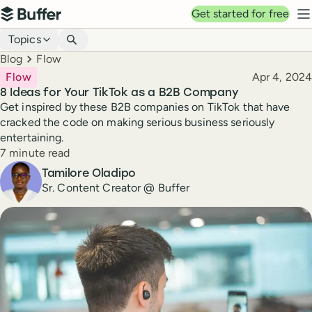
Top navigation
Get started for free
Buffer
N
Blog navigation
Topics
Breadcrumbs
Blog
Flow
Published
Flow
Apr 4, 2024
8 Ideas for Your TikTok as a B2B Company
Get inspired by these B2B companies on TikTok that have
cracked the code on making serious business seriously
entertaining.
Reading time
7 minute read
Author
Tamilore Oladipo
Sr. Content Creator @ Buffer