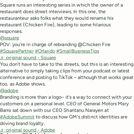
Square runs an interesting series in which the owner of a
restaurant does street interviews. In this one, the
restauranteur asks folks what they would rename his
restaurant (Chicken Fire), leading to some hilarious
responses.
@square
POV: you’re in charge of rebranding @Chicken Fire
#SquarePartner
#Orlando
#SmallBusinessTips
♬ original sound - Square
You don’t have to take to the streets, but this is an interesting
alternative to simply taking clips from your podcast or latest
conference and posting to TikTok – although that works great
too, as Adobe shows.
@adobe
Branding is more than a logo– it's a way to connect with your
customers on a personal level. CEO of General Motors Mary
Barra sat down with our CEO Shantanu Narayen at
#AdobeSummit
to discuss how GM's distinct identities are
driving brand loyalty.
♬ original sound - Adobe