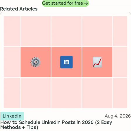
Get started for free
Related Articles
Topic
Published
LinkedIn
Aug 4, 2026
How to Schedule LinkedIn Posts in 2026 (2 Easy
Methods + Tips)