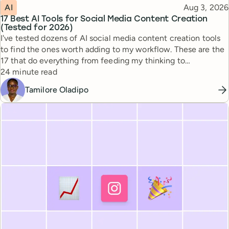
Topic
Published
AI
Aug 3, 2026
17 Best AI Tools for Social Media Content Creation
(Tested for 2026)
I've tested dozens of AI social media content creation tools
to find the ones worth adding to my workflow. These are the
17 that do everything from feeding my thinking to
Reading time
automating busywork.
24 minute read
Tamilore Oladipo