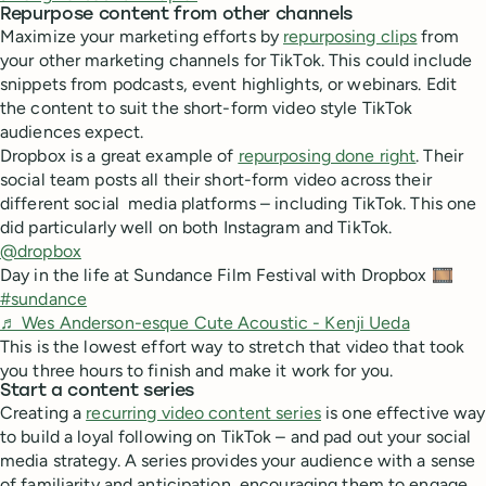
Repurpose content from other channels
Maximize your marketing efforts by
repurposing clips
from
your other marketing channels for TikTok. This could include
snippets from podcasts, event highlights, or webinars. Edit
the content to suit the short-form video style TikTok
audiences expect.
Dropbox is a great example of
repurposing done right
. Their
social team posts all their short-form video across their
different social media platforms – including TikTok. This one
did particularly well on both Instagram and TikTok.
@dropbox
Day in the life at Sundance Film Festival with Dropbox 🎞️
#sundance
♬ Wes Anderson-esque Cute Acoustic - Kenji Ueda
This is the lowest effort way to stretch that video that took
you three hours to finish and make it work for you.
Start a content series
Creating a
recurring video content series
is one effective way
to build a loyal following on TikTok – and pad out your social
media strategy. A series provides your audience with a sense
of familiarity and anticipation, encouraging them to engage