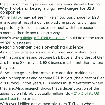
the code on making serious business seriously entertaining.
Why TikTok marketing is a game-changer for B2B
companies
While
TikTok
may not seem like an obvious choice for B2B
marketing at first glance, this platform presents a unique
opportunity for businesses to connect with their audience in
a more authentic and relatable way.
Here's why
building a TikTok presence
should be on the radar
of B2B businesses:
Reach a younger, decision-making audience
As younger generations move into decision-making roles
within companies and become B2B buyers (the oldest of Gen
Z is turning 27 this year), B2B brands must meet them where
they are.
As younger generations move into decision-making roles
within companies and become B2B buyers (the oldest of Gen
Z is turning 27 this year), B2B brands must meet them where
they are. Also, research shows that a decent portion of the
audience on TikTok is actually millennials –
21.7% of its US
user base
to be exact.
With over 1 billion active monthly users, TikTok is where a