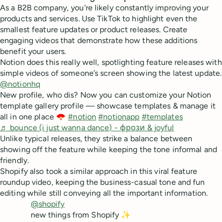
As a B2B company, you're likely constantly improving your
products and services. Use TikTok to highlight even the
smallest feature updates or product releases. Create
engaging videos that demonstrate how these additions
benefit your users.
Notion does this really well, spotlighting feature releases with
simple videos of someone’s screen showing the latest update.
@notionhq
New profile, who dis? Now you can customize your Notion
template gallery profile — showcase templates & manage it
all in one place 🪭
#notion
#notionapp
#templates
♬ bounce (i just wanna dance) - фрози & joyful
Unlike typical releases, they strike a balance between
showing off the feature while keeping the tone informal and
friendly.
Shopify also took a similar approach in this viral feature
roundup video, keeping the business-casual tone and fun
editing while still conveying all the important information.
@shopify
new things from Shopify ✨