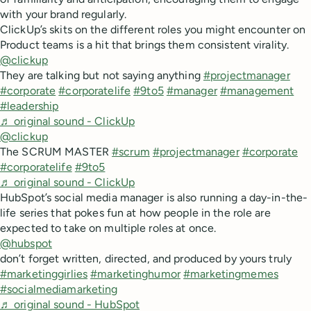
with your brand regularly.
ClickUp’s skits on the different roles you might encounter on
Product teams is a hit that brings them consistent virality.
@clickup
They are talking but not saying anything
#projectmanager
#corporate
#corporatelife
#9to5
#manager
#management
#leadership
♬ original sound - ClickUp
@clickup
The SCRUM MASTER
#scrum
#projectmanager
#corporate
#corporatelife
#9to5
♬ original sound - ClickUp
HubSpot’s social media manager is also running a day-in-the-
life series that pokes fun at how people in the role are
expected to take on multiple roles at once.
@hubspot
don’t forget written, directed, and produced by yours truly
#marketinggirlies
#marketinghumor
#marketingmemes
#socialmediamarketing
♬ original sound - HubSpot