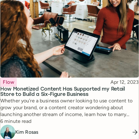
Topic
Published
Flow
Apr 12, 2023
How Monetized Content Has Supported my Retail
Store to Build a Six-Figure Business
Whether you’re a business owner looking to use content to
grow your brand, or a content creator wondering about
launching another stream of income, learn how to marry
Reading time
content and retail in a way that can lead to incredible results.
6 minute read
Kim Rosas