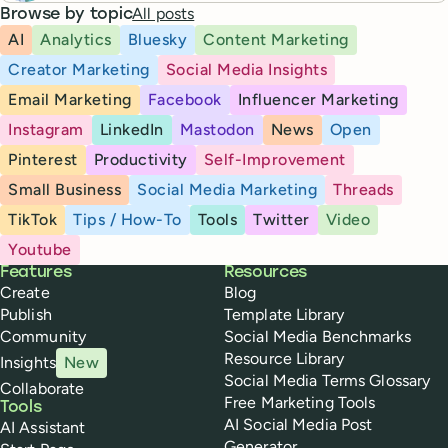
All posts
Browse by topic
AI
Analytics
Bluesky
Content Marketing
Creator Marketing
Social Media Insights
Email Marketing
Facebook
Influencer Marketing
Instagram
LinkedIn
Mastodon
News
Open
Pinterest
Productivity
Self-Improvement
Small Business
Social Media Marketing
Threads
TikTok
Tips / How-To
Tools
Twitter
Video
Youtube
Buffer
Features
Resources
Create
Blog
Publish
Template Library
Community
Social Media Benchmarks
Resource Library
Insights
New
Social Media Terms Glossary
Collaborate
Free Marketing Tools
Tools
AI Social Media Post
AI Assistant
Generator