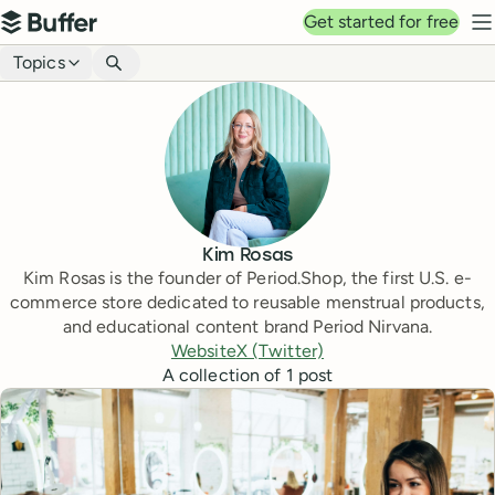
Top navigation
Get started for free
Buffer
N
Blog navigation
Topics
Kim Rosas
Kim Rosas is the founder of Period.Shop, the first U.S. e-
commerce store dedicated to reusable menstrual products,
and educational content brand Period Nirvana.
Website
X (Twitter)
A collection of
1
post