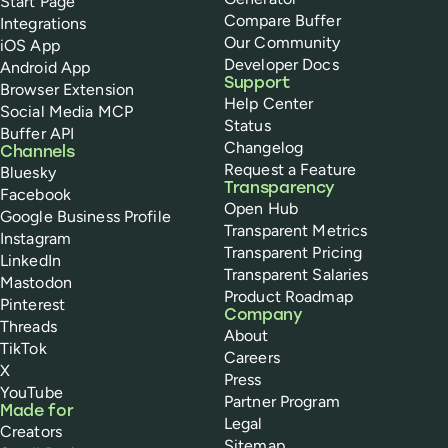
Start Page
Compare Buffer
Integrations
Our Community
iOS App
Developer Docs
Android App
Support
Browser Extension
Help Center
Social Media MCP
Status
Buffer API
Changelog
Channels
Request a Feature
Bluesky
Transparency
Facebook
Open Hub
Google Business Profile
Transparent Metrics
Instagram
Transparent Pricing
LinkedIn
Transparent Salaries
Mastodon
Product Roadmap
Pinterest
Company
Threads
About
TikTok
Careers
X
Press
YouTube
Partner Program
Made for
Legal
Creators
Sitemap