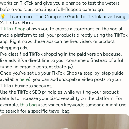
works on TikTok and give you a chance to test the waters
before you start creating a full-fledged campaign.
💡
Learn more
: The Complete Guide for TikTok advertising
2. TikTok Shop
TikTok Shop
allows you to create a storefront on the social
media platform to sell your products directly using the TikTok
app. Right now, these ads can be live, video, or product
shopping ads.
I’ve classified TikTok shopping in the paid version because,
like ads, it’s a direct line to your consumers (instead of a full
funnel in organic content strategy).
Once you’ve set up your TikTok Shop (a step-by-step guide
available
here
), you can add shoppable video posts to your
TikTok business account.
Use the TikTok SEO principles while writing your product
details to increase your discoverability on the platform. For
example,
this bag
uses various keywords someone might use
to search for a specific travel bag.