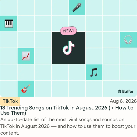
Topic
Published
TikTok
Aug 6, 2026
13 Trending Songs on TikTok in August 2026 (+ How to
Use Them)
An up-to-date list of the most viral songs and sounds on
TikTok in August 2026 — and how to use them to boost your
content.