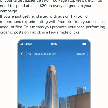
of your target audience’s For You Page (top view), etc. You
need to spend at least $20 on every ad group in your
campaign.
If you’re just getting started with ads on TikTok, I’d
recommend experimenting with Promote from your business
account first. This means you promote your best-performing
organic posts on TikTok in a few simple clicks.