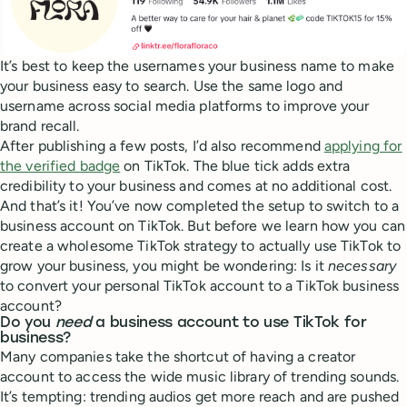
It’s best to keep the usernames your business name to make
your business easy to search. Use the same logo and
username across social media platforms to improve your
brand recall.
After publishing a few posts, I’d also recommend
applying for
the verified badge
on TikTok. The blue tick adds extra
credibility to your business and comes at no additional cost.
And that’s it! You’ve now completed the setup to switch to a
business account on TikTok. But before we learn how you can
create a wholesome TikTok strategy to actually use TikTok to
grow your business, you might be wondering: Is it
necessary
to convert your personal TikTok account to a TikTok business
account?
Do you
need
a business account to use TikTok for
business?
Many companies take the shortcut of having a creator
account to access the wide music library of trending sounds.
It’s tempting: trending audios get more reach and are pushed