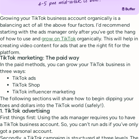
Growing your TikTok business account organically is a
balancing act of all the above four factors. I’d recommend
starting with the ads manager only after you’ve got the hang
of how to use and
grow on TikTok
organically. This will help in
creating video content for ads that are the right fit for the
platform.
TikTok marketing: The paid way
In the paid methods, you can grow your TikTok business in
three ways:
TikTok ads
TikTok Shop
TikTok influencer marketing
The following sections will share how to begin dipping your
toes and dollars into the TikTok world (safely!).
1. TikTok advertising
First things first: Using the ads manager requires you to have
a TikTok business account. So, you can’t run ads if you’ve only
got a personal account.
Secondly, a TikTok campaign is structured at three levels. The