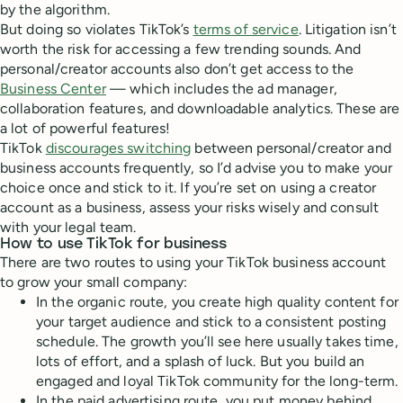
by the algorithm.
But doing so violates TikTok’s
terms of service
. Litigation isn’t
worth the risk for accessing a few trending sounds. And
personal/creator accounts also don’t get access to the
Business Center
— which includes the ad manager,
collaboration features, and downloadable analytics. These are
a lot of powerful features!
TikTok
discourages switching
between personal/creator and
business accounts frequently, so I’d advise you to make your
choice once and stick to it. If you’re set on using a creator
account as a business, assess your risks wisely and consult
with your legal team.
How to use TikTok for business
There are two routes to using your TikTok business account
to grow your small company:
In the organic route, you create high quality content for
your target audience and stick to a consistent posting
schedule. The growth you’ll see here usually takes time,
lots of effort, and a splash of luck. But you build an
engaged and loyal TikTok community for the long-term.
In the paid advertising route, you put money behind