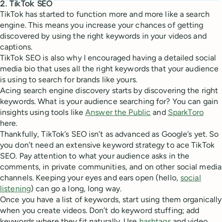
2. TikTok SEO
TikTok has started to function more and more like a search
engine. This means you increase your chances of getting
discovered by using the right keywords in your videos and
captions.
TikTok SEO is also why I encouraged having a detailed social
media bio that uses all the right keywords that your audience
is using to search for brands like yours.
Acing search engine discovery starts by discovering the right
keywords. What is your audience searching for? You can gain
insights using tools like
Answer the Public
and
SparkToro
here.
Thankfully, TikTok’s SEO isn’t as advanced as Google’s yet. So
you don’t need an extensive keyword strategy to ace TikTok
SEO. Pay attention to what your audience asks in the
comments, in private communities, and on other social media
channels. Keeping your eyes and ears open (hello,
social
listening
) can go a long, long way.
Once you have a list of keywords, start using them organically
when you create videos. Don’t do keyword stuffing; add
keywords where they fit naturally. Use
hashtags
and video