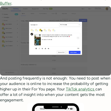
Buffer
.
And posting frequently is not enough: You need to post when
your audience is online to increase the probability of getting
higher up in their For You page. Your
TikTok analytics
can
offer a lot of insight into when your content gets the most
engagement.