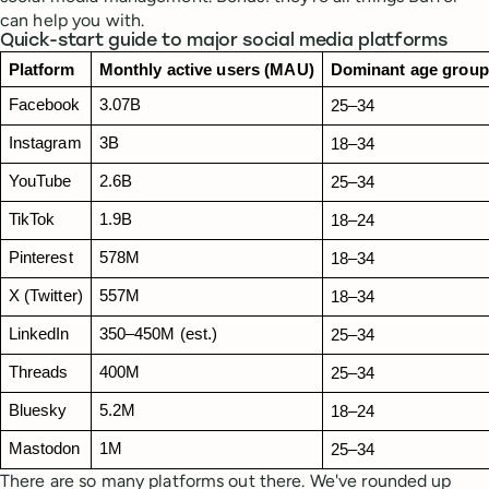
can help you with.
Quick-start guide to major social media platforms
Platform
Monthly active users (MAU)
Dominant age group
Facebook
3.07B
25–34
Instagram
3B
18–34 
YouTube
2.6B
25–34
TikTok
1.9B
18–24
Pinterest
578M
18–34
X (Twitter)
557M
18–34
LinkedIn
350–450M (est.)
25–34
Threads
400M
25–34
Bluesky
5.2M
18–24
Mastodon
1M
25–34
There are so many platforms out there. We've rounded up