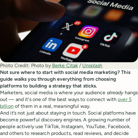
Photo Credit:
Photo by 
Berke Citak
 / 
Unsplash
Not sure where to start with social media marketing? This
guide walks you through everything from choosing
platforms to building a strategy that sticks.
Marketers, social media is where your audience
already
hangs
out — and it's one of the best ways to connect with
over 5
billion
of them in a real, meaningful way.
And it’s not just about staying in touch. Social platforms have
become powerful discovery engines. A growing number of
people actively use TikTok, Instagram, YouTube, Facebook,
and others to research products, read reviews, and decide