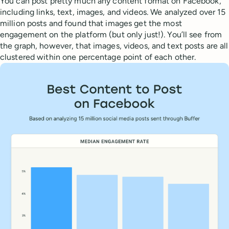
You can post pretty much any content format on Facebook,
including links, text, images, and videos. We analyzed over 15
million posts and found that images get the most
engagement on the platform (but only just!). You’ll see from
the graph, however, that images, videos, and text posts are all
clustered within one percentage point of each other.