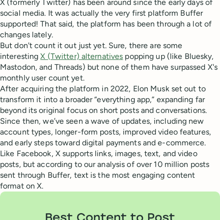
X (formerly Twitter) has been around since the early days of
social media. It was actually the very first platform Buffer
supported! That said, the platform has been through a lot of
changes lately.
But don't count it out just yet. Sure, there are some
interesting
X (Twitter) alternatives
popping up (like Bluesky,
Mastodon, and Threads) but none of them have surpassed X's
monthly user count yet.
After acquiring the platform in 2022, Elon Musk set out to
transform it into a broader “everything app,” expanding far
beyond its original focus on short posts and conversations.
Since then, we’ve seen a wave of updates, including new
account types, longer-form posts, improved video features,
and early steps toward digital payments and e-commerce.
Like Facebook, X supports links, images, text, and video
posts, but according to our analysis of over 10 million posts
sent through Buffer, text is the most engaging content
format on X.