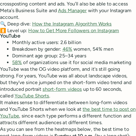
crossposting content and ads. You’ll also be able to access
Meta’s Business Suite and
Ads Manager
with your Instagram
account.
🔍 Deep dive:
How the Instagram Algorithm Works
⏫ Level up:
How to Get More Followers on Instagram
YouTube
Monthly active users: 2.6 billion
Breakdown by gender:
46%
women, 54% men
Dominant age group: 25–34 years
58%
of organizations use it for social media marketing
YouTube was the OG video platform, and it's still going
strong. For years, YouTube was all about landscape videos,
but they've since jumped on the short-form video trend and
introduced portrait
short-form videos
up to 60 seconds,
called
YouTube Shorts
.
It makes sense to differentiate between long-form videos
and YouTube Shorts when we look at
the best time to post on
YouTube
, since each type performs a different function and
attracts different audiences at different times.
As you can see from the heatmaps below, the best time to
post long-form videos is
Sunday at 10 a.m.
(by a long shot);