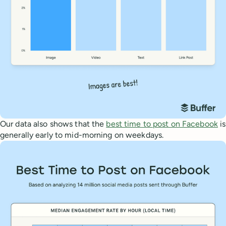
Our data also shows that the
best time to post on Facebook
is
generally early to mid-morning on weekdays.