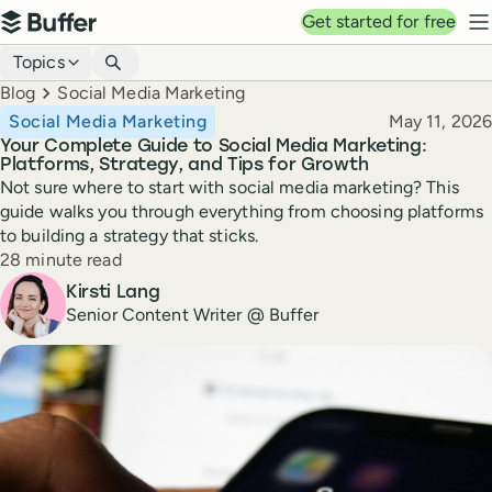
Top navigation
Get started for free
Buffer
N
Blog navigation
Topics
Breadcrumbs
Blog
Social Media Marketing
Published
Social Media Marketing
May 11, 2026
Your Complete Guide to Social Media Marketing:
Platforms, Strategy, and Tips for Growth
Not sure where to start with social media marketing? This
guide walks you through everything from choosing platforms
to building a strategy that sticks.
Reading time
28 minute read
Author
Kirsti Lang
Senior Content Writer @ Buffer