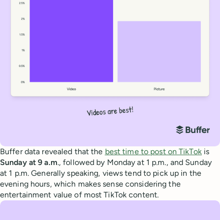
Buffer data revealed that the
best time to post on TikTok
is
Sunday at 9 a.m
., followed by Monday at 1 p.m., and Sunday
at 1 p.m. Generally speaking, views tend to pick up in the
evening hours, which makes sense considering the
entertainment value of most TikTok content.