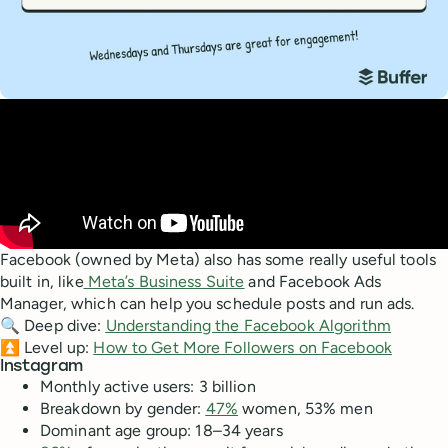
Facebook (owned by Meta) also has some really useful tools
built in, like
Meta’s Business Suite
and Facebook Ads
Manager, which can help you schedule posts and run ads.
🔍 Deep dive:
Understanding the Facebook Algorithm
⏫ Level up:
How to Get More Followers on Facebook
Instagram
Monthly active users: 3 billion
Breakdown by gender:
47%
women, 53% men
Dominant age group: 18–34 years