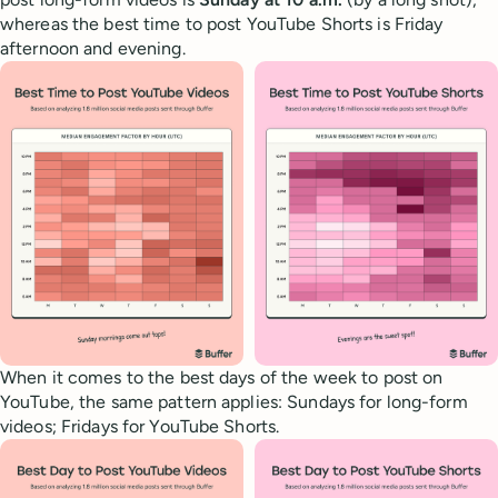
whereas the best time to post YouTube Shorts is Friday
afternoon and evening.
When it comes to the best days of the week to post on
YouTube, the same pattern applies: Sundays for long-form
videos; Fridays for YouTube Shorts.