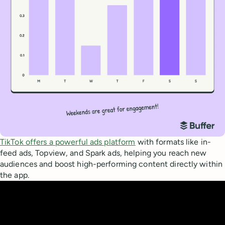
TikTok offers a powerful ads platform
with formats like in-
feed ads, Topview, and Spark ads, helping you reach new
audiences and boost high-performing content directly within
the app.