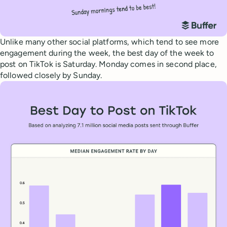
Unlike many other social platforms, which tend to see more
engagement during the week, the best day of the week to
post on TikTok is Saturday. Monday comes in second place,
followed closely by Sunday.