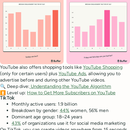
YouTube also offers shopping tools like
YouTube Shopping
(only for certain users) plus
YouTube Ads
, allowing you to
advertise before and during other YouTube videos.
🔍 Deep dive:
Understanding the YouTube Algorithm
⏫ Level up:
How to Get More Subscribers on YouTube
TikTok
Monthly active users: 1.9 billion
Breakdown by gender:
44%
women, 56% men
Dominant age group: 18–24 years
43%
of organizations use it for social media marketing
On TikTok, you can create videos anywhere from 15 seconds