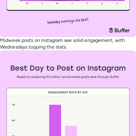
Midweek posts on Instagram see solid engagement, with
Wednesdays topping the stats.