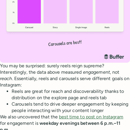
You may be surprised: surely reels reign supreme?
Interestingly, the data above measured
engagement
, not
reach
. Essentially, reels and carousels serve different goals on
Instagram:
Reels are great for reach and discoverability thanks to
distribution on the explore page and reels tab
Carousels tend to drive deeper engagement by keeping
people interacting with your content longer
We also uncovered that the
best time to post on Instagram
for engagement is
weekday evenings between 6 p.m.–11
p.m.