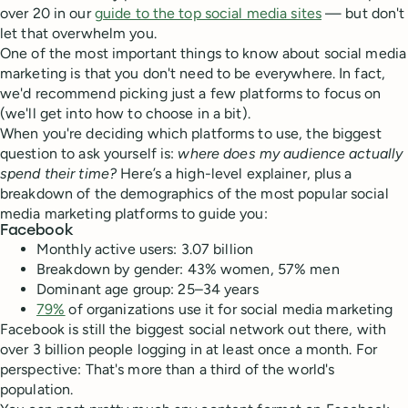
over 20 in our
guide to the top social media sites
— but don't
let that overwhelm you.
One of the most important things to know about social media
marketing is that you don't need to be everywhere. In fact,
we'd recommend picking just a few platforms to focus on
(we'll get into how to choose in a bit).
When you're deciding which platforms to use, the biggest
question to ask yourself is:
where does my audience actually
spend their time?
Here’s a high-level explainer, plus a
breakdown of the demographics of the most popular social
media marketing platforms to guide you:
Facebook
Monthly active users: 3.07 billion
Breakdown by gender: 43% women, 57% men
Dominant age group: 25–34 years
79%
of organizations use it for social media marketing
Facebook is still the biggest social network out there, with
over 3 billion people logging in at least once a month. For
perspective: That's more than a third of the world's
population.