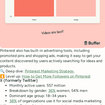
Pinterest also has built-in advertising tools, including
promoted pins and shopping ads, making it easy to get your
content discovered by users actively searching for ideas and
products.
🔍 Deep dive:
Pinterest Marketing Strategy
⏫ Level up:
How to Get More Followers on Pinterest
X (formerly Twitter)
Monthly active users: 557 million
Breakdown by gender:
36%
women, 54% men
Dominant age group: 18–34 years
38%
of organizations use it for social media marketing