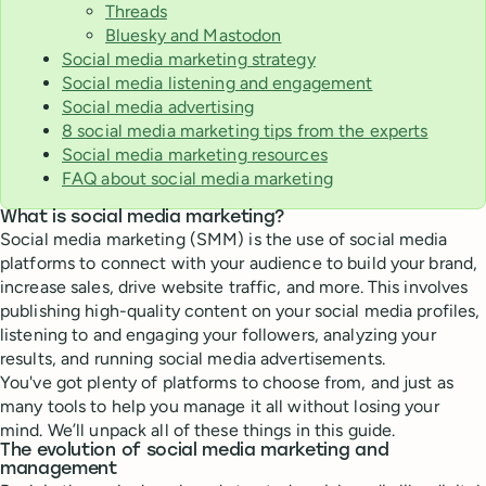
Threads
Bluesky and Mastodon
Social media marketing strategy
Social media listening and engagement
Social media advertising
8 social media marketing tips from the experts
Social media marketing resources
FAQ about social media marketing
What is social media marketing?
Social media marketing (SMM) is the use of social media
platforms to connect with your audience to build your brand,
increase sales, drive website traffic, and more. This involves
publishing high-quality content on your social media profiles,
listening to and engaging your followers, analyzing your
results, and running social media advertisements.
You've got plenty of platforms to choose from, and just as
many tools to help you manage it all without losing your
mind. We’ll unpack all of these things in this guide.
The evolution of social media marketing and
management