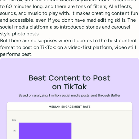
to 60 minutes long, and there are tons of filters, AI effects,
sounds, and music to play with. It makes creating content fun
and accessible, even if you don’t have mad editing skills. The
social media platform also introduced stories and carousel-
style photo posts.
But there are no surprises when it comes to the best content
format to post on TikTok: on a video-first platform, video still
performs best.