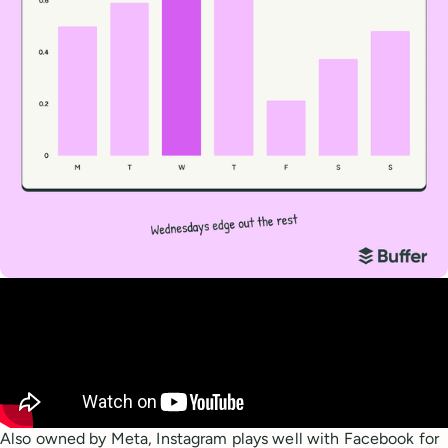
Also owned by Meta, Instagram plays well with Facebook for