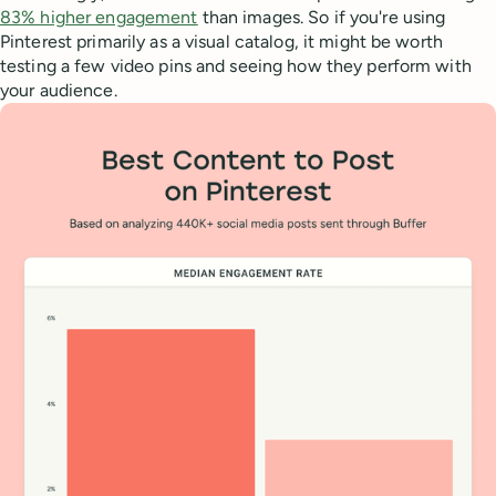
83% higher engagement
than images. So if you're using
Pinterest primarily as a visual catalog, it might be worth
testing a few video pins and seeing how they perform with
your audience.