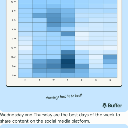
Wednesday and Thursday are the best days of the week to
share content on the social media platform.