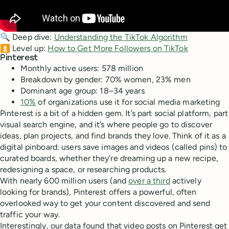
🔍 Deep dive:
Understanding the TikTok Algorithm
⏫ Level up:
How to Get More Followers on TikTok
Pinterest
Monthly active users: 578 million
Breakdown by gender: 70% women, 23% men
Dominant age group: 18–34 years
10%
of organizations use it for social media marketing
Pinterest is a bit of a hidden gem. It’s part social platform, part
visual search engine, and it’s where people go to discover
ideas, plan projects, and find brands they love. Think of it as a
digital pinboard: users save images and videos (called pins) to
curated boards, whether they’re dreaming up a new recipe,
redesigning a space, or researching products.
With nearly 600 million users (and
over a third
actively
looking for brands), Pinterest offers a powerful, often
overlooked way to get your content discovered and send
traffic your way.
Interestingly, our data found that video posts on Pinterest get