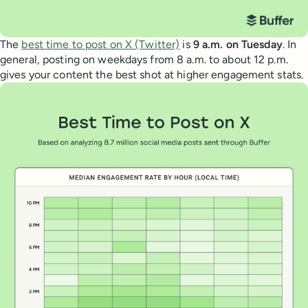
The
best time to post on X (Twitter)
is
9 a.m. on Tuesday
. In
general, posting on weekdays from 8 a.m. to about 12 p.m.
gives your content the best shot at higher engagement stats.