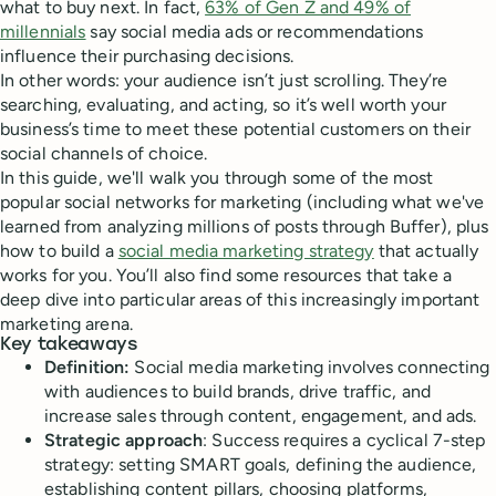
what to buy next. In fact,
63% of Gen Z and 49% of
millennials
say social media ads or recommendations
influence their purchasing decisions.
In other words: your audience isn’t just scrolling. They’re
searching, evaluating, and acting, so it’s well worth your
business’s time to meet these potential customers on their
social channels of choice.
In this guide, we'll walk you through some of the most
popular social networks for marketing (including what we've
learned from analyzing millions of posts through Buffer), plus
how to build a
social media marketing strategy
that actually
works for you. You’ll also find some resources that take a
deep dive into particular areas of this increasingly important
marketing arena.
Key takeaways
Definition:
Social media marketing involves connecting
with audiences to build brands, drive traffic, and
increase sales through content, engagement, and ads.
Strategic approach
: Success requires a cyclical 7-step
strategy: setting SMART goals, defining the audience,
establishing content pillars, choosing platforms,