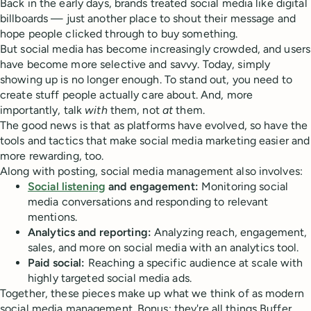
Back in the early days, brands treated social media like digital
billboards — just another place to shout their message and
hope people clicked through to buy something.
But social media has become increasingly crowded, and users
have become more selective and savvy. Today, simply
showing up is no longer enough. To stand out, you need to
create stuff people actually care about. And, more
importantly, talk
with
them, not
at
them.
The good news is that as platforms have evolved, so have the
tools and tactics that make social media marketing easier and
more rewarding, too.
Along with posting, social media management also involves:
Social listening
and engagement:
Monitoring social
media conversations and responding to relevant
mentions.
Analytics and reporting:
Analyzing reach, engagement,
sales, and more on social media with an analytics tool.
Paid social:
Reaching a specific audience at scale with
highly targeted social media ads.
Together, these pieces make up what we think of as modern
social media management. Bonus: they're all things Buffer