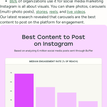
86%
of organizations use it for social media marketing
Instagram is all about visuals. You can share photos, carousels
(multi-photo posts),
stories
,
reels
, and
live videos
.
Our latest research revealed that carousels are the best
content to post on the platform for engagement.