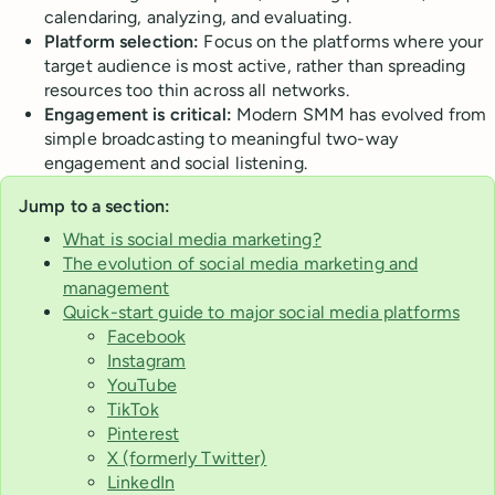
calendaring, analyzing, and evaluating.
Platform selection:
Focus on the platforms where your
target audience is most active, rather than spreading
resources too thin across all networks.
Engagement is critical:
Modern SMM has evolved from
simple broadcasting to meaningful two-way
engagement and social listening.
Jump to a section:
What is social media marketing?
The evolution of social media marketing and
management
Quick-start guide to major social media platforms
Facebook
Instagram
YouTube
TikTok
Pinterest
X (formerly Twitter)
LinkedIn