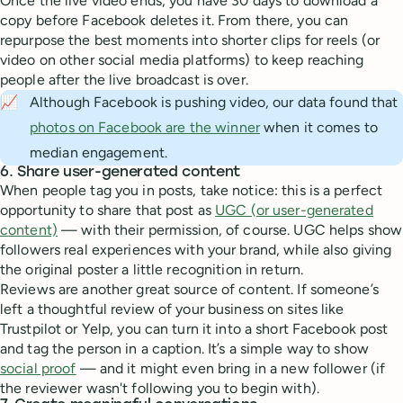
Once the live video ends, you have 30 days to download a
copy before Facebook deletes it. From there, you can
repurpose the best moments into shorter clips for reels (or
video on other social media platforms) to keep reaching
people after the live broadcast is over.
📈
Although Facebook is pushing video, our data found that
photos on Facebook are the winner
when it comes to
median engagement.
6. Share user-generated content
When people tag you in posts, take notice: this is a perfect
opportunity to share that post as
UGC (or user-generated
content)
— with their permission, of course. UGC helps show
followers real experiences with your brand, while also giving
the original poster a little recognition in return.
Reviews are another great source of content. If someone’s
left a thoughtful review of your business on sites like
Trustpilot or Yelp, you can turn it into a short Facebook post
and tag the person in a caption. It’s a simple way to show
social proof
— and it might even bring in a new follower (if
the reviewer wasn't following you to begin with).