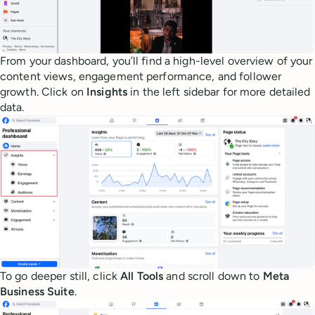
From your dashboard, you’ll find a high-level overview of your
content views, engagement performance, and follower
growth. Click on
Insights
in the left sidebar for more detailed
data.
To go deeper still, click
All Tools
and scroll down to
Meta
Business Suite
.