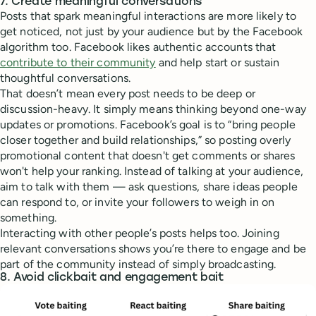
7. Create meaningful conversations
Posts that spark meaningful interactions are more likely to
get noticed, not just by your audience but by the Facebook
algorithm too. Facebook likes authentic accounts that
contribute to their community
and help start or sustain
thoughtful conversations.
That doesn’t mean every post needs to be deep or
discussion-heavy. It simply means thinking beyond one-way
updates or promotions. Facebook’s goal is to “bring people
closer together and build relationships,” so posting overly
promotional content that doesn't get comments or shares
won't help your ranking. Instead of talking at your audience,
aim to talk with them — ask questions, share ideas people
can respond to, or invite your followers to weigh in on
something.
Interacting with other people’s posts helps too. Joining
relevant conversations shows you’re there to engage and be
part of the community instead of simply broadcasting.
8. Avoid clickbait and engagement bait