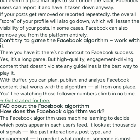
but even if a post manages to skirt under the radar, Facebook
users can report it and have it taken down anyway.
If your posts get removed or reported repeatedly, the overall
“score” of your profile will also go down, which will lessen the
visibility of your posts. In some cases, Facebook can also
remove you from the platform entirely.
Don't try to game the Facebook algorithm — work with
it
There you have it: there’s no shortcut to Facebook success.
Yes, it’s a long game. But high-quality, engagement-driving
content that doesn’t violate any guidelines is the best way to
play it.
With Buffer, you can plan, publish, and analyze Facebook
content that works
with
the algorithm — all from one place.
You’ll be watching those follower numbers climb in no time.
→
Get started for free.
FAQ about the Facebook algorithm
How does the Facebook algorithm work?
The Facebook algorithm uses machine learning to decide
which posts appear in each user’s feed. It looks at thousands
of signals — like past interactions, post type, and
engagement — to predict what content someone is most