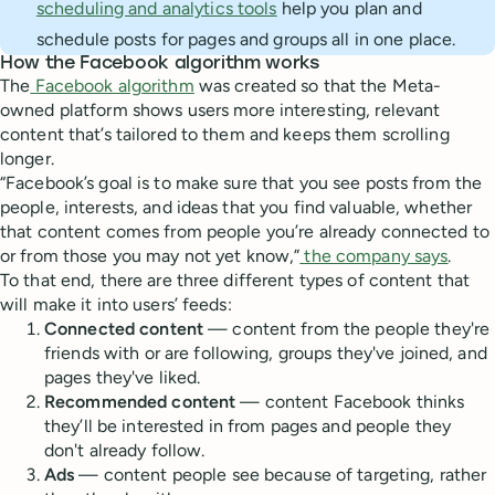
scheduling and analytics tools
help you plan and
schedule posts for pages and groups all in one place.
How the Facebook algorithm works
The
Facebook algorithm
was created so that the Meta-
owned platform shows users more interesting, relevant
content that’s tailored to them and keeps them scrolling
longer.
“Facebook’s goal is to make sure that you see posts from the
people, interests, and ideas that you find valuable, whether
that content comes from people you’re already connected to
or from those you may not yet know,”
the company says
.
To that end, there are three different types of content that
will make it into users’ feeds:
Connected content
— content from the people they're
friends with or are following, groups they've joined, and
pages they've liked.
Recommended content
— content Facebook thinks
they’ll be interested in from pages and people they
don't already follow.
Ads
—
content people see because of targeting, rather