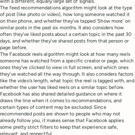
with a different, equally large set of signals.
The feed recommendations algorithm might look at the type
of post (like photo or video), how long someone watched it
on their phone, and whether they’ve tapped ‘Show more’ on
similar posts in the past six months. It also considers how
often they’ve liked posts about a certain topic in the past 30
days, and whether they’ve shared posts from that person or
page before.
The Facebook reels algorithm might look at how many reels
someone has watched from a specific creator or page, which
ones they’ve clicked to view in full screen, and which ones
they’ve watched all the way through. It also considers factors
like the video’s length, what topic the reel is tagged with, and
whether the user has liked reels on a similar topic before.
Facebook has also shared detailed guidance on where it
draws the line when it comes to recommendations, and
certain types of content may be excluded. Since
recommended posts are shown to people who may not
already follow you, it makes sense that Facebook applies
some pretty strict filters to keep that experience safe,
relevant, and respectful.