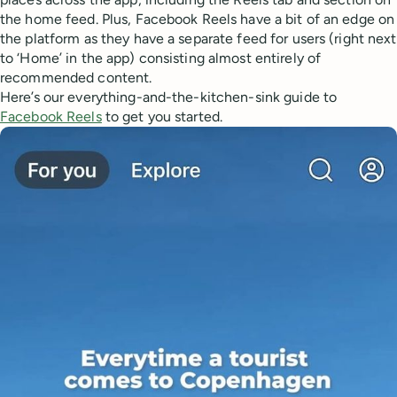
the home feed. Plus, Facebook Reels have a bit of an edge on
the platform as they have a separate feed for users (right next
to ‘Home’ in the app) consisting almost entirely of
recommended content.
Here’s our everything-and-the-kitchen-sink guide to
Facebook Reels
to get you started.