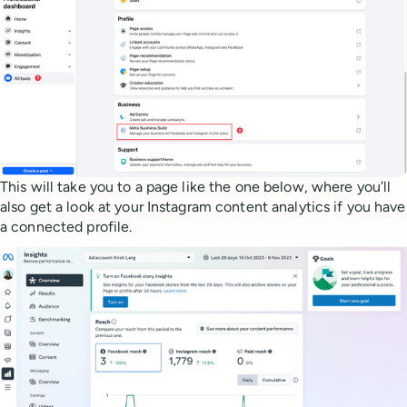
This will take you to a page like the one below, where you’ll
also get a look at your Instagram content analytics if you have
a connected profile.