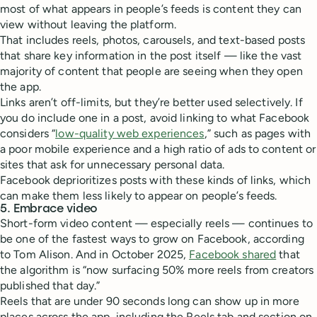
most of what appears in people’s feeds is content they can
view without leaving the platform.
That includes reels, photos, carousels, and text-based posts
that share key information in the post itself — like the vast
majority of content that people are seeing when they open
the app.
Links aren’t off-limits, but they’re better used selectively. If
you do include one in a post, avoid linking to what Facebook
considers “
low-quality web experiences
,” such as pages with
a poor mobile experience and a high ratio of ads to content or
sites that ask for unnecessary personal data.
Facebook deprioritizes posts with these kinds of links, which
can make them less likely to appear on people’s feeds.
5. Embrace video
Short-form video content — especially reels — continues to
be one of the fastest ways to grow on Facebook, according
to Tom Alison. And in October 2025,
Facebook shared
that
the algorithm is “now surfacing 50% more reels from creators
published that day.”
Reels that are under 90 seconds long can show up in more
places across the app, including the Reels tab and section on