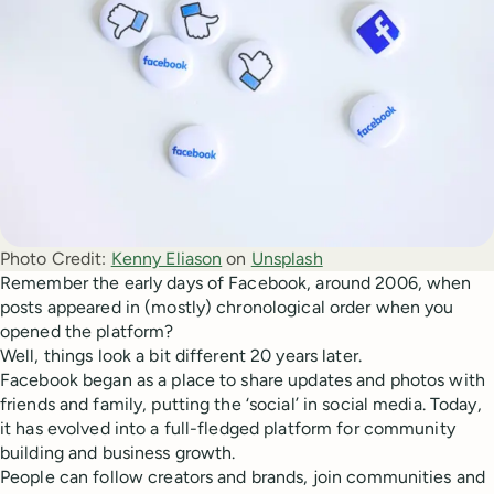
Photo Credit:
Kenny Eliason
 on 
Unsplash
Remember the early days of Facebook, around 2006, when
posts appeared in (mostly) chronological order when you
opened the platform?
Well, things look a bit different 20 years later.
Facebook began as a place to share updates and photos with
friends and family, putting the ‘social’ in social media. Today,
it has evolved into a full-fledged platform for community
building and business growth.
People can follow creators and brands, join communities and