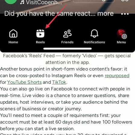
Facebook’s ‘Reels’ Feed — formerly ‘Video’ — gets special 
attention in the app.
Another bonus point in short-form video content’s favor: it
can be cross-posted to Instagram Reels or even
repurposed
for
YouTube Shorts
and
TikTok
.
You can also go live on Facebook to connect with people in
real-time. Live video is a chance to answer questions, share
updates, host interviews, or take your audience behind the
scenes of business or creator journey.
You’ll need to meet a couple of requirements first: your
account must be at least 60 days old and have 100 followers
before you can start a live session.