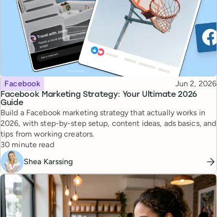
Topic
Published
Facebook
Jun 2, 2026
Facebook Marketing Strategy: Your Ultimate 2026
Guide
Build a Facebook marketing strategy that actually works in
2026, with step-by-step setup, content ideas, ads basics, and
tips from working creators.
Reading time
30 minute read
Shea Karssing