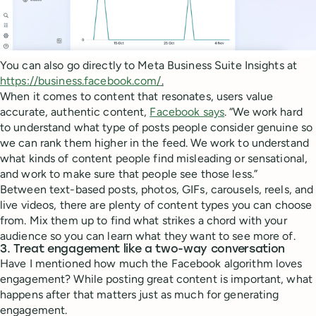
You can also go directly to Meta Business Suite Insights at
https://business.facebook.com/
.
When it comes to content that resonates, users value
accurate, authentic content,
Facebook says
. “We work hard
to understand what type of posts people consider genuine so
we can rank them higher in the feed. We work to understand
what kinds of content people find misleading or sensational,
and work to make sure that people see those less.”
Between text-based posts, photos, GIFs, carousels, reels, and
live videos, there are plenty of content types you can choose
from. Mix them up to find what strikes a chord with your
audience so you can learn what they want to see more of.
3. Treat engagement like a two-way conversation
Have I mentioned how much the Facebook algorithm loves
engagement? While posting great content is important, what
happens after that matters just as much for generating
engagement.