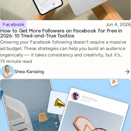
Topic
Published
Facebook
Jun 4, 2026
How to Get More Followers on Facebook for Free in
2026: 10 Tried-and-True Tactics
Growing your Facebook following doesn't require a massive
ad budget. These strategies can help you build an audience
organically — it takes consistency and creativity, but it's
Reading time
totally doable.
15 minute read
Shea Karssing