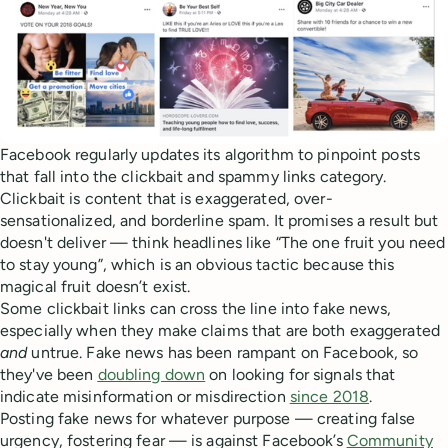
Facebook regularly updates its algorithm to pinpoint posts
that fall into the clickbait and spammy links category.
Clickbait is content that is exaggerated, over-
sensationalized, and borderline spam. It promises a result but
doesn't deliver — think headlines like “The one fruit you need
to stay young”, which is an obvious tactic because this
magical fruit doesn’t exist.
Some clickbait links can cross the line into fake news,
especially when they make claims that are both exaggerated
and
untrue. Fake news has been rampant on Facebook, so
they've been
doubling down
on looking for signals that
indicate misinformation or misdirection
since 2018
.
Posting fake news for whatever purpose — creating false
urgency, fostering fear — is against Facebook’s
Community