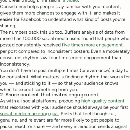
you break through,” he said in
a video
.
Consistency helps people stay familiar with your content,
gives them more chances to engage with it, and makes it
easier for Facebook to understand what kind of posts you’re
sharing.
The numbers back this up too. Buffer’s analysis of data from
more than 100,000 social media users found that people who
posted consistently received
five times more engagement
per post compared to inconsistent posters. Even a moderately
consistent rhythm saw four times more engagement than
inconsistency.
You don’t have to post multiple times (or even once) a day to
be consistent. What matters is finding a rhythm that works for
you — and sticking to it — so that your audience knows
when to expect something from you.
2. Share content that invites engagement
As with all social platforms, producing
high-quality content
that resonates with your audience should always be your first
social media marketing goal
. Posts that feel thoughtful,
genuine, and relevant are far more likely to get people to
pause, react, or share — and every interaction sends a signal