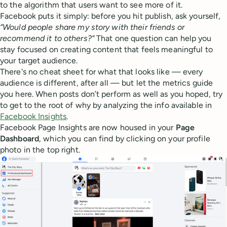
to the algorithm that users want to see more of it.
Facebook puts it simply: before you hit publish, ask yourself,
“Would people share my story with their friends or
recommend it to others?”
That one question can help you
stay focused on creating content that feels meaningful to
your target audience.
There's no cheat sheet for what that looks like — every
audience is different, after all — but let the metrics guide
you here. When posts don’t perform as well as you hoped, try
to get to the root of why by analyzing the info available in
Facebook Insights
.
Facebook Page Insights are now housed in your
Page
Dashboard
, which you can find by clicking on your profile
photo in the top right.