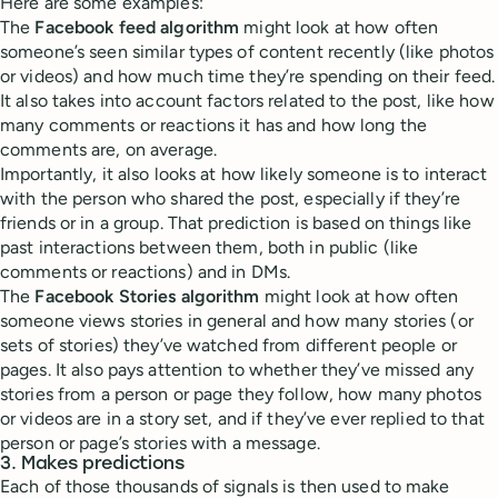
Here are some examples:
The
Facebook feed algorithm
might look at how often
someone’s seen similar types of content recently (like photos
or videos) and how much time they’re spending on their feed.
It also takes into account factors related to the post, like how
many comments or reactions it has and how long the
comments are, on average.
Importantly, it also looks at how likely someone is to interact
with the person who shared the post, especially if they’re
friends or in a group. That prediction is based on things like
past interactions between them, both in public (like
comments or reactions) and in DMs.
The
Facebook Stories algorithm
might look at how often
someone views stories in general and how many stories (or
sets of stories) they’ve watched from different people or
pages. It also pays attention to whether they’ve missed any
stories from a person or page they follow, how many photos
or videos are in a story set, and if they’ve ever replied to that
person or page’s stories with a message.
3. Makes predictions
Each of those thousands of signals is then used to make