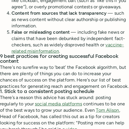
like clickbait, engagement bait (such as “like this if you
agree”), or overly promotional contests or giveaways.
Content from sources that lack transparency
— such
as news content without clear authorship or publishing
information.
False or misleading content
— including fake news or
claims that have been debunked by independent fact-
checkers, such as widely disproved health or
vaccine-
related misinformation
.
9 best practices for creating successful Facebook
content
There's no surefire way to ‘beat’ the Facebook algorithm, but
there are plenty of things you can do to increase your
chances of success on the platform. Here's our list of best
practices for generating reach and engagement on Facebook.
1. Stick to a consistent posting schedule
There’s a reason this advice has stuck around: posting
regularly to your
social media platforms
continues to be one
of the best ways to grow your audience. Even
Tom Alison
,
Head of Facebook, has called this out as a tip for creators
looking for success on the platform: “Posting more can help