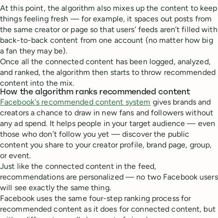
At this point, the algorithm also mixes up the content to keep
things feeling fresh — for example, it spaces out posts from
the same creator or page so that users’ feeds aren’t filled with
back-to-back content from one account (no matter how big
a fan they may be).
Once all the connected content has been logged, analyzed,
and ranked, the algorithm then starts to throw recommended
content into the mix.
How the algorithm ranks recommended content
Facebook's recommended content system
gives brands and
creators a chance to draw in new fans and followers without
any ad spend. It helps people in your target audience — even
those who don’t follow you yet — discover the public
content you share to your creator profile, brand page, group,
or event.
Just like the connected content in the feed,
recommendations are personalized — no two Facebook users
will see exactly the same thing.
Facebook uses the same four-step ranking process for
recommended content as it does for connected content, but