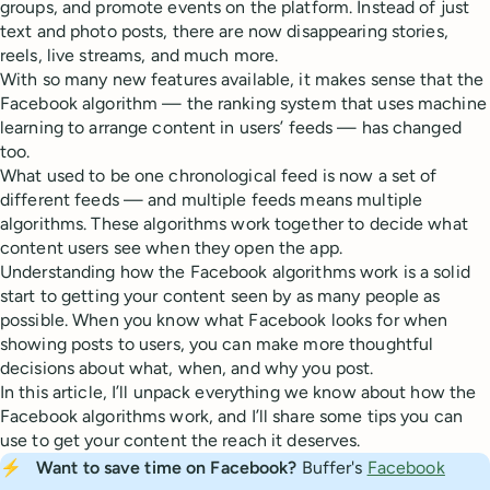
groups, and promote events on the platform. Instead of just
text and photo posts, there are now disappearing stories,
reels, live streams, and much more.
With so many new features available, it makes sense that the
Facebook algorithm — the ranking system that uses machine
learning to arrange content in users’ feeds — has changed
too.
What used to be one chronological feed is now a set of
different feeds — and multiple feeds means multiple
algorithms. These algorithms work together to decide what
content users see when they open the app.
Understanding how the Facebook algorithms work is a solid
start to getting your content seen by as many people as
possible. When you know what Facebook looks for when
showing posts to users, you can make more thoughtful
decisions about what, when, and why you post.
In this article, I’ll unpack everything we know about how the
Facebook algorithms work, and I’ll share some tips you can
use to get your content the reach it deserves.
⚡
Want to save time on Facebook? 
Buffer's
Facebook