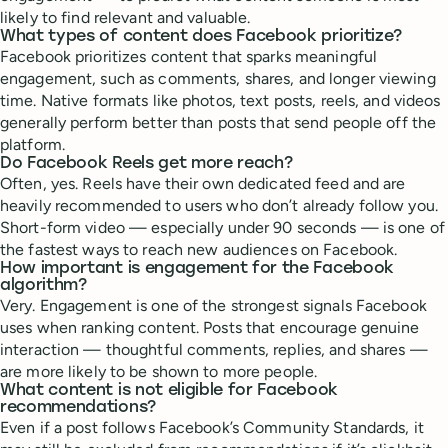
likely to find relevant and valuable.
What types of content does Facebook prioritize?
Facebook prioritizes content that sparks meaningful
engagement, such as comments, shares, and longer viewing
time. Native formats like photos, text posts, reels, and videos
generally perform better than posts that send people off the
platform.
Do Facebook Reels get more reach?
Often, yes. Reels have their own dedicated feed and are
heavily recommended to users who don’t already follow you.
Short-form video — especially under 90 seconds — is one of
the fastest ways to reach new audiences on Facebook.
How important is engagement for the Facebook
algorithm?
Very. Engagement is one of the strongest signals Facebook
uses when ranking content. Posts that encourage genuine
interaction — thoughtful comments, replies, and shares —
are more likely to be shown to more people.
What content is not eligible for Facebook
recommendations?
Even if a post follows Facebook’s Community Standards, it