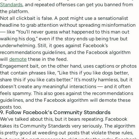
Standards
, and repeated offenses can get you banned from
the platform.
Not all clickbait is false. A post might use a sensationalist
headline to grab attention without spreading misinformation
— like “You’ll never guess what happened to this man out
walking his dog,” even if the story ends up being true but
underwhelming. Still, it goes against Facebook’s
recommendations guidelines, and the Facebook algorithm
will
demote
these in the feed.
Engagement bait, on the other hand, uses captions or photos
that contain phrases like, “Like this if you like dogs better,
share this if you like cats better.” It’s mostly harmless, but it
doesn’t create any meaningful interactions — and it often
feels spammy. This also goes against the recommendations
guidelines, and the Facebook algorithm will demote these
posts too.
9. Follow Facebook’s Community Standards
We've talked about this, but it bears repeating. Facebook
takes its Community Standards very seriously. The algorithm
is pretty good at weeding out posts that violate these rules,