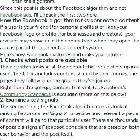
than the algorithm.
Since this post is about the Facebook algorithm and not
Facebook ads
, I'll unpack the first two here.
How the Facebook algorithm ranks connected content
If a user is your friend (for personal profiles) or likes your
Facebook Page or profile (for businesses and creators), your
content may show up in their home feed when they open the
app as part of the connected content system.
Here’s how Facebook evaluates and ranks your content:
1. Checks what posts are available
The
algorithm
looks at all the content that could show up in a
user’s feed. This includes content shared by their friends, the
pages they follow, and the groups they’ve joined.
Right from the get-go, content that violates Facebook’s
Community Standards
is excluded (more on this below).
2. Examines key signals
The second thing the Facebook algorithm does is look at
ranking factors called ‘signals’ to decide how relevant a piece
of content will be to that particular user. There are thousands
of possible signals Facebook considers that are based on both
user behavior and the post itself.