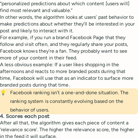
“personalized predictions about which content [users will]
find most relevant and valuable.”
In other words, the algorithm looks at users’ past behavior to
make predictions about whether they’ll be interested in your
post and likely to interact with it.
For example, if you run a brand Facebook Page that they
follow and visit often, and they regularly share your posts,
Facebook knows they’re a fan. They probably want to see
more of your content in their feed.
A less obvious example: If a user likes shopping in the
afternoons and reacts to more branded posts during that
time, Facebook will use that as an indicator to surface more
branded posts during that time.
💡
Facebook ranking isn’t a one-and-done situation. The
ranking system is constantly evolving based on the
behavior of users.
4. Scores each post
After all that, the algorithm gives each piece of content a
‘relevance score’. The higher the relevance score, the higher
in the feed it will surface.