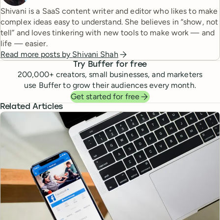
Shivani is a SaaS content writer and editor who likes to make
complex ideas easy to understand. She believes in “show, not
tell” and loves tinkering with new tools to make work — and
life — easier.
Read more posts by
Shivani Shah
Try Buffer for free
200,000
+ creators, small businesses, and marketers
use Buffer to grow their audiences every month.
Get started for free
Related Articles