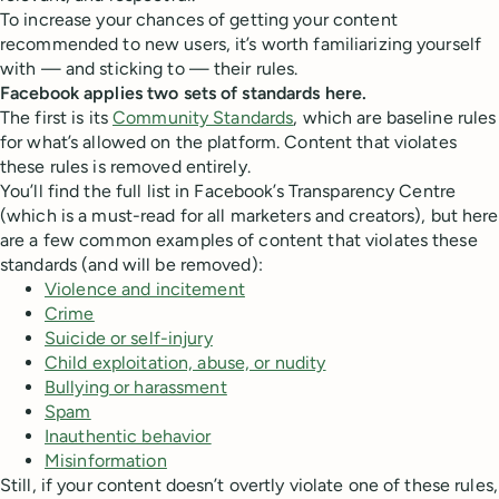
To increase your chances of getting your content
recommended to new users, it’s worth familiarizing yourself
with — and sticking to — their rules.
Facebook applies two sets of standards here.
The first is its
Community Standards
, which are baseline rules
for what’s allowed on the platform. Content that violates
these rules is removed entirely.
You’ll find the full list in Facebook’s Transparency Centre
(which is a must-read for all marketers and creators), but here
are a few common examples of content that violates these
standards (and will be removed):
Violence and incitement
Crime
Suicide or self-injury
Child exploitation, abuse, or nudity
Bullying or harassment
Spam
Inauthentic behavior
Misinformation
Still, if your content doesn’t overtly violate one of these rules,