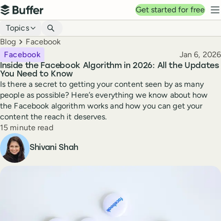
Top navigation
Get started for free
Buffer
N
Blog navigation
Topics
Breadcrumbs
Blog
Facebook
Published
Facebook
Jan 6, 2026
Inside the Facebook Algorithm in 2026: All the Updates
You Need to Know
Is there a secret to getting your content seen by as many
people as possible? Here’s everything we know about how
the Facebook algorithm works and how you can get your
content the reach it deserves.
Reading time
15 minute read
Author
Shivani Shah