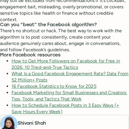
may still be excluded from recommendations if it’s clickbait,
engagement bait, misleading, overly promotional, or covers
sensitive topics like health or finance without credible
context.
Can you “beat” the Facebook algorithm?
There’s no shortcut or hack. The best way to work with the
algorithm is to post consistently, create content your
audience genuinely cares about, engage in conversations,
and follow Facebook’s guidelines.
More Facebook resources
How to Get More Followers on Facebook for Free in
2026: 10 Tried-and-True Tactics
What Is a Good Facebook Engagement Rate? Data From
52 Million+ Posts
16 Facebook Statistics to Know for 2025
Facebook Marketing for Small Businesses and Creators:
Tips, Tools, and Tactics That Work
How to Schedule Facebook Posts in 3 Easy Ways (+
Save Hours Every Week)
Shivani Shah