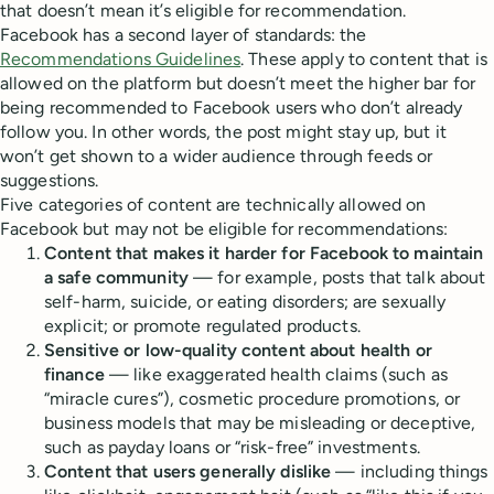
that doesn’t mean it’s eligible for recommendation.
Facebook has a second layer of standards: the
Recommendations Guidelines
. These apply to content that is
allowed on the platform but doesn’t meet the higher bar for
being recommended to Facebook users who don’t already
follow you. In other words, the post might stay up, but it
won’t get shown to a wider audience through feeds or
suggestions.
Five categories of content are technically allowed on
Facebook but may not be eligible for recommendations:
Content that makes it harder for Facebook to maintain
a safe community
— for example, posts that talk about
self-harm, suicide, or eating disorders; are sexually
explicit; or promote regulated products.
Sensitive or low-quality content about health or
finance
— like exaggerated health claims (such as
“miracle cures”), cosmetic procedure promotions, or
business models that may be misleading or deceptive,
such as payday loans or “risk-free” investments.
Content that users generally dislike
— including things