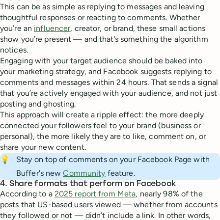
This can be as simple as replying to messages and leaving
thoughtful responses or reacting to comments. Whether
you’re an
influencer
, creator, or brand, these small actions
show you’re present — and that’s something the algorithm
notices.
Engaging with your target audience should be baked into
your marketing strategy, and Facebook suggests replying to
comments and messages within 24 hours. That sends a signal
that you’re actively engaged with your audience, and not just
posting and ghosting.
This approach will create a ripple effect: the more deeply
connected your followers feel to your brand (business or
personal), the more likely they are to like, comment on, or
share your new content.
💡
Stay on top of comments on your Facebook Page with
Buffer's new
Community
feature.
4. Share formats that perform on Facebook
According to a
2025 report from Meta
, nearly 98% of the
posts that US-based users viewed — whether from accounts
they followed or not — didn’t include a link. In other words,