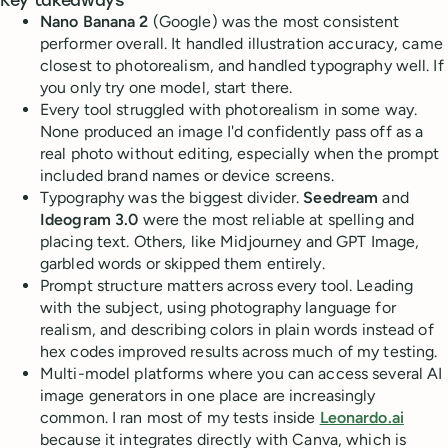
Key takeaways
Nano Banana 2
(Google) was the most consistent
performer overall. It handled illustration accuracy, came
closest to photorealism, and handled typography well. If
you only try one model, start there.
Every tool struggled with photorealism in some way.
None produced an image I'd confidently pass off as a
real photo without editing, especially when the prompt
included brand names or device screens.
Typography was the biggest divider.
Seedream
and
Ideogram 3.0
were the most reliable at spelling and
placing text. Others, like Midjourney and GPT Image,
garbled words or skipped them entirely.
Prompt structure matters across every tool. Leading
with the subject, using photography language for
realism, and describing colors in plain words instead of
hex codes improved results across much of my testing.
Multi-model platforms where you can access several AI
image generators in one place are increasingly
common. I ran most of my tests inside
Leonardo.ai
because it integrates directly with Canva, which is