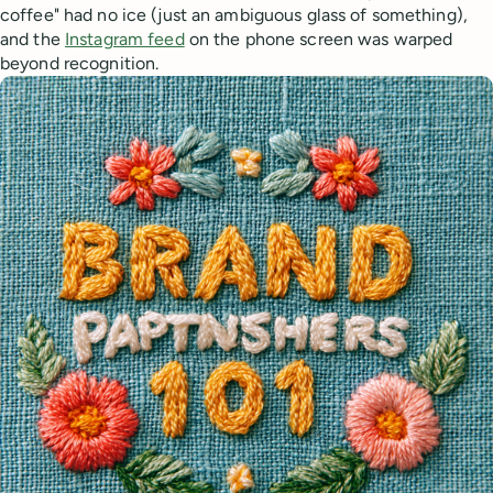
coffee" had no ice (just an ambiguous glass of something),
and the
Instagram feed
on the phone screen was warped
beyond recognition.