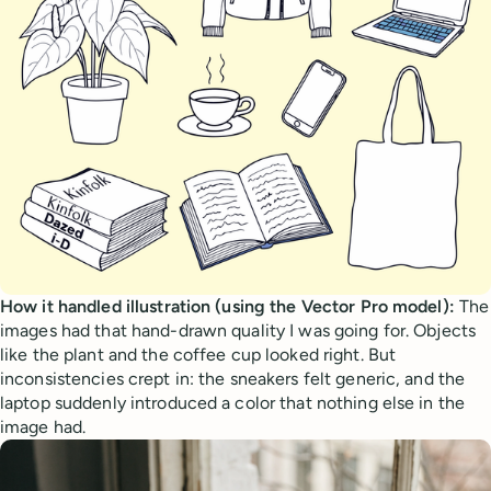
How it handled illustration (using the Vector Pro model):
The
images had that hand-drawn quality I was going for. Objects
like the plant and the coffee cup looked right. But
inconsistencies crept in: the sneakers felt generic, and the
laptop suddenly introduced a color that nothing else in the
image had.