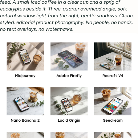
feed. A small iced coffee in a clear cup and a sprig of
eucalyptus beside it. Three-quarter overhead angle, soft
natural window light from the right, gentle shadows. Clean,
styled, editorial product photography. No people, no hands,
no text overlays, no watermarks.