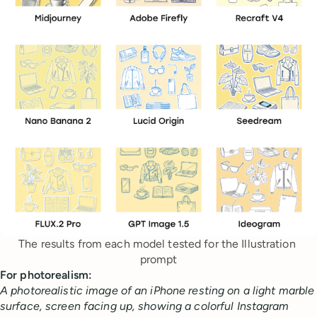
The results from each model tested for the Illustration 
prompt
For photorealism:
A photorealistic image of an iPhone resting on a light marble
surface, screen facing up, showing a colorful Instagram