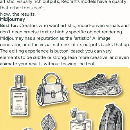
artistic, visually rich outputs, Recraft’s models have a quality
that other tools can't.
Now, the results.
Midjourney
Best for:
Creators who want artistic, mood-driven visuals and
don't need precise text or highly specific object rendering.
Midjourney has a reputation as the "artistic" AI image
generator, and the visual richness of its outputs backs that up.
The editing experience is button-based: you can vary
elements to be subtle or strong, lean more creative, and even
animate your results without leaving the tool.