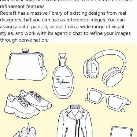
refinement features.
Recraft has a massive library of existing designs from real
designers that you can use as reference images. You can
assign a color palette, select from a wide range of visual
styles, and work with its agentic chat to refine your images
through conversation.