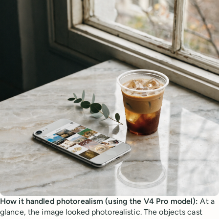
How it handled photorealism (using the V4 Pro model):
At a
glance, the image looked photorealistic. The objects cast