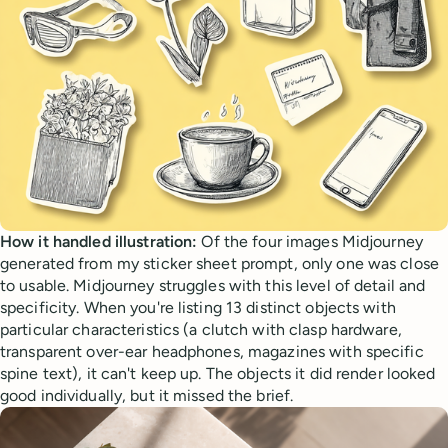
How it handled illustration:
Of the four images Midjourney
generated from my sticker sheet prompt, only one was close
to usable. Midjourney struggles with this level of detail and
specificity. When you're listing 13 distinct objects with
particular characteristics (a clutch with clasp hardware,
transparent over-ear headphones, magazines with specific
spine text), it can't keep up. The objects it did render looked
good individually, but it missed the brief.