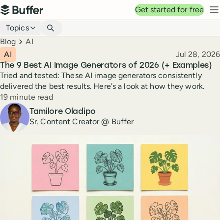
Top navigation
Get started for free
Buffer
N
Blog navigation
Topics
Breadcrumbs
Blog
AI
Published
AI
Jul 28, 2026
The 9 Best AI Image Generators of 2026 (+ Examples)
Tried and tested: These AI image generators consistently
delivered the best results. Here's a look at how they work.
Reading time
19 minute read
Author
Tamilore Oladipo
Sr. Content Creator @ Buffer