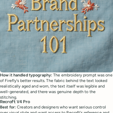
How it handled typography:
The embroidery prompt was one
of Firefly's better results. The fabric behind the text looked
realistically aged and worn, the text itself was legible and
well-generated, and there was genuine depth to the
stitching.
Recraft V4 Pro
Best for:
Creators and designers who want serious control
over visual style and want access to Recraft's reference and