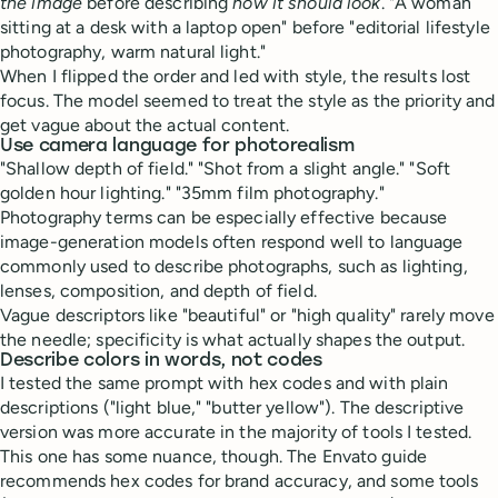
the image
before describing
how it should look
. "A woman
sitting at a desk with a laptop open" before "editorial lifestyle
photography, warm natural light."
When I flipped the order and led with style, the results lost
focus. The model seemed to treat the style as the priority and
get vague about the actual content.
Use camera language for photorealism
"Shallow depth of field." "Shot from a slight angle." "Soft
golden hour lighting." "35mm film photography."
Photography terms can be especially effective because
image-generation models often respond well to language
commonly used to describe photographs, such as lighting,
lenses, composition, and depth of field.
Vague descriptors like "beautiful" or "high quality" rarely move
the needle; specificity is what actually shapes the output.
Describe colors in words, not codes
I tested the same prompt with hex codes and with plain
descriptions ("light blue," "butter yellow"). The descriptive
version was more accurate in the majority of tools I tested.
This one has some nuance, though. The Envato guide
recommends hex codes for brand accuracy, and some tools