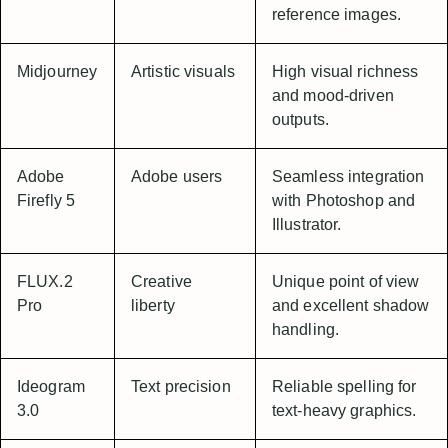
reference images.
Midjourney
Artistic visuals
High visual richness
and mood-driven
outputs.
Adobe
Adobe users
Seamless integration
Firefly 5
with Photoshop and
Illustrator.
FLUX.2
Creative
Unique point of view
Pro
liberty
and excellent shadow
handling.
Ideogram
Text precision
Reliable spelling for
3.0
text-heavy graphics.