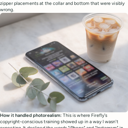
zipper placements at the collar and bottom that were visibly
wrong.
How it handled photorealism:
This is where Firefly's
copyright-conscious training showed up in a way I wasn't
expecting. It declined the words "iPhone" and "Instagram" in