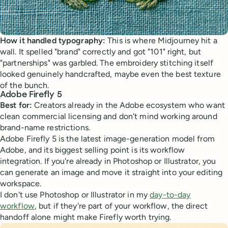
How it handled typography:
This is where Midjourney hit a
wall. It spelled "brand" correctly and got "101" right, but
"partnerships" was garbled. The embroidery stitching itself
looked genuinely handcrafted, maybe even the best texture
of the bunch.
Adobe Firefly 5
Best for:
Creators already in the Adobe ecosystem who want
clean commercial licensing and don't mind working around
brand-name restrictions.
Adobe Firefly 5 is the latest image-generation model from
Adobe, and its biggest selling point is its workflow
integration. If you're already in Photoshop or Illustrator, you
can generate an image and move it straight into your editing
workspace.
I don't use Photoshop or Illustrator in my
day-to-day
workflow
, but if they're part of your workflow, the direct
handoff alone might make Firefly worth trying.