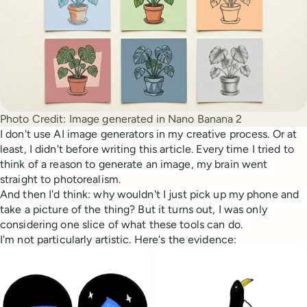
Photo Credit:
Image generated in Nano Banana 2
I don't use AI image generators in my creative process. Or at
least, I didn't before writing this article. Every time I tried to
think of a reason to generate an image, my brain went
straight to photorealism.
And then I'd think: why wouldn't I just pick up my phone and
take a picture of the thing? But it turns out, I was only
considering one slice of what these tools can do.
I'm not particularly artistic. Here's the evidence: