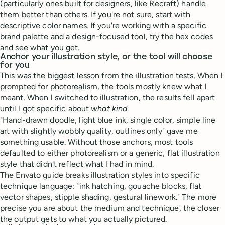
(particularly ones built for designers, like Recraft) handle
them better than others. If you're not sure, start with
descriptive color names. If you're working with a specific
brand palette and a design-focused tool, try the hex codes
and see what you get.
Anchor your illustration style, or the tool will choose
for you
This was the biggest lesson from the illustration tests. When I
prompted for photorealism, the tools mostly knew what I
meant. When I switched to illustration, the results fell apart
until I got specific about
what kind
.
"Hand-drawn doodle, light blue ink, single color, simple line
art with slightly wobbly quality, outlines only" gave me
something usable. Without those anchors, most tools
defaulted to either photorealism or a generic, flat illustration
style that didn't reflect what I had in mind.
The Envato guide breaks illustration styles into specific
technique language: "ink hatching, gouache blocks, flat
vector shapes, stipple shading, gestural linework." The more
precise you are about the medium and technique, the closer
the output gets to what you actually pictured.