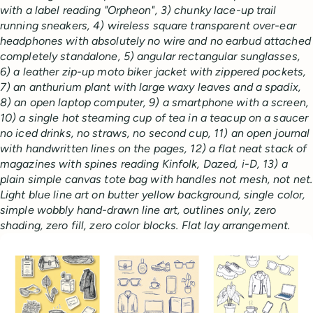
with a label reading "Orpheon", 3) chunky lace-up trail
running sneakers, 4) wireless square transparent over-ear
headphones with absolutely no wire and no earbud attached
completely standalone, 5) angular rectangular sunglasses,
6) a leather zip-up moto biker jacket with zippered pockets,
7) an anthurium plant with large waxy leaves and a spadix,
8) an open laptop computer, 9) a smartphone with a screen,
10) a single hot steaming cup of tea in a teacup on a saucer
no iced drinks, no straws, no second cup, 11) an open journal
with handwritten lines on the pages, 12) a flat neat stack of
magazines with spines reading Kinfolk, Dazed, i-D, 13) a
plain simple canvas tote bag with handles not mesh, not net.
Light blue line art on butter yellow background, single color,
simple wobbly hand-drawn line art, outlines only, zero
shading, zero fill, zero color blocks. Flat lay arrangement.