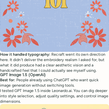
How it handled typography:
Recraft went its own direction
here. It didn't deliver the embroidery realism I asked for, but
what it did produce had a clear aesthetic vision and a
handcrafted feel that I could actually see myself using.
GPT Image 1.5 (OpenAI)
Best for:
People already using ChatGPT who want quick
image generation without switching tools.
I tested GPT Image 1.5 inside Leonardo.ai. You can dig deeper
into style selection, adjust quality settings, and control image
dimensions.