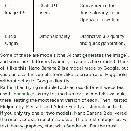
GPT
ChatGPT
Convenience for
Image 1.5
users
those already in the
OpenAI ecosystem.
Lucid
Dimensionality
Distinctive 3D quality
Origin
and quick generation.
Some of these are models (the AI that generates the image),
and some are platforms (where you access the model). Think
of it like this: Nano Banana 2 is a model made by Google, but
you can use it inside platforms like Leonardo.ai or Higgsfield
without going to Google directly.
Rather than trying multiple tools across different websites, I
used
Leonardo.ai
as my testing hub for the models available
there, testing the most recent version of each. Then I tested
Midjourney, Recraft, and Adobe Firefly as standalone tools.
If you only try one or two models:
Nano Banana 2 delivered
the most accurate results across all three test categories. For
text-heavy graphics, start with Seedream. For the most