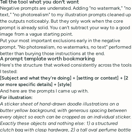
Tell the tool what you don't want
Negative prompts are underrated. Adding "no watermark," "no
text," "no photorealism" to my illustration prompts cleaned up
the outputs noticeably. But they only work when the core
prompt is already solid. You can't subtract your way to a good
image from a vague starting point.
Put your most important exclusions early in the negative
prompt. "No photorealism, no watermarks, no text" performed
better than burying those instructions at the end.
A prompt template worth bookmarking
Here's the structure that worked consistently across the tools
I tested:
[Subject and what they're doing] + [setting or context] + [2
or more specific details] + [style]
And here are the prompts I came up with.
For illustration:
A sticker sheet of hand-drawn doodle illustrations on a
butter yellow background, with generous spacing between
every object so each can be cropped as an individual sticker.
Exactly these objects and nothing else: 1) a structured
clutch bag with clasp hardware, 2) a tall oval perfume bottle