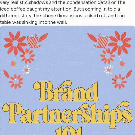
very realistic shadows and the condensation detail on the
iced coffee caught my attention. But zooming in told a
different story: the phone dimensions looked off, and the
table was sinking into the wall.