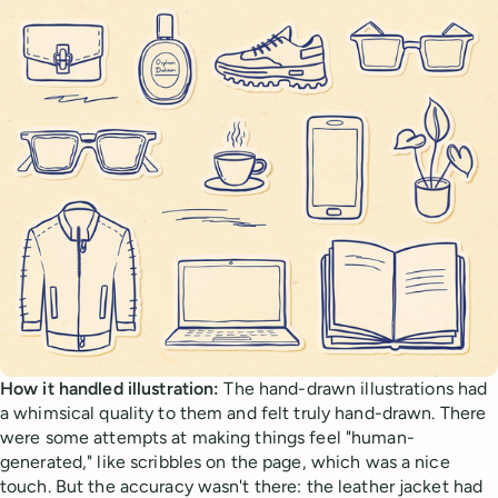
How it handled illustration:
The hand-drawn illustrations had
a whimsical quality to them and felt truly hand-drawn. There
were some attempts at making things feel "human-
generated," like scribbles on the page, which was a nice
touch. But the accuracy wasn't there: the leather jacket had