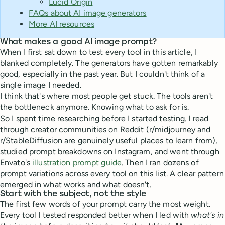
Lucid Origin
FAQs about AI image generators
More AI resources
What makes a good AI image prompt?
When I first sat down to test every tool in this article, I
blanked completely. The generators have gotten remarkably
good, especially in the past year. But I couldn't think of a
single image I needed.
I think that's where most people get stuck. The tools aren't
the bottleneck anymore. Knowing what to ask for is.
So I spent time researching before I started testing. I read
through creator communities on Reddit (r/midjourney and
r/StableDiffusion are genuinely useful places to learn from),
studied prompt breakdowns on Instagram, and went through
Envato's
illustration prompt guide
. Then I ran dozens of
prompt variations across every tool on this list. A clear pattern
emerged in what works and what doesn't.
Start with the subject, not the style
The first few words of your prompt carry the most weight.
Every tool I tested responded better when I led with
what's in