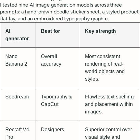
I tested nine AI image generation models across three
prompts: a hand-drawn doodle sticker sheet, a styled product
flat lay, and an embroidered typography graphic.
AI
Best for
Key strength
generator
Nano
Overall
Most consistent
Banana 2
accuracy
rendering of real-
world objects and
styles.
Seedream
Typography &
Flawless text spelling
CapCut
and placement within
images.
Recraft V4
Designers
Superior control over
Pro
visual style and