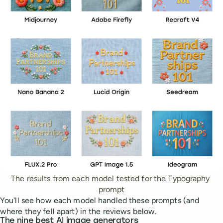
The results from each model tested for the Typography 
prompt
You'll see how each model handled these prompts (and
where they fell apart) in the reviews below.
The nine best AI image generators