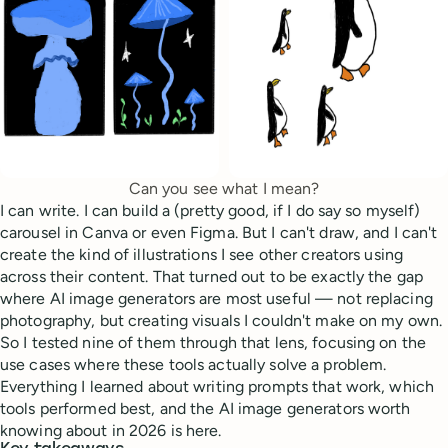
Can you see what I mean?
I can write. I can build a (pretty good, if I do say so myself)
carousel in Canva or even Figma. But I can't draw, and I can't
create the kind of illustrations I see other creators using
across their content. That turned out to be exactly the gap
where AI image generators are most useful — not replacing
photography, but creating visuals I couldn't make on my own.
So I tested nine of them through that lens, focusing on the
use cases where these tools actually solve a problem.
Everything I learned about writing prompts that work, which
tools performed best, and the AI image generators worth
knowing about in 2026 is here.