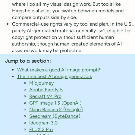
where I do all my visual design work. But tools like
Higgsfield also let you switch between models and
compare outputs side by side.
Commercial-use rights vary by tool and plan. In the U.S.,
purely AI-generated material generally isn’t eligible for
copyright protection without sufficient human
authorship, though human-created elements of AI-
assisted work may be protected.
Jump to a section:
What makes a good AI image prompt?
The nine best AI image generators
Midjourney
Adobe Firefly 5
Recraft V4 Pro
GPT Image 1.5 (OpenAI)
Nano Banana 2 (Google)
Seedream (ByteDance)
Ideogram 3.0
FLUX.2 Pro