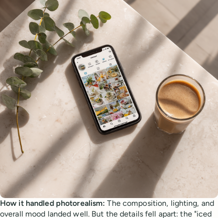
How it handled photorealism:
The composition, lighting, and
overall mood landed well. But the details fell apart: the "iced