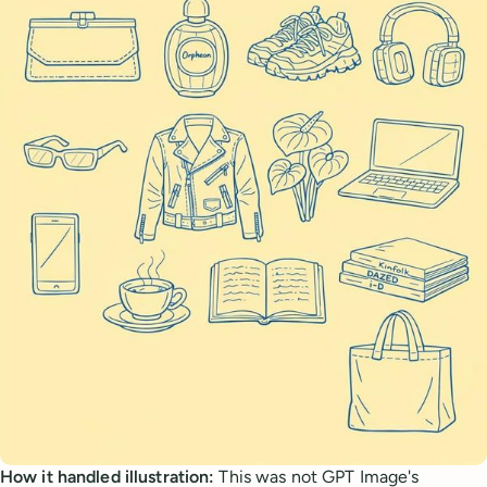
How it handled illustration:
This was not GPT Image's