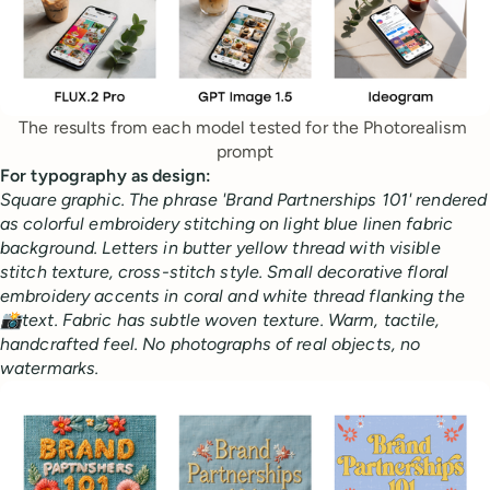
The results from each model tested for the Photorealism 
prompt
For typography as design:
Square graphic. The phrase 'Brand Partnerships 101' rendered
as colorful embroidery stitching on light blue linen fabric
background. Letters in butter yellow thread with visible
stitch texture, cross-stitch style. Small decorative floral
embroidery accents in coral and white thread flanking the
📸text. Fabric has subtle woven texture. Warm, tactile,
handcrafted feel. No photographs of real objects, no
watermarks.