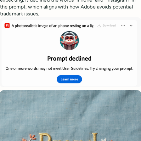
the prompt, which aligns with how Adobe avoids potential
trademark issues.