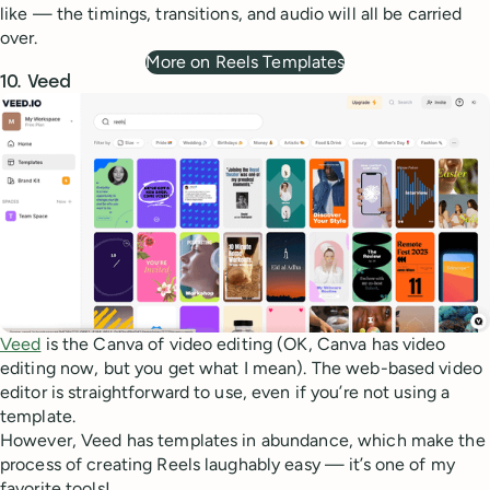
like — the timings, transitions, and audio will all be carried
over.
More on Reels Templates
10. Veed
Veed
is the Canva of video editing (OK, Canva has video
editing now, but you get what I mean). The web-based video
editor is straightforward to use, even if you’re not using a
template.
However, Veed has templates in abundance, which make the
process of creating Reels laughably easy — it’s one of my
favorite tools!