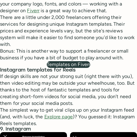
your company logo, fonts, and colors — working with a
designer on
Fiverr
is a great way to achieve that.
There are a little under 2,000 freelancers offering their
services for designing unique Instagram templates. Their
prices and experience levels vary, but the site's reviews
system will make it easier to find someone you’d like to work
with.
Bonus: This is another way to support a freelancer or small
business if you have a bit of budget to play around with.
Templates on Fiverr
Instagram templates for Reels
If design skills are not your strong suit (right there with you),
then video editing may be outside your wheelhouse, too. But
thanks to the host of fantastic templates and tools for
creating short-form videos for social media, you don’t need
them for your social media posts.
The simplest way to get viral clips up on your Instagram feed
(and, with luck, the
Explore page
)? You guessed it: Instagram
Reels templates.
9. Instagram