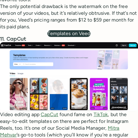
The only potential drawback is the watermark on the free
version of your videos, but it’s relatively obtrusive. If that’s not
for you, Veed’s pricing ranges from $12 to $59 per month for
its paid plans.
Templates on Veed
11. CapCut
Video editing app
CapCut
found fame on
TikTok
, but the
easy-to-edit templates on there are perfect for Instagram
Reels, too. It’s one of our Social Media Manager,
Mitra
Mehvar
’s go-to tools (which you’ll know if you’re a regular