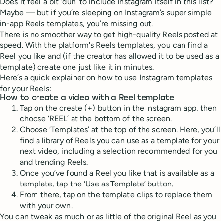
Does it feel a bit ‘duh’ to include Instagram itself in this list?
Maybe — but if you’re sleeping on Instagram’s super simple
in-app Reels templates, you’re missing out.
There is no smoother way to get high-quality Reels posted at
speed. With the platform's Reels templates, you can find a
Reel you like and (if the creator has allowed it to be used as a
template) create one just like it in minutes.
Here’s a quick explainer on how to use Instagram templates
for your Reels:
How to create a video with a Reel template
Tap on the create (+) button in the Instagram app, then
choose ‘REEL’ at the bottom of the screen.
Choose ‘Templates’ at the top of the screen. Here, you’ll
find a library of Reels you can use as a template for your
next video, including a selection recommended for you
and trending Reels.
Once you’ve found a Reel you like that is available as a
template, tap the ‘Use as Template’ button.
From there, tap on the template clips to replace them
with your own.
You can tweak as much or as little of the original Reel as you