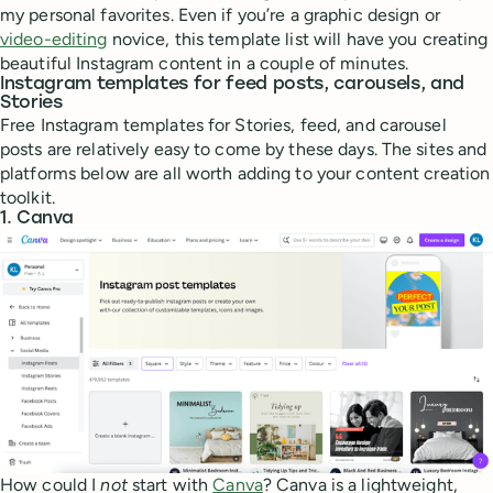
my personal favorites. Even if you’re a graphic design or
video-editing
novice, this template list will have you creating
beautiful Instagram content in a couple of minutes.
Instagram templates for feed posts, carousels, and
Stories
Free Instagram templates for Stories, feed, and carousel
posts are relatively easy to come by these days. The sites and
platforms below are all worth adding to your content creation
toolkit.
1. Canva
How could I
not
start with
Canva
? Canva is a lightweight,