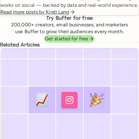
works on social — backed by data and real-world experience.
Read more posts by
Kirsti Lang
Try Buffer for free
200,000
+ creators, small businesses, and marketers
use Buffer to grow their audiences every month.
Get started for free
Related Articles