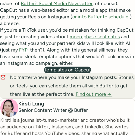
reader of
Buffer’s Social Media Newsletter
, of course).
CapCut has a web-based editor and a mobile app that make
getting your Reels on Instagram (
or into Buffer to schedule
!)
a breeze.
If you’re a TikTok user, you’d be mistaken for thinking CapCut
is just for creating videos about
moon phase soulmates
and
seeing what you and your partner’s kids will look like with AI
(just my
FYP
, then?). Along with this general silliness, they
have some sleek template options that wouldn’t look amiss in
an Instagram ad campaign, either.
Templates on Capcut
⏰
No matter where you make your Instagram posts, Stories,
or Reels, you can schedule them all with Buffer to get
them live at the perfect time.
Find out more →
Kirsti Lang
Senior Content Writer @ Buffer
Kirsti is a journalist-turned-marketer and creator who’s built
an audience on TikTok, Instagram, and LinkedIn. She writes
for Buffer and hosts YouTube videos, sharing what actually