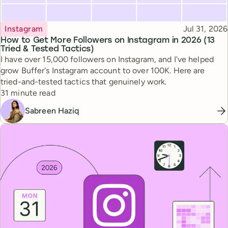
Topic
Published
Instagram
Jul 31, 2026
How to Get More Followers on Instagram in 2026 (13
Tried & Tested Tactics)
I have over 15,000 followers on Instagram, and I've helped
grow Buffer's Instagram account to over 100K. Here are
tried-and-tested tactics that genuinely work.
Reading time
31 minute read
Sabreen Haziq