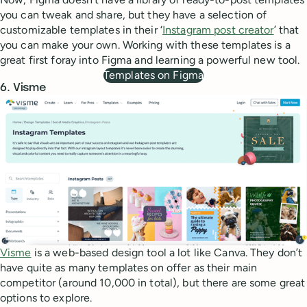
you can tweak and share, but they have a selection of
customizable templates in their ‘
Instagram post creator
’ that
you can make your own. Working with these templates is a
great first foray into Figma and learning a powerful new tool.
Templates on Figma
6. Visme
Visme
is a web-based design tool a lot like Canva. They don’t
have quite as many templates on offer as their main
competitor (around 10,000 in total), but there are some great
options to explore.