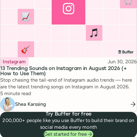
Topic
Published
Instagram
Jun 30, 2026
13 Trending Sounds on Instagram in August 2026 (+
How to Use Them)
Stop chasing the tail-end of Instagram audio trends — here
are the latest trending songs on Instagram in August 2026.
Reading time
5 minute read
Shea Karssing
Try Buffer for free
200,000+ people like you use Buffer to build their brand on
social media every month
Get started for free