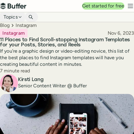
Top navigation
Get started for free
Buffer
N
Blog navigation
Topics
Breadcrumbs
Blog
Instagram
Published
Instagram
Nov 6, 2023
11 Places to Find Scroll-stopping Instagram Templates
for your Posts, Stories, and Reels
If you’re a graphic design or video-editing novice, this list of
the best places to find Instagram templates will have you
creating beautiful content in minutes.
Reading time
7 minute read
Author
Kirsti Lang
Senior Content Writer @ Buffer