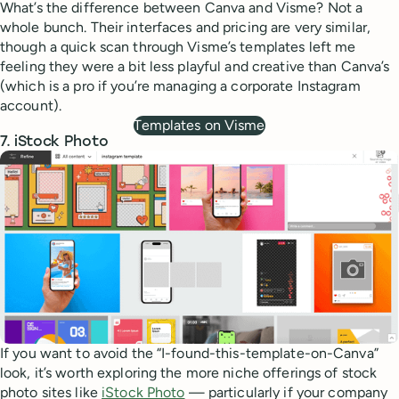
What’s the difference between Canva and Visme? Not a
whole bunch. Their interfaces and pricing are very similar,
though a quick scan through Visme’s templates left me
feeling they were a bit less playful and creative than Canva’s
(which is a pro if you’re managing a corporate Instagram
account).
Templates on Visme
7. iStock Photo
If you want to avoid the “I-found-this-template-on-Canva”
look, it’s worth exploring the more niche offerings of stock
photo sites like
iStock Photo
— particularly if your company