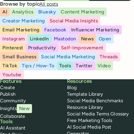
All posts
Browse by topic
AI
Analytics
Bluesky
Content Marketing
Creator Marketing
Social Media Insights
Email Marketing
Facebook
Influencer Marketing
Instagram
LinkedIn
Mastodon
News
Open
Pinterest
Productivity
Self-Improvement
Small Business
Social Media Marketing
Threads
TikTok
Tips / How-To
Tools
Twitter
Video
Youtube
Buffer
Features
Resources
Create
Blog
Publish
Template Library
Community
Social Media Benchmarks
Resource Library
Insights
New
Social Media Terms Glossary
Collaborate
Free Marketing Tools
Tools
AI Social Media Post
AI Assistant
Generator