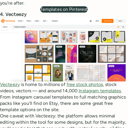
you’re after.
Templates on Pinterest
4. Vecteezy
Vecteezy
is home to millions of
free stock photos
, stock
videos, vectors — and around 14,000
Instagram templates
.
From Instagram carousel templates to full matching graphics
packs like you’ll find on Etsy, there are some great free
template options on the site.
One caveat with Vecteezy: the platform allows minimal
editing within the tool for some designs, but for the majority,