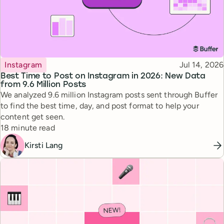
Topic
Published
Instagram
Jul 14, 2026
Best Time to Post on Instagram in 2026: New Data
from 9.6 Million Posts
We analyzed 9.6 million Instagram posts sent through Buffer
to find the best time, day, and post format to help your
content get seen.
Reading time
18 minute read
Kirsti Lang