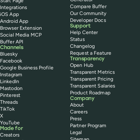
Start Page
Compare Buffer
Integrations
Our Community
iOS App
Developer Docs
Android App
Support
Browser Extension
Help Center
Social Media MCP
Status
Buffer API
Changelog
Channels
Request a Feature
Bluesky
Transparency
Facebook
Open Hub
Google Business Profile
Transparent Metrics
Instagram
Transparent Pricing
LinkedIn
Transparent Salaries
Mastodon
Product Roadmap
Pinterest
Company
Threads
About
TikTok
Careers
X
Press
YouTube
Partner Program
Made for
Legal
Creators
Sitemap