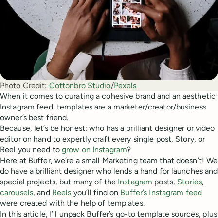
Photo Credit:
Cottonbro Studio
/
Pexels
When it comes to curating a cohesive brand and an aesthetic
Instagram feed, templates are a marketer/creator/business
owner’s best friend.
Because, let’s be honest: who has a brilliant designer or video
editor on hand to expertly craft every single post, Story, or
Reel you need to
grow on Instagram
?
Here at Buffer, we’re a small Marketing team that doesn’t! We
do have a brilliant designer who lends a hand for launches and
special projects, but many of the
Instagram
posts,
Stories
,
carousels
, and
Reels
you’ll find on
Buffer’s Instagram feed
were created with the help of templates.
In this article, I’ll unpack Buffer’s go-to template sources, plus