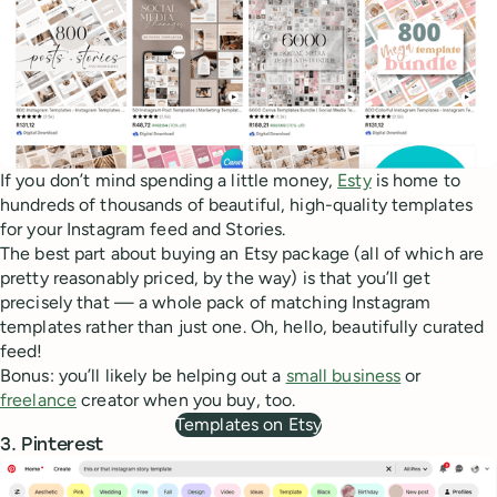
If you don’t mind spending a little money,
Esty
is home to
hundreds of thousands of beautiful, high-quality templates
for your Instagram feed and Stories.
The best part about buying an Etsy package (all of which are
pretty reasonably priced, by the way) is that you’ll get
precisely that — a whole pack of matching Instagram
templates rather than just one. Oh, hello, beautifully curated
feed!
Bonus: you’ll likely be helping out a
small business
or
freelance
creator when you buy, too.
Templates on Etsy
3. Pinterest