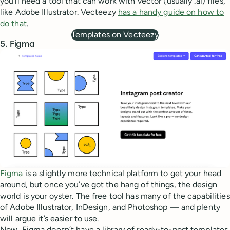
you’ll need a tool that can work with vector (usually .ai) files,
like Adobe Illustrator. Vecteezy
has a handy guide on how to
do that
.
Templates on Vecteezy
5. Figma
Figma
is a slightly more technical platform to get your head
around, but once you’ve got the hang of things, the design
world is your oyster. The free tool has many of the capabilities
of Adobe Illustrator, InDesign, and Photoshop — and plenty
will argue it’s easier to use.
Now, Figma doesn’t have a library of ready-to-post templates