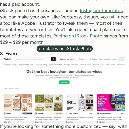
has a paid account.
iStock photo has thousands of unique
Instagram templates
you can make your own. Like Vecteezy, though, you will need
a tool like Adobe Illustrator to tweak them — most of their
templates are vector files. You’ll also need a paid plan to use
most of these templates.
Pricing on iStock Photo
ranges from
$29 – $99 per month.
Templates on iStock Photo
8. Fiverr
If you’re looking for something more customized — say, with