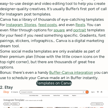
easy-to-use design and video editing tool to help you create
designer-quality creatives. It’s usually Buffer’s first port of call
for Instagram post templates.
Canva has a library of thousands of eye-catching templates
for
Instagram Stories
,
feed posts
, and even
Reels
. You can
even filter through options for
square
and
portrait
templates
for your feed if you need something specific. Gradients, font
pairings, stickers, infographics… Canva is a digital marketing
dream tool.
Some social media templates are only available as part of
their premium plan (those with the little crown icons on the
top right corner), but there are thousands of great free
options.
Bonus: there’s even a handy
Buffer-Canva integration
you can
use to schedule your Canva-made art in Buffer instantly.
Templates on Canva
2. Etsy