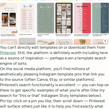
You can’t directly edit templates on or download them from
Pinterest
. Still, the platform is definitely worth including here
as a source of inspiration — perhaps even a template search
engine of sorts.
On the social media platform, you’ll find millions of
aesthetically pleasing Instagram template pins that link you
to the source (often Canva, Etsy, or similar platforms).
Pinterest’s search functionality is excellent — you can hop on
there to get specific examples of what you’re after (like my
search for “this or that” Instagram Story templates below).
Pro tip: click on a pin you like, then scroll down — Pinterest
will surface others just like it to help you find
exactly
what