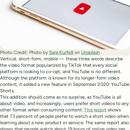
Photo Credit:
Photo by
Sara Kurfeß
on
Unsplash
Vertical, short-form, mobile — these three words describe
the video format popularized by TikTok that every social
platform is looking to co-opt, and YouTube is no different.
Although the platform is known for its longer-form video
content, it added a new feature in September 2020: YouTube
Shorts.
This addition should come as no surprise, as YouTube is all
about video, and increasingly, users prefer short videos to any
other format when consuming content.
This report
shows
that 73 percent of people prefer to watch a short video when
learning about a new product or service. The same report also
shows that people watch about 19 hours of online video per