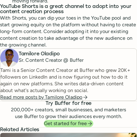
moving forward.
YouTube Shorts is a great channel to adopt into your
content creation process
With Shorts, you can dip your toes in the YouTube pool and
start growing equity on the platform without having to create
long-form content. Consider adopting it into your existing
content creation to take advantage of the new audience on
the growing channel.
Tamilore Oladipo
Sr. Content Creator @ Buffer
Tami is a Senior Content Creator at Buffer who grew 20K+
followers on LinkedIn and is now figuring out how to do it
again on new platforms. She writes data-driven content
about what's actually working on social.
Read more posts by
Tamilore Oladipo
Try Buffer for free
200,000
+ creators, small businesses, and marketers
use Buffer to grow their audiences every month.
Get started for free
Related Articles