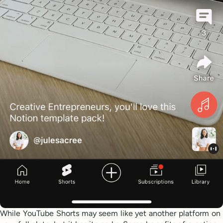
While YouTube Shorts may seem like yet another platform on