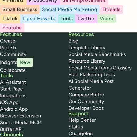
Pinterest
Productivity
Self-Improvement
Small Business
Social Media Marketing
Threads
TikTok
Tips / How-To
Tools
Twitter
Video
Youtube
Buffer
Features
Resources
Create
Blog
Publish
Template Library
Community
Social Media Benchmarks
Resource Library
Insights
New
Social Media Terms Glossary
Collaborate
Free Marketing Tools
Tools
AI Social Media Post
AI Assistant
Generator
Start Page
Compare Buffer
Integrations
Our Community
iOS App
Developer Docs
Android App
Support
Browser Extension
Help Center
Social Media MCP
Status
Buffer API
Changelog
Channels