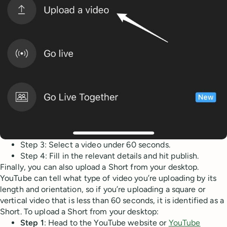
Step 3: Select a video under 60 seconds.
Step 4: Fill in the relevant details and hit publish.
Finally, you can also upload a Short from your desktop.
YouTube can tell what type of video you’re uploading by its
length and orientation, so if you’re uploading a square or
vertical video that is less than 60 seconds, it is identified as a
Short. To upload a Short from your desktop:
Step 1
: Head to the YouTube website or
YouTube