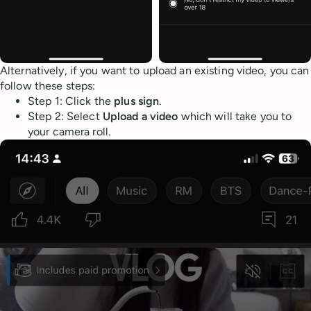
Alternatively, if you want to upload an existing video, you can
follow these steps:
Step 1: Click the
plus sign
.
Step 2: Select
Upload a video
which will take you to
your camera roll.