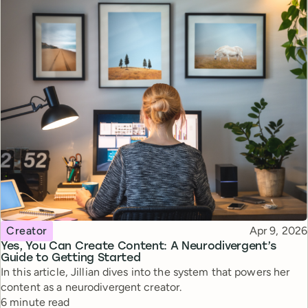
Topic
Published
Creator
Apr 9, 2026
Yes, You Can Create Content: A Neurodivergent’s
Guide to Getting Started
In this article, Jillian dives into the system that powers her
content as a neurodivergent creator.
Reading time
6 minute read