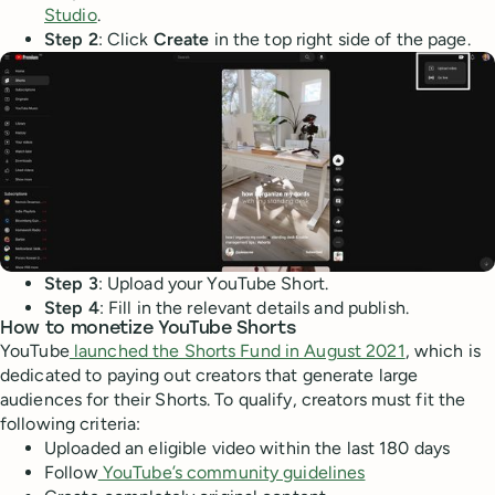
Studio
.
Step 2
: Click
Create
in the top right side of the page.
Step 3
: Upload your YouTube Short.
Step 4
: Fill in the relevant details and publish.
How to monetize YouTube Shorts
YouTube
launched the Shorts Fund in August 2021
, which is
dedicated to paying out creators that generate large
audiences for their Shorts. To qualify, creators must fit the
following criteria:
Uploaded an eligible video within the last 180 days
Follow
YouTube’s community guidelines