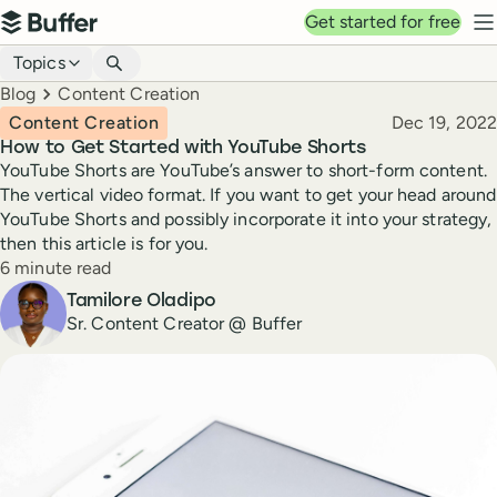
Top navigation
Get started for free
Buffer
N
Blog navigation
Topics
Breadcrumbs
Blog
Content Creation
Published
Content Creation
Dec 19, 2022
How to Get Started with YouTube Shorts
YouTube Shorts are YouTube’s answer to short-form content.
The vertical video format. If you want to get your head around
YouTube Shorts and possibly incorporate it into your strategy,
then this article is for you.
Reading time
6 minute read
Author
Tamilore Oladipo
Sr. Content Creator @ Buffer