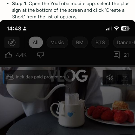
Step 1
: Open the YouTube mobile app, select the plus
sign at the bottom of the screen and click ‘Create a
Short’ from the list of options.