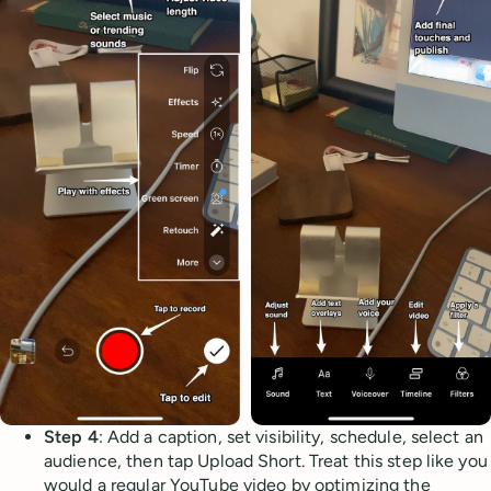
Step 4
: Add a caption, set visibility, schedule, select an
audience, then tap Upload Short. Treat this step like you
would a regular YouTube video by optimizing the