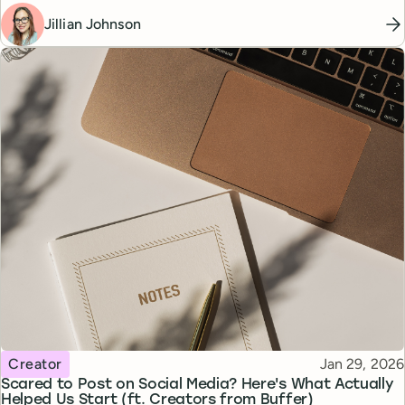
Jillian Johnson
Topic
Published
Creator
Jan 29, 2026
Scared to Post on Social Media? Here's What Actually
Helped Us Start (ft. Creators from Buffer)