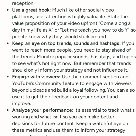
reception.
Use a great hook:
Much like other social video
platforms, user attention is highly valuable. State the
value proposition of your video upfront “Come along a
day in my life as X” or “Let me teach you how to do Y” so
people know why they should stick around.
Keep an eye on top trends, sounds and hashtags:
If you
want to reach more people, you need to stay ahead of
the trends. Monitor popular sounds, hashtags, and topics
to see what’s hot right now. But remember that trends
should only inform your strategy and not influence it.
Engage with viewers:
Use the comment section and
YouTube’s Community feature to engage with viewers
beyond uploads and build a loyal following. You can also
use it to get their feedback on your content and
improve.
Analyze your performance
: It’s essential to track what’s
working and what isn’t so you can make better
decisions for future content. Keep a watchful eye on
these metrics and use them to inform your strategy