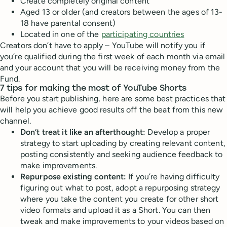
Create completely original content
Aged 13 or older (and creators between the ages of 13-
18 have parental consent)
Located in one of the
participating countries
Creators don’t have to apply – YouTube will notify you if
you’re qualified during the first week of each month via email
and your account that you will be receiving money from the
Fund.
7 tips for making the most of YouTube Shorts
Before you start publishing, here are some best practices that
will help you achieve good results off the beat from this new
channel.
Don’t treat it like an afterthought:
Develop a proper
strategy to start uploading by creating relevant content,
posting consistently and seeking audience feedback to
make improvements.
Repurpose existing content:
If you’re having difficulty
figuring out what to post, adopt a repurposing strategy
where you take the content you create for other short
video formats and upload it as a Short. You can then
tweak and make improvements to your videos based on