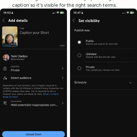
caption so it's visible for the right search terms.