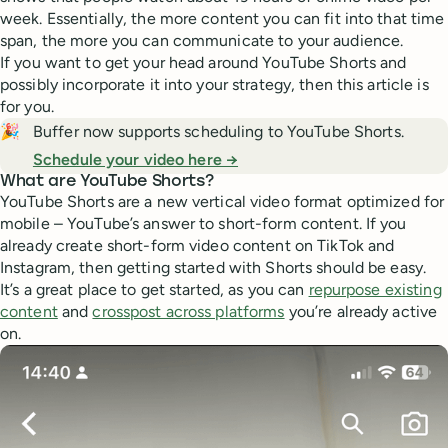
week. Essentially, the more content you can fit into that time
span, the more you can communicate to your audience.
If you want to get your head around YouTube Shorts and
possibly incorporate it into your strategy, then this article is
for you.
🎉
Buffer now supports scheduling to YouTube Shorts.
Schedule your video here →
What are YouTube Shorts?
YouTube Shorts are a new vertical video format optimized for
mobile – YouTube’s answer to short-form content. If you
already create short-form video content on TikTok and
Instagram, then getting started with Shorts should be easy.
It’s a great place to get started, as you can
repurpose existing
content
and
crosspost across platforms
you’re already active
on.