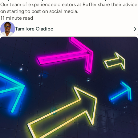
Our team of experienced creators at Buffer share their advice
on starting to post on social media.
Reading time
11 minute read
Tamilore Oladipo