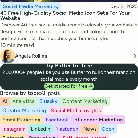
Topic
Published
Social Media Marketing
Dec 8, 2025
40 Free High-Quality Social Media Icon Sets For Your
Website
Discover 40 free social media icons to elevate your website's
design. From minimalist to creative and colorful, find the
perfect icon set that matches your brand's style.
Reading time
10 minute read
Angela Rollins
Try Buffer for free
200,000+ people like you use Buffer to build their brand on
social media every month
Get started for free
All posts
Browse by topic
AI
Analytics
Bluesky
Content Marketing
Creator Marketing
Social Media Insights
Email Marketing
Facebook
Influencer Marketing
Instagram
LinkedIn
Mastodon
News
Open