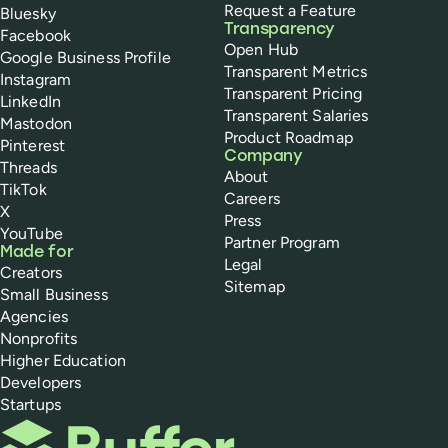
Request a Feature
Bluesky
Transparency
Facebook
Open Hub
Google Business Profile
Transparent Metrics
Instagram
Transparent Pricing
LinkedIn
Transparent Salaries
Mastodon
Product Roadmap
Pinterest
Company
Threads
About
TikTok
Careers
X
Press
YouTube
Partner Program
Made for
Legal
Creators
Sitemap
Small Business
Agencies
Nonprofits
Higher Education
Developers
Startups
Buffer