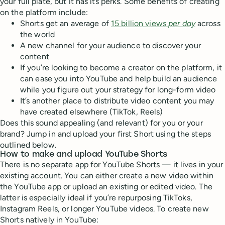
your full plate, but it has its perks. Some benefits of creating
on the platform include:
Shorts get an average of
15 billion views
per day
across
the world
A new channel for your audience to discover your
content
If you’re looking to become a creator on the platform, it
can ease you into YouTube and help build an audience
while you figure out your strategy for long-form video
It’s another place to distribute video content you may
have created elsewhere (TikTok, Reels)
Does this sound appealing (and relevant) for you or your
brand? Jump in and upload your first Short using the steps
outlined below.
How to make and upload YouTube Shorts
There is no separate app for YouTube Shorts — it lives in your
existing account. You can either create a new video within
the YouTube app or upload an existing or edited video. The
latter is especially ideal if you’re repurposing TikToks,
Instagram Reels, or longer YouTube videos. To create new
Shorts natively in YouTube: