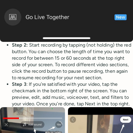
Step 2:
Start recording by tapping (not holding) the red
button. You can choose the length of time you want to
record for between 15 or 60 seconds at the top right
side of your screen. To record different video sections,
click the record button to pause recording, then again
to resume recording for your next section.
Step 3
: If you’re satisfied with your video, tap the
checkmark in the bottom right of the screen. You can
preview, edit, add music, voiceover, text, and filters to
your video. Once you’re done, tap Next in the top right.