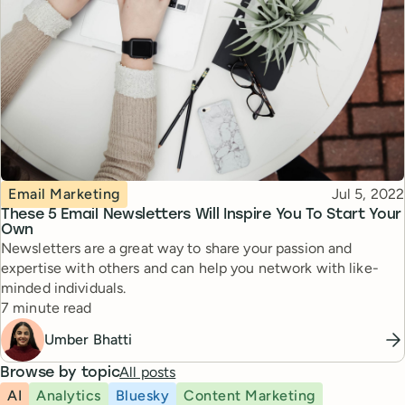
Topic
Published
Email Marketing
Jul 5, 2022
These 5 Email Newsletters Will Inspire You To Start Your
Own
Newsletters are a great way to share your passion and
expertise with others and can help you network with like-
minded individuals.
Reading time
7 minute read
Umber Bhatti
All posts
Browse by topic
AI
Analytics
Bluesky
Content Marketing