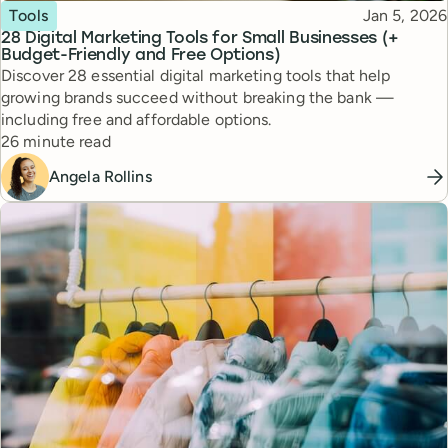
Topic
Published
Tools
Jan 5, 2026
28 Digital Marketing Tools for Small Businesses (+
Budget-Friendly and Free Options)
Discover 28 essential digital marketing tools that help
growing brands succeed without breaking the bank —
including free and affordable options.
Reading time
26 minute read
Angela Rollins