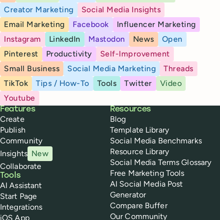
Creator Marketing
Social Media Insights
Email Marketing
Facebook
Influencer Marketing
Instagram
LinkedIn
Mastodon
News
Open
Pinterest
Productivity
Self-Improvement
Small Business
Social Media Marketing
Threads
TikTok
Tips / How-To
Tools
Twitter
Video
Youtube
Buffer
Features
Resources
Create
Blog
Publish
Template Library
Community
Social Media Benchmarks
Resource Library
Insights
New
Social Media Terms Glossary
Collaborate
Free Marketing Tools
Tools
AI Social Media Post
AI Assistant
Generator
Start Page
Compare Buffer
Integrations
Our Community
iOS App