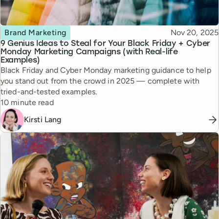
Topic
Published
Brand Marketing
Nov 20, 2025
9 Genius Ideas to Steal for Your Black Friday + Cyber
Monday Marketing Campaigns (with Real-life
Examples)
Black Friday and Cyber Monday marketing guidance to help
you stand out from the crowd in 2025 — complete with
tried-and-tested examples.
Reading time
10 minute read
Kirsti Lang