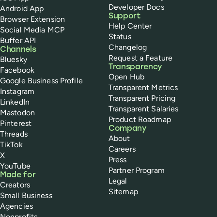
Developer Docs
Android App
Support
Browser Extension
Help Center
Social Media MCP
Status
Buffer API
Changelog
Channels
Request a Feature
Bluesky
Transparency
Facebook
Open Hub
Google Business Profile
Transparent Metrics
Instagram
Transparent Pricing
LinkedIn
Transparent Salaries
Mastodon
Product Roadmap
Pinterest
Company
Threads
About
TikTok
Careers
X
Press
YouTube
Partner Program
Made for
Legal
Creators
Sitemap
Small Business
Agencies
Nonprofits