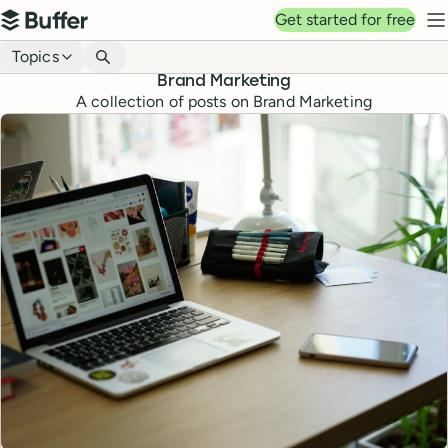
Top navigation
Get started for free
Buffer
N
Blog navigation
Topics
Brand Marketing
A collection of posts on Brand Marketing