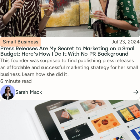
Topic
Published
Small Business
Jul 23, 2024
Press Releases Are My Secret to Marketing on a Small
Budget: Here’s How I Do It With No PR Background
This founder was surprised to find publishing press releases
an affordable and successful marketing strategy for her small
business. Learn how she did it.
Reading time
6 minute read
Sarah Mack