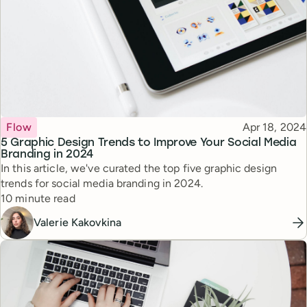
Topic
Published
Flow
Apr 18, 2024
5 Graphic Design Trends to Improve Your Social Media
Branding in 2024
In this article, we've curated the top five graphic design
trends for social media branding in 2024.
Reading time
10 minute read
Valerie Kakovkina