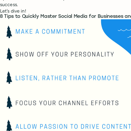
success.
Let’s dive in!
8 Tips to Quickly Master Social Media for Businesses a