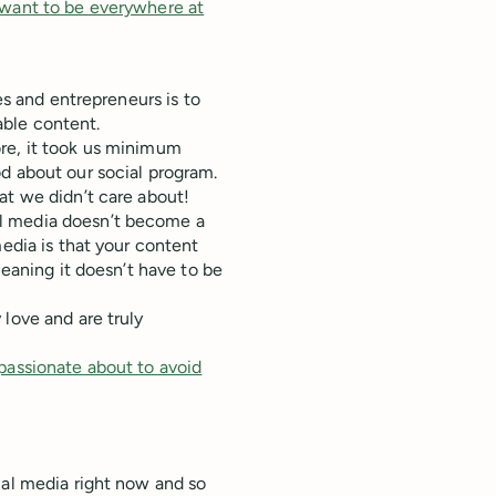
 want to be everywhere at
es and entrepreneurs is to
ble content.
re, it took us minimum
d about our social program.
at we didn’t care about!
l media doesn’t become a
media is that your content
Meaning it doesn’t have to be
love and are truly
passionate about to avoid
ial media right now and so