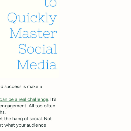
nd success is make a
can be a real challenge
. It’s
 engagement. All too often
hs.
t the hang of social. Not
out what your audience