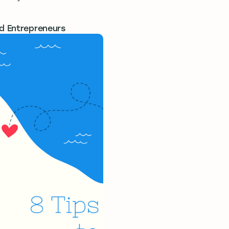
nd Entrepreneurs