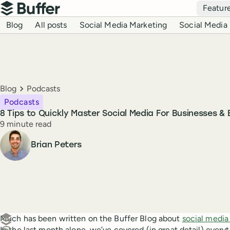
Top navigation
Featur
Buffer
Blog navigation
Blog
All posts
Social Media Marketing
Social Media 
Breadcrumbs
Blog
Podcasts
Podcasts
8 Tips to Quickly Master Social Media For Businesses &
Reading time
9 minute read
Author
Brian Peters
Create a post in Buffer
Much has been written on the Buffer Blog about
social media
In the last month alone, we’ve covered (in great detail) ever