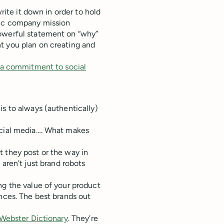
write it down in order to hold
sic company mission
powerful statement on “why”
t you plan on creating and
e a commitment to social
is to always (authentically)
ocial media…. What makes
 they post or the way in
aren’t just brand robots
ng the value of your product
ences. The best brands out
Webster Dictionary
. They’re