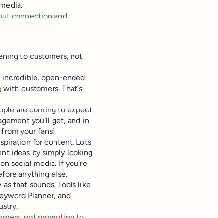
 media.
about connection and
tening to customers, not
an incredible, open-ended
e
with customers. That’s
ople are coming to expect
gagement you’ll get, and in
 from your fans!
spiration for content. Lots
ent ideas by simply looking
on social media. If you’re
efore anything else.
 as that sounds. Tools like
Keyword Planner, and
ustry.
tomers, not promoting to