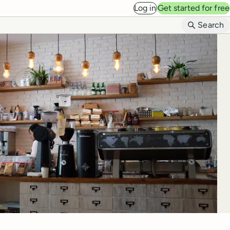
Log in
Get started for free
B
Search