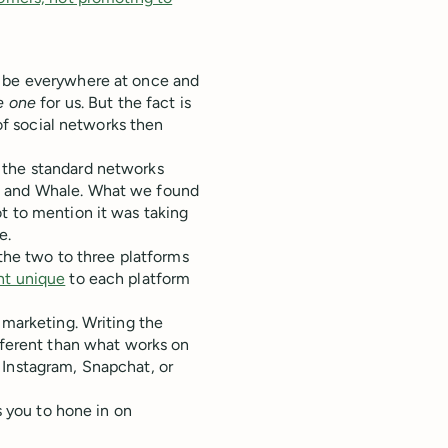
o be everywhere at once and
e one
for us. But the fact is
 of social networks then
 the standard networks
, and Whale. What we found
t to mention it was taking
e.
 the two to three platforms
nt unique
to each platform
 marketing. Writing the
ifferent than what works on
 Instagram, Snapchat, or
s you to hone in on