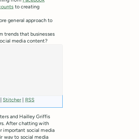
counts
to creating
more general approach to
m trends that businesses
social media content?
|
Stitcher
|
RSS
ters and Hailley Griffis
s. After chatting with
r important social media
ir way to social media