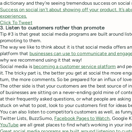
a dictionary and they’re seeing tremendous success on social
Success on social isn’t about showing off your product. It’s 
experiences.
Click To Tweet
3. Listen to customers rather than promote
Tip #3 is that great social media programs are built around lis
promoting to them.
The way we like to think about it is that social media offers 
platform that
businesses can use to communicate and engag
why we recommend using it that way!
Social media is
becoming a customer service platform
and pe
it. The tricky part is, the better you get at social the more en
turn, the more comments. So be prepared for an influx of love
The other side is that your customers are the best source of in
of businesses are sitting on a never-ending gold mine of cont
at their frequently asked questions, or what people are asking 
stuck on what to post, look to your customers first for ideas b
You can also listen to competitor’s customers as well, as funny
Twitter Lists, BuzzSumo,
Facebook Pages to Watch
, Google 
YouTube
are all great places to find what’s working in your ind
Great social media programs are built around listening to cus