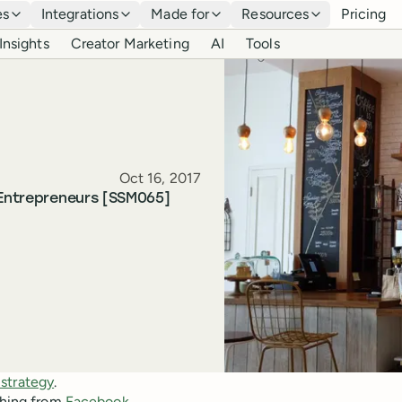
es
Integrations
Made for
Resources
Pricing
Insights
Creator Marketing
AI
Tools
Published
Oct 16, 2017
 Entrepreneurs [SSM065]
 strategy
.
ything from
Facebook