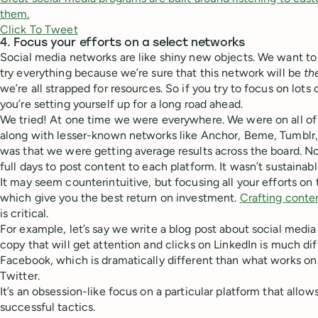
them.
Click To Tweet
4. Focus your efforts on a select networks
Social media networks are like shiny new objects. We want t
try everything because we’re sure that this network will be
th
we’re all strapped for resources. So if you try to focus on lots
you’re setting yourself up for a long road ahead.
We tried! At one time we were everywhere. We were on all of
along with lesser-known networks like Anchor, Beme, Tumblr
was that we were getting average results across the board. No
full days to post content to each platform. It wasn’t sustainabl
It may seem counterintuitive, but focusing all your efforts on
which give you the best return on investment.
Crafting conte
is critical.
For example, let’s say we write a blog post about social media
copy that will get attention and clicks on LinkedIn is much d
Facebook, which is dramatically different than what works on
Twitter.
It’s an obsession-like focus on a particular platform that allow
successful tactics.