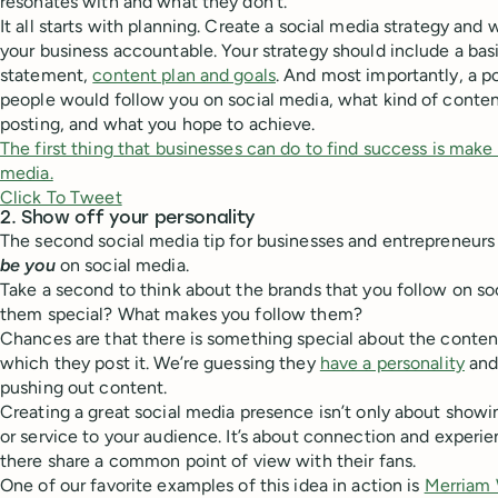
resonates with and what they don’t.
It all starts with planning. Create a social media strategy and 
your business accountable. Your strategy should include a ba
statement,
content plan and goals
. And most importantly, a 
people would follow you on social media, what kind of conten
posting, and what you hope to achieve.
The first thing that businesses can do to find success is mak
media.
Click To Tweet
2. Show off your personality
The second social media tip for businesses and entrepreneurs 
be you
on social media.
Take a second to think about the brands that you follow on s
them special? What makes you follow them?
Chances are that there is something special about the content
which they post it. We’re guessing they
have a personality
and 
pushing out content.
Creating a great social media presence isn’t only about showi
or service to your audience. It’s about connection and experi
there share a common point of view with their fans.
One of our favorite examples of this idea in action is
Merriam 