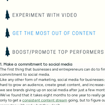
1. Make a commitment to social media
The first thing that businesses and entrepreneurs can do to fi
commitment to social media.
Like any other form of marketing, social media for businesses
hard to grow an audience, create great content, and increase
we see brands giving up on social media after just a few mont
We’ve found that it takes eight months to one year to really ge
only to get a
consistent content stream
going, but to figure 