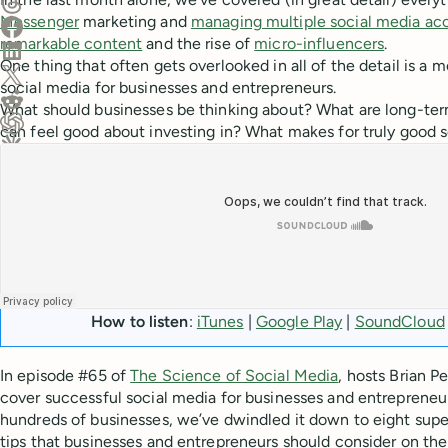
Share on Threads
Messenger
marketing and
managing multiple social media ac
Share on Facebook
remarkable content
and the rise of
micro-influencers
.
Share on LinkedIn
One thing that often gets overlooked in all of the detail is a 
Share on X (Twitter)
social media for businesses and entrepreneurs.
Share on Reddit
What should businesses be thinking about? What are long-ter
can feel good about investing in? What makes for truly good 
Ask ChatGPT about this content
Ask Claude about this content
How to listen
:
iTunes
|
Google Play
|
SoundCloud
In episode #65 of
The Science of Social Media
, hosts Brian Pe
cover successful social media for businesses and entrepreneur
hundreds of businesses, we’ve dwindled it down to eight supe
tips that businesses and entrepreneurs should consider on the