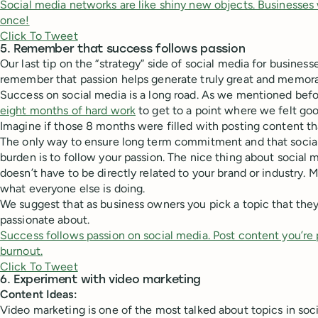
Social media networks are like shiny new objects. Businesses
once!
Click To Tweet
5. Remember that success follows passion
Our last tip on the “strategy” side of social media for business
remember that passion helps generate truly great and memora
Success on social media is a long road. As we mentioned befo
eight months of hard work
to get to a point where we felt goo
Imagine if those 8 months were filled with posting content th
The only way to ensure long term commitment and that socia
burden is to follow your passion. The nice thing about social 
doesn’t have to be directly related to your brand or industry. 
what everyone else is doing.
We suggest that as business owners you pick a topic that they 
passionate about.
Success follows passion on social media. Post content you’re 
burnout.
Click To Tweet
6. Experiment with video marketing
Content Ideas:
Video marketing is one of the most talked about topics in soc