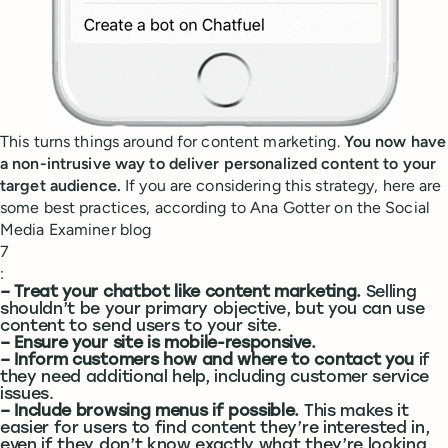
This turns things around for content marketing.
You now have
a non-intrusive way to deliver personalized content to your
target audience.
If you are considering this strategy, here are
some best practices, according to Ana Gotter on the Social
Media Examiner blog
7
:
– Treat your chatbot like content marketing.
Selling
shouldn’t be your primary objective, but you can use
content to send users to your site.
– Ensure your site is mobile-responsive.
– Inform customers how and where to contact you
if
they need additional help, including customer service
issues.
– Include browsing menus if possible.
This makes it
easier for users to find content they’re interested in,
even if they don’t know exactly what they’re looking