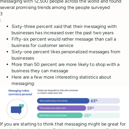
messaging with 12,500 people across the world and found
several promising trends among the people surveyed
3
:
Sixty-three percent said that their messaging with
businesses has increased over the past two years
Fifty-six percent would rather message than call a
business for customer service
Sixty-one percent likes personalized messages from
businesses
More than 50 percent are more likely to shop with a
business they can message
Here are a few more interesting statistics about
messaging:
If you are starting to think that messaging might be great for