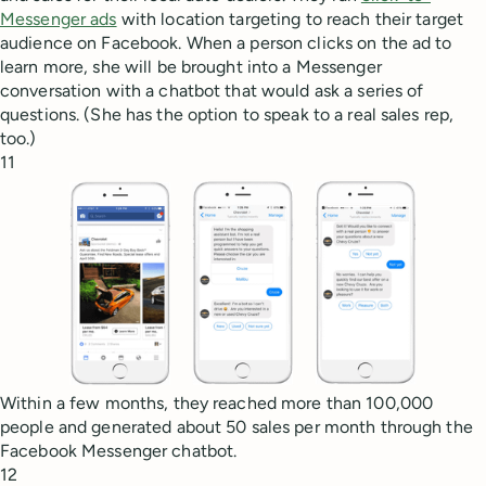
Messenger ads
with location targeting to reach their target
audience on Facebook. When a person clicks on the ad to
learn more, she will be brought into a Messenger
conversation with a chatbot that would ask a series of
questions. (She has the option to speak to a real sales rep,
too.)
11
Within a few months, they reached more than 100,000
people and generated about 50 sales per month through the
Facebook Messenger chatbot.
12