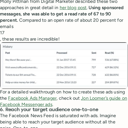
Molly Pittman from Digital Marketer described these two
approaches in great detail in
her blog post
.
Using sponsored
messages, she was able to get a read rate of 67 to 90
percent.
Compared to an open rate of about 20 percent for
emails
17
, these results are incredible!
For a detailed walkthrough on how to create these ads using
the
Facebook Ads Manager
, check out
Jon Loomer’s guide on
Facebook Messenger ads
.
6. Reach your target audience one-to-one
The Facebook News Feed is saturated with ads. Imagine
being able to reach your target audience without all the