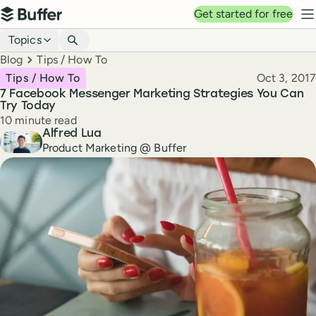
Top navigation
Get started for free
Buffer
N
Blog navigation
Topics
Breadcrumbs
Blog
Tips / How To
Published
Tips / How To
Oct 3, 2017
7 Facebook Messenger Marketing Strategies You Can
Try Today
Reading time
10 minute read
Author
Alfred Lua
Product Marketing @ Buffer