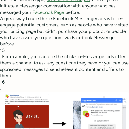
initiate a Messenger conversation with anyone who has
messaged your
Facebook Page
before.
A great way to use these Facebook Messenger ads is to re-
engage potential customers, such as people who have visited
your pricing page but didn’t purchase your product or people
who have asked you questions via Facebook Messenger
before
15
. For example, you can use the click-to-Messenger ads offer
them a channel to ask any questions they have or you can use
sponsored messages to send relevant content and offers to
them
16
.