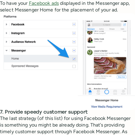
To have your
Facebook ads
displayed in the Messenger app,
select Messenger Home for the placement of your ad.
7. Provide speedy customer support
The last strategy (of this list) for using Facebook Messenger
is something you might be already doing. That’s providing
timely customer support through Facebook Messenger. As