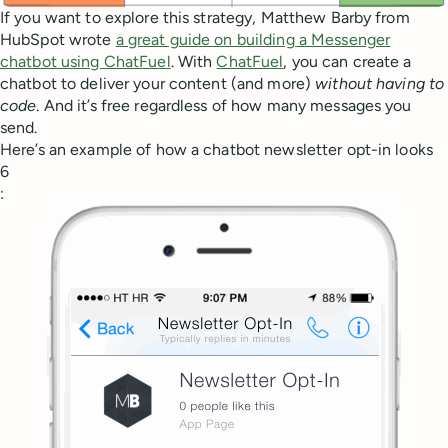
If you want to explore this strategy, Matthew Barby from
HubSpot wrote
a great guide on building a Messenger
chatbot using ChatFuel
. With
ChatFuel
, you can create a
chatbot to deliver your content (and more)
without having to
code
. And it’s free regardless of how many messages you
send.
Here’s an example of how a chatbot newsletter opt-in looks
6
: