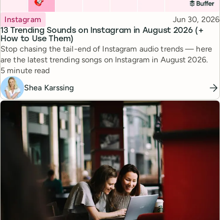
Topic
Published
Instagram
Jun 30, 2026
13 Trending Sounds on Instagram in August 2026 (+
How to Use Them)
Stop chasing the tail-end of Instagram audio trends — here
are the latest trending songs on Instagram in August 2026.
Reading time
5 minute read
Shea Karssing