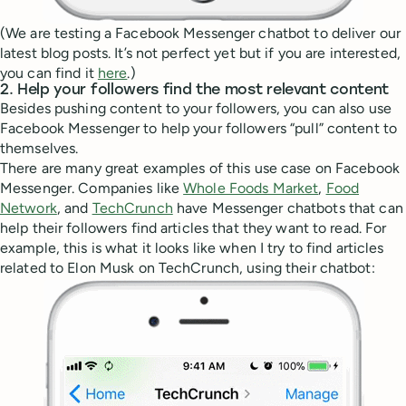
(We are testing a Facebook Messenger chatbot to deliver our
latest blog posts. It’s not perfect yet but if you are interested,
you can find it
here
.)
2. Help your followers find the most relevant content
Besides pushing content to your followers, you can also use
Facebook Messenger to help your followers “pull” content to
themselves.
There are many great examples of this use case on Facebook
Messenger. Companies like
Whole Foods Market
,
Food
Network
, and
TechCrunch
have Messenger chatbots that can
help their followers find articles that they want to read. For
example, this is what it looks like when I try to find articles
related to Elon Musk on TechCrunch, using their chatbot: