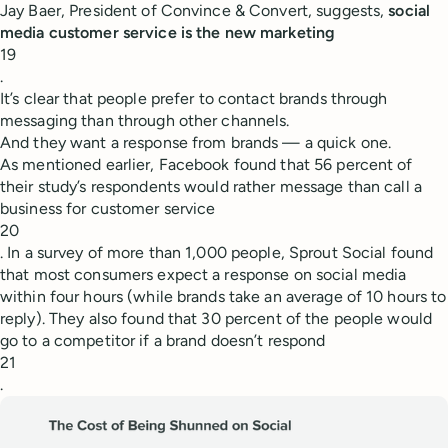
Jay Baer, President of Convince & Convert, suggests,
social
media customer service is the new marketing
19
.
It’s clear that people prefer to contact brands through
messaging than through other channels.
And they want a response from brands — a quick one.
As mentioned earlier, Facebook found that 56 percent of
their study’s respondents would rather message than call a
business for customer service
20
. In a survey of more than 1,000 people, Sprout Social found
that most consumers expect a response on social media
within four hours (while brands take an average of 10 hours to
reply). They also found that 30 percent of the people would
go to a competitor if a brand doesn’t respond
21
.