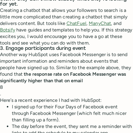
for yet.
Creating a chatbot that allows your followers to search is a
little more complicated than creating a chatbot that simply
delivers content. But tools like
ChatFuel
,
ManyChat
, and
Botsify
have guides and templates to help you. If this strategy
excites you, I would encourage you to have a go at these
tools and see what you can do with them.
3. Engage participants during event
Another way HubSpot uses Facebook Messenger is to send
important information and reminders about events that
people have signed up to. Similar to the example above, they
found that
the response rate on Facebook Messenger was
significantly higher than that on email
8
.
Here’s a recent experience I had with HubSpot:
I signed up for their Four Days of Facebook event
through Facebook Messenger (which felt much nicer
than filling up a form).
The day before the event, they sent me a reminder with
links to add the schedule to my calendar app.