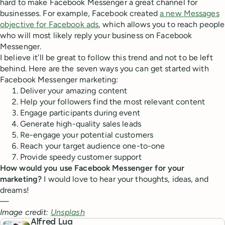
hard to make Facebook Messenger a great channel for
businesses. For example, Facebook created
a new Messages
objective for Facebook ads
, which allows you to reach people
who will most likely reply your business on Facebook
Messenger.
I believe it’ll be great to follow this trend and not to be left
behind. Here are the seven ways you can get started with
Facebook Messenger marketing:
Deliver your amazing content
Help your followers find the most relevant content
Engage participants during event
Generate high-quality sales leads
Re-engage your potential customers
Reach your target audience one-to-one
Provide speedy customer support
How would you use Facebook Messenger for your
marketing?
I would love to hear your thoughts, ideas, and
dreams!
—
Image credit:
Unsplash
Alfred Lua