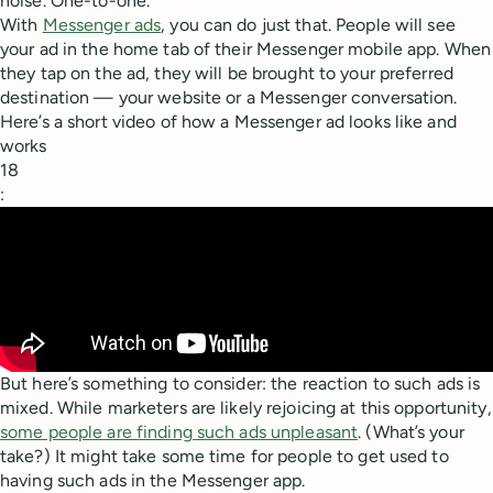
noise. One-to-one.
With
Messenger ads
, you can do just that. People will see
your ad in the home tab of their Messenger mobile app. When
they tap on the ad, they will be brought to your preferred
destination — your website or a Messenger conversation.
Here’s a short video of how a Messenger ad looks like and
works
18
:
But here’s something to consider: the reaction to such ads is
mixed. While marketers are likely rejoicing at this opportunity,
some people are finding such ads unpleasant
. (What’s your
take?) It might take some time for people to get used to
having such ads in the Messenger app.