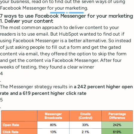
your business, read on to find out the seven ways of using
Facebook Messenger for your marketing.
7 ways to use Facebook Messenger for your marketing
1. Deliver your content
The most common approach to deliver content to your
readers is to use email. But HubSpot wanted to find out if
using Facebook Messenger is a better alternative. So instead
of just asking people to fill out a form and get the gated
content via email, they offered the option to skip the form
and get the content via Facebook Messenger. After four
weeks of testing, they found a clear winner
4
.
The Messenger strategy results in
a 242 percent higher open
rate and a 619 percent higher click rate
5
.