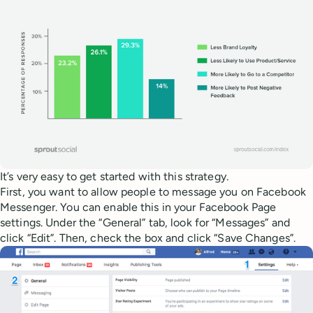
It’s very easy to get started with this strategy.
First, you want to allow people to message you on Facebook
Messenger. You can enable this in your Facebook Page
settings. Under the “General” tab, look for “Messages” and
click “Edit”. Then, check the box and click “Save Changes”.