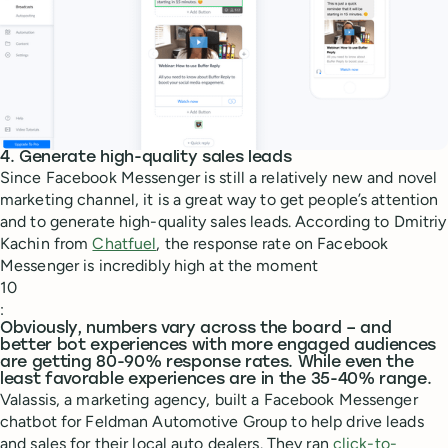
4. Generate high-quality sales leads
Since Facebook Messenger is still a relatively new and novel
marketing channel, it is a great way to get people’s attention
and to generate high-quality sales leads. According to Dmitriy
Kachin from
Chatfuel
, the response rate on Facebook
Messenger is incredibly high at the moment
10
:
Obviously, numbers vary across the board – and
better bot experiences with more engaged audiences
are getting 80-90% response rates. While even the
least favorable experiences are in the 35-40% range.
Valassis, a marketing agency, built a Facebook Messenger
chatbot for Feldman Automotive Group to help drive leads
and sales for their local auto dealers. They ran
click-to-