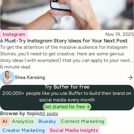
Topic
Published
Instagram
Nov 19, 2025
6 Must-Try Instagram Story Ideas for Your Next Post
To get the attention of the massive audience for Instagram
Stories, you’ll need to get creative. Here are some genius
story ideas (with examples!) that you can apply to your next
Reading time
story.
6 minute read
Shea Karssing
Try Buffer for free
200,000+ people like you use Buffer to build their brand on
social media every month
Get started for free
All posts
Browse by topic
AI
Analytics
Bluesky
Content Marketing
Creator Marketing
Social Media Insights