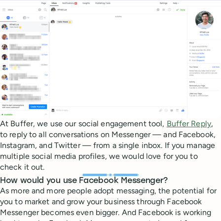
At Buffer, we use our social engagement tool,
Buffer Reply
,
to reply to all conversations on Messenger — and Facebook,
Instagram, and Twitter — from a single inbox. If you manage
multiple social media profiles, we would love for you to
check it out.
How would you use Facebook Messenger?
As more and more people adopt messaging, the potential for
you to market and grow your business through Facebook
Messenger becomes even bigger. And Facebook is working