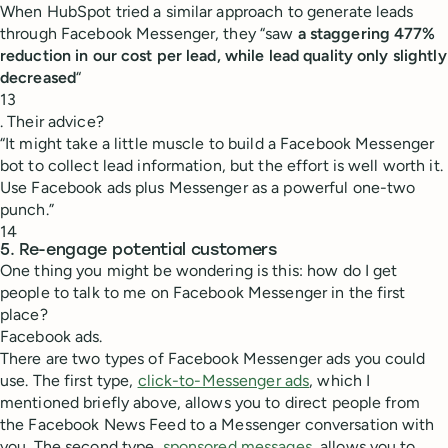
When HubSpot tried a similar approach to generate leads
through Facebook Messenger, they “saw
a staggering 477%
reduction in our cost per lead, while lead quality only slightly
decreased
“
13
. Their advice?
“It might take a little muscle to build a Facebook Messenger
bot to collect lead information, but the effort is well worth it.
Use Facebook ads plus Messenger as a powerful one-two
punch.”
14
5. Re-engage potential customers
One thing you might be wondering is this: how do I get
people to talk to me on Facebook Messenger in the first
place?
Facebook ads.
There are two types of Facebook Messenger ads you could
use. The first type,
click-to-Messenger ads
, which I
mentioned briefly above, allows you to direct people from
the Facebook News Feed to a Messenger conversation with
you. The second type,
sponsored messages
, allows you to