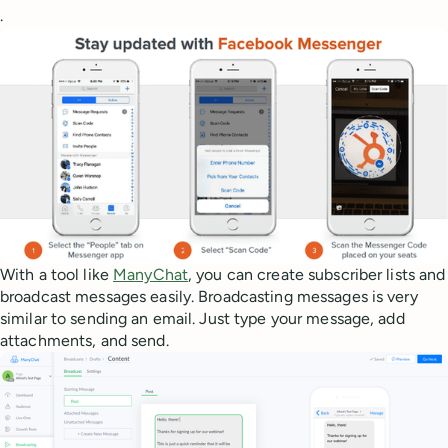
.
With a tool like
ManyChat
, you can create subscriber lists and
broadcast messages easily. Broadcasting messages is very
similar to sending an email. Just type your message, add
attachments, and send.