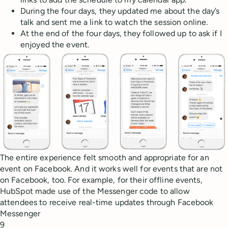
During the four days, they updated me about the day’s
talk and sent me a link to watch the session online.
At the end of the four days, they followed up to ask if I
enjoyed the event.
The entire experience felt smooth and appropriate for an
event on Facebook. And it works well for events that are not
on Facebook, too. For example, for their offline events,
HubSpot made use of the Messenger code to allow
attendees to receive real-time updates through Facebook
Messenger
9