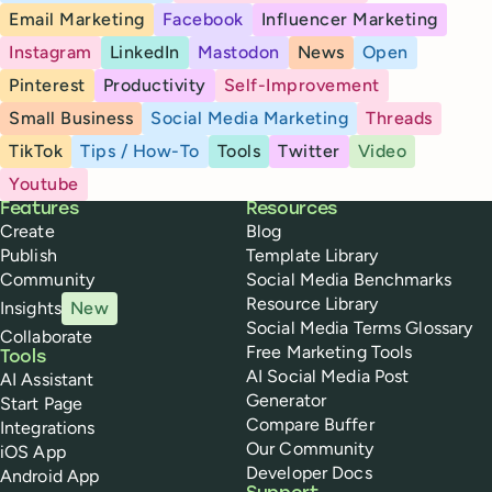
Email Marketing
Facebook
Influencer Marketing
Instagram
LinkedIn
Mastodon
News
Open
Pinterest
Productivity
Self-Improvement
Small Business
Social Media Marketing
Threads
TikTok
Tips / How-To
Tools
Twitter
Video
Youtube
Buffer
Features
Resources
Create
Blog
Publish
Template Library
Community
Social Media Benchmarks
Resource Library
Insights
New
Social Media Terms Glossary
Collaborate
Free Marketing Tools
Tools
AI Social Media Post
AI Assistant
Generator
Start Page
Compare Buffer
Integrations
Our Community
iOS App
Developer Docs
Android App