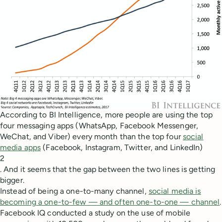
According to BI Intelligence, more people are using the top
four messaging apps (WhatsApp, Facebook Messenger,
WeChat, and Viber) every month than the top four
social
media apps
(Facebook, Instagram, Twitter, and LinkedIn)
2
. And it seems that the gap between the two lines is getting
bigger.
Instead of being a one-to-many channel,
social media is
becoming a one-to-few — and often one-to-one — channel
.
Facebook IQ conducted a study on the use of mobile