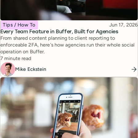
Topic
Published
Tips / How To
Jun 17, 2026
Every Team Feature in Buffer, Built for Agencies
From shared content planning to client reporting to
enforceable 2FA, here's how agencies run their whole social
operation on Buffer.
Reading time
7 minute read
Mike Eckstein