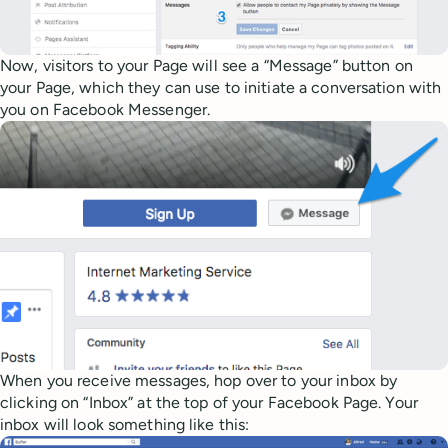
Now, visitors to your Page will see a “Message” button on
your Page, which they can use to initiate a conversation with
you on Facebook Messenger.
When you receive messages, hop over to your inbox by
clicking on “Inbox” at the top of your Facebook Page. Your
inbox will look something like this: