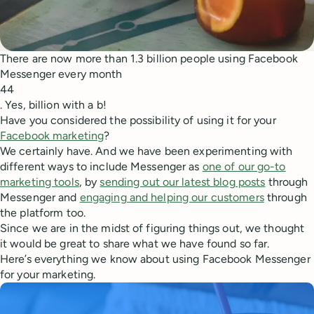
There are now more than 1.3 billion people using Facebook
Messenger every month
44
. Yes, billion with a b!
Have you considered the possibility of using it for your
Facebook marketing
?
We certainly have. And we have been experimenting with
different ways to include Messenger as
one of our go-to
marketing tools
, by
sending out our latest blog posts
through
Messenger and
engaging and helping our customers
through
the platform too.
Since we are in the midst of figuring things out, we thought
it would be great to share what we have found so far.
Here’s everything we know about using Facebook Messenger
for your marketing.