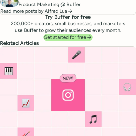
Product Marketing @ Buffer
Read more posts by
Alfred Lua
Try Buffer for free
200,000
+ creators, small businesses, and marketers
use Buffer to grow their audiences every month.
Get started for free
Related Articles