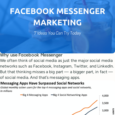
Why use Facebook Messenger
We often think of social media as just the major social media
networks such as Facebook, Instagram, Twitter, and LinkedIn.
But that thinking misses a big part — a bigger part, in fact —
of social media. And that’s messaging apps.