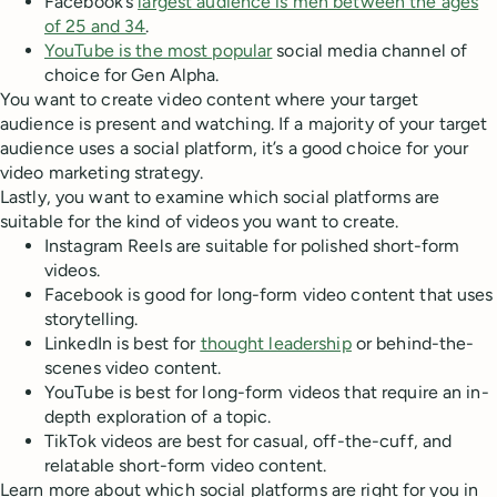
Facebook’s
largest audience is men between the ages
of 25 and 34
.
YouTube is the most popular
social media channel of
choice for Gen Alpha.
You want to create video content where your target
audience is present and watching. If a majority of your target
audience uses a social platform, it’s a good choice for your
video marketing strategy.
Lastly, you want to examine which social platforms are
suitable for the kind of videos you want to create.
Instagram Reels are suitable for polished short-form
videos.
Facebook is good for long-form video content that uses
storytelling.
LinkedIn is best for
thought leadership
or behind-the-
scenes video content.
YouTube is best for long-form videos that require an in-
depth exploration of a topic.
TikTok videos are best for casual, off-the-cuff, and
relatable short-form video content.
Learn more about which social platforms are right for you in