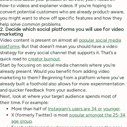
how-to videos and explainer videos. If you’re hoping to
convert potential customers who are already product-aware,
you might want to show off specific features and how they
help solve common problems.
2. Decide which social platforms you will use for video
marketing
Video content is present on almost all
popular social media
platforms
. But that doesn’t mean you should have a video
strategy for every social channel that supports it. That’s a
quick road to
creator burnout
.
Start by focusing on social media channels where you’re
already present. Would you benefit from adding video
marketing to them? Beginning from a platform where you’ve
already built a foothold also allows for more experimentation
and quicker feedback from your audience.
Next, look at where your target audience spends most of
their time. For example:
More than half of
Instagram’s users are 34 or younger
.
X (formerly Twitter) is most
popular amongst the 25-34
age group
.