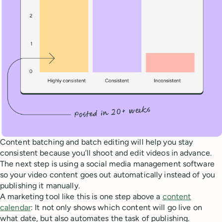
Content batching and batch editing will help you stay
consistent because you’ll shoot and edit videos in advance.
The next step is using a social media management software
so your video content goes out automatically instead of you
publishing it manually.
A marketing tool like this is one step above a
content
calendar
: It not only shows which content will go live on
what date, but also automates the task of publishing.