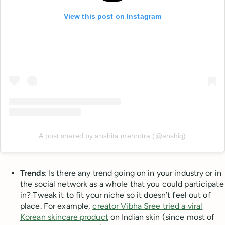
View this post on Instagram
A post shared by anshita mehrotra (@anshiq)
Trends
: Is there any trend going on in your industry or in
the social network as a whole that you could participate
in? Tweak it to fit your niche so it doesn’t feel out of
place. For example,
creator Vibha Sree tried a viral
Korean skincare product
on Indian skin (since most of