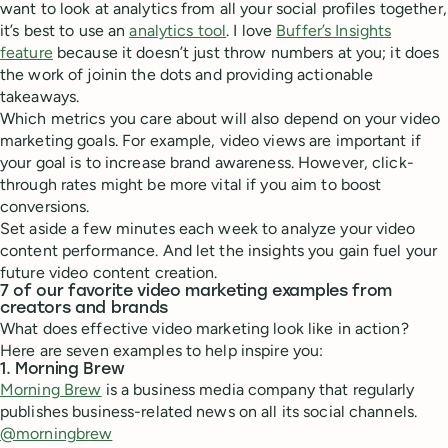
want to look at analytics from all your social profiles together,
it’s best to use an
analytics tool
. I love
Buffer’s Insights
feature
because it doesn’t just throw numbers at you; it does
the work of joinin the dots and providing actionable
takeaways.
Which metrics you care about will also depend on your video
marketing goals. For example, video views are important if
your goal is to increase brand awareness. However, click-
through rates might be more vital if you aim to boost
conversions.
Set aside a few minutes each week to analyze your video
content performance. And let the insights you gain fuel your
future video content creation.
7 of our favorite video marketing examples from
creators and brands
What does effective video marketing look like in action?
Here are seven examples to help inspire you:
1. Morning Brew
Morning Brew
is a business media company that regularly
publishes business-related news on all its social channels.
@morningbrew