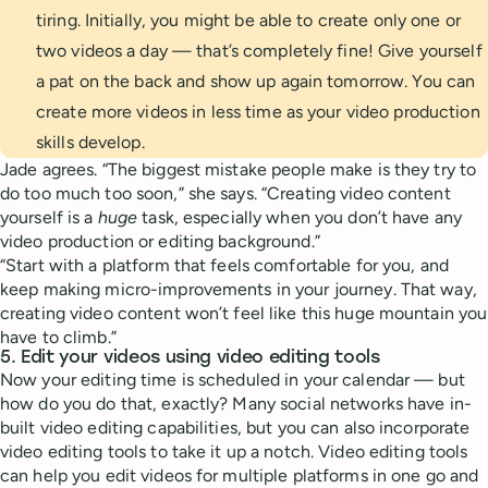
tiring. Initially, you might be able to create only one or
two videos a day — that’s completely fine! Give yourself
a pat on the back and show up again tomorrow. You can
create more videos in less time as your video production
skills develop.
Jade agrees. “The biggest mistake people make is they try to
do too much too soon,” she says. “Creating video content
yourself is a
huge
task, especially when you don’t have any
video production or editing background.”
“Start with a platform that feels comfortable for you, and
keep making micro-improvements in your journey. That way,
creating video content won’t feel like this huge mountain you
have to climb.”
5. Edit your videos using video editing tools
Now your editing time is scheduled in your calendar — but
how do you do that, exactly? Many social networks have in-
built video editing capabilities, but you can also incorporate
video editing tools to take it up a notch. Video editing tools
can help you edit videos for multiple platforms in one go and