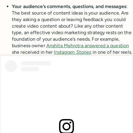
Your audience’s comments, questions, and messages
:
The best source of content ideas is your audience. Are
they asking a question or leaving feedback you could
create video content about? Like any other content
type, an effective video marketing strategy rests on the
foundation of your audience’s needs. For example,
business owner
Anshita Mehrotra answered a question
she received in her
Instagram Stories
in one of her reels.