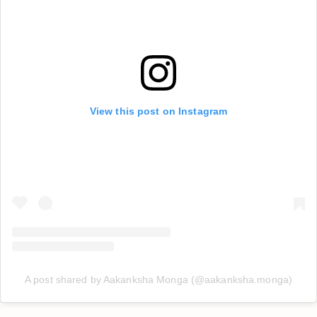
View this post on Instagram
A post shared by Aakanksha Monga (@aakanksha.monga)