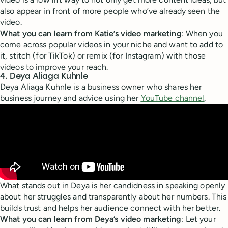
also appear in front of more people who’ve already seen the
video.
What you can learn from Katie’s video marketing
: When you
come across popular videos in your niche and want to add to
it, stitch (for TikTok) or remix (for Instagram) with those
videos to improve your reach.
4. Deya Aliaga Kuhnle
Deya Aliaga Kuhnle is a business owner who shares her
business journey and advice using her
YouTube channel
.
What stands out in Deya is her candidness in speaking openly
about her struggles and transparently about her numbers. This
builds trust and helps her audience connect with her better.
What you can learn from Deya’s video marketing
: Let your