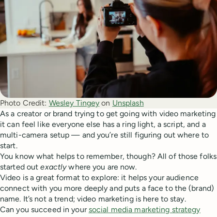
Photo Credit:
Wesley Tingey
 on 
Unsplash
As a creator or brand trying to get going with video marketing
it can feel like everyone else has a ring light, a script, and a
multi-camera setup — and you’re still figuring out where to
start.
You know what helps to remember, though? All of those folks
started out
exactly
where you are now.
Video is a great format to explore: it helps your audience
connect with you more deeply and puts a face to the (brand)
name. It’s not a trend; video marketing is here to stay.
Can you succeed in your
social media marketing strategy