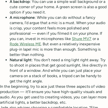
A backdrop
: You can use a simple wall background or a
cute corner of your home. A green screen is also a good
option if you need it.
A microphone
: While you can do without a fancy
camera, I’d argue that a mic is a must. When your audio
is crisp, your content feels more polished and
professional — even if you filmed it on your phone. If
you can, invest in microphones like
Shure MV7
or a
Rode Wireless ME
. But even a relatively inexpensive
plug-in lapel mic is more than enough. Something is
better than nothing.
Natural light
: You don’t need a ring light right away. Try
to shoot in places that get good sunlight, like directly in
front of a window. And while you can just place your
camera on a stack of books, a tripod can be handy to
get the right angle.
In the beginning, try to ace just these three aspects of video
production — it’ll ensure you have high-quality visuals and
audio. As you get used to creating videos, you can layer more
artificial lights, a better backdrop, etc.
Jade also advises choosing a comfortable location. “Film