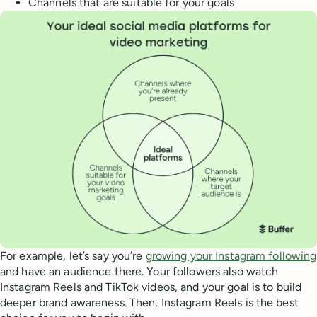
Channels that are suitable for your goals
For example, let’s say you’re
growing your Instagram following
and have an audience there. Your followers also watch
Instagram Reels and TikTok videos, and your goal is to build
deeper brand awareness. Then, Instagram Reels is the best