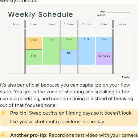
weekly schedule:
It’s also beneficial because you can capitalize on your flow
state: You get in the zone of shooting and speaking to the
camera or editing, and continue doing it instead of breaking
out of that focused zone.
⚡
Pro-tip
: Swap outfits on filming days so it doesn’t look
like you’ve shot multiple videos in one day.
⚡
Another pro-tip
: Record one test video with your camera