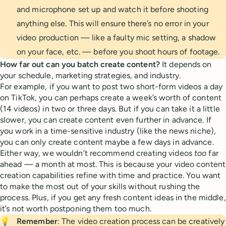
and microphone set up and watch it before shooting
anything else. This will ensure there’s no error in your
video production — like a faulty mic setting, a shadow
on your face, etc. — before you shoot hours of footage.
How far out can you batch create content?
It depends on
your schedule, marketing strategies, and industry.
For example, if you want to post two short-form videos a day
on TikTok, you can perhaps create a week’s worth of content
(14 videos) in two or three days. But if you can take it a little
slower, you can create content even further in advance. If
you work in a time-sensitive industry (like the news niche),
you can only create content maybe a few days in advance.
Either way, we wouldn’t recommend creating videos
too
far
ahead — a month at most. This is because your video content
creation capabilities refine with time and practice. You want
to make the most out of your skills without rushing the
process. Plus, if you get any fresh content ideas in the middle,
it’s not worth postponing them too much.
💡
Remember
: The video creation process can be creatively