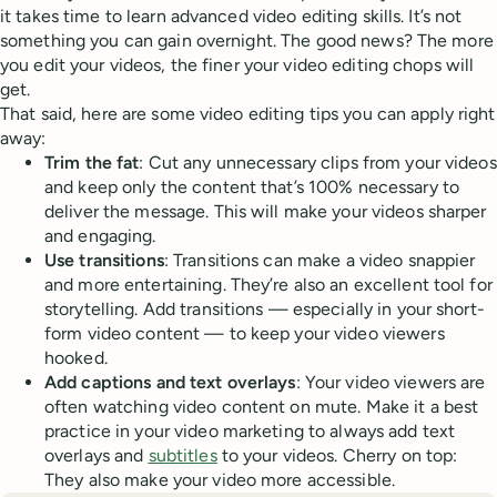
it takes time to learn advanced video editing skills. It’s not
something you can gain overnight. The good news? The more
you edit your videos, the finer your video editing chops will
get.
That said, here are some video editing tips you can apply right
away:
Trim the fat
: Cut any unnecessary clips from your videos
and keep only the content that’s 100% necessary to
deliver the message. This will make your videos sharper
and engaging.
Use transitions
: Transitions can make a video snappier
and more entertaining. They’re also an excellent tool for
storytelling. Add transitions — especially in your short-
form video content — to keep your video viewers
hooked.
Add captions and text overlays
: Your video viewers are
often watching video content on mute. Make it a best
practice in your video marketing to always add text
overlays and
subtitles
to your videos. Cherry on top:
They also make your video more accessible.