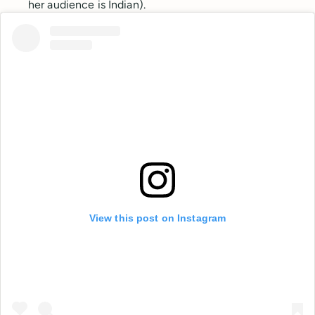
her audience is Indian).
View this post on Instagram