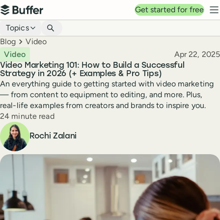
Top navigation
Get started for free
Buffer
N
Blog navigation
Topics
Breadcrumbs
Blog
Video
Published
Video
Apr 22, 2025
Video Marketing 101: How to Build a Successful
Strategy in 2026 (+ Examples & Pro Tips)
An everything guide to getting started with video marketing
— from content to equipment to editing, and more. Plus,
real-life examples from creators and brands to inspire you.
Reading time
24 minute read
Author
Rochi Zalani