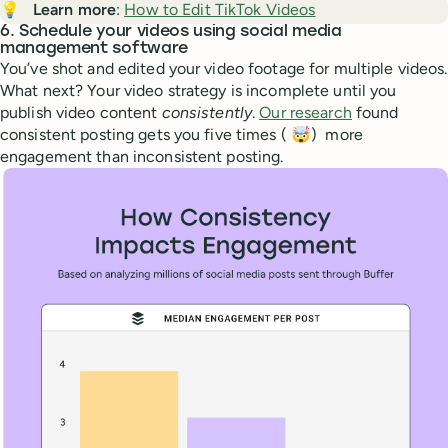
💡
Learn more
:
How to Edit TikTok Videos
6. Schedule your videos using social media
management software
You’ve shot and edited your video footage for multiple videos.
What next? Your video strategy is incomplete until you
publish video content
consistently
.
Our research
found
consistent posting gets you five times ( 🤯) more
engagement than inconsistent posting.