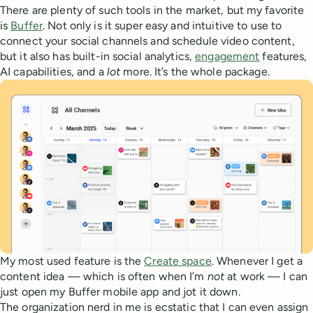
There are plenty of such tools in the market, but my favorite
is
Buffer
. Not only is it super easy and intuitive to use to
connect your social channels and schedule video content,
but it also has built-in social analytics,
engagement
features,
AI capabilities, and a
lot
more. It’s the whole package.
My most used feature is the
Create space
. Whenever I get a
content idea — which is often when I’m
not
at work — I can
just open my Buffer mobile app and jot it down.
The organization nerd in me is ecstatic that I can even assign