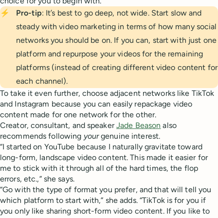
choice for you to begin with.
⚡
Pro-tip
: It’s best to go deep, not wide. Start slow and
steady with video marketing in terms of how many social
networks you should be on. If you can, start with just one
platform and repurpose your videos for the remaining
platforms (instead of creating different video content for
each channel).
To take it even further, choose adjacent networks like TikTok
and Instagram because you can easily repackage video
content made for one network for the other.
Creator, consultant, and speaker
Jade Beason
also
recommends following
your
genuine interest.
“I started on YouTube because I naturally gravitate toward
long-form, landscape video content. This made it easier for
me to stick with it through all of the hard times, the flop
errors, etc.,” she says.
“Go with the type of format you prefer, and that will tell you
which platform to start with,” she adds. “TikTok is for you if
you only like sharing short-form video content. If you like to