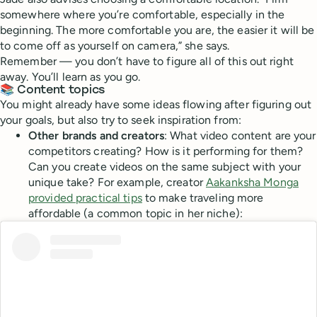
somewhere where you’re comfortable, especially in the
beginning. The more comfortable you are, the easier it will be
to come off as yourself on camera,” she says.
Remember — you don’t have to figure all of this out right
away. You’ll learn as you go.
📚 Content topics
You might already have some ideas flowing after figuring out
your goals, but also try to seek inspiration from:
Other brands and creators
: What video content are your
competitors creating? How is it performing for them?
Can you create videos on the same subject with your
unique take? For example, creator
Aakanksha Monga
provided practical tips
to make traveling more
affordable (a common topic in her niche):