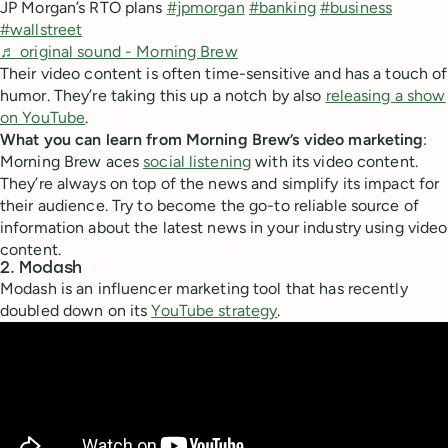
JP Morgan’s RTO plans
#jpmorgan
#banking
#business
#wallstreet
♬ original sound - Morning Brew
Their video content is often time-sensitive and has a touch of
humor. They’re taking this up a notch by also
releasing a show
on YouTube
.
What you can learn from Morning Brew’s video marketing
:
Morning Brew aces
social listening
with its video content.
They’re always on top of the news and simplify its impact for
their audience. Try to become the go-to reliable source of
information about the latest news in your industry using video
content.
2. Modash
Modash is an influencer marketing tool that has recently
doubled down on its
YouTube strategy
.