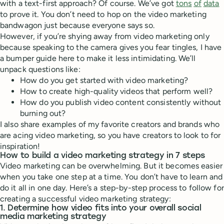
with a text-first approach? Of course. We’ve got
tons
of
data
to prove it. You don’t need to hop on the video marketing
bandwagon just because everyone says so.
However, if you’re shying away from video marketing only
because speaking to the camera gives you fear tingles, I have
a bumper guide here to make it less intimidating. We’ll
unpack questions like:
How do you get started with video marketing?
How to create high-quality videos that perform well?
How do you publish video content consistently without
burning out?
I also share examples of my favorite creators and brands who
are acing video marketing, so you have creators to look to for
inspiration!
How to build a video marketing strategy in 7 steps
Video marketing can be overwhelming. But it becomes easier
when you take one step at a time. You don’t have to learn and
do it all in one day. Here’s a step-by-step process to follow for
creating a successful video marketing strategy:
1. Determine how video fits into your overall social
media marketing strategy