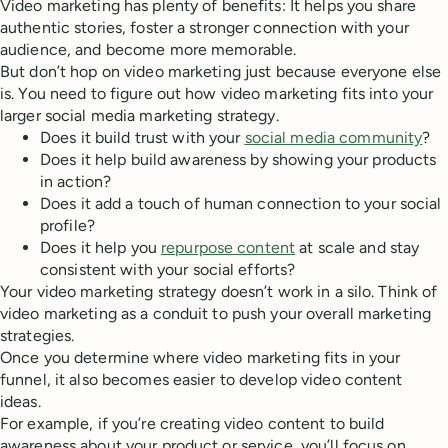
Video marketing has plenty of benefits: It helps you share
authentic stories, foster a stronger connection with your
audience, and become more memorable.
But don’t hop on video marketing just because everyone else
is. You need to figure out how video marketing fits into your
larger social media marketing strategy.
Does it build trust with your
social media community
?
Does it help build awareness by showing your products
in action?
Does it add a touch of human connection to your social
profile?
Does it help you
repurpose content
at scale and stay
consistent with your social efforts?
Your video marketing strategy doesn’t work in a silo. Think of
video marketing as a conduit to push your overall marketing
strategies.
Once you determine where video marketing fits in your
funnel, it also becomes easier to develop video content
ideas.
For example, if you’re creating video content to build
awareness about your product or service, you’ll focus on