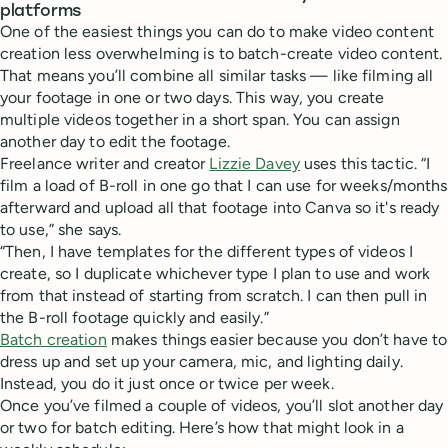
platforms
One of the easiest things you can do to make video content
creation less overwhelming is to batch-create video content.
That means you’ll combine all similar tasks — like filming all
your footage in one or two days. This way, you create
multiple videos together in a short span. You can assign
another day to edit the footage.
Freelance writer and creator
Lizzie Davey
uses this tactic. “I
film a load of B-roll in one go that I can use for weeks/months
afterward and upload all that footage into Canva so it's ready
to use,” she says.
“Then, I have templates for the different types of videos I
create, so I duplicate whichever type I plan to use and work
from that instead of starting from scratch. I can then pull in
the B-roll footage quickly and easily.”
Batch creation
makes things easier because you don’t have to
dress up and set up your camera, mic, and lighting daily.
Instead, you do it just once or twice per week.
Once you’ve filmed a couple of videos, you’ll slot another day
or two for batch editing. Here’s how that might look in a