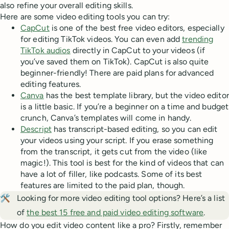
also refine your overall editing skills.
Here are some video editing tools you can try:
CapCut
is one of the best free video editors, especially
for editing TikTok videos. You can even add
trending
TikTok audios
directly in CapCut to your videos (if
you’ve saved them on TikTok). CapCut is also quite
beginner-friendly! There are paid plans for advanced
editing features.
Canva
has the best template library, but the video editor
is a little basic. If you’re a beginner on a time and budget
crunch, Canva’s templates will come in handy.
Descript
has transcript-based editing, so you can edit
your videos using your script. If you erase something
from the transcript, it gets cut from the video (like
magic!). This tool is best for the kind of videos that can
have a lot of filler, like podcasts. Some of its best
features are limited to the paid plan, though.
🛠️
Looking for more video editing tool options? Here’s a list
of
the best 15 free and paid video editing software
.
How do you edit video content like a pro? Firstly, remember