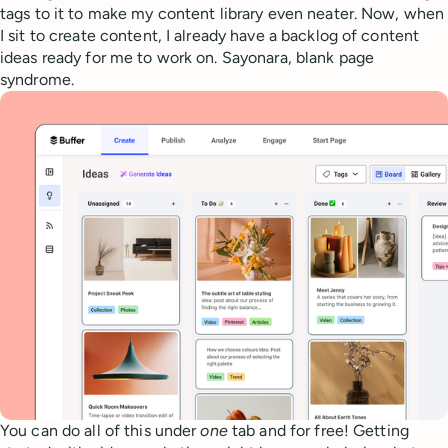
tags to it to make my content library even neater. Now, when
I sit to create content, I already have a backlog of content
ideas ready for me to work on. Sayonara, blank page
syndrome.
You can do all of this under
one
tab and for free! Getting