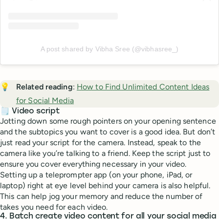
A post shared by Vibha Sree (@vibhasree_)
💡
Related reading
:
How to Find Unlimited Content Ideas
for Social Media
🗒️ Video script
Jotting down some rough pointers on your opening sentence
and the subtopics you want to cover is a good idea. But don’t
just read your script for the camera. Instead, speak to the
camera like you’re talking to a friend. Keep the script just to
ensure you cover everything necessary in your video.
Setting up a teleprompter app (on your phone, iPad, or
laptop) right at eye level behind your camera is also helpful.
This can help jog your memory and reduce the number of
takes you need for each video.
4. Batch create video content for all your social media