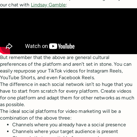
our chat with
Lindsay Gamble
:
But remember that the above are general cultural
preferences of the platform and aren’t set in stone. You can
easily repurpose your TikTok videos for Instagram Reels,
YouTube Shorts, and even Facebook Reels.
The difference in each social network isn’t so huge that you
have to start from scratch for every platform. Create videos
for one platform and adapt them for other networks as much
as possible.
The ideal social platforms for video marketing will be a
combination of the above three:
Channels where you already have a social presence
Channels where your target audience is present