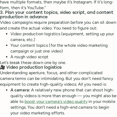
have multiple formats, then maybe it’s Instagram. If it’s long-
form, then it’s YouTube.”
3. Plan your content topics, video script, and content
production in advance
Video campaigns require preparation before you can sit down
and create the actual video. You need to figure out:
Video production logistics (equipment, setting up your
camera, etc.)
Your content topics (for the whole video marketing
campaign or just one video)
A rough video script
Let’s break these down one by one.
🎥 Video production logistics
Understanding aperture, focus, and other complicated
camera terms can be intimidating. But you don’t need fancy
equipment to create high-quality videos. All you need is:
A camera:
A relatively new phone that can shoot high-
quality videos is more than enough — you might also be
able to
boost your camera's video quality
in your mobile
settings. You don’t need a high-end camera to begin
your video marketing efforts.