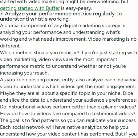
started with video marketing might be overwhelming, but
getting started with Buffer
is easy-peasy.
7. Analyze your performance metrics regularly to
understand what’s working
A crucial component of any digital marketing strategy is
analyzing your performance and understanding what’s
working and what needs improvement. Video marketing is no
different.
Which metrics should you monitor? If you’re just starting with
video marketing, video views are the most important
performance metric to understand whether or not you’re
increasing your reach.
As you keep posting consistently, also analyze each individual
video to understand which videos get the most engagement.
Maybe they are all about a specific topic in your niche. Dice
and slice the data to understand your audience’s preferences:
Do instructional videos perform better than explainer videos?
How do how-to videos fare compared to testimonial videos?
The goal is to find patterns so you can replicate your success.
Each social network will have native analytics to help you
understand how your video content has performed. But if you