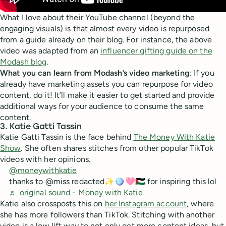
What I love about their YouTube channel (beyond the
engaging visuals) is that almost every video is repurposed
from a guide already on their blog. For instance, the above
video was adapted from an
influencer gifting guide on the
Modash blog
.
What you can learn from Modash’s video marketing
: If you
already have marketing assets you can repurpose for video
content, do it! It’ll make it easier to get started and provide
additional ways for your audience to consume the same
content.
3. Katie Gatti Tassin
Katie Gatti Tassin is the face behind
The Money With Katie
Show
. She often shares stitches from other popular TikTok
videos with her opinions.
@moneywithkatie
thanks to @miss redacted✨🪩🩷🇵🇸 for inspiring this lol
♬ original sound - Money with Katie
Katie also crossposts this on
her Instagram account
, where
she has more followers than TikTok. Stitching with another
video is a low lift way to not only get more content ideas, but