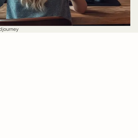
djourney