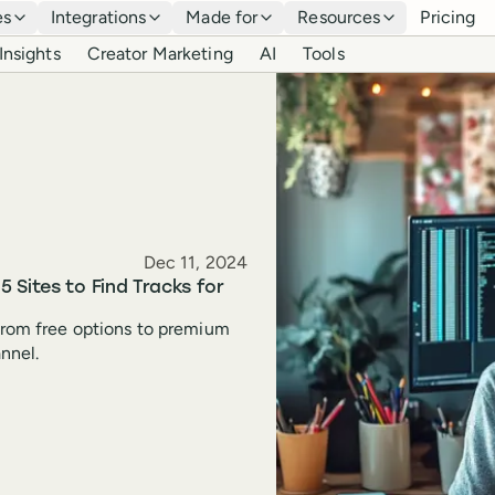
es
Integrations
Made for
Resources
Pricing
Insights
Creator Marketing
AI
Tools
Published
Dec 11, 2024
 Sites to Find Tracks for
 from free options to premium
annel.