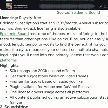
Source: 
Epidemic Sound
Licensing:
Royalty-free
Pricing:
Subscriptions start at $17.99/month. Annual subscripti
savings. Single-track licensing is also available.
Epidemic Sound
has some of the best music offerings in the
features than other options. Like on YouTube, you can easily 
mood, length, tempo, or vocals to find the perfect fit for you
makes it easy to repurpose your content on multiple channels 
legal rights you’ll need into one primary license that works acr
platforms
.
Highlights:
50k+ songs and 200k+ sound effects
Get track suggestions based on video frames
Find similar tracks based on audio you like
Plugin available for Adobe and DaVinci Resolve
One license covers usage across all platforms
All content published during an active subscription stay
forever
3. Soundstripe