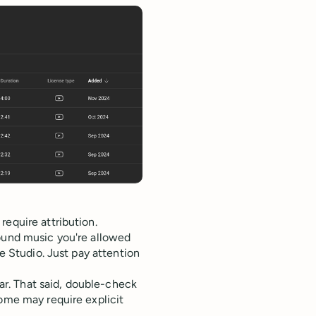
require attribution.
round music you're allowed
be Studio. Just pay attention
ear. That said, double-check
some may require explicit