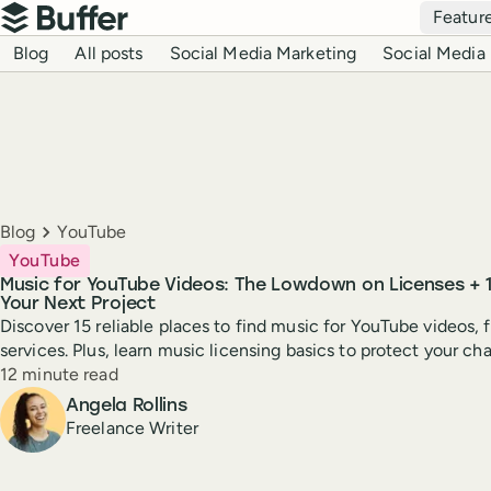
Top navigation
Featur
Buffer
Blog navigation
Blog
All posts
Social Media Marketing
Social Media 
Breadcrumbs
Blog
YouTube
YouTube
Music for YouTube Videos: The Lowdown on Licenses + 15
Your Next Project
Discover 15 reliable places to find music for YouTube videos,
services. Plus, learn music licensing basics to protect your ch
Reading time
12 minute read
Author
Angela Rollins
Freelance Writer