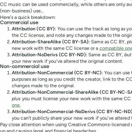
CC music can be used commercially, while others are only av
(non-business) use...
Here’s a quick breakdown:
Commercial use
Attribution (CC BY):
You can use the track as long as you
the CC license, and note any changes made to the origin
Attribution-ShareAlike (CC BY-SA):
Same as CC BY,
pl
new work with the same CC license or a
compatible on
Attribution-NoDerivs (CC BY-ND):
Same as CC BY,
but
your new work if you've altered the original content.
Non-commercial use
Attribution-NonCommercial (CC BY-NC):
You can use 
purposes as long as you credit the creator, link to the C
changes made to the original.
Attribution-NonCommercial-ShareAlike (CC BY-NC-SA
plus
you must license your new work with the same CC 
one
.
Attribution-NonCommercial-NoDerivs (CC BY-NC-ND)
you can't publicly share your new work if you've altered 
Pay close attention when using Creative Commons-licensed 
up and causing legal and financial headaches.