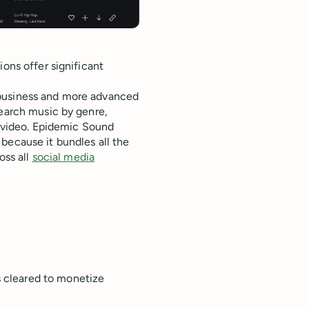
ons offer significant
 business and more advanced
search music by genre,
r video. Epidemic Sound
because it bundles all the
oss all
social media
s cleared to monetize