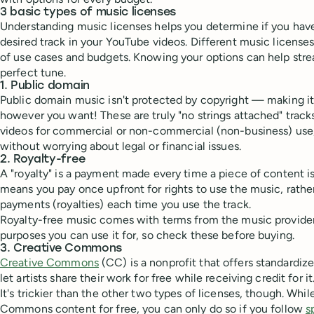
3 basic types of music licenses
Understanding music licenses helps you determine if you have
desired track in your YouTube videos. Different music licenses 
of use cases and budgets. Knowing your options can help stre
perfect tune.
1. Public domain
Public domain music isn't protected by copyright — making it
however you want! These are truly "no strings attached" track
videos for commercial or non-commercial (non-business) use
without worrying about legal or financial issues.
2. Royalty-free
A "royalty" is a payment made every time a piece of content i
means you pay once upfront for rights to use the music, rathe
payments (royalties) each time you use the track.
Royalty-free music comes with terms from the music provide
purposes you can use it for, so check these before buying.
3. Creative Commons
Creative Commons
(CC) is a nonprofit that offers standardiz
let artists share their work for free while receiving credit for it
It's trickier than the other two types of licenses, though. Whi
Commons content for free, you can only do so if you follow
s