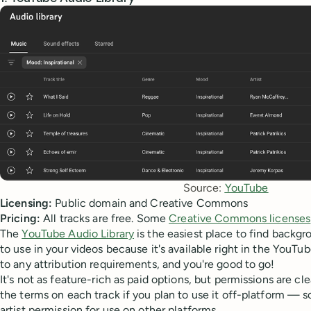
Source: 
YouTube
Licensing:
Public domain and Creative Commons
Pricing:
All tracks are free. Some
Creative Commons licenses
The
YouTube Audio Library
is the easiest place to find backg
to use in your videos because it's available right in the YouTu
to any attribution requirements, and you're good to go!
It's not as feature-rich as paid options, but permissions are cl
the terms on each track if you plan to use it off-platform — 
artist permission for use on other platforms.