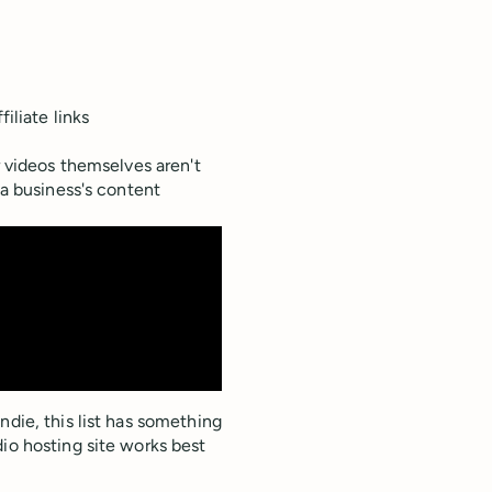
iliate links
r videos themselves aren't
 a business's content
ndie, this list has something
io hosting site works best