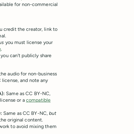
ailable for non-commercial
 credit the creator, link to
al.
us
you must license your
e
.
you can't publicly share
the audio for non-business
C license, and note any
):
Same as CC BY-NC,
license or a
compatible
:
Same as CC BY-NC,
but
the original content.
work to avoid mixing them