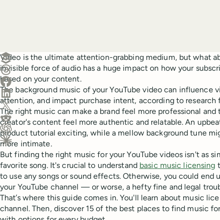
Create a post in Buffer
Video is the ultimate attention-grabbing medium, but what a
invisible force of audio has a huge impact on how your subscr
Share on Threads
based on your content.
Share on Facebook
The background music of your YouTube video can influence v
Share on LinkedIn
attention, and impact purchase intent, according to research
Share on X (Twitter)
The right music can make a brand feel more professional and t
Share on Reddit
creator's content feel more authentic and relatable. An upbe
product tutorial exciting, while a mellow background tune mi
Ask ChatGPT about this content
more intimate.
Ask Claude about this content
But finding the right music for your YouTube videos isn't as si
favorite song. It's crucial to understand
basic music licensing
t
to use any songs or sound effects. Otherwise, you could end 
your YouTube channel — or worse, a hefty fine and legal troub
That’s where this guide comes in. You'll learn about music lice
channel. Then, discover 15 of the best places to find music 
with options for every budget.