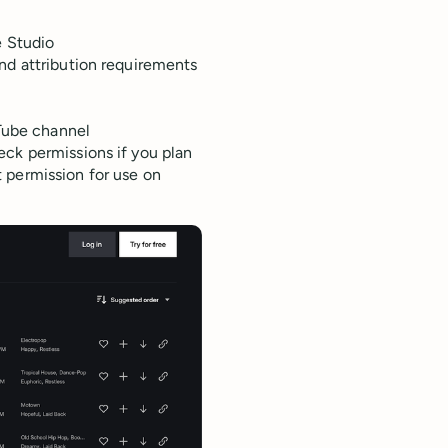
e Studio
 and attribution requirements
uTube channel
eck permissions if you plan
 permission for use on