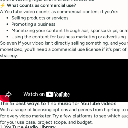
⚡ What counts as commercial use?
A YouTube video counts as commercial content if you're:
Selling products or services
Promoting a business
Monetizing your content through ads, sponsorships, or aff
Using the content for business marketing or advertising
So even if your video isn't directly selling something, and you
monetized, you'll need a commercial use license if it's part of
strategy.
The 15 best ways to find music for YouTube videos
With a range of licensing options and genres from hip-hop to i
for every video marketer. Try a few platforms to see which aud
for your use case, project scope, and budget.
1. YouTube Audio Library