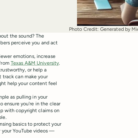
Photo Credit:
Generated by Mi
bout the sound? The
ibers perceive you and act
iewer emotions, increase
 from
Texas A&M University
.
rustworthy, or help a
at track can make your
ght help your content feel
mple as pulling in your
o ensure you're in the clear
up with copyright claims on
le.
nsing basics to protect your
for your YouTube videos —