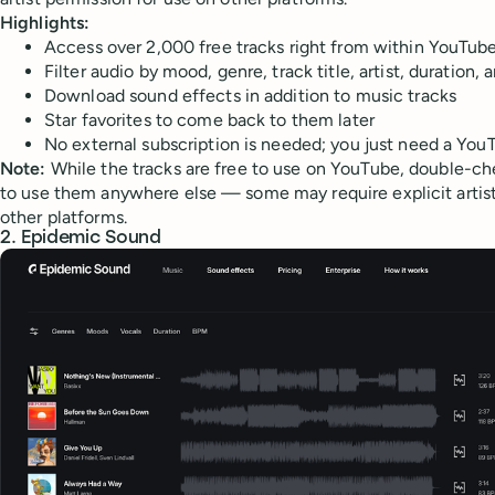
Highlights:
Access over 2,000 free tracks right from within YouTub
Filter audio by mood, genre, track title, artist, duration,
Download sound effects in addition to music tracks
Star favorites to come back to them later
No external subscription is needed; you just need a Yo
Note:
While the tracks are free to use on YouTube, double-ch
to use them anywhere else — some may require explicit artist
other platforms.
2. Epidemic Sound