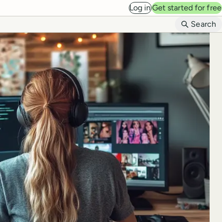
Log in
Get started for free
B
Search