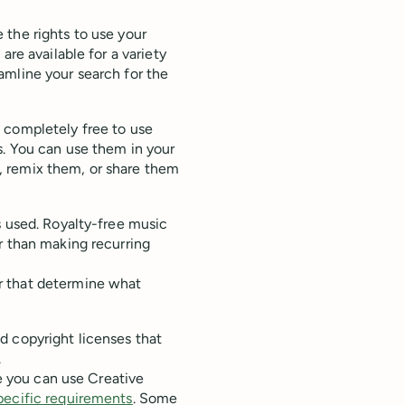
 the rights to use your
are available for a variety
amline your search for the
 completely free to use
s. You can use them in your
, remix them, or share them
s used. Royalty-free music
r than making recurring
r that determine what
ed copyright licenses that
.
le you can use Creative
pecific requirements
. Some