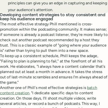
principles can give you an edge in capturing and keeping
your audience's attention.
Developing content strategies to stay consistent and
keep his audience engaged
The most effective strategy Phill mentioned is cross-
promotion within the podcasting community. It makes sense;
if someone is already a podcast listener, they're more likely to
check out another podcast recommended by a host they
trust. This is a classic example of "going where your audience
is" rather than trying to pull them into a new space.
To keep up a consistent schedule, Phill keeps the adage,
"Failing to plan is planning to fail," at the forefront of all his
work. He elaborates, "I always have a content calendar that's
planned out at least a month in advance. It takes the stress
out of last-minute scrambles and ensures I'm always ahead of
the game."
Another one of Phill's most effective strategies is
batch
content creation
. "I dedicate specific days to content
creation. On those days, I'll shoot multiple videos, write
several articles, or record a bunch of podcasts. This way, I