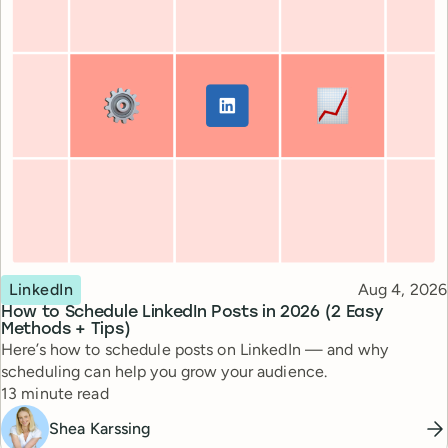
Topic
Published
LinkedIn
Aug 4, 2026
How to Schedule LinkedIn Posts in 2026 (2 Easy
Methods + Tips)
Here’s how to schedule posts on LinkedIn — and why
scheduling can help you grow your audience.
Reading time
13 minute read
Shea Karssing