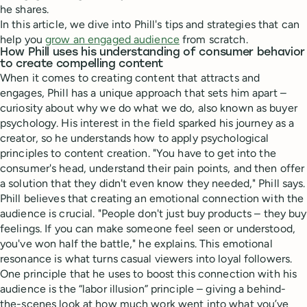
he shares.
In this article, we dive into Phill's tips and strategies that can
help you
grow an engaged audience
from scratch.
How Phill uses his understanding of consumer behavior
to create compelling content
When it comes to creating content that attracts and
engages, Phill has a unique approach that sets him apart –
curiosity about why we do what we do, also known as buyer
psychology. His interest in the field sparked his journey as a
creator, so he understands how to apply psychological
principles to content creation. "You have to get into the
consumer's head, understand their pain points, and then offer
a solution that they didn't even know they needed," Phill says.
Phill believes that creating an emotional connection with the
audience is crucial. "People don't just buy products – they buy
feelings. If you can make someone feel seen or understood,
you've won half the battle," he explains. This emotional
resonance is what turns casual viewers into loyal followers.
One principle that he uses to boost this connection with his
audience is the “labor illusion” principle – giving a behind-
the-scenes look at how much work went into what you’ve