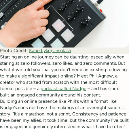
Photo Credit:
Katie Lyke
/
Unsplash
Starting an online journey can be daunting, especially when
staring at zero followers, zero likes, and zero comments. But
what if we told you that you don't need an existing following
to make a significant impact online? Meet Phil Agnew, a
creator who started from scratch with the most difficult
format possible – a
podcast called Nudge
– and has since
built an engaged community around his content.
Building an online presence like Phill’s with a format like
Nudge’s does not have the makings of an overnight success
story. "It's a marathon, not a sprint. Consistency and patience
have been my allies. It took time, but the community I've built
is engaged and genuinely interested in what I have to offer,"