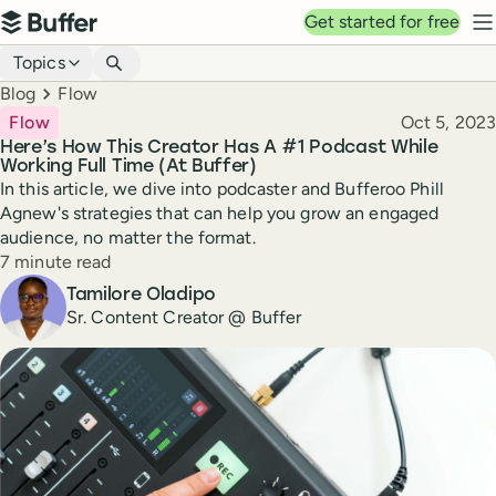
Top navigation
Get started for free
Buffer
N
Blog navigation
Topics
Breadcrumbs
Blog
Flow
Published
Flow
Oct 5, 2023
Here’s How This Creator Has A #1 Podcast While
Working Full Time (At Buffer)
In this article, we dive into podcaster and Bufferoo Phill
Agnew's strategies that can help you grow an engaged
audience, no matter the format.
Reading time
7 minute read
Author
Tamilore Oladipo
Sr. Content Creator @ Buffer