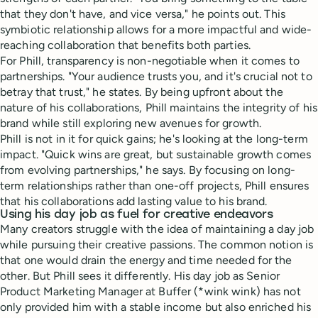
that they don't have, and vice versa," he points out. This
symbiotic relationship allows for a more impactful and wide-
reaching collaboration that benefits both parties.
For Phill, transparency is non-negotiable when it comes to
partnerships. "Your audience trusts you, and it's crucial not to
betray that trust," he states. By being upfront about the
nature of his collaborations, Phill maintains the integrity of his
brand while still exploring new avenues for growth.
Phill is not in it for quick gains; he's looking at the long-term
impact. "Quick wins are great, but sustainable growth comes
from evolving partnerships," he says. By focusing on long-
term relationships rather than one-off projects, Phill ensures
that his collaborations add lasting value to his brand.
Using his day job as fuel for creative endeavors
Many creators struggle with the idea of maintaining a day job
while pursuing their creative passions. The common notion is
that one would drain the energy and time needed for the
other. But Phill sees it differently. His day job as Senior
Product Marketing Manager at Buffer (*wink wink) has not
only provided him with a stable income but also enriched his