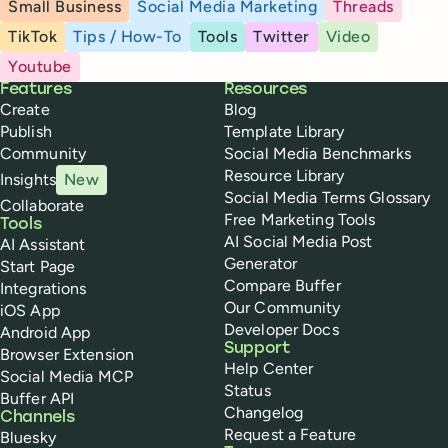
Small Business
Social Media Marketing
Threads
TikTok
Tips / How-To
Tools
Twitter
Video
Youtube
Buffer
Features
Resources
Create
Blog
Publish
Template Library
Community
Social Media Benchmarks
Resource Library
Insights
New
Social Media Terms Glossary
Collaborate
Free Marketing Tools
Tools
AI Social Media Post
AI Assistant
Generator
Start Page
Compare Buffer
Integrations
Our Community
iOS App
Developer Docs
Android App
Support
Browser Extension
Help Center
Social Media MCP
Status
Buffer API
Changelog
Channels
Request a Feature
Bluesky