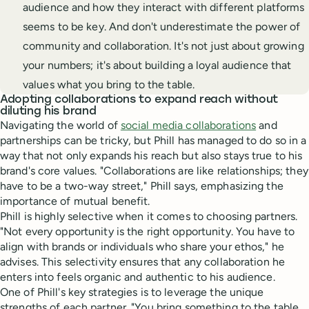
audience and how they interact with different platforms
seems to be key. And don't underestimate the power of
community and collaboration. It's not just about growing
your numbers; it's about building a loyal audience that
values what you bring to the table.
Adopting collaborations to expand reach without
diluting his brand
Navigating the world of
social media collaborations
and
partnerships can be tricky, but Phill has managed to do so in a
way that not only expands his reach but also stays true to his
brand's core values. "Collaborations are like relationships; they
have to be a two-way street," Phill says, emphasizing the
importance of mutual benefit.
Phill is highly selective when it comes to choosing partners.
"Not every opportunity is the right opportunity. You have to
align with brands or individuals who share your ethos," he
advises. This selectivity ensures that any collaboration he
enters into feels organic and authentic to his audience.
One of Phill's key strategies is to leverage the unique
strengths of each partner. "You bring something to the table