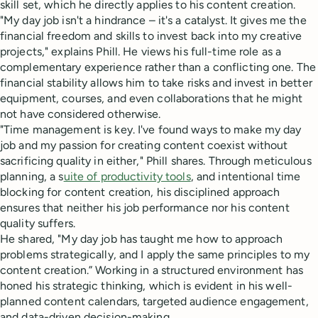
skill set, which he directly applies to his content creation.
"My day job isn't a hindrance – it's a catalyst. It gives me the
financial freedom and skills to invest back into my creative
projects," explains Phill. He views his full-time role as a
complementary experience rather than a conflicting one. The
financial stability allows him to take risks and invest in better
equipment, courses, and even collaborations that he might
not have considered otherwise.
"Time management is key. I've found ways to make my day
job and my passion for creating content coexist without
sacrificing quality in either," Phill shares. Through meticulous
planning, a s
uite of productivity tools
, and intentional time
blocking for content creation, his disciplined approach
ensures that neither his job performance nor his content
quality suffers.
He shared, "My day job has taught me how to approach
problems strategically, and I apply the same principles to my
content creation.” Working in a structured environment has
honed his strategic thinking, which is evident in his well-
planned content calendars, targeted audience engagement,
and data-driven decision-making.