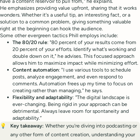
have a content reservoir to pull from," he explains.
He emphasizes providing value upfront, sharing that it works
wonders. Whether it's a useful tip, an interesting fact, or a
solution to a common problem, giving something valuable
right at the beginning can hook the audience.
Some other evergreen tactics Phill employs include:
The 80/20 rule
: "80 percent of your results come from
20 percent of your efforts. Identify what's working and
double down on it," he advises. This focused approach
allows him to maximize impact while minimizing effort.
Content automation
: "I use various tools to schedule
posts, analyze engagement, and even respond to
comments. Automation frees up my time to focus on
creating rather than managing," he says.
Flexibility and adaptability
: "The digital landscape is
ever-changing. Being rigid in your approach can be
detrimental. Always leave room for spontaneity and
adaptability.”
💡
Key takeaway: 
Whether you're diving into podcasting or
any other form of content creation, understanding your