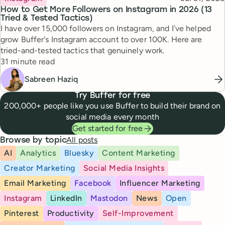
How to Get More Followers on Instagram in 2026 (13
Tried & Tested Tactics)
I have over 15,000 followers on Instagram, and I've helped
grow Buffer's Instagram account to over 100K. Here are
tried-and-tested tactics that genuinely work.
Reading time
31 minute read
Sabreen Haziq
Try Buffer for free
200,000+ people like you use Buffer to build their brand on
social media every month
Get started for free
All posts
Browse by topic
AI
Analytics
Bluesky
Content Marketing
Creator Marketing
Social Media Insights
Email Marketing
Facebook
Influencer Marketing
Instagram
LinkedIn
Mastodon
News
Open
Pinterest
Productivity
Self-Improvement