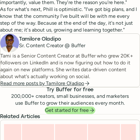
importantly, value them. They're the reason you're here."
As for what's next, Phill is optimistic. "I've got big plans, and I
know that the community I've built will be with me every
step of the way. Because at the end of the day, it's not just
about me; it's about us, growing and learning together."
Tamilore Oladipo
Sr. Content Creator @ Buffer
Tami is a Senior Content Creator at Buffer who grew 20K+
followers on LinkedIn and is now figuring out how to do it
again on new platforms. She writes data-driven content
about what's actually working on social.
Read more posts by
Tamilore Oladipo
Try Buffer for free
200,000
+ creators, small businesses, and marketers
use Buffer to grow their audiences every month.
Get started for free
Related Articles