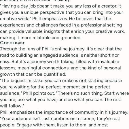
"Having a day job doesn't make you any less of a creator. It
gives you a unique perspective that you can bring into your
creative work," Phill emphasizes. He believes that the
experiences and challenges faced in a professional setting
can provide valuable insights that enrich your creative work,
making it more relatable and grounded.
Conclusion
Through the lens of Phill's online journey, it's clear that the
road to building an engaged audience is neither short nor
easy. But it's a journey worth taking, filled with invaluable
lessons, meaningful connections, and the kind of personal
growth that can't be quantified.
"The biggest mistake you can make is not starting because
you're waiting for the perfect moment or the perfect
audience," Phill points out. "There's no such thing. Start where
you are, use what you have, and do what you can. The rest
will follow."
Phill emphasizes the importance of community in his journey.
"Your audience isn't just numbers on a screen; they're real
people. Engage with them, listen to them, and most