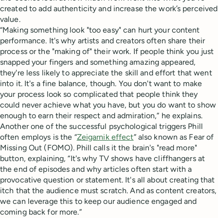
created to add authenticity and increase the work’s perceived
value.
“Making something look "too easy" can hurt your content
performance. It's why artists and creators often share their
process or the "making of" their work. If people think you just
snapped your fingers and something amazing appeared,
they're less likely to appreciate the skill and effort that went
into it. It's a fine balance, though. You don't want to make
your process look so complicated that people think they
could never achieve what you have, but you do want to show
enough to earn their respect and admiration,” he explains.
Another one of the successful psychological triggers Phill
often employs is the “
Zeigarnik effect
” also known as Fear of
Missing Out (FOMO). Phill calls it the brain's "read more"
button, explaining, “It's why TV shows have cliffhangers at
the end of episodes and why articles often start with a
provocative question or statement. It's all about creating that
itch that the audience must scratch. And as content creators,
we can leverage this to keep our audience engaged and
coming back for more.”