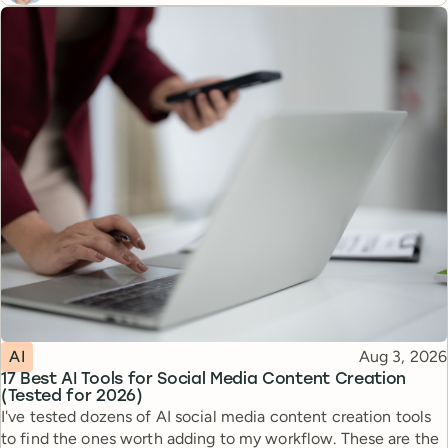
Topic
Published
AI
Aug 3, 2026
17 Best AI Tools for Social Media Content Creation
(Tested for 2026)
I've tested dozens of AI social media content creation tools
to find the ones worth adding to my workflow. These are the