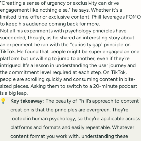
"Creating a sense of urgency or exclusivity can drive
engagement like nothing else," he says. Whether it's a
limited-time offer or exclusive content, Phill leverages FOMO
to keep his audience coming back for more.
Not all his experiments with psychology principles have
succeeded, though, as he shared an interesting story about
an experiment he ran with the “curiosity gap” principle on
TikTok. He found that people might be super engaged on one
platform but unwilling to jump to another, even if they're
intrigued. It's a lesson in understanding the user journey and
the commitment level required at each step. On TikTok,
people are scrolling quickly and consuming content in bite-
sized pieces. Asking them to switch to a 20-minute podcast
is a big leap.
💡
Key takeaway: 
The beauty of Phill’s approach to content
creation is that the principles are evergreen. They're
rooted in human psychology, so they're applicable across
platforms and formats and easily repeatable. Whatever
content format you work with, understanding these