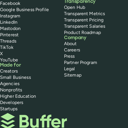
Transparency
Facebook
Open Hub
Google Business Profile
Transparent Metrics
Instagram
Transparent Pricing
LinkedIn
Transparent Salaries
Mastodon
Product Roadmap
Pinterest
Company
Threads
About
TikTok
Careers
X
Press
YouTube
Partner Program
Made for
Legal
Creators
Sitemap
Small Business
Agencies
Nonprofits
Higher Education
Developers
Startups
Buffer