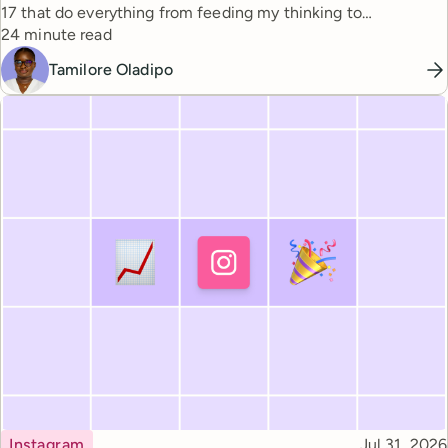
17 that do everything from feeding my thinking to
Reading time
automating busywork.
24 minute read
Tamilore Oladipo
Topic
Published
Instagram
Jul 31, 2026