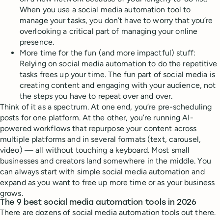
When you use a social media automation tool to
manage your tasks, you don’t have to worry that you’re
overlooking a critical part of managing your online
presence.
More time for the fun (and more impactful) stuff:
Relying on social media automation to do the repetitive
tasks frees up your time. The fun part of social media is
creating content and engaging with your audience, not
the steps you have to repeat over and over.
Think of it as a spectrum. At one end, you’re pre-scheduling
posts for one platform. At the other, you’re running AI-
powered workflows that repurpose your content across
multiple platforms and in several formats (text, carousel,
video) — all without touching a keyboard. Most small
businesses and creators land somewhere in the middle. You
can always start with simple social media automation and
expand as you want to free up more time or as your business
grows.
The 9 best social media automation tools in 2026
There are dozens of social media automation tools out there.