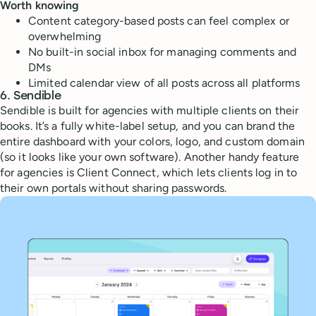
Worth knowing
Content category-based posts can feel complex or
overwhelming
No built-in social inbox for managing comments and
DMs
Limited calendar view of all posts across all platforms
6. Sendible
Sendible is built for agencies with multiple clients on their
books. It’s a fully white-label setup, and you can brand the
entire dashboard with your colors, logo, and custom domain
(so it looks like your own software). Another handy feature
for agencies is Client Connect, which lets clients log in to
their own portals without sharing passwords.