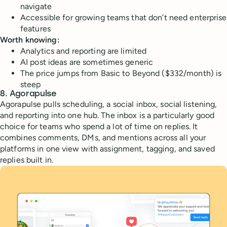
navigate
Accessible for growing teams that don’t need enterprise
features
Worth knowing:
Analytics and reporting are limited
AI post ideas are sometimes generic
The price jumps from Basic to Beyond ($332/month) is
steep
8. Agorapulse
Agorapulse pulls scheduling, a social inbox, social listening,
and reporting into one hub. The inbox is a particularly good
choice for teams who spend a lot of time on replies. It
combines comments, DMs, and mentions across all your
platforms in one view with assignment, tagging, and saved
replies built in.