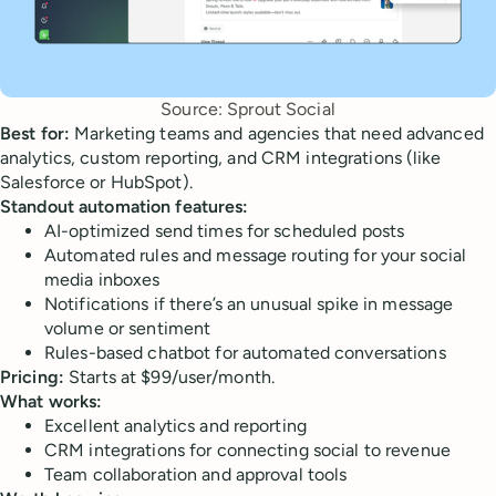
Source: Sprout Social
Best for:
Marketing teams and agencies that need advanced
analytics, custom reporting, and CRM integrations (like
Salesforce or HubSpot).
Standout automation features:
AI-optimized send times for scheduled posts
Automated rules and message routing for your social
media inboxes
Notifications if there’s an unusual spike in message
volume or sentiment
Rules-based chatbot for automated conversations
Pricing:
Starts at $99/user/month.
What works:
Excellent analytics and reporting
CRM integrations for connecting social to revenue
Team collaboration and approval tools