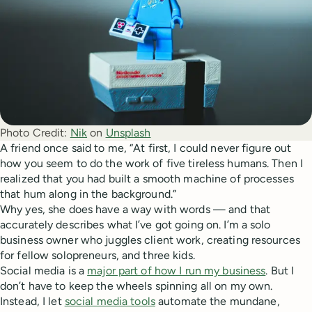
Photo Credit:
Nik
 on 
Unsplash
A friend once said to me, “At first, I could never figure out
how you seem to do the work of five tireless humans. Then I
realized that you had built a smooth machine of processes
that hum along in the background.”
Why yes, she does have a way with words — and that
accurately describes what I’ve got going on. I’m a solo
business owner who juggles client work, creating resources
for fellow solopreneurs, and three kids.
Social media is a
major part of how I run my business
. But I
don’t have to keep the wheels spinning all on my own.
Instead, I let
social media tools
automate the mundane,