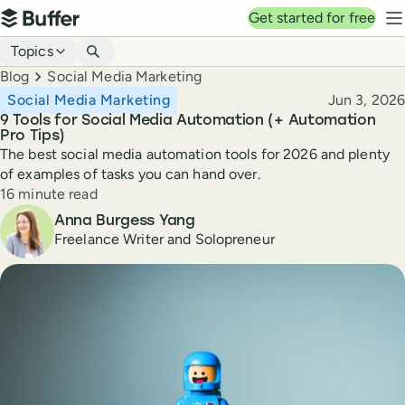
Top navigation
Get started for free
Buffer
N
Blog navigation
Topics
Breadcrumbs
Blog
Social Media Marketing
Published
Social Media Marketing
Jun 3, 2026
9 Tools for Social Media Automation (+ Automation
Pro Tips)
The best social media automation tools for 2026 and plenty
of examples of tasks you can hand over.
Reading time
16 minute read
Author
Anna Burgess Yang
Freelance Writer and Solopreneur