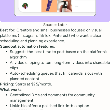
Source: Later
Best for:
Creators and small businesses focused on visual
platforms (Instagram, TikTok, Pinterest) who want a clean
scheduling and planning experience.
Standout automation features:
Suggests the best time to post based on the platform’s
algorithm
AI video clipping to turn long-form videos into shareable
clips
Auto-scheduling queues that fill calendar slots with
planned content
Pricing:
Starts at $25/month.
What works:
Centralized DMs and comments for community
management
Linkin.bio offers a polished link-in-bio option