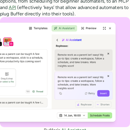
options, from scheduling for beginner automaters, to an MCP
and
API
(effectively ‘keys’ that allow advanced automaters to
plug Buffer directly into their tools).