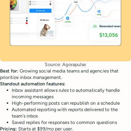
Source: Agorapulse
Best for:
Growing social media teams and agencies that
prioritize inbox management.
Standout automation features:
Inbox assistant allows rules to automatically handle
incoming messages
High-performing posts can republish on a schedule
Automated reporting with reports delivered to the
team’s inbox
Saved replies for responses to common questions
Pricing:
Starts at $99/mo per user.