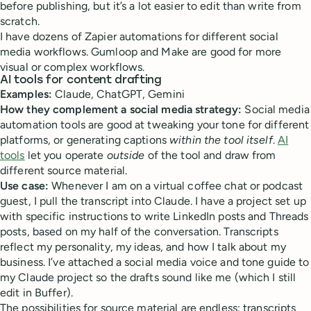
before publishing, but it’s a lot easier to edit than write from
scratch.
I have dozens of Zapier automations for different social
media workflows. Gumloop and Make are good for more
visual or complex workflows.
AI tools for content drafting
Examples:
Claude, ChatGPT, Gemini
How they complement a social media strategy:
Social media
automation tools are good at tweaking your tone for different
platforms, or generating captions
within the tool itself
.
AI
tools
let you operate
outside
of the tool and draw from
different source material.
Use case:
Whenever I am on a virtual coffee chat or podcast
guest, I pull the transcript into Claude. I have a project set up
with specific instructions to write LinkedIn posts and Threads
posts, based on my half of the conversation. Transcripts
reflect my personality, my ideas, and how I talk about my
business. I’ve attached a social media voice and tone guide to
my Claude project so the drafts sound like me (which I still
edit in Buffer).
The possibilities for source material are endless: transcripts