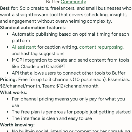
Buffer 
Community
Best for:
Solo creators, freelancers, and small businesses who
want a straightforward tool that covers scheduling, insights,
and engagement without overwhelming complexity.
Standout automation features:
Automatic publishing based on optimal timing for each
platform
AI assistant
for caption writing,
content repurposing
,
and hashtag suggestions
MCP integration to create and send content from tools
like Claude and ChatGPT
API that allows users to connect other tools to Buffer
Pricing:
Free for up to 3 channels (10 posts each). Essentials:
$6/channel/month. Team: $12/channel/month.
What works:
Per-channel pricing means you only pay for what you
use
The free plan is generous for people just getting started
The interface is clean and easy to use
Worth knowing:
No built-in social listening or competitor benchmarking