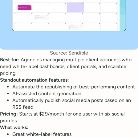
Source: Sendible
Best for:
Agencies managing multiple client accounts who
need white-label dashboards, client portals, and scalable
pricing.
Standout automation features:
Automate the republishing of best-performing content
AI-assisted content generation
Automatically publish social media posts based on an
RSS feed
Pricing:
Starts at $29/month for one user with six social
profiles.
What works:
Great white-label features