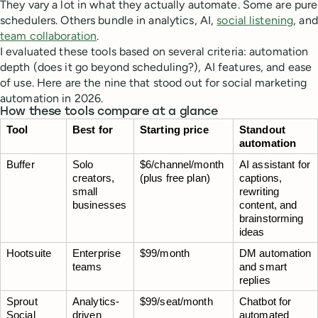
They vary a lot in what they actually automate. Some are pure
schedulers. Others bundle in analytics, AI,
social listening
, and
team collaboration
.
I evaluated these tools based on several criteria: automation
depth (does it go beyond scheduling?), AI features, and ease
of use. Here are the nine that stood out for social marketing
automation in 2026.
How these tools compare at a glance
Tool
Best for
Starting price
Standout 
automation
Buffer
Solo 
$6/channel/month 
AI assistant for 
creators, 
(plus free plan)
captions, 
small 
rewriting 
businesses
content, and 
brainstorming 
ideas
Hootsuite
Enterprise 
$99/month
DM automation 
teams
and smart 
replies
Sprout 
Analytics-
$99/seat/month
Chatbot for 
Social
driven 
automated 