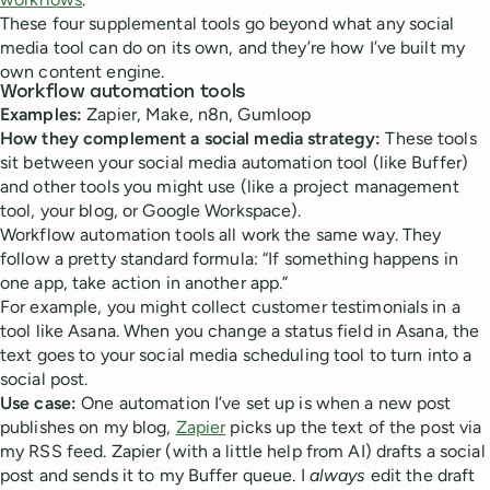
These four supplemental tools go beyond what any social
media tool can do on its own, and they’re how I’ve built my
own content engine.
Workflow automation tools
Examples:
Zapier, Make, n8n, Gumloop
How they complement a social media strategy:
These tools
sit between your social media automation tool (like Buffer)
and other tools you might use (like a project management
tool, your blog, or Google Workspace).
Workflow automation tools all work the same way. They
follow a pretty standard formula: “If something happens in
one app, take action in another app.”
For example, you might collect customer testimonials in a
tool like Asana. When you change a status field in Asana, the
text goes to your social media scheduling tool to turn into a
social post.
Use case:
One automation I’ve set up is when a new post
publishes on my blog,
Zapier
picks up the text of the post via
my RSS feed. Zapier (with a little help from AI) drafts a social
post and sends it to my Buffer queue. I
always
edit the draft