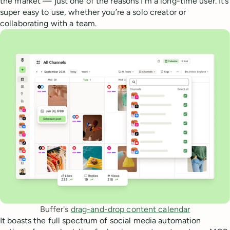
the market — just one of the reasons I’m a long-time user. It’s
super easy to use, whether you’re a solo creator or
collaborating with a team.
Buffer's 
drag-and-drop content calendar
It boasts the full spectrum of social media automation