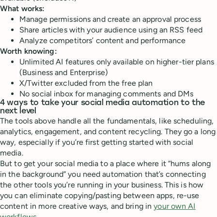
What works:
Manage permissions and create an approval process
Share articles with your audience using an RSS feed
Analyze competitors’ content and performance
Worth knowing:
Unlimited AI features only available on higher-tier plans
(Business and Enterprise)
X/Twitter excluded from the free plan
No social inbox for managing comments and DMs
4 ways to take your social media automation to the
next level
The tools above handle all the fundamentals, like scheduling,
analytics, engagement, and content recycling. They go a long
way, especially if you’re first getting started with social
media.
But to get your social media to a place where it “hums along
in the background” you need automation that’s connecting
the other tools you’re running in your business. This is how
you can eliminate copying/pasting between apps, re-use
content in more creative ways, and bring in
your own AI
workflows
.