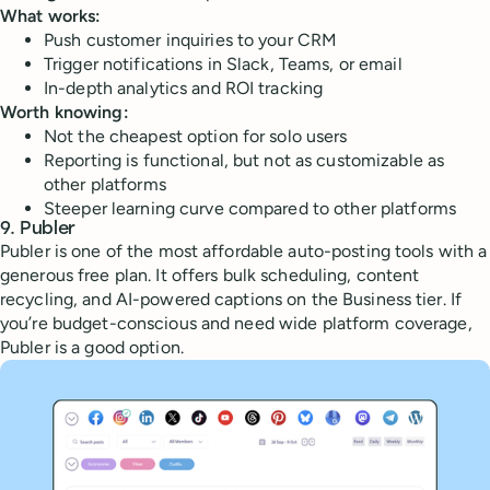
What works:
Push customer inquiries to your CRM
Trigger notifications in Slack, Teams, or email
In-depth analytics and ROI tracking
Worth knowing:
Not the cheapest option for solo users
Reporting is functional, but not as customizable as
other platforms
Steeper learning curve compared to other platforms
9. Publer
Publer is one of the most affordable auto-posting tools with a
generous free plan. It offers bulk scheduling, content
recycling, and AI-powered captions on the Business tier. If
you’re budget-conscious and need wide platform coverage,
Publer is a good option.