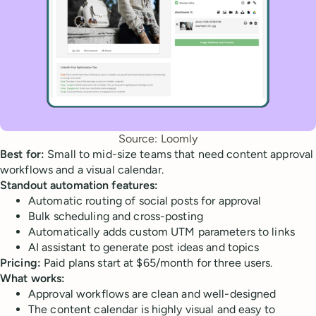
Source: Loomly
Best for:
Small to mid-size teams that need content approval
workflows and a visual calendar.
Standout automation features:
Automatic routing of social posts for approval
Bulk scheduling and cross-posting
Automatically adds custom UTM parameters to links
AI assistant to generate post ideas and topics
Pricing:
Paid plans start at $65/month for three users.
What works:
Approval workflows are clean and well-designed
The content calendar is highly visual and easy to