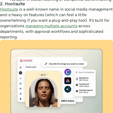
2. Hootsuite
Hootsuite
is a well-known name in social media management
and is heavy on features (which can feel a little
overwhelming if you want a plug-and-play tool). It’s built for
organizations
managing multiple accounts
across
departments, with approval workflows and sophisticated
reporting.