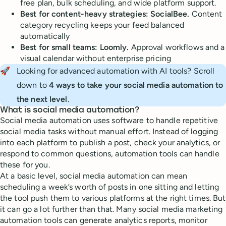
free plan, bulk scheduling, and wide platform support.
Best for content-heavy strategies: SocialBee.
Content
category recycling keeps your feed balanced
automatically
Best for small teams: Loomly.
Approval workflows and a
visual calendar without enterprise pricing
🚀
Looking for advanced automation with AI tools? Scroll
down to
4 ways to take your social media automation to 
the next level
.
What is social media automation?
Social media automation uses software to handle repetitive
social media tasks without manual effort. Instead of logging
into each platform to publish a post, check your analytics, or
respond to common questions, automation tools can handle
these for you.
At a basic level, social media automation can mean
scheduling a week’s worth of posts in one sitting and letting
the tool push them to various platforms at the right times. But
it can go a lot further than that. Many social media marketing
automation tools can generate analytics reports, monitor