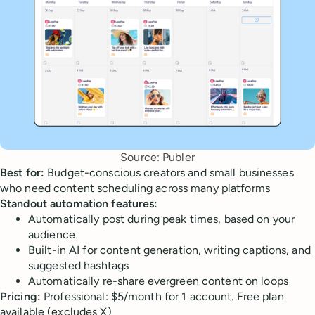
Source: Publer
Best for:
Budget-conscious creators and small businesses
who need content scheduling across many platforms
Standout automation features:
Automatically post during peak times, based on your
audience
Built-in AI for content generation, writing captions, and
suggested hashtags
Automatically re-share evergreen content on loops
Pricing:
Professional: $5/month for 1 account. Free plan
available (excludes X)