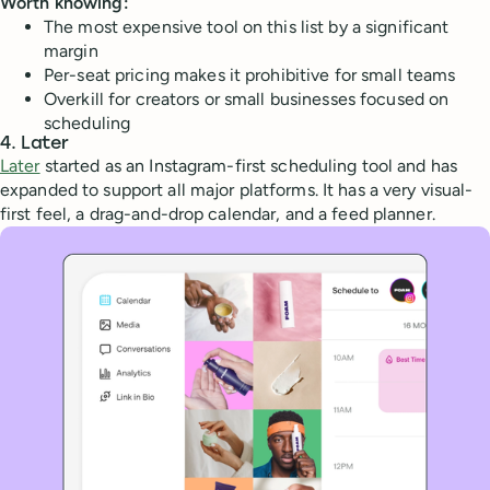
Worth knowing:
The most expensive tool on this list by a significant
margin
Per-seat pricing makes it prohibitive for small teams
Overkill for creators or small businesses focused on
scheduling
4. Later
Later
started as an Instagram-first scheduling tool and has
expanded to support all major platforms. It has a very visual-
first feel, a drag-and-drop calendar, and a feed planner.