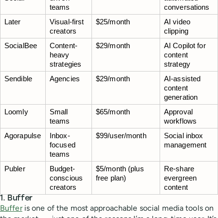
teams
conversations
Later
Visual-first 
$25/month
AI video 
creators
clipping
SocialBee
Content-
$29/month
AI Copilot for 
heavy 
content 
strategies
strategy
Sendible
Agencies
$29/month
AI-assisted 
content 
generation
Loomly
Small 
$65/month
Approval 
teams
workflows
Agorapulse
Inbox-
$99/user/month
Social inbox 
focused 
management
teams
Publer
Budget-
$5/month (plus 
Re-share 
conscious 
free plan)
evergreen 
creators
content
1. Buffer
Buffer
is one of the most approachable social media tools on