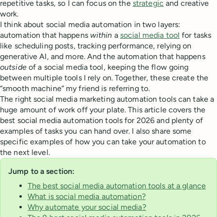
repetitive tasks, so I can focus on the
strategic
and creative
work.
I think about social media automation in two layers:
automation that happens
within
a
social media tool
for tasks
like scheduling posts, tracking performance, relying on
generative AI, and more. And the automation that happens
outside
of a social media tool, keeping the flow going
between multiple tools I rely on. Together, these create the
“smooth machine” my friend is referring to.
The right social media marketing automation tools can take a
huge amount of work off your plate. This article covers the
best social media automation tools for 2026 and plenty of
examples of tasks you can hand over. I also share some
specific examples of how you can take your automation to
the next level.
Jump to a section:
The best social media automation tools at a glance
What is social media automation?
Why automate your social media?