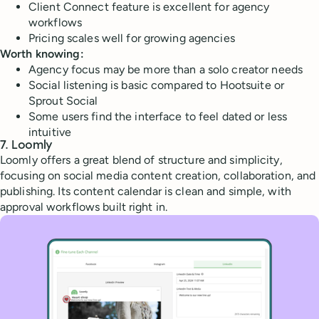
Client Connect feature is excellent for agency
workflows
Pricing scales well for growing agencies
Worth knowing:
Agency focus may be more than a solo creator needs
Social listening is basic compared to Hootsuite or
Sprout Social
Some users find the interface to feel dated or less
intuitive
7. Loomly
Loomly offers a great blend of structure and simplicity,
focusing on social media content creation, collaboration, and
publishing. Its content calendar is clean and simple, with
approval workflows built right in.