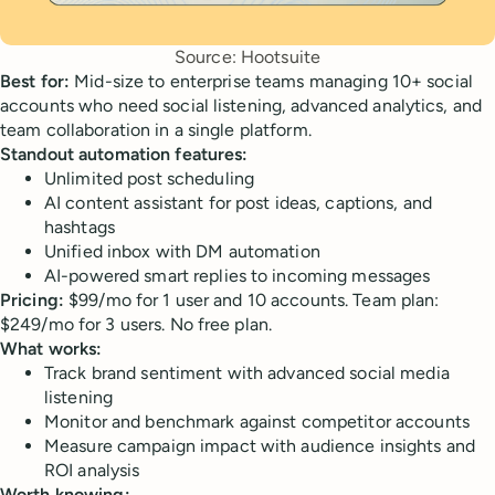
Source: Hootsuite
Best for:
Mid-size to enterprise teams managing 10+ social
accounts who need social listening, advanced analytics, and
team collaboration in a single platform.
Standout automation features:
Unlimited post scheduling
AI content assistant for post ideas, captions, and
hashtags
Unified inbox with DM automation
AI-powered smart replies to incoming messages
Pricing:
$99/mo for 1 user and 10 accounts. Team plan:
$249/mo for 3 users. No free plan.
What works:
Track brand sentiment with advanced social media
listening
Monitor and benchmark against competitor accounts
Measure campaign impact with audience insights and
ROI analysis
Worth knowing: