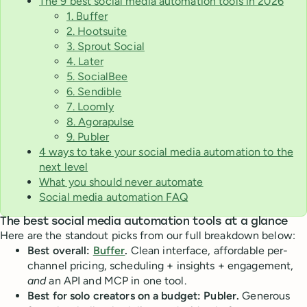
The 9 best social media automation tools in 2026
1. Buffer
2. Hootsuite
3. Sprout Social
4. Later
5. SocialBee
6. Sendible
7. Loomly
8. Agorapulse
9. Publer
4 ways to take your social media automation to the
next level
What you should never automate
Social media automation FAQ
The best social media automation tools at a glance
Here are the standout picks from our full breakdown below:
Best overall:
Buffer
.
Clean interface, affordable per-
channel pricing, scheduling + insights + engagement,
and
an API and MCP in one tool.
Best for solo creators on a budget: Publer.
Generous