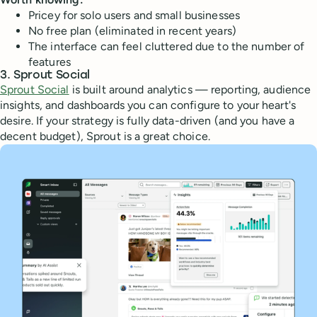
Pricey for solo users and small businesses
No free plan (eliminated in recent years)
The interface can feel cluttered due to the number of
features
3. Sprout Social
Sprout Social
is built around analytics — reporting, audience
insights, and dashboards you can configure to your heart's
desire. If your strategy is fully data-driven (and you have a
decent budget), Sprout is a great choice.