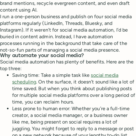
brand mentions, recycle evergreen content, and even draft
content using AI.
I run a one-person business and publish on four social media
platforms regularly (LinkedIn, Threads, Bluesky, and
Instagram). If it weren’t for social media automation, I’d be
buried in content admin. Instead, I have automation
processes running in the background that take care of the
not-so-fun parts of managing a social media presence.
Why automate your social media?
Social media automation has plenty of benefits. Here are the
top three:
Saving time: Take a simple task like
social media
scheduling
. On the surface, it doesn’t sound like a lot of
time saved. But when you think about publishing posts
for multiple social media platforms over a long period of
time, you can reclaim hours.
Less prone to human error: Whether you’re a full-time
creator, a social media manager, or a business owner
like me, being present on social requires a lot of
juggling. You might forget to reply to a message or post
on a new network because of your lengthy to-do list.