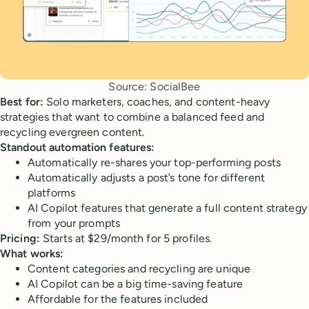
Source: SocialBee
Best for:
Solo marketers, coaches, and content-heavy
strategies that want to combine a balanced feed and
recycling evergreen content.
Standout automation features:
Automatically re-shares your top-performing posts
Automatically adjusts a post’s tone for different
platforms
AI Copilot features that generate a full content strategy
from your prompts
Pricing:
Starts at $29/month for 5 profiles.
What works:
Content categories and recycling are unique
AI Copilot can be a big time-saving feature
Affordable for the features included