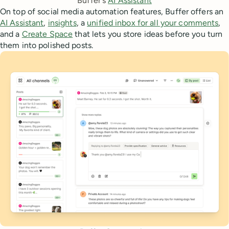
Buffer's 
AI Assistant
On top of social media automation features, Buffer offers an
AI Assistant
,
insights
, a
unified inbox for all your comments
,
and a
Create Space
that lets you store ideas before you turn
them into polished posts.