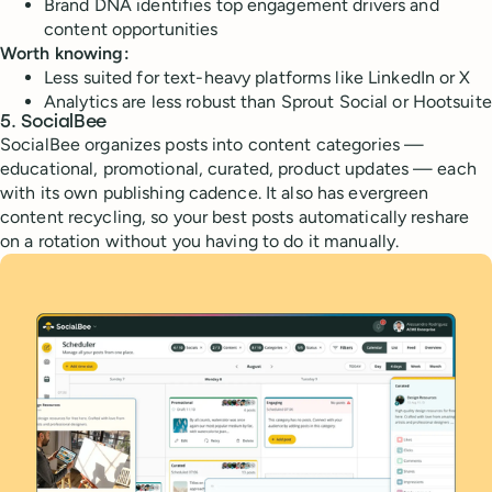
Brand DNA identifies top engagement drivers and
content opportunities
Worth knowing:
Less suited for text-heavy platforms like LinkedIn or X
Analytics are less robust than Sprout Social or Hootsuite
5. SocialBee
SocialBee organizes posts into content categories —
educational, promotional, curated, product updates — each
with its own publishing cadence. It also has evergreen
content recycling, so your best posts automatically reshare
on a rotation without you having to do it manually.