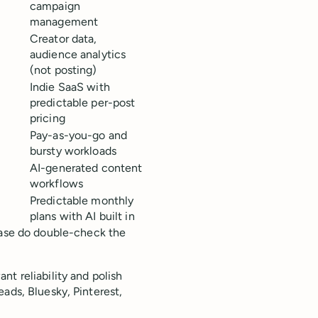
s
campaign
management
Creator data,
audience analytics
(not posting)
Indie SaaS with
predictable per-post
pricing
Pay-as-you-go and
bursty workloads
AI-generated content
s
workflows
Predictable monthly
plans with AI built in
ease do double-check the
t reliability and polish
ads, Bluesky, Pinterest,