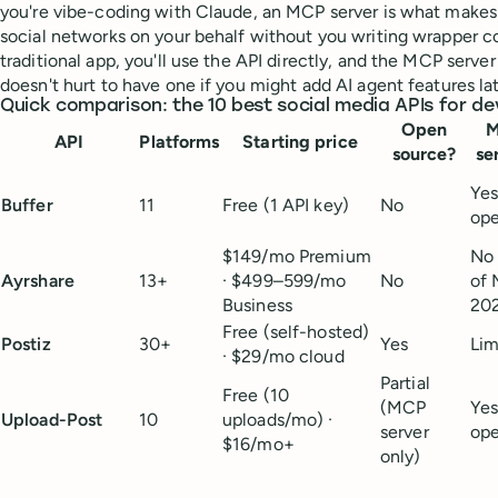
you're vibe-coding with Claude, an MCP server is what makes 
social networks on your behalf without you writing wrapper cod
traditional app, you'll use the API directly, and the MCP server
doesn't hurt to have one if you might add AI agent features lat
Quick comparison: the 10 best social media APIs for de
Open
API
Platforms
Starting price
source?
se
Ye
Buffer
11
Free (1 API key)
No
op
$149/mo Premium
No 
Ayrshare
13+
· $499–599/mo
No
of 
Business
20
Free (self-hosted)
Postiz
30+
Yes
Lim
· $29/mo cloud
Partial
Free (10
(MCP
Ye
Upload-Post
10
uploads/mo) ·
server
op
$16/mo+
only)