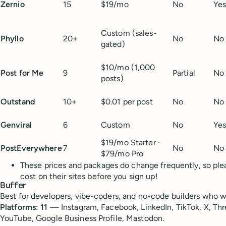
Zernio
15
$19/mo
No
Ye
Custom (sales-
Phyllo
20+
No
No
gated)
$10/mo (1,000
Post for Me
9
Partial
No
posts)
Outstand
10+
$0.01 per post
No
No
Genviral
6
Custom
No
Ye
$19/mo Starter ·
PostEverywhere
7
No
No
$79/mo Pro
These prices and packages do change frequently, so pl
cost on their sites before you sign up!
Buffer
Best for developers, vibe-coders, and no-code builders who wan
Platforms: 11
— Instagram, Facebook, LinkedIn, TikTok, X, Thre
YouTube, Google Business Profile, Mastodon.