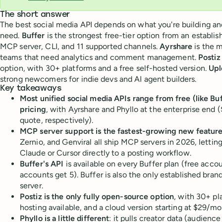
The short answer
The best social media API depends on what you're building a
need.
Buffer
is the strongest free-tier option from an establis
MCP server, CLI, and 11 supported channels.
Ayrshare
is the m
teams that need analytics and comment management.
Postiz
option, with 30+ platforms and a free self-hosted version.
Upl
strong newcomers for indie devs and AI agent builders.
Key takeaways
Most unified social media APIs range from free (like B
pricing
, with Ayrshare and Phyllo at the enterprise en
quote, respectively).
MCP server support is the fastest-growing new featur
Zernio, and Genviral all ship MCP servers in 2026, lettin
Claude or Cursor directly to a posting workflow.
Buffer's API
is available on every Buffer plan (free accou
accounts get 5). Buffer is also the only established bra
server.
Postiz is the only fully open-source option
, with 30+ pl
hosting available, and a cloud version starting at $29/mo
Phyllo is a little different
: it pulls creator data (audien