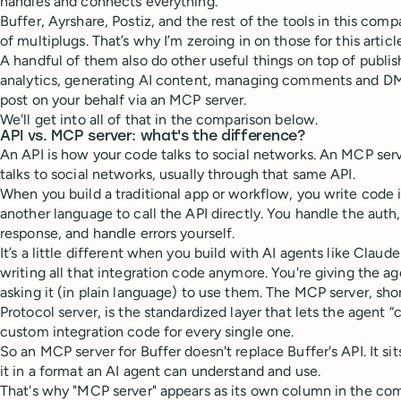
handles and connects everything.
Buffer, Ayrshare, Postiz, and the rest of the tools in this compa
of multiplugs. That’s why I’m zeroing in on those for this articl
A handful of them also do other useful things on top of publish
analytics, generating AI content, managing comments and DMs
post on your behalf via an MCP server.
We'll get into all of that in the comparison below.
API vs. MCP server: what's the difference?
An API is how your code talks to social networks. An MCP ser
talks to social networks, usually through that same API.
When you build a traditional app or workflow, you write code i
another language to call the API directly. You handle the auth,
response, and handle errors yourself.
It’s a little different when you build with AI agents like Claude
writing all that integration code anymore. You're giving the a
asking it (in plain language) to use them. The MCP server, sh
Protocol server, is the standardized layer that lets the agent “
custom integration code for every single one.
So an MCP server for Buffer doesn't replace Buffer's API. It sit
it in a format an AI agent can understand and use.
That's why "MCP server" appears as its own column in the com