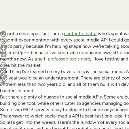
Create a post in Buffer
I'm not a developer, but I am a
content creator
who's spent
w
to admit experimenting with every social media API I could g
Share on Threads
That’s partly because I'm helping shape how we're talking ab
Share on Facebook
OK,
mostly
— because I've been vibe coding my own little to
Share on LinkedIn
months now. As a
self-professed tools nerd
, I love testing a
Share on X (Twitter)
ones hit the market.
Share on Reddit
One thing I’ve learned on my travels: to say the social media 
last year would be an understatement. There are plenty of co
Ask ChatGPT about this content
of them less than two years old, and all of them built with de
Ask Claude about this content
builders in mind.
But there's plenty of nuance in social media APIs. Some are bu
building one tool, while others cater to agencies managing do
Some ship MCP servers ready to plug into Claude or your agent
The answer to which social media API is best isn’t one-size-fit
So let’s get into the weeds: Here's the rundown of every soc
about right now, and my thoughts on what each one is best fo