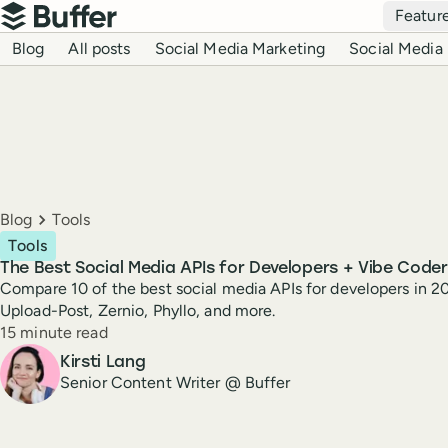
Top navigation
Featur
Buffer
Blog navigation
Blog
All posts
Social Media Marketing
Social Media 
Breadcrumbs
Blog
Tools
Tools
The Best Social Media APIs for Developers + Vibe Coder
Compare 10 of the best social media APIs for developers in 20
Upload-Post, Zernio, Phyllo, and more.
Reading time
15 minute read
Author
Kirsti Lang
Senior Content Writer @ Buffer