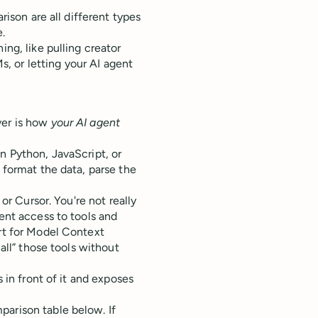
rison are all different types
e.
ing, like pulling creator
, or letting your AI agent
ver is how
your AI agent
n Python, JavaScript, or
 format the data, parse the
 or Cursor. You're not really
gent access to tools and
ort for Model Context
call” those tools without
s in front of it and exposes
parison table below. If