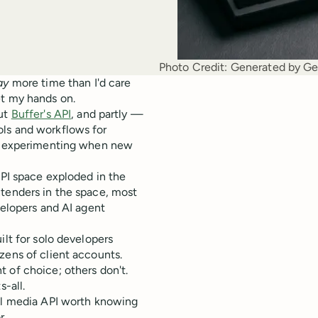
Photo Credit:
Generated by Ge
ay
more time than I'd care
et my hands on.
out
Buffer's API
, and partly —
ols and workflows for
nd experimenting when new
API space exploded in the
ntenders in the space, most
velopers and AI agent
ilt for solo developers
zens of client accounts.
 of choice; others don't.
s-all.
ial media API worth knowing
r.