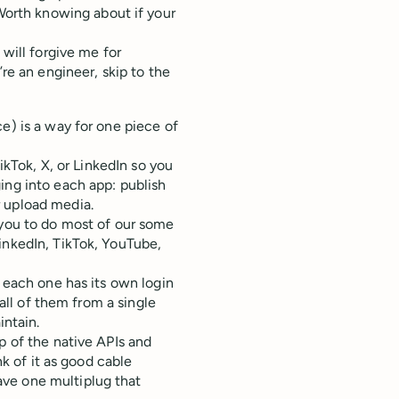
Worth knowing about if your
 will forgive me for
’re an engineer, skip to the
e) is a way for one piece of
TikTok, X, or LinkedIn so you
ing into each app: publish
r upload media.
 you to do most of our some
inkedIn, TikTok, YouTube,
t each one has its own login
 all of them from a single
intain.
p of the native APIs and
nk of it as good cable
ve one multiplug that