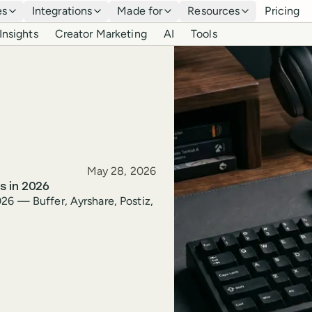
es
Integrations
Made for
Resources
Pricing
Insights
Creator Marketing
AI
Tools
Published
May 28, 2026
s in 2026
26 — Buffer, Ayrshare, Postiz,