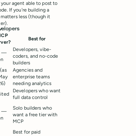
your agent able to post to
e. If you're building a
 matters less (though it
er).
velopers
MCP
Best for
rver?
Developers, vibe-
s —
coders, and no-code
en
builders
(as
Agencies and
May
enterprise teams
26)
needing analytics
Developers who want
ited
full data control
Solo builders who
s —
want a free tier with
en
MCP
Best for paid