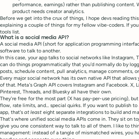
performance, earnings) rather than publishing content. 
product needs creator analytics.
Before we get into the crux of things, I hope devs reading this
explaining a couple of things for my fellow vibe-coders. If you
tools list.
What is a social media API?
A social media API (short for application programming interfac
software to talk to another.
In this case, your app talks to social networks like Instagram, 
can do things programmatically that you'd normally do by logg
posts, schedule content, pull analytics, manage comments, o
Every major social network has its own native API that allows
of that. Meta's Graph API covers Instagram and Facebook. X, L
Pinterest, Threads, and Bluesky all have their own.
They're free for the most part (X has pay-per-use pricing), bu
flow, rate limits, and… special quirks. If you want to publish to
app, that's
at least
eight separate integrations to build and ma
That's where unified social media APIs come in. They sit on to
give you one consistent way to talk to all of them. I like to thi
management: instead of a tangle of mismatched wires, you ha