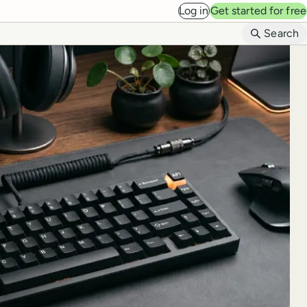
Log in
Get started for free
B
Search