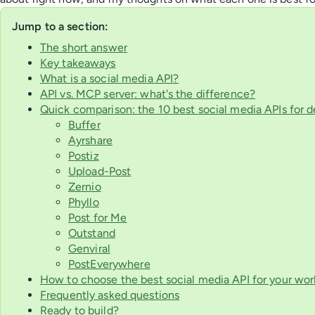
Jump to a section:
The short answer
Key takeaways
What is a social media API?
API vs. MCP server: what's the difference?
Quick comparison: the 10 best social media APIs for 
Buffer
Ayrshare
Postiz
Upload-Post
Zernio
Phyllo
Post for Me
Outstand
Genviral
PostEverywhere
How to choose the best social media API for your wor
Frequently asked questions
Ready to build?