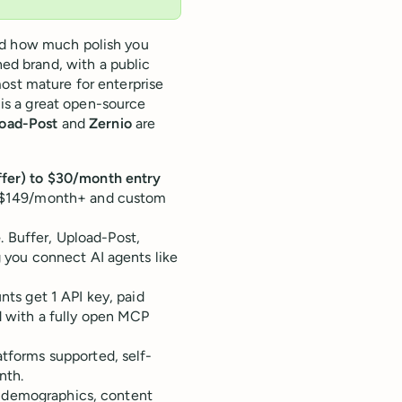
nd how much polish you
hed brand, with a public
ost mature for enterprise
is a great open-source
oad-Post
and
Zernio
are
uffer) to $30/month entry
d ($149/month+ and custom
e
. Buffer, Upload-Post,
g you connect AI agents like
nts get 1 API key, paid
nd with a fully open MCP
atforms supported, self-
nth.
ce demographics, content