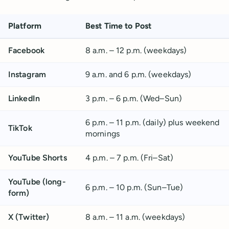
Platform
Best Time to Post
Facebook
8 a.m. – 12 p.m. (weekdays)
Instagram
9 a.m. and 6 p.m. (weekdays)
LinkedIn
3 p.m. – 6 p.m. (Wed–Sun)
6 p.m. – 11 p.m. (daily) plus weekend
TikTok
mornings
YouTube Shorts
4 p.m. – 7 p.m. (Fri–Sat)
YouTube (long-
6 p.m. – 10 p.m. (Sun–Tue)
form)
X (Twitter)
8 a.m. – 11 a.m. (weekdays)