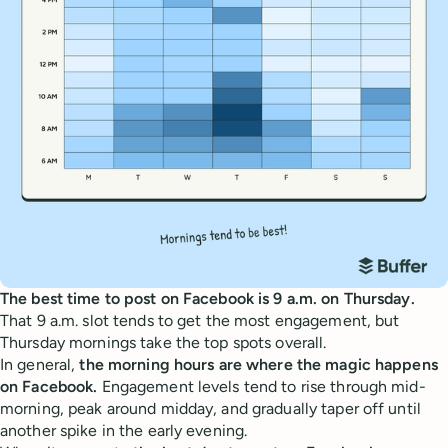
The best time to post on Facebook is 9 a.m. on Thursday.
That 9 a.m. slot tends to get the most engagement, but
Thursday mornings take the top spots overall.
In general,
the morning hours are where the magic happens
on Facebook.
Engagement levels tend to rise through mid-
morning, peak around midday, and gradually taper off until
another spike in the early evening.