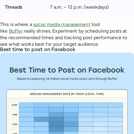
Threads
7 a.m. – 12 p.m. (weekdays)
This is where a
social media management
tool
like
Buffer
really shines. Experiment by scheduling posts at
the recommended times and tracking post performance to
see what works best for your target audience.
Best time to post on Facebook