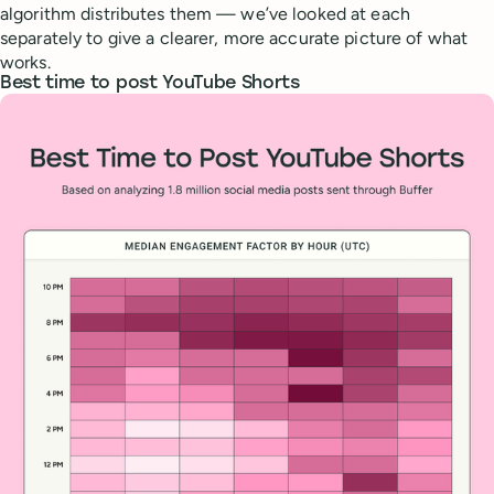
algorithm distributes them — we’ve looked at each
separately to give a clearer, more accurate picture of what
works.
Best time to post YouTube Shorts