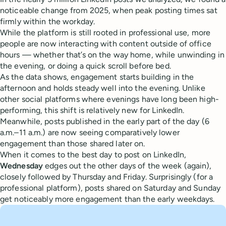
noticeable change from 2025, when peak posting times sat
firmly within the workday.
While the platform is still rooted in professional use, more
people are now interacting with content outside of office
hours — whether that’s on the way home, while unwinding in
the evening, or doing a quick scroll before bed.
As the data shows, engagement starts building in the
afternoon and holds steady well into the evening. Unlike
other social platforms where evenings have long been high-
performing, this shift is relatively new for LinkedIn.
Meanwhile, posts published in the early part of the day (6
a.m.–11 a.m.) are now seeing comparatively lower
engagement than those shared later on.
When it comes to the best day to post on LinkedIn,
Wednesday
edges out the other days of the week (again),
closely followed by Thursday and Friday. Surprisingly (for a
professional platform), posts shared on Saturday and Sunday
get noticeably more engagement than the early weekdays.