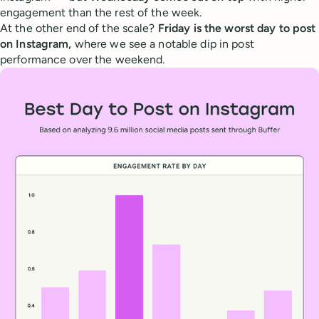
engagement than the rest of the week.
At the other end of the scale?
Friday is the worst day to post
on Instagram,
where we see a notable dip in post
performance over the weekend.