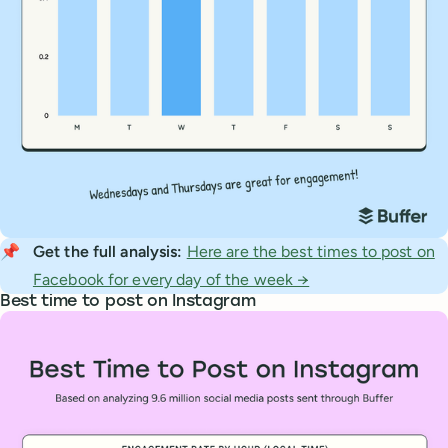
📌
Get the full analysis: 
Here are the best times to post on
Facebook for every day of the week →
Best time to post on Instagram