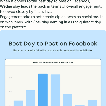
When it comes to
the best day to post on Facebook
,
Wednesday leads the pack
in terms of overall engagement,
followed closely by Thursdays.
Engagement takes a noticeable dip on posts on social media
on weekends, with
Saturday coming in as the quietest day
on the platform.