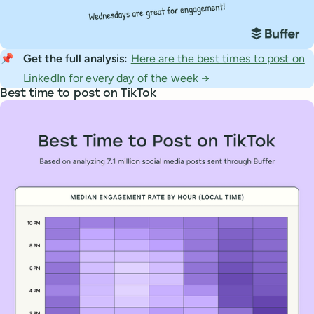
📌
Get the full analysis: 
Here are the best times to post on
LinkedIn for every day of the week →
Best time to post on TikTok