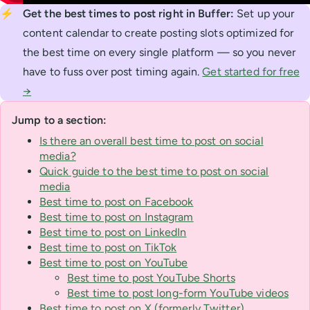
⚡
Get the best times to post right in Buffer:
Set up your
content calendar to create posting slots optimized for
the best time on every single platform — so you never
have to fuss over post timing again.
Get started for free
→
Jump to a section:
Is there an overall best time to post on social
media?
Quick guide to the best time to post on social
media
Best time to post on Facebook
Best time to post on Instagram
Best time to post on LinkedIn
Best time to post on TikTok
Best time to post on YouTube
Best time to post YouTube Shorts
Best time to post long-form YouTube videos
Best time to post on X (formerly Twitter)