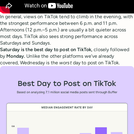
In general, views on TikTok tend to climb in the evening, with
the strongest performance between 6 p.m. and 11 p.m.
Afternoons (12 p.m.–5 p.m.) are usually a bit quieter across
most days. TikTok also sees strong performance across
Saturdays and Sundays.
Saturday is the best day to post on TikTok,
closely followed
by
Monday.
Unlike the other platforms we've already
covered, Wednesday is the
worst
day to post on TikTok.