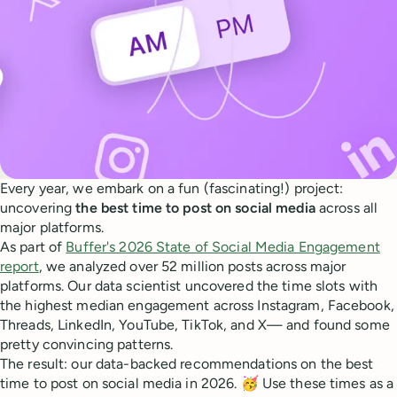
Every year, we embark on a fun (fascinating!) project:
uncovering
the best time to post on social media
across all
major platforms.
As part of
Buffer's 2026 State of Social Media Engagement
report
, we analyzed over 52 million posts across major
platforms. Our data scientist uncovered the time slots with
the highest median engagement across Instagram, Facebook,
Threads, LinkedIn, YouTube, TikTok, and X— and found some
pretty convincing patterns.
The result: our data-backed recommendations on the best
time to post on social media in 2026. 🥳 Use these times as a