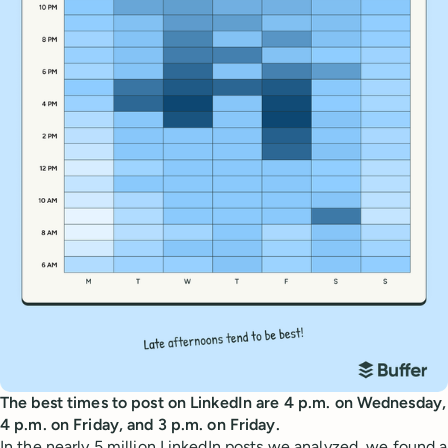
The best times to post on LinkedIn are 4 p.m. on Wednesday,
4 p.m. on Friday, and 3 p.m. on Friday.
In the nearly 5 million LinkedIn posts we analyzed, we found a