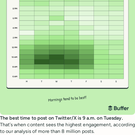
The best time to post on Twitter/X is 9 a.m. on Tuesday.
That’s when content sees the highest engagement, according
to our analysis of more than 8 million posts.