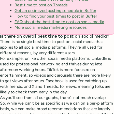
Best time to post on Threads
Get an optimized posting schedule in Buffer
How to find your best times to post in Buffer
FAQ about the best time to post on social media
More social media marketing resources
Is there an overall best time to post on social media?
There is no single best time to post on social media that
applies to all social media platforms. They’re all used for
different reasons, by very different users.
For example, unlike other social media platforms, LinkedIn is
used for professional networking and thrives during late
afternoon working hours. TikTok is more focused on
entertainment, so videos and carousels there are more likely
to get views after hours. Facebook is used for catching up
with friends, and X and Threads, for news, meaning folks are
likely to check them early in the day.
As you’ll see from all our graphs, there’s not much overlap.
So, while we can't be as specific as we can on a per-platform
basis, we can make broad recommendations that are largely