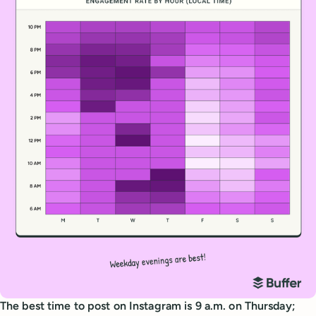
The best time to post on Instagram is 9 a.m. on Thursday;