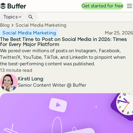
Top navigation
Get started for free
Buffer
N
Blog navigation
Topics
Breadcrumbs
Blog
Social Media Marketing
Published
Social Media Marketing
Mar 25, 2026
The Best Time to Post on Social Media in 2026: Times
for Every Major Platform
We pored over millions of posts on Instagram, Facebook,
Twitter/X, YouTube, TikTok, and LinkedIn to pinpoint when
the best-performing content was published.
Reading time
13 minute read
Author
Kirsti Lang
Senior Content Writer @ Buffer