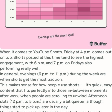
When it comes to YouTube Shorts, Friday at 4 p.m. comes out
on top. Shorts posted at this time tend to see the highest
engagement, with 6 p.m. and 7 p.m. on Fridays also
performing really well.
In general, evenings (6 p.m. to 11 p.m.) during the week are
when shorts get the most traction.
This makes sense for how people use shorts — it’s quick, easy
content that fits perfectly into those in-between moments
after work, when people are scrolling to unwind. Afternoon
slots (12 p.m. to 5 p.m.) are usually a bit quieter, although
things start to pick up later in the day.