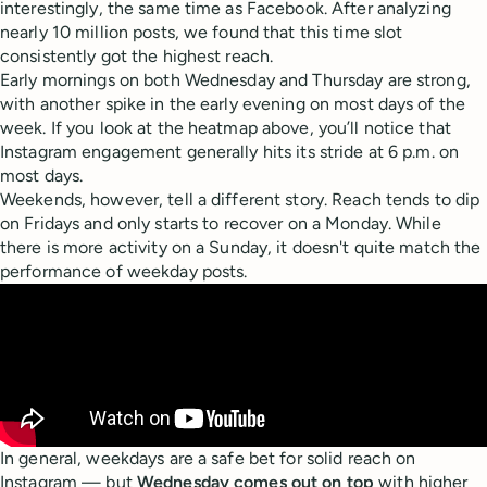
interestingly, the same time as Facebook. After analyzing
nearly 10 million posts, we found that this time slot
consistently got the highest reach.
Early mornings on both Wednesday and Thursday are strong,
with another spike in the early evening on most days of the
week. If you look at the heatmap above, you’ll notice that
Instagram engagement generally hits its stride at 6 p.m. on
most days.
Weekends, however, tell a different story. Reach tends to dip
on Fridays and only starts to recover on a Monday. While
there is more activity on a Sunday, it doesn't quite match the
performance of weekday posts.
In general, weekdays are a safe bet for solid reach on
Instagram — but
Wednesday comes out on top
with higher