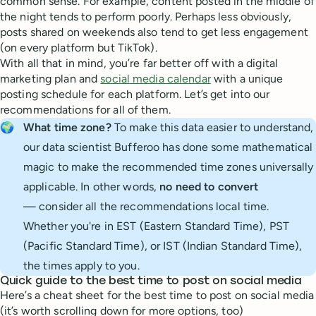
common sense. For example, content posted in the middle of
the night tends to perform poorly. Perhaps less obviously,
posts shared on weekends also tend to get less engagement
(on every platform but TikTok).
With all that in mind, you’re far better off with a digital
marketing plan and
social media calendar
with a unique
posting schedule for each platform. Let’s get into our
recommendations for all of them.
🌍
What time zone?
To make this data easier to understand,
our data scientist Bufferoo has done some mathematical
magic to make the recommended time zones universally
applicable. In other words,
no need to convert
— consider all the recommendations local time.
Whether you're in EST (Eastern Standard Time), PST
(Pacific Standard Time), or IST (Indian Standard Time),
the times apply to you.
Quick guide to the best time to post on social media
Here’s a cheat sheet for the best time to post on social media
(it’s worth scrolling down for more options, too)