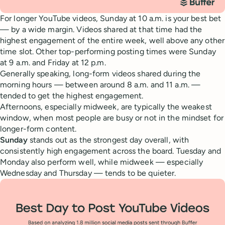
For longer YouTube videos, Sunday at 10 a.m. is your best bet
— by a wide margin. Videos shared at that time had the
highest engagement of the entire week, well above any other
time slot. Other top-performing posting times were Sunday
at 9 a.m. and Friday at 12 p.m.
Generally speaking, long-form videos shared during the
morning hours — between around 8 a.m. and 11 a.m. —
tended to get the highest engagement.
Afternoons, especially midweek, are typically the weakest
window, when most people are busy or not in the mindset for
longer-form content.
Sunday
stands out as the strongest day overall, with
consistently high engagement across the board. Tuesday and
Monday also perform well, while midweek — especially
Wednesday and Thursday — tends to be quieter.