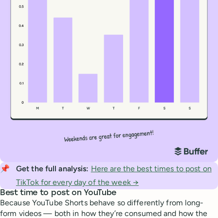
📌
Get the full analysis: 
Here are the best times to post on
TikTok for every day of the week →
Best time to post on YouTube
Because YouTube Shorts behave so differently from long-
form videos — both in how they’re consumed and how the