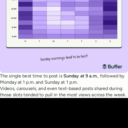
The single best time to post is
Sunday at 9 a.m
., followed by
Monday at 1 p.m. and Sunday at 1 p.m.
Videos, carousels, and even text-based posts shared during
those slots tended to pull in the most views across the week.