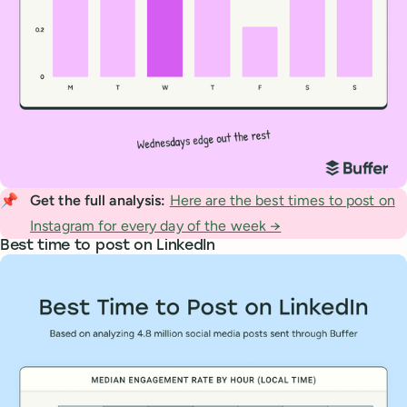
📌
Get the full analysis: 
Here are the best times to post on
Instagram for every day of the week →
Best time to post on LinkedIn