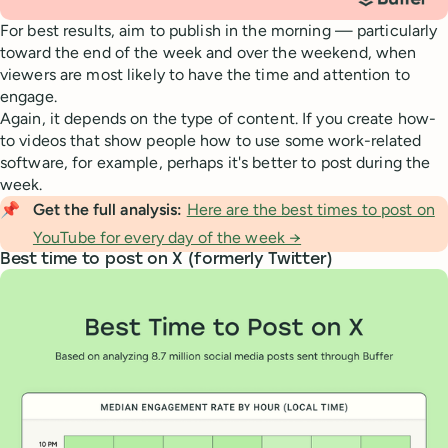
For best results, aim to publish in the morning — particularly
toward the end of the week and over the weekend, when
viewers are most likely to have the time and attention to
engage.
Again, it depends on the type of content. If you create how-
to videos that show people how to use some work-related
software, for example, perhaps it's better to post during the
week.
📌
Get the full analysis: 
Here are the best times to post on
YouTube for every day of the week →
Best time to post on X (formerly Twitter)