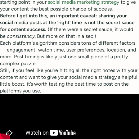
starting point in your
social media marketing strategy
to give
your content the best possible chance of success.
Before I get into this, an important caveat: sharing your
social media posts at the ‘right’ time is not the secret sauce
for content success.
(If there were a secret sauce, it would
be
consistency
. But more on that in a sec.)
Each platform's algorithm considers tons of different factors
— engagement, watch time, user preferences, location, and
more. Post timing is likely just one small piece of a pretty
complex puzzle.
Still, if you feel like you're hitting all the right notes with your
content and want to give your social media strategy a helpful
little boost, it’s worth testing the best time to post on the
platforms you use.