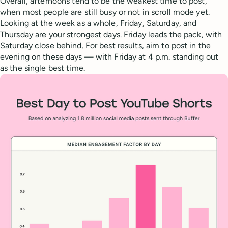
Overall, afternoons tend to be the weakest time to post,
when most people are still busy or not in scroll mode yet.
Looking at the week as a whole, Friday, Saturday, and
Thursday are your strongest days. Friday leads the pack, with
Saturday close behind. For best results, aim to post in the
evening on these days — with Friday at 4 p.m. standing out
as the single best time.