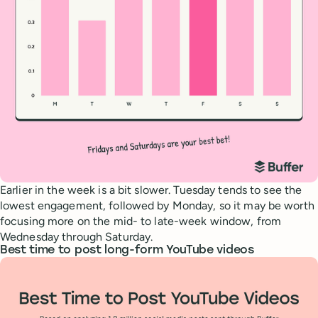
Earlier in the week is a bit slower. Tuesday tends to see the
lowest engagement, followed by Monday, so it may be worth
focusing more on the mid- to late-week window, from
Wednesday through Saturday.
Best time to post long-form YouTube videos