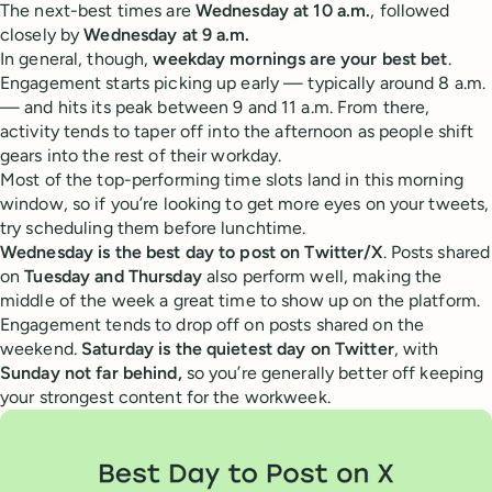
The next-best times are
Wednesday at 10 a.m.
, followed
closely by
Wednesday at 9 a.m.
In general, though,
weekday mornings are your best bet
.
Engagement starts picking up early — typically around 8 a.m.
— and hits its peak between 9 and 11 a.m. From there,
activity tends to taper off into the afternoon as people shift
gears into the rest of their workday.
Most of the top-performing time slots land in this morning
window, so if you’re looking to get more eyes on your tweets,
try scheduling them before lunchtime.
Wednesday is the best day to post on Twitter/X
. Posts shared
on
Tuesday and Thursday
also perform well, making the
middle of the week a great time to show up on the platform.
Engagement tends to drop off on posts shared on the
weekend.
Saturday is the quietest day on Twitter
, with
Sunday not far behind,
so you’re generally better off keeping
your strongest content for the workweek.