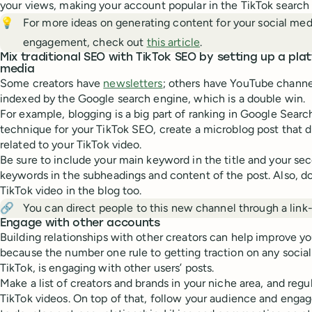
your views, making your account popular in the TikTok search
💡
For more ideas on generating content for your social me
engagement, check out
this article
.
Mix traditional SEO with TikTok SEO by setting up a pla
media
Some creators have
newsletters
; others have YouTube channe
indexed by the Google search engine, which is a double win.
For example, blogging is a big part of ranking in Google Search
technique for your TikTok SEO, create a microblog post that di
related to your TikTok video.
Be sure to include your main keyword in the title and your sec
keywords in the subheadings and content of the post. Also, d
TikTok video in the blog too.
🔗
You can direct people to this new channel through a link-
Engage with other accounts
Building relationships with other creators can help improve yo
because the number one rule to getting traction on any social
TikTok, is engaging with other users’ posts.
Make a list of creators and brands in your niche area, and reg
TikTok videos. On top of that, follow your audience and engag