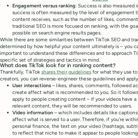
Engagement versus ranking
: Success is also measured i
success is often measured by the level of engagement th
content receives, such as the number of likes, comments,
traditional SEO is more focused on ranking, with the goa
possible on search engine results pages.
While there are some similarities between TikTok SEO and trad
determined by how helpful your content ultimately is – you can
important to understand these differences and to approach Ti
specific set of strategies and tactics in mind.
What does TikTok look for in ranking content?
Thankfully, TikTok
shares their guidelines
for what they use t
creators, you can reverse-engineer these guidelines and appl
User interactions
– likes, shares, comments, followed a
create affect what is recommended to you. So it follows
apply to people creating content – if your videos have 
relevant content, they will be recommended to users.
Video information
– which includes details like caption
affect what is served to a user. Therefore, if you’re withi
personal finance, the text on your video (hashtags, subt
to reflect that niche to make it appear to people looking 