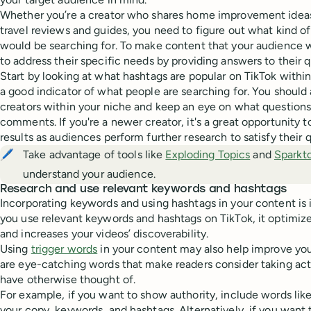
Whether you’re a creator who shares home improvement ideas,
travel reviews and guides, you need to figure out what kind o
would be searching for. To make content that your audience wil
to address their specific needs by providing answers to their q
Start by looking at what hashtags are popular on TikTok within 
a good indicator of what people are searching for. You should a
creators within your niche and keep an eye on what questions 
comments. If you're a newer creator, it's a great opportunity t
results as audiences perform further research to satisfy their q
🖊️
Take advantage of tools like
Exploding Topics
and
Sparkt
understand your audience.
Research and use relevant keywords and hashtags
Incorporating keywords and using hashtags in your content is
you use relevant keywords and hashtags on TikTok, it optimize
and increases your videos’ discoverability.
Using
trigger words
in your content may also help improve you
are eye-catching words that make readers consider taking act
have otherwise thought of.
For example, if you want to show authority, include words like
your copy, keywords, and hashtags. Alternatively, if you wan