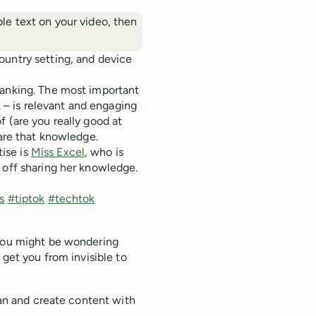
able text on your video, then
ountry setting, and device
ranking. The most important
– is relevant and engaging
 (are you really good at
hare that knowledge.
ise is
Miss Excel
, who is
 off sharing her knowledge.
s
#tiptok
#techtok
 you might be wondering
 get you from invisible to
lan and create content with