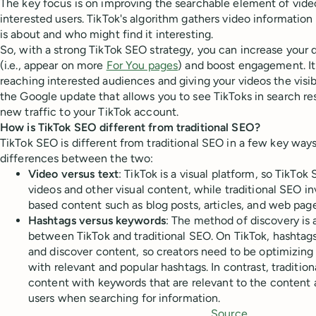
The key focus is on improving the searchable element of vide
interested users. TikTok's algorithm gathers video informatio
is about and who might find it interesting.
So, with a strong TikTok SEO strategy, you can increase your d
(i.e., appear on more
For You pages
) and boost engagement. It'
reaching interested audiences and giving your videos the visib
the Google update that allows you to see TikToks in search resu
new traffic to your TikTok account.
How is TikTok SEO different from traditional SEO?
TikTok SEO is different from traditional SEO in a few key way
differences between the two:
Video versus text
: TikTok is a visual platform, so TikTo
videos and other visual content, while traditional SEO in
based content such as blog posts, articles, and web page
Hashtags versus keywords
: The method of discovery is 
between TikTok and traditional SEO. On TikTok, hashtags
and discover content, so creators need to be optimizing
with relevant and popular hashtags. In contrast, traditio
content with keywords that are relevant to the content a
users when searching for information.
Source