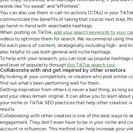
words like “no sweat” and “effortless”.
You can also use them in call-to-actions (CTAs) in your TikTok
communicate the benefits of taking that crucial next step. Ma
go hand-in-hand with searchable hashtags.
When posting on TikTok,
add your search keywords to your ca
videos to optimize them for search. We recommend using thr
for each piece of content, strategically including high- and l
also helpful to use both general and niche hashtags.
To help with your research, you can look up popular hashtags an
and level of popularity through
this TikTok search tool
.
Collaborate with and get inspired by other creators
By looking at your competitors, or creators who post similar 
find out what’s been performing well for them.
Getting inspiration from others is never a bad thing, as long 
and your ideas remain original. It can allow you to learn about 
your niche or TikTok SEO practices that help other creators’ v
results.
Collaborating with other creators is one of the best ways to 
engagement. They don’t even have to be in your niche and cou
account or influencer. This method can help increase your vide