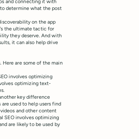
os and connecting it with
n to determine what the post
iscoverability on the app
s the ultimate tactic for
ility they deserve. And with
lts, it can also help drive
s. Here are some of the main
k SEO involves optimizing
volves optimizing text-
s.
another key difference
 are used to help users find
 videos and other content
nal SEO involves optimizing
nd are likely to be used by