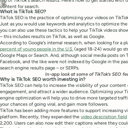
top of TikTok’s search results. Here’s how to get started with 
Ask ChatGPT about this content
content for search.
Ask Claude about this content
What is TikTok SEO?
TikTok SEO is the practice of optimizing your videos on TikTok
Just as you would use keywords and analytics to optimize the
you can also use these tactics to help your TikTok videos sho
– this includes results on TikTok, as well as Google.
According to Google’s internal research, when looking for a p
percent of young people in the U.S.
(aged 18-24) would go str
Google Maps or Search. And, although social media posts on T
Facebook, and the like were not indexed by Google in the pas
search engine results page – or SERPs.
In-app look at some of TikTok’s SEO fe
Why is TikTok SEO worth investing in?
TikTok SEO can help to increase the visibility of your content
engagement, and attract a wider audience. Optimizing your T
engine optimization will help you to drive more targeted traffi
your chances of going viral, and gain more followers.
TikTok has been adding more features to support increasing vi
platform. Recently, they expanded the
video description field
2,200. Users can also now edit their captions where they coul