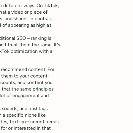
n different ways. On TikTok,
at a video or piece of
 and shares. In contrast,
l of appearing as high as
itional SEO – ranking is
’t treat them the same. It's
kTok optimization with a
o recommend content. For
y them to your content:
ccounts, and content you
 that the same principles
a lot of engagement and
s, sounds, and hashtags
n a specific niche like
itles, text-on-screen) needs
for or interested in that