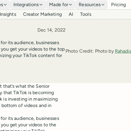
es
Integrations
Made for
Resources
Pricing
Insights
Creator Marketing
AI
Tools
Published
Dec 14, 2022
for its audience, businesses
 you get your videos to the top
Photo Credit:
Photo by
Rahadi
mizing your TikTok content for
t that’s what the Senior
ly that TikTok is becoming
k is investing in maximizing
 bottom of videos and in
for its audience, businesses
you get your videos to the