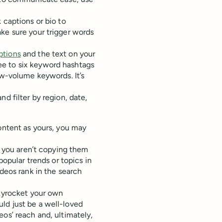
 captions or bio to
ke sure your trigger words
ptions
and the text on your
ee to six keyword hashtags
ow-volume keywords. It’s
d filter by region, date,
content as yours, you may
as you aren’t copying them
popular trends or topics in
ideos rank in the search
skyrocket your own
ld just be a well-loved
os’ reach and, ultimately,