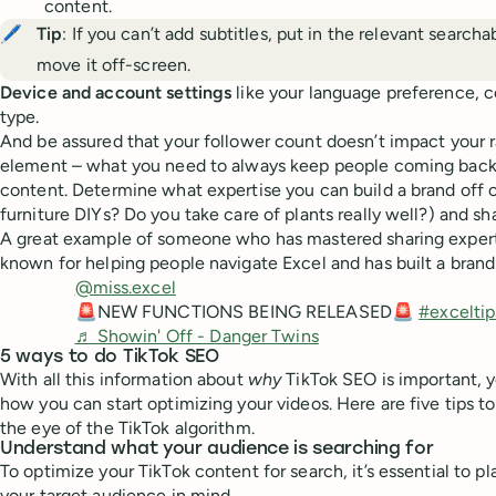
content.
🖊️
Tip
: If you can’t add subtitles, put in the relevant search
move it off-screen.
Device and account settings
like your language preference, c
type.
And be assured that your follower count doesn’t impact your 
element – what you need to always keep people coming back 
content. Determine what expertise you can build a brand off of
furniture DIYs? Do you take care of plants really well?) and s
A great example of someone who has mastered sharing expert
known for helping people navigate Excel and has built a brand
@miss.excel
🚨NEW FUNCTIONS BEING RELEASED🚨
#exceltip
♬ Showin' Off - Danger Twins
5 ways to do TikTok SEO
With all this information about
why
TikTok SEO is important,
how you can start optimizing your videos. Here are five tips to
the eye of the TikTok algorithm.
Understand what your audience is searching for
To optimize your TikTok content for search, it’s essential to p
your target audience in mind.