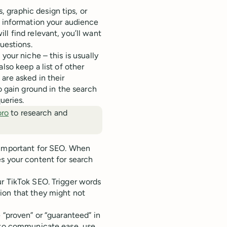
 graphic design tips, or
f information your audience
l find relevant, you’ll want
uestions.
your niche – this is usually
lso keep a list of other
are asked in their
o gain ground in the search
ueries.
oro
to research and
 important for SEO. When
s your content for search
r TikTok SEO. Trigger words
ion that they might not
 “proven” or “guaranteed” in
t to communicate ease, use