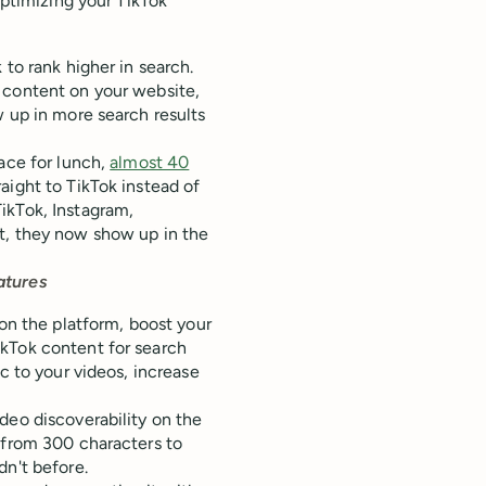
optimizing your TikTok
 to rank higher in search.
 content on your website,
w up in more search results
lace for lunch,
almost 40
aight to TikTok instead of
ikTok, Instagram,
t, they now show up in the
atures
 on the platform, boost your
ikTok content for search
c to your videos, increase
deo discoverability on the
from 300 characters to
dn't before.