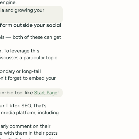
 engine.
dia and growing your
tform outside your social
ls — both of these can get
. To leverage this
scusses a particular topic
ondary or long-tail
on’t forget to embed your
in-bio tool like
Start Page
!
ur TikTok SEO. That’s
 media platform, including
ularly comment on their
e with them in their posts