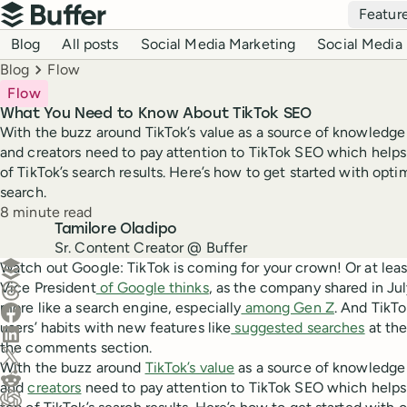
Top navigation
Featur
Buffer
Blog navigation
Blog
All posts
Social Media Marketing
Social Media 
Breadcrumbs
Blog
Flow
Flow
What You Need to Know About TikTok SEO
With the buzz around TikTok’s value as a source of knowledge 
and creators need to pay attention to TikTok SEO which helps
of TikTok’s search results. Here’s how to get started with opti
search.
Reading time
8 minute read
Author
Tamilore Oladipo
Sr. Content Creator @ Buffer
Create a post in Buffer
Watch out Google: TikTok is coming for your crown! Or at leas
Vice President
of Google thinks
, as the company shared in Ju
Share on Threads
more like a search engine, especially
among Gen Z
. And TikTo
Share on Facebook
users’ habits with new features like
suggested searches
at the
Share on LinkedIn
the comments section.
Share on X (Twitter)
With the buzz around
TikTok’s value
as a source of knowledge 
Share on Reddit
and
creators
need to pay attention to TikTok SEO which helps 