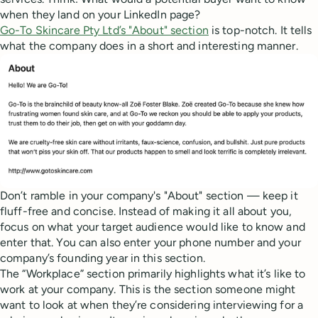
when they land on your LinkedIn page?
Go-To Skincare Pty Ltd’s "About" section
is top-notch. It tells
what the company does in a short and interesting manner.
Don’t ramble in your company's "About" section — keep it
fluff-free and concise. Instead of making it all about you,
focus on what your target audience would like to know and
enter that. You can also enter your phone number and your
company’s founding year in this section.
The “Workplace” section primarily highlights what it’s like to
work at your company. This is the section someone might
want to look at when they’re considering interviewing for a