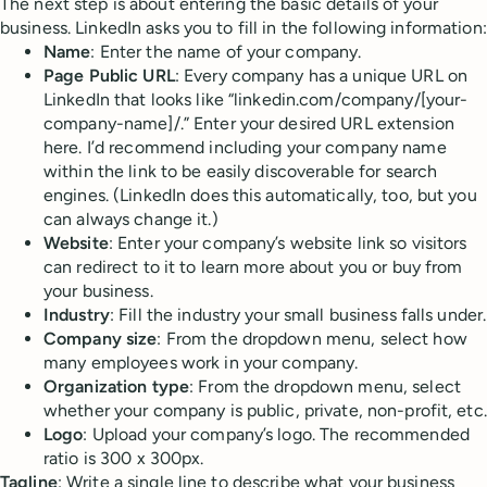
The next step is about entering the basic details of your
business. LinkedIn asks you to fill in the following information:
Name
: Enter the name of your company.
Page Public URL
: Every company has a unique URL on
LinkedIn that looks like “linkedin.com/company/[your-
company-name]/.” Enter your desired URL extension
here. I’d recommend including your company name
within the link to be easily discoverable for search
engines. (LinkedIn does this automatically, too, but you
can always change it.)
Website
: Enter your company’s website link so visitors
can redirect to it to learn more about you or buy from
your business.
Industry
: Fill the industry your small business falls under.
Company size
: From the dropdown menu, select how
many employees work in your company.
Organization type
: From the dropdown menu, select
whether your company is public, private, non-profit, etc.
Logo
: Upload your company’s logo. The recommended
ratio is ​​300 x 300px.
Tagline
: Write a single line to describe what your business