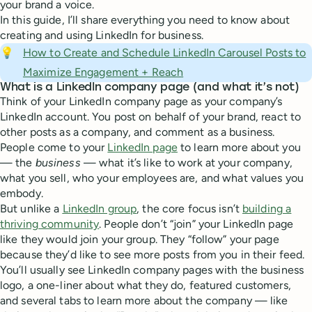
your brand a voice.
In this guide, I’ll share everything you need to know about
creating and using LinkedIn for business.
💡
How to Create and Schedule LinkedIn Carousel Posts to
Maximize Engagement + Reach
What is a LinkedIn company page (and what it’s not)
Think of your LinkedIn company page as your company’s
LinkedIn account. You post on behalf of your brand, react to
other posts as a company, and comment as a business.
People come to your
LinkedIn page
to learn more about you
— the
business
— what it’s like to work at your company,
what you sell, who your employees are, and what values you
embody.
But unlike a
LinkedIn group
, the core focus isn’t
building a
thriving community
. People don’t “join” your LinkedIn page
like they would join your group. They “follow” your page
because they’d like to see more posts from you in their feed.
You’ll usually see LinkedIn company pages with the business
logo, a one-liner about what they do, featured customers,
and several tabs to learn more about the company — like