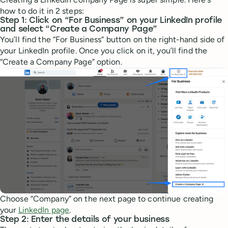
how to do it in 2 steps:
Step 1: Click on “For Business” on your LinkedIn profile
and select “Create a Company Page”
You’ll find the “For Business” button on the right-hand side of
your LinkedIn profile. Once you click on it, you’ll find the
“Create a Company Page” option.
Choose “Company” on the next page to continue creating
your
LinkedIn page
.
Step 2: Enter the details of your business