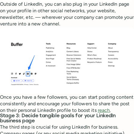
Outside of LinkedIn, you can also plug in your LinkedIn page
on your profile in other social networks, your website,
newsletter, etc. — wherever your company can promote your
venture into a new channel.
Once you have a few followers, you can start posting content
consistently and encourage your followers to share the post
on their personal LinkedIn profile to boost its
reach
.
Stage 3: Decide tangible goals for your LinkedIn
business page
The third step is crucial for using LinkedIn for business.
Company pages (or any social media marketing initiative)