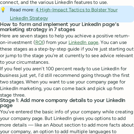
connect, and the various LinkedIn features to use.
💡
Read more:
4 High-Impact Tactics to Bolster Your
LinkedIn Strategy
How to form and implement your LinkedIn page’s
marketing strategy in 7 stages
Here are seven stages to help you achieve a positive return-
on-investment (
ROI
) from your
LinkedIn page
. You can use
these stages as a step-by-step guide if you’re just starting out
or jump to the stage you’re at currently to see advice relevant
to your circumstances.
If you feel you aren’t 100 percent ready to use LinkedIn for
business just yet, I’d still recommend going through the first
two stages. When you want to use your company page for
LinkedIn marketing, you can come back and pick up from
stage three.
Stage 1: Add more company details to your LinkedIn
page
You’ve entered the basic info of your company while creating
your company page. But LinkedIn gives you options to add
more details — like an About section to add more facts about
your company, an option to add multiple languages to