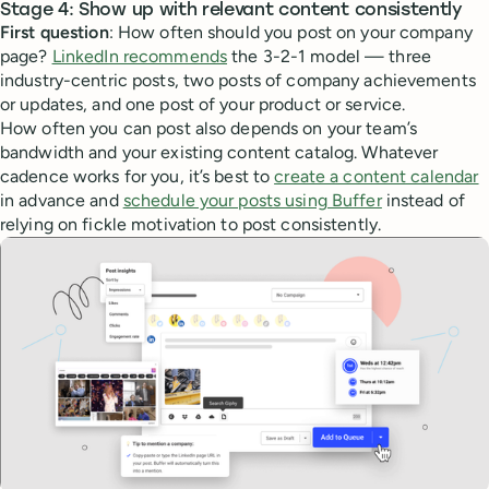
Stage 4: Show up with relevant content consistently
First question
: How often should you post on your company
page?
LinkedIn recommends
the 3-2-1 model — three
industry-centric posts, two posts of company achievements
or updates, and one post of your product or service.
How often you can post also depends on your team’s
bandwidth and your existing content catalog. Whatever
cadence works for you, it’s best to
create a content calendar
in advance and
schedule your posts using Buffer
instead of
relying on fickle motivation to post consistently.