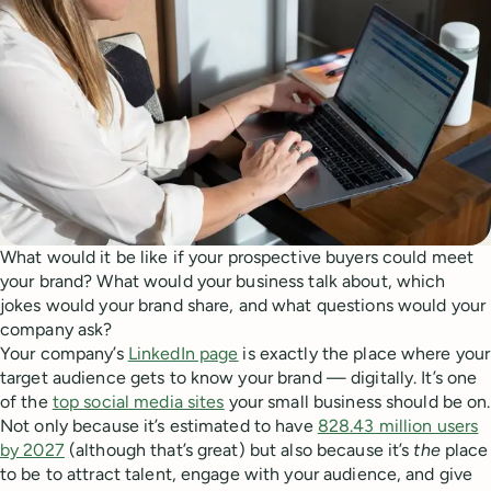
What would it be like if your prospective buyers could meet
your brand? What would your business talk about, which
jokes would your brand share, and what questions would your
company ask?
Your company’s
LinkedIn page
is exactly the place where your
target audience gets to know your brand — digitally. It’s one
of the
top social media sites
your small business should be on.
Not only because it’s estimated to have
828.43 million users
by 2027
(although that’s great) but also because it’s
the
place
to be to attract talent, engage with your audience, and give