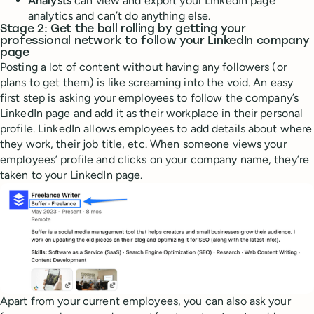
Analysts
can view and export your LinkedIn page
analytics and can’t do anything else.
Stage 2: Get the ball rolling by getting your
professional network to follow your LinkedIn company
page
Posting a lot of content without having any followers (or
plans to get them) is like screaming into the void. An easy
first step is asking your employees to follow the company’s
LinkedIn page and add it as their workplace in their personal
profile. LinkedIn allows employees to add details about where
they work, their job title, etc. When someone views your
employees’ profile and clicks on your company name, they’re
taken to your LinkedIn page.
Apart from your current employees, you can also ask your