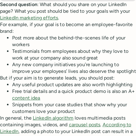
Second question
: What should you share on your LinkedIn
page? What you post should be tied to your goals with your
LinkedIn marketing efforts
.
For example, if your goal is to become an employee-favorite
brand:
Post more about the behind-the-scenes life of your
workers
Testimonials from employees about why they love to
work at your company also sound great
Any new company initiatives you’re launching to
improve your employees’ lives also deserve the spotlight
But if your aim is to generate leads, you should post:
Any useful product updates are also worth highlighting
Free trial details and a quick product demo is also an A+
content idea
Snippets from your case studies that show why your
customers love your product
In general, the
LinkedIn algorithm
loves multimedia posts
containing images, videos, and
carousel posts
.
According to
LinkedIn
, adding a photo to your LinkedIn post can result in a