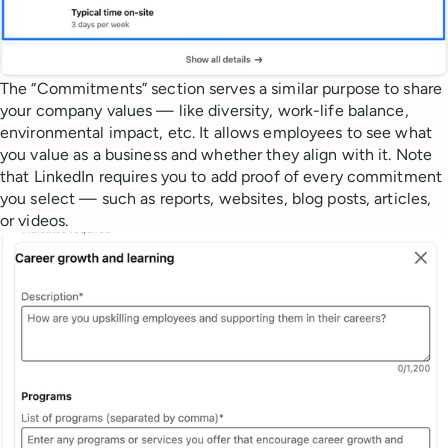
The “Commitments” section serves a similar purpose to share
your company values — like diversity, work-life balance,
environmental impact, etc. It allows employees to see what
you value as a business and whether they align with it. Note
that LinkedIn requires you to add proof of every commitment
you select — such as reports, websites, blog posts, articles,
or videos.