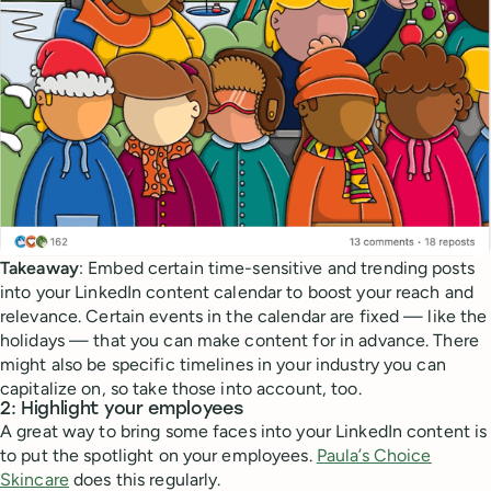
Takeaway
: Embed certain time-sensitive and trending posts
into your LinkedIn content calendar to boost your reach and
relevance. Certain events in the calendar are fixed — like the
holidays — that you can make content for in advance. There
might also be specific timelines in your industry you can
capitalize on, so take those into account, too.
2: Highlight your employees
A great way to bring some faces into your LinkedIn content is
to put the spotlight on your employees.
Paula’s Choice
Skincare
does this regularly.