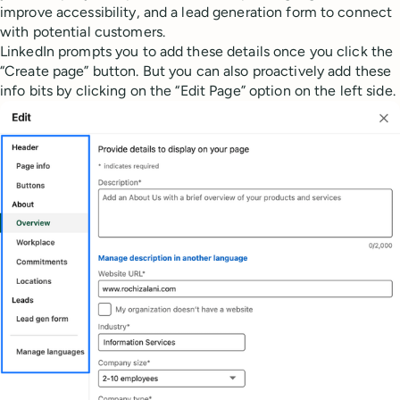
improve accessibility, and a lead generation form to connect
with potential customers.
LinkedIn prompts you to add these details once you click the
“Create page” button. But you can also proactively add these
info bits by clicking on the “Edit Page” option on the left side.