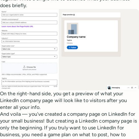
does briefly.
On the right-hand side, you get a preview of what your
LinkedIn company page will look like to visitors after you
enter all your info.
And voila — you’ve created a company page on LinkedIn for
your small business! But creating a LinkedIn company page is
only the beginning. If you truly want to use LinkedIn for
business, you need a game plan on what to post, how to