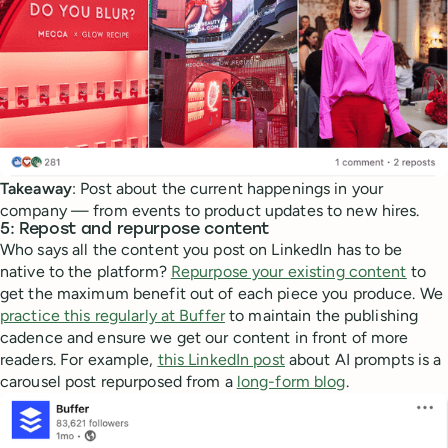
Takeaway
: Post about the current happenings in your
company — from events to product updates to new hires.
5: Repost and repurpose content
Who says all the content you post on LinkedIn has to be
native to the platform?
Repurpose your existing content
to
get the maximum benefit out of each piece you produce. We
practice this regularly at Buffer
to maintain the publishing
cadence and ensure we get our content in front of more
readers. For example,
this LinkedIn post
about AI prompts is a
carousel post repurposed from a
long-form blog
.