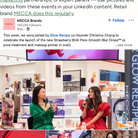
videos from these events in your LinkedIn content. Retail
brand
MECCA does this regularly
.