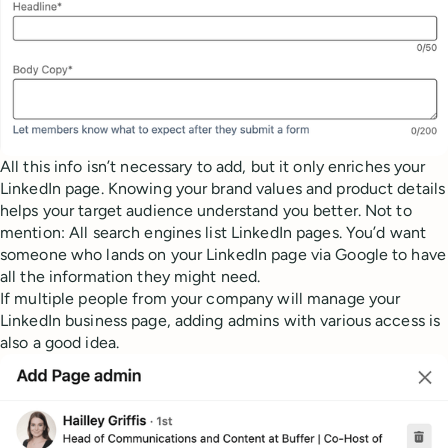
All this info isn’t necessary to add, but it only enriches your
LinkedIn page. Knowing your brand values and product details
helps your target audience understand you better. Not to
mention: All search engines list LinkedIn pages. You’d want
someone who lands on your LinkedIn page via Google to have
all the information they might need.
If multiple people from your company will manage your
LinkedIn business page, adding admins with various access is
also a good idea.