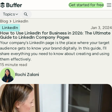
Top navigation
Get started for free
Buffer
N
Blog navigation
Topics
Breadcrumbs
Blog
LinkedIn
Published
LinkedIn
Jan 3, 2024
How to Use LinkedIn for Business in 2026: The Ultimate
Guide to LinkedIn Company Pages
Your company’s LinkedIn page is the place where your target
audience gets to know your brand digitally. In this guide, I’ll
share everything you need to know about creating and using
them effectively.
Reading time
15 minute read
Author
Rochi Zalani