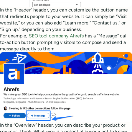
In the “Header” header, you can customize the button name
that redirects people to your website. It can simply be “Visit
website,” or you can also add “Learn more,” “Contact us,” or
“Sign up,” depending on your business.
For example,
SEO tool company Ahrefs
has a “Message” call-
to-action button prompting visitors to compose and send a
message directly to them.
In the “Overview” header, you can describe your product or
services. Think: What would a potential buyer want to know