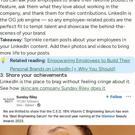
feature, ask them what they love about working in the
company, and thank them for their contributions. LinkedIn is
the OG job engine — so any employee-related posts are the
perfect fit to tempt talent and showcase the behind-the-
scenes of your brand.
Takeaway
: Sprinkle certain posts about your employees in
your LinkedIn content. Add their photos and videos to bring
more life to your posts.
💡
Related reading
:
Empowering Employees to Build Their
Personal Brands on LinkedIn (+ Why You Should)
3: Share your achievements
LinkedIn is the place to brag without feeling cringe about it.
See how
skincare company Sunday Riley does it
.