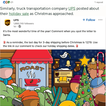
Similarly, truck transportation company
UPS
posted about
their
holiday sale
as Christmas approached.