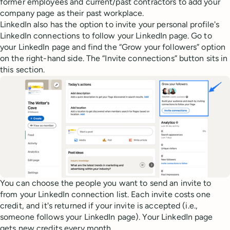
former employees and current/past contractors to add your
company page as their past workplace.
LinkedIn also has the option to invite your personal profile's
LinkedIn connections to follow your LinkedIn page. Go to
your LinkedIn page and find the “Grow your followers” option
on the right-hand side. The “Invite connections” button sits in
this section.
You can choose the people you want to send an invite to
from your LinkedIn connection list. Each invite costs one
credit, and it's returned if your invite is accepted (i.e.,
someone follows your LinkedIn page). Your LinkedIn page
gets new credits every month.