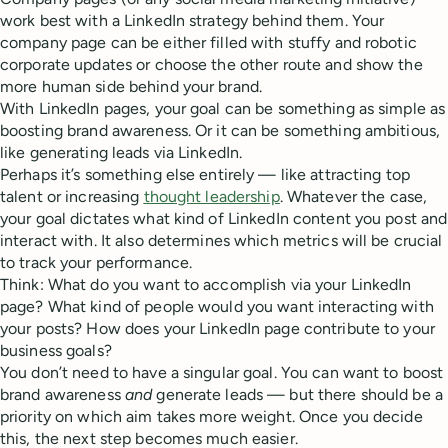
work best with a LinkedIn strategy behind them. Your
company page can be either filled with stuffy and robotic
corporate updates or choose the other route and show the
more human side behind your brand.
With LinkedIn pages, your goal can be something as simple as
boosting brand awareness. Or it can be something ambitious,
like generating leads via LinkedIn.
Perhaps it’s something else entirely — like attracting top
talent or increasing
thought leadership
. Whatever the case,
your goal dictates what kind of LinkedIn content you post and
interact with. It also determines which metrics will be crucial
to track your performance.
Think: What do you want to accomplish via your LinkedIn
page? What kind of people would you want interacting with
your posts? How does your LinkedIn page contribute to your
business goals?
You don’t need to have a singular goal. You can want to boost
brand awareness
and
generate leads — but there should be a
priority on which aim takes more weight. Once you decide
this, the next step becomes much easier.