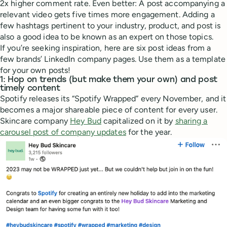
2x higher comment rate. Even better: A post accompanying a
relevant video gets five times more engagement. Adding a
few hashtags pertinent to your industry, product, and post is
also a good idea to be known as an expert on those topics.
If you’re seeking inspiration, here are six post ideas from a
few brands’ LinkedIn company pages. Use them as a template
for your own posts!
1: Hop on trends (but make them your own) and post
timely content
Spotify releases its “Spotify Wrapped” every November, and it
becomes a major shareable piece of content for every user.
Skincare company
Hey Bud
capitalized on it by
sharing a
carousel post of company updates
for the year.