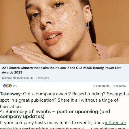
Takeaway
: Got a company award? Raised funding? Snagged a
spot in a great publication? Share it all without a tinge of
hesitation.
4: Summary of events — past or upcoming (and
company updates)
If your company hosts many real-life events, does
influencer
marketing
partnerships, or expert panels — use pictures and