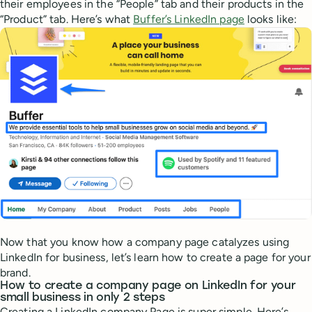
their employees in the “People” tab and their products in the
“Product” tab. Here’s what
Buffer’s LinkedIn page
looks like:
Now that you know how a company page catalyzes using
LinkedIn for business, let’s learn how to create a page for your
brand.
How to create a company page on LinkedIn for your
small business in only 2 steps
Creating a LinkedIn company Page is super simple. Here’s