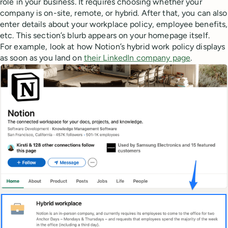
role in your business. It requires choosing whether your
company is on-site, remote, or hybrid. After that, you can also
enter details about your workplace policy, employee benefits,
etc. This section’s blurb appears on your homepage itself.
For example, look at how Notion’s hybrid work policy displays
as soon as you land on
their LinkedIn company page
.