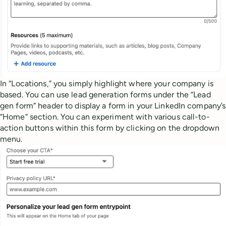
In “Locations,” you simply highlight where your company is
based. You can use lead generation forms under the “Lead
gen form” header to display a form in your LinkedIn company’s
“Home” section. You can experiment with various call-to-
action buttons within this form by clicking on the dropdown
menu.