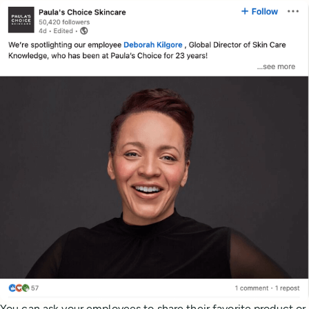
You can ask your employees to share their favorite product or