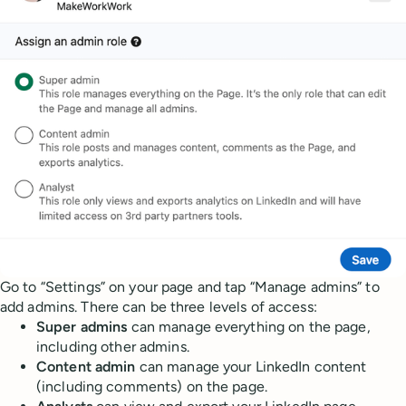
Go to “Settings” on your page and tap “Manage admins” to
add admins. There can be three levels of access:
Super admins
can manage everything on the page,
including other admins.
Content admin
can manage your LinkedIn content
(including comments) on the page.