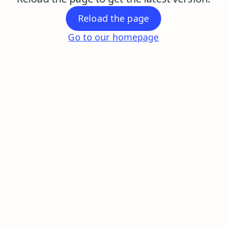
Reload the page
Go to our homepage