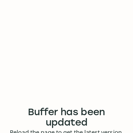
Buffer has been
updated
Reload the page to get the latest version.