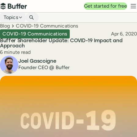
Top navigation
Get started for free
Buffer
N
Blog navigation
Topics
Breadcrumbs
Blog
COVID-19 Communications
Published
COVID-19 Communications
Apr 6, 2020
Buffer Shareholder Update: COVID-19 Impact and
Approach
Reading time
6 minute read
Author
Joel Gascoigne
Founder CEO @ Buffer