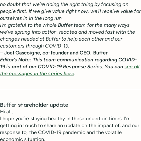
no doubt that we’re doing the right thing by focusing on
people first. If we give value right now, we’ll receive value for
ourselves in in the long run.
I’m grateful to the whole Buffer team for the many ways
we’ve sprung into action, reacted and moved fast with the
changes needed at Buffer to help each other and our
customers through COVID-19.
–
Joel Gascoigne, co-founder and CEO, Buffer
Editor’s Note: This team communication regarding COVID-
19 is part of our COVID-19 Response Series. You can
see all
the messages in the series here
.
Buffer shareholder update
Hi all,
I hope you’re staying healthy in these uncertain times. I’m
getting in touch to share an update on the impact of, and our
response to, the COVID-19 pandemic and the volatile
economic situation.