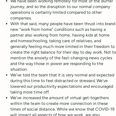
We have been working remotely for most of the Buffer
journey, and so the disruption to our normal company
operations is certainly limited compared to other
companies.
With that said, many people have been thrust into brand
new “work from home” conditions such as having a
partner also working from home, having kids at home
and homeschooling, taking care of relatives, and
generally feeling much more limited in their freedom to
create the right balance for their day to day work. Not to
mention the anxiety of the fast-changing news cycles
and the way those in power are responding to the
situation.
We’ve told the team that it is very normal and expected
during this time to feel distracted or stressed. We’ve
lowered our productivity expectations and encouraged
taking more time off.
We’ve increased the amount of virtual get-togethers
within the team to create more connection in these
times of social distance. While we know that COVID-19
will impact all aspects of how we work, we also