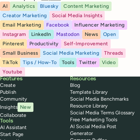
AI
Analytics
Bluesky
Content Marketing
Creator Marketing
Social Media Insights
Email Marketing
Facebook
Influencer Marketing
Instagram
LinkedIn
Mastodon
News
Open
Pinterest
Productivity
Self-Improvement
Small Business
Social Media Marketing
Threads
TikTok
Tips / How-To
Tools
Twitter
Video
Youtube
Buffer
Features
Resources
Create
Blog
Publish
Template Library
Community
Social Media Benchmarks
Resource Library
Insights
New
Social Media Terms Glossary
Collaborate
Free Marketing Tools
Tools
AI Social Media Post
AI Assistant
Generator
Start Page