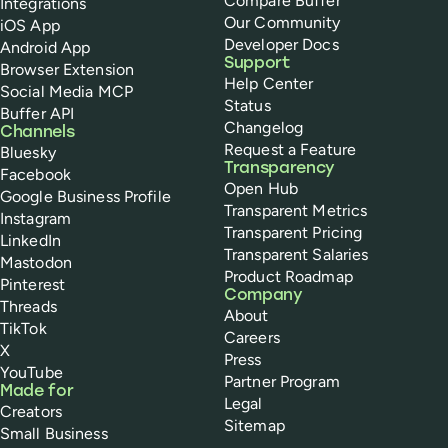
Compare Buffer
Integrations
Our Community
iOS App
Developer Docs
Android App
Support
Browser Extension
Help Center
Social Media MCP
Status
Buffer API
Changelog
Channels
Request a Feature
Bluesky
Transparency
Facebook
Open Hub
Google Business Profile
Transparent Metrics
Instagram
Transparent Pricing
LinkedIn
Transparent Salaries
Mastodon
Product Roadmap
Pinterest
Company
Threads
About
TikTok
Careers
X
Press
YouTube
Partner Program
Made for
Legal
Creators
Sitemap
Small Business