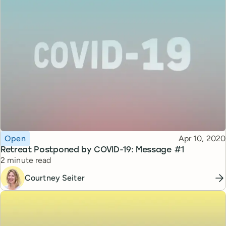
Topic
Published
Open
Apr 10, 2020
Retreat Postponed by COVID-19: Message #1
Reading time
2 minute read
Courtney Seiter