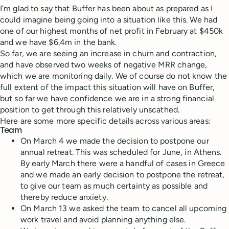
I’m glad to say that Buffer has been about as prepared as I
could imagine being going into a situation like this. We had
one of our highest months of net profit in February at $450k
and we have $6.4m in the bank.
So far, we are seeing an increase in churn and contraction,
and have observed two weeks of negative MRR change,
which we are monitoring daily. We of course do not know the
full extent of the impact this situation will have on Buffer,
but so far we have confidence we are in a strong financial
position to get through this relatively unscathed.
Here are some more specific details across various areas:
Team
On March 4 we made the decision to postpone our
annual retreat. This was scheduled for June, in Athens.
By early March there were a handful of cases in Greece
and we made an early decision to postpone the retreat,
to give our team as much certainty as possible and
thereby reduce anxiety.
On March 13 we asked the team to cancel all upcoming
work travel and avoid planning anything else.