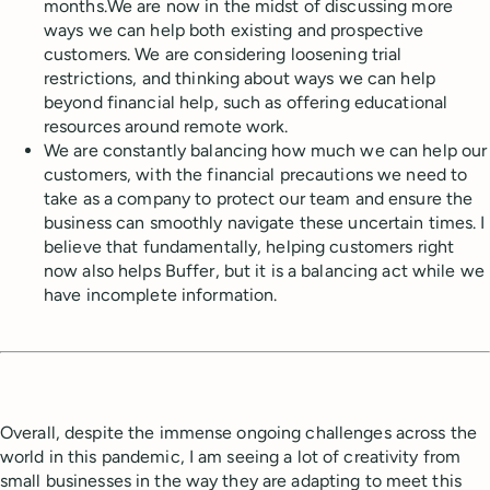
months.We are now in the midst of discussing more
ways we can help both existing and prospective
customers. We are considering loosening trial
restrictions, and thinking about ways we can help
beyond financial help, such as offering educational
resources around remote work.
We are constantly balancing how much we can help our
customers, with the financial precautions we need to
take as a company to protect our team and ensure the
business can smoothly navigate these uncertain times. I
believe that fundamentally, helping customers right
now also helps Buffer, but it is a balancing act while we
have incomplete information.
Overall, despite the immense ongoing challenges across the
world in this pandemic, I am seeing a lot of creativity from
small businesses in the way they are adapting to meet this