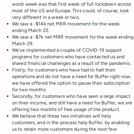
worst week was that first week of full lockdown across
most of the US and Europe. This could, of course, look
very different in a week or two.
We saw a -$14k net MRR movement for the week
ending March 22.
We saw a -$7k net MRR movement for the week ending
March 29.
We’ve implemented a couple of COVID-19 support
programs for customers who have contacted us and
shared financial challenges as a result of the pandemic.
Firstly, for customers who have had to halt their
operations and do not have a need for Buffer right now,
we have offered the option to pause their subscription
for two months.
Secondly, for customers who have seen a large impact
on their income, and still have a need for Buffer, we are
offering two months of free usage of the product.
We believe that these two initiatives will help
customers, and in the process help Buffer, by enabling
us to retain more customers during the next few