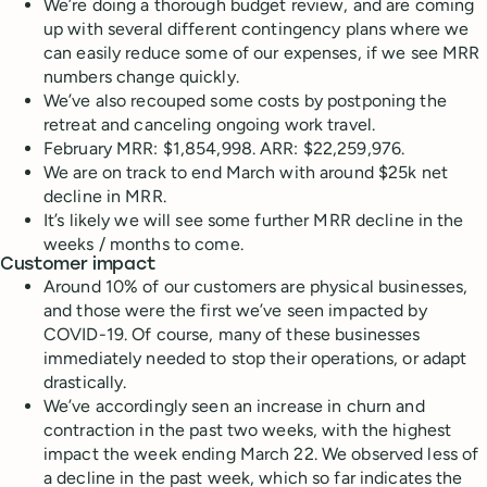
We’re doing a thorough budget review, and are coming
up with several different contingency plans where we
can easily reduce some of our expenses, if we see MRR
numbers change quickly.
We’ve also recouped some costs by postponing the
retreat and canceling ongoing work travel.
February MRR: $1,854,998. ARR: $22,259,976.
We are on track to end March with around $25k net
decline in MRR.
It’s likely we will see some further MRR decline in the
weeks / months to come.
Customer impact
Around 10% of our customers are physical businesses,
and those were the first we’ve seen impacted by
COVID-19. Of course, many of these businesses
immediately needed to stop their operations, or adapt
drastically.
We’ve accordingly seen an increase in churn and
contraction in the past two weeks, with the highest
impact the week ending March 22. We observed less of
a decline in the past week, which so far indicates the