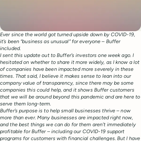
Ever since the world got turned upside down by COVID-19,
it’s been “business as unusual” for everyone – Buffer
included.
I sent this update out to Buffer’s investors one week ago. I
hesitated on whether to share it more widely, as I know a lot
of companies have been impacted more severely in these
times. That said, I believe it makes sense to lean into our
company value of transparency, since there may be some
companies this could help, and it shows Buffer customers
that we will be around beyond this pandemic and are here to
serve them long-term.
Buffer’s purpose is to
help small businesses thrive – now
more than ever. Many businesses are impacted right now,
and the best things we can do for them aren’t immediately
profitable for Buffer – including our COVID-19 support
programs for customers with financial challenges. But I have