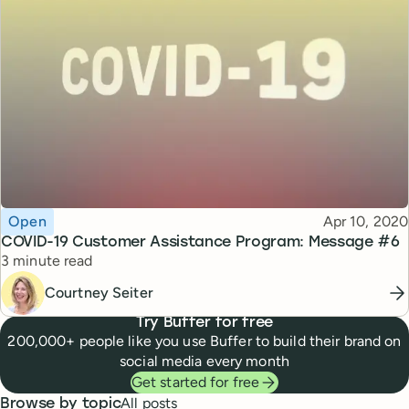
Topic
Published
Open
Apr 10, 2020
COVID-19 Customer Assistance Program: Message #6
Reading time
3 minute read
Courtney Seiter
Try Buffer for free
200,000+ people like you use Buffer to build their brand on
social media every month
Get started for free
All posts
Browse by topic