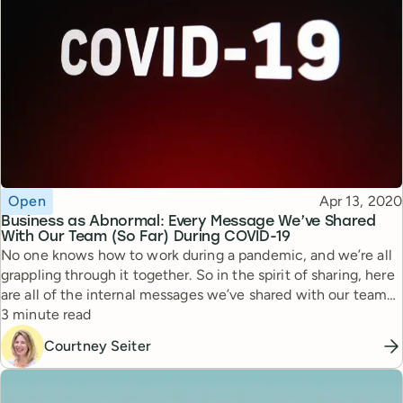
Topic
Published
Open
Apr 13, 2020
Business as Abnormal: Every Message We’ve Shared
With Our Team (So Far) During COVID-19
No one knows how to work during a pandemic, and we’re all
grappling through it together. So in the spirit of sharing, here
are all of the internal messages we’ve shared with our team
Reading time
and shareholders during this time.
3 minute read
Courtney Seiter