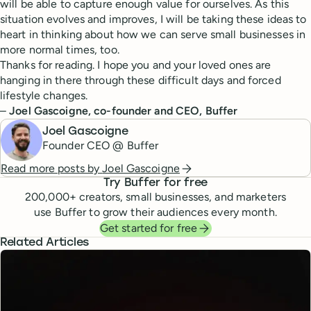
will be able to capture enough value for ourselves. As this
situation evolves and improves, I will be taking these ideas to
heart in thinking about how we can serve small businesses in
more normal times, too.
Thanks for reading. I hope you and your loved ones are
hanging in there through these difficult days and forced
lifestyle changes.
–
Joel Gascoigne, co-founder and CEO, Buffer
Joel Gascoigne
Founder CEO @ Buffer
Read more posts by
Joel Gascoigne
Try Buffer for free
200,000
+ creators, small businesses, and marketers
use Buffer to grow their audiences every month.
Get started for free
Related Articles