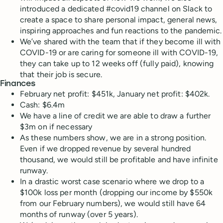
introduced a dedicated #covid19 channel on Slack to
create a space to share personal impact, general news,
inspiring approaches and fun reactions to the pandemic.
We’ve shared with the team that if they become ill with
COVID-19 or are caring for someone ill with COVID-19,
they can take up to 12 weeks off (fully paid), knowing
that their job is secure.
Finances
February net profit: $451k, January net profit: $402k.
Cash: $6.4m
We have a line of credit we are able to draw a further
$3m on if necessary
As these numbers show, we are in a strong position.
Even if we dropped revenue by several hundred
thousand, we would still be profitable and have infinite
runway.
In a drastic worst case scenario where we drop to a
$100k loss per month (dropping our income by $550k
from our February numbers), we would still have 64
months of runway (over 5 years).