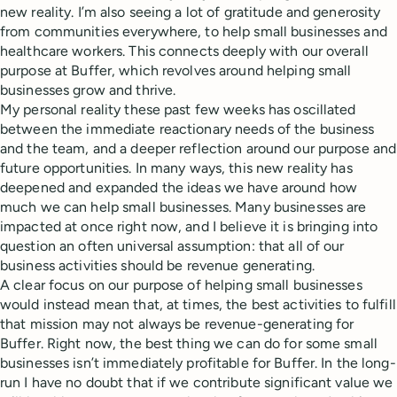
new reality. I’m also seeing a lot of gratitude and generosity
from communities everywhere, to help small businesses and
healthcare workers. This connects deeply with our overall
purpose at Buffer, which revolves around helping small
businesses grow and thrive.
My personal reality these past few weeks has oscillated
between the immediate reactionary needs of the business
and the team, and a deeper reflection around our purpose and
future opportunities. In many ways, this new reality has
deepened and expanded the ideas we have around how
much we can help small businesses. Many businesses are
impacted at once right now, and I believe it is bringing into
question an often universal assumption: that all of our
business activities should be revenue generating.
A clear focus on our purpose of helping small businesses
would instead mean that, at times, the best activities to fulfill
that mission may not always be revenue-generating for
Buffer. Right now, the best thing we can do for some small
businesses isn’t immediately profitable for Buffer. In the long-
run I have no doubt that if we contribute significant value we