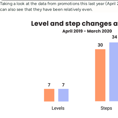
Taking a look at the data from promotions this last year (Apri
can also see that they have been relatively even.