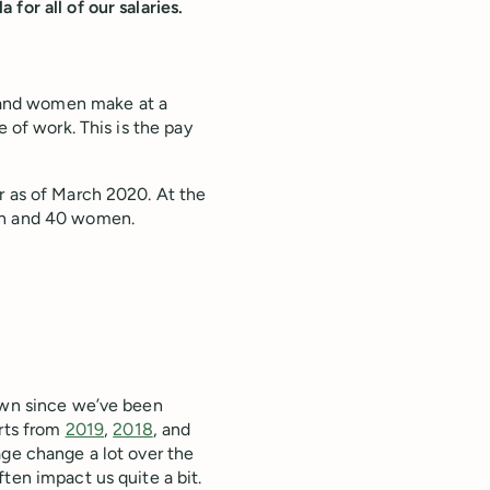
for all of our salaries.
 and women make at a
e of work. This is the pay
r as of March 2020. At the
men and 40 women.
down since we’ve been
orts from
2019
,
2018
, and
age change a lot over the
ten impact us quite a bit.