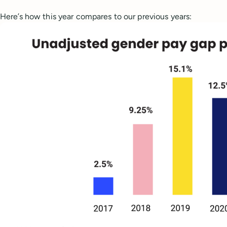
Here’s how this year compares to our previous years: