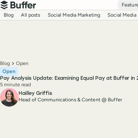
Top navigation
Featur
Buffer
Blog navigation
Blog
All posts
Social Media Marketing
Social Media 
Breadcrumbs
Blog
Open
Open
Pay Analysis Update: Examining Equal Pay at Buffer in
Reading time
5 minute read
Author
Hailley Griffis
Head of Communications & Content @ Buffer