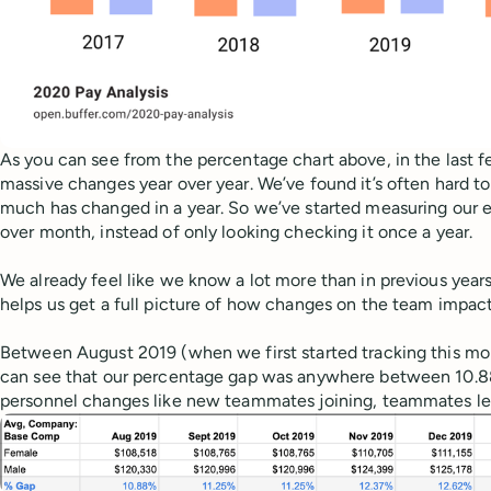
As you can see from the percentage chart above, in the last f
massive changes year over year. We’ve found it’s often hard to
much has changed in a year. So we’ve started measuring our
over month, instead of only looking checking it once a year.
We already feel like we know a lot more than in previous years
helps us get a full picture of how changes on the team impac
Between August 2019 (when we first started tracking this m
can see that our percentage gap was anywhere between 10.
personnel changes like new teammates joining, teammates le