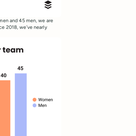
women and 45 men, we are
ce 2018, we’ve nearly