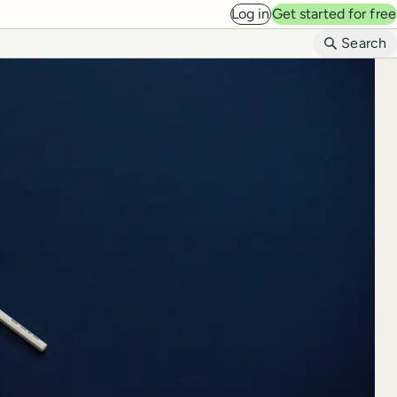
Log in
Get started for free
B
Search