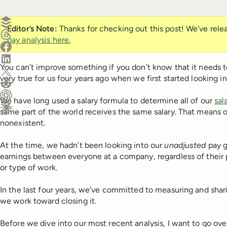
Create a post in Buffer
Editor’s Note:
Thanks for checking out this post! We’ve rel
Share on Threads
pay analysis here.
Share on Facebook
Share on LinkedIn
You can’t improve something if you don’t know that it needs 
Share on X (Twitter)
very true for us four years ago when we first started looking in
Share on Reddit
We have long used a salary formula to determine all of our
sal
Ask ChatGPT about this content
same part of the world receives the same salary. That means 
Ask Claude about this content
nonexistent.
At the time, we hadn’t been looking into our
unadjusted
pay g
earnings between everyone at a company, regardless of their p
or type of work.
In the last four years, we’ve committed to measuring and shari
we work toward closing it.
Before we dive into our most recent analysis, I want to go ove