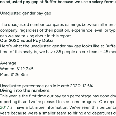
no adjusted pay gap at Buffer because we use a salary formula 
Unadjusted gender pay gap
The unadjusted number compares earnings between all men
company, regardless of their position, experience level, or typ
gap we are talking about in this report.
Our 2020 Equal Pay Data
Here’s what the unadjusted gender pay gap looks like at Buffe
time of this analysis, we have 85 people on our team – 45 
Average
Women: $112,745
Men: $126,855
Unadjusted percentage gap in March 2020: 12.5%
Diving into the numbers
This year is the first time our pay gap percentage has gone 
reporting it, and we’re pleased to see some progress. Our rep
2017
all have a lot more information. We’ve seen this percent
years because we’re a smaller team so hiring and departures of