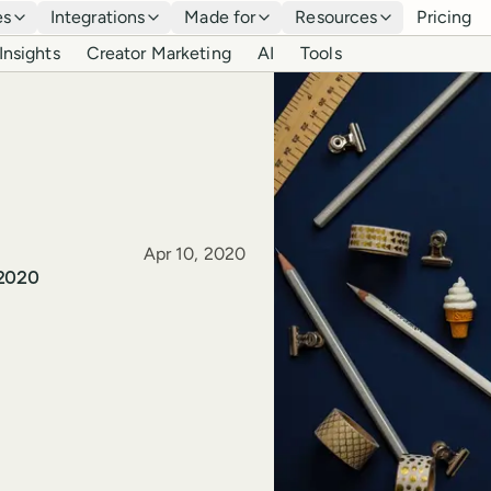
es
Integrations
Made for
Resources
Pricing
Insights
Creator Marketing
AI
Tools
Published
Apr 10, 2020
 2020