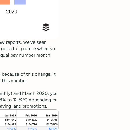
ew reports, we’ve seen
 get a full picture when so
 equal pay number month
 because of this change. It
t this number.
onthly) and March 2020, you
88% to 12.62% depending on
aving, and promotions.