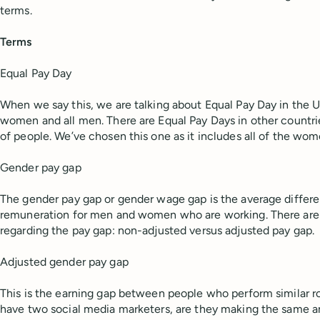
terms.
Terms
Equal Pay Day
When we say this, we are talking about Equal Pay Day in the U.
women and all men. There are Equal Pay Days in other countrie
of people. We’ve chosen this one as it includes all of the wom
Gender pay gap
The gender pay gap or gender wage gap is the average diffe
remuneration for men and women who are working. There are
regarding the pay gap: non-adjusted versus adjusted pay gap.
Adjusted gender pay gap
This is the earning gap between people who perform similar ro
have two social media marketers, are they making the same