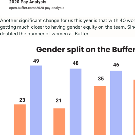
Another significant change for us this year is that with 40 
getting much closer to having gender equity on the team. Sin
doubled the number of women at Buffer.