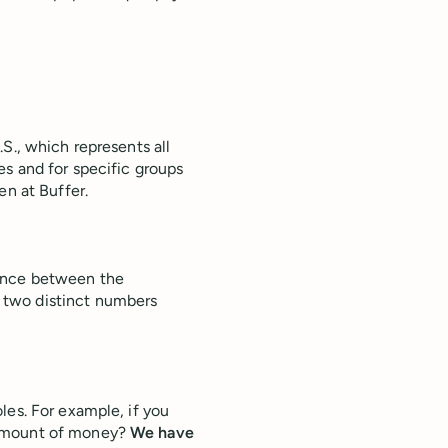
S., which represents all
s and for specific groups
en at Buffer.
rence between the
 two distinct numbers
les. For example, if you
 amount of money?
We have