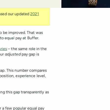
eased our updated
2021
to be improved. That was
to equal pay at Buffer.
aries
– the same role in the
our
adjusted
pay gap is
ap. This number compares
osition, experience level,
ng this gap transparently as
r a few popular equal pay