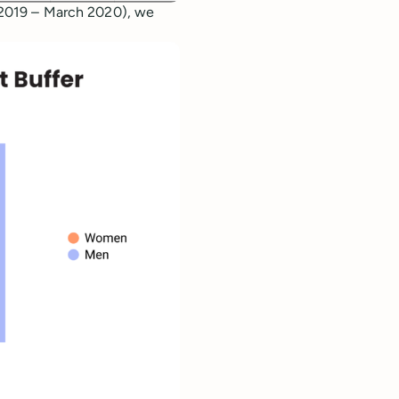
l 2019 – March 2020), we