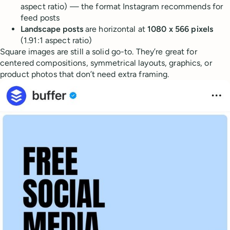
aspect ratio) — the format Instagram recommends for
feed posts
Landscape posts
are horizontal at
1080 x 566 pixels
(1.91:1 aspect ratio)
Square images are still a solid go-to. They’re great for
centered compositions, symmetrical layouts, graphics, or
product photos that don’t need extra framing.