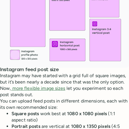
Instagram feed post size
Instagram may have started with a grid full of square images,
but it’s been nearly a decade since that was the only option.
Now,
more flexible image sizes
let you experiment so each
post stands out.
You can upload feed posts in different dimensions, each with
its own recommended size:
Square posts
work best at
1080 x 1080 pixels
(1:1
aspect ratio)
Portrait posts
are vertical at
1080 x 1350 pixels
(4:5