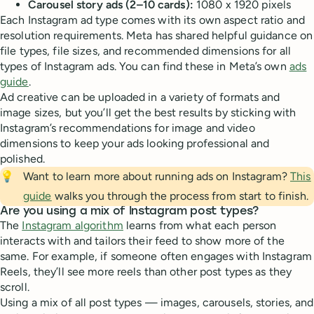
Carousel story ads (2–10 cards):
1080 x 1920 pixels
Each Instagram ad type comes with its own aspect ratio and
resolution requirements. Meta has shared helpful guidance on
file types, file sizes, and recommended dimensions for all
types of Instagram ads. You can find these in Meta’s own
ads
guide
.
Ad creative can be uploaded in a variety of formats and
image sizes, but you’ll get the best results by sticking with
Instagram’s recommendations for image and video
dimensions to keep your ads looking professional and
polished.
💡
Want to learn more about running ads on Instagram?
This
guide
walks you through the process from start to finish.
Are you using a mix of Instagram post types?
The
Instagram algorithm
learns from what each person
interacts with and tailors their feed to show more of the
same. For example, if someone often engages with Instagram
Reels, they’ll see more reels than other post types as they
scroll.
Using a mix of all post types — images, carousels, stories, and