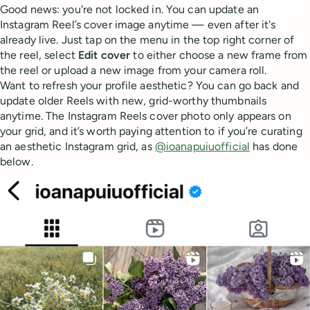
Good news: you're not locked in. You can update an
Instagram Reel’s cover image anytime — even after it's
already live. Just tap on the menu in the top right corner of
the reel, select
Edit
cover
to either choose a new frame from
the reel or upload a new image from your camera roll.
Want to refresh your profile aesthetic? You can go back and
update older Reels with new, grid-worthy thumbnails
anytime. The Instagram Reels cover photo only appears on
your grid, and it’s worth paying attention to if you’re curating
an aesthetic Instagram grid, as
@ioanapuiuofficial
has done
below.