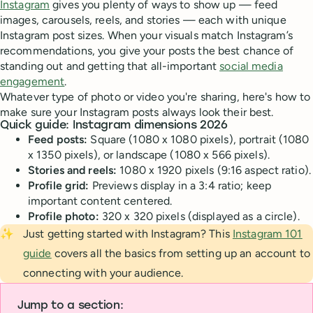
Instagram
gives you plenty of ways to show up — feed
images, carousels, reels, and stories — each with unique
Instagram post sizes. When your visuals match Instagram’s
recommendations, you give your posts the best chance of
standing out and getting that all-important
social media
engagement
.
Whatever type of photo or video you're sharing, here's how to
make sure your Instagram posts always look their best.
Quick guide: Instagram dimensions 2026
Feed posts:
Square (1080 x 1080 pixels), portrait (1080
x 1350 pixels), or landscape (1080 x 566 pixels).
Stories and reels:
1080 x 1920 pixels (9:16 aspect ratio).
Profile grid:
Previews display in a 3:4 ratio; keep
important content centered.
Profile photo:
320 x 320 pixels (displayed as a circle).
✨
Just getting started with Instagram? This
Instagram 101
guide
covers all the basics from setting up an account to
connecting with your audience.
Jump to a section: