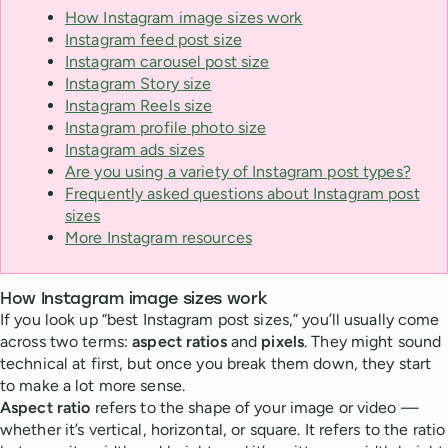
How Instagram image sizes work
Instagram feed post size
Instagram carousel post size
Instagram Story size
Instagram Reels size
Instagram profile photo size
Instagram ads sizes
Are you using a variety of Instagram post types?
Frequently asked questions about Instagram post
sizes
More Instagram resources
How Instagram image sizes work
If you look up “best Instagram post sizes,” you’ll usually come
across two terms:
aspect ratios
and
pixels
. They might sound
technical at first, but once you break them down, they start
to make a lot more sense.
Aspect ratio
refers to the shape of your image or video —
whether it’s vertical, horizontal, or square. It refers to the ratio