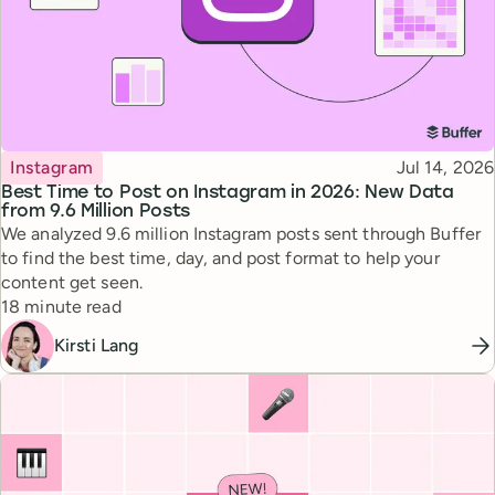
Topic
Published
Instagram
Jul 14, 2026
Best Time to Post on Instagram in 2026: New Data
from 9.6 Million Posts
We analyzed 9.6 million Instagram posts sent through Buffer
to find the best time, day, and post format to help your
content get seen.
Reading time
18 minute read
Kirsti Lang