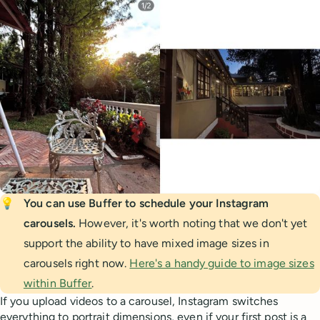
💡
You can use Buffer to schedule your Instagram 
carousels. 
However, it's worth noting that we don't yet
support the ability to have mixed image sizes in
carousels right now.
Here's a handy guide to image sizes
within Buffer
.
If you upload videos to a carousel, Instagram switches
everything to portrait dimensions, even if your first post is a