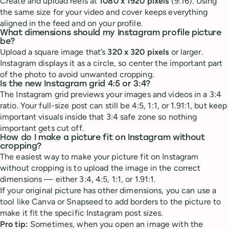
Create and upload reels at
1080 x 1920 pixels
(9:16). Using
the same size for your video and cover keeps everything
aligned in the feed and on your profile.
What dimensions should my Instagram profile picture
be?
Upload a square image that’s
320 x 320 pixels
or larger.
Instagram displays it as a circle, so center the important part
of the photo to avoid unwanted cropping.
Is the new Instagram grid 4:5 or 3:4?
The Instagram grid previews your images and videos in a 3:4
ratio. Your full-size post can still be 4:5, 1:1, or 1.91:1, but keep
important visuals inside that 3:4 safe zone so nothing
important gets cut off.
How do I make a picture fit on Instagram without
cropping?
The easiest way to make your picture fit on Instagram
without cropping is to upload the image in the correct
dimensions — either 3:4, 4:5, 1:1, or 1.91:1.
If your original picture has other dimensions, you can use a
tool like Canva or Snapseed to add borders to the picture to
make it fit the specific Instagram post sizes.
Pro tip:
Sometimes, when you open an image with the