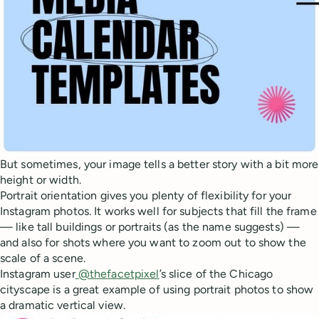
But sometimes, your image tells a better story with a bit more
height or width.
Portrait orientation gives you plenty of flexibility for your
Instagram photos. It works well for subjects that fill the frame
— like tall buildings or portraits (as the name suggests) —
and also for shots where you want to zoom out to show the
scale of a scene.
Instagram user
@thefacetpixel
’s slice of the Chicago
cityscape is a great example of using portrait photos to show
a dramatic vertical view.