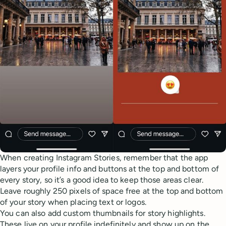
When creating Instagram Stories, remember that the app
layers your profile info and buttons at the top and bottom of
every story, so it’s a good idea to keep those areas clear.
Leave roughly 250 pixels of space free at the top and bottom
of your story when placing text or logos.
You can also add custom thumbnails for story highlights.
These live on your profile indefinitely and show up on the