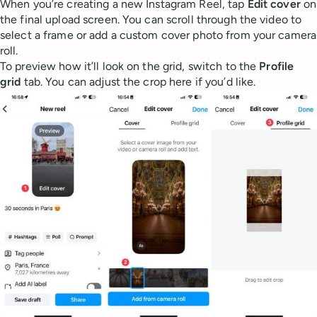
When you’re creating a new Instagram Reel, tap
Edit cover
on
the final upload screen. You can scroll through the video to
select a frame or add a custom cover photo from your camera
roll.
To preview how it’ll look on the grid, switch to the
Profile
grid
tab. You can adjust the crop here if you’d like.