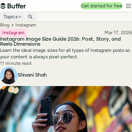
Top navigation
Get started for free
Buffer
N
Blog navigation
Topics
Breadcrumbs
Blog
Instagram
Published
Instagram
Mar 17, 2026
Instagram Image Size Guide 2026: Post, Story, and
Reels Dimensions
Learn the ideal image sizes for all types of Instagram posts so
your content is always pixel-perfect.
Reading time
11 minute read
Author
Shivani Shah