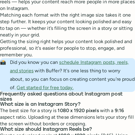
reels — helps your content reach more people in more places
on Instagram.
Matching each format with the right image size takes it one
step further. It keeps your content looking polished and easy
to tap on — whether it’s filling the screen in a story or sitting
neatly in your grid.
Getting the sizing right helps your content look polished and
professional, so it's easier for people to stop, engage, and
remember you.
📸
Did you know you can
schedule Instagram posts, reels,
and stories
with Buffer? It's one less thing to worry
about, so you can focus on creating content you're proud
of.
Get started for free today.
Frequently asked questions about Instagram post
sizes
What size is an Instagram Story?
The best size for a story is
1080 x 1920 pixels
with a
9:16
aspect ratio. Uploading at these dimensions lets your story fill
the screen without borders or cropping.
What size should Instagram Reels be?