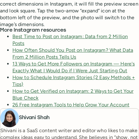
correct dimensions in Instagram, it will fill the preview screen
and look square. Tap the two-arrow “expand” icon at the
bottom left of the preview, and the photo will switch to the
image’s dimensions.
More Instagram resources
Best Time to Post on Instagram: Data from 2 Million
Posts
How Often Should You Post on Instagram? What Data
From 2 Million Posts Tells Us
13 Ways to Get More Followers on Instagram — Here's
Exactly What I Would Do if I Were Just Starting Out
How to Schedule Instagram Stories (2 Easy Methods +
Tips)
How to Get Verified on Instagram: 2 Ways to Get Your
Blue Check
26 Free Instagram Tools to Help Grow Your Account
Shivani Shah
Shivani is a SaaS content writer and editor who likes to make
complex ideas easy to understand. She believes in “show, not