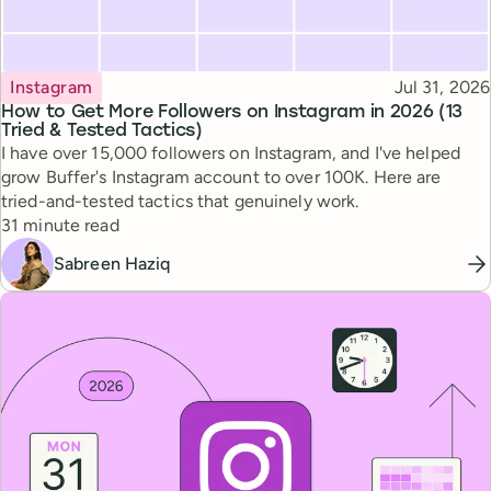
Topic
Published
Instagram
Jul 31, 2026
How to Get More Followers on Instagram in 2026 (13
Tried & Tested Tactics)
I have over 15,000 followers on Instagram, and I've helped
grow Buffer's Instagram account to over 100K. Here are
tried-and-tested tactics that genuinely work.
Reading time
31 minute read
Sabreen Haziq