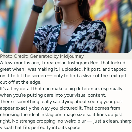
Photo Credit:
Generated by Midjourney
A few months ago, I created an Instagram Reel that looked
great when I was making it. I uploaded, hit post, and tapped
on it to fill the screen — only to find a sliver of the text got
cut off at the edge.
It’s a tiny detail that can make a big difference, especially
when you’re putting care into your visual content.
There's something really satisfying about seeing your post
appear exactly the way you pictured it. That comes from
choosing the ideal Instagram image size so it lines up just
right. No strange cropping, no weird blur — just a clean, sharp
visual that fits perfectly into its space.