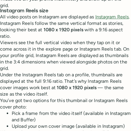
grid.
Instagram Reels size
All video posts on Instagram are displayed as
Instagram Reels
.
Instagram Reels follow the same vertical format as stories,
looking their best at
1080 x 1920 pixels
with a 9:16 aspect
ratio.
Viewers see the full vertical video when they tap on it or
come across it in the explore page or Instagram Reels tab. On
your profile grid, Instagram Reels are displayed as thumbnails
in the 3:4 dimensions when viewed alongside photos on the
grid.
Under the Instagram Reels tab on a profile, thumbnails are
displayed at the full 9:16 ratio. That’s why Instagram Reels
cover images work best at
1080 x 1920 pixels
— the same
size as the video itself.
You’ve got two options for this thumbnail or Instagram Reels
cover photo:
Pick a frame from the video itself (available in Instagram
and Buffer)
Upload your own cover image (available in Instagram)