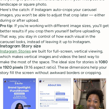
landscape or square photo.
Here's the catch: if Instagram auto-crops your carousel
images, you won't be able to adjust that crop later — either
during or after upload.
Pro tip:
If you’re working with different image sizes, you’ll get
better results if you crop them yourself before uploading.
That way, you stay in control of how each visual in the
carousel looks, instead of leaving it up to Instagram.
Instagram Story size
Instagram Stories
are built for full-screen, vertical viewing,
which makes vertical images and videos the best way to
make the most of the space. The ideal size for stories is
1080
x 1920 pixels
(9:16 aspect ratio). These dimensions help your
story fill the screen without awkward borders or cropping.