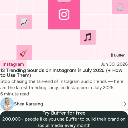
Topic
Published
Instagram
Jun 30, 2026
13 Trending Sounds on Instagram in July 2026 (+ How
to Use Them)
Stop chasing the tail-end of Instagram audio trends — here
are the latest trending songs on Instagram in July 2026.
Reading time
6 minute read
Shea Karssing
Try Buffer for free
200,000+ people like you use Buffer to build their brand on
social media every month