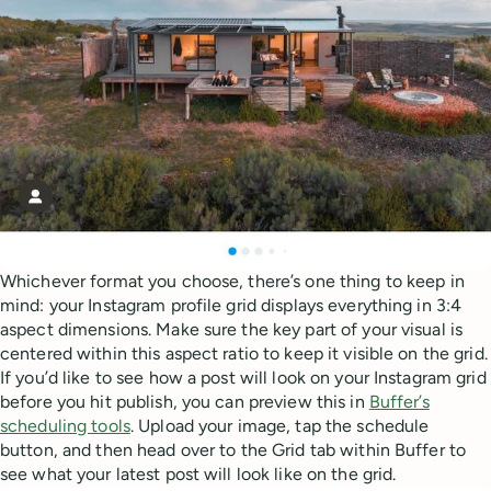
Whichever format you choose, there’s one thing to keep in
mind: your Instagram profile grid displays everything in 3:4
aspect dimensions. Make sure the key part of your visual is
centered within this aspect ratio to keep it visible on the grid.
If you’d like to see how a post will look on your Instagram grid
before you hit publish, you can preview this in
Buffer’s
scheduling tools
. Upload your image, tap the schedule
button, and then head over to the Grid tab within Buffer to
see what your latest post will look like on the grid.