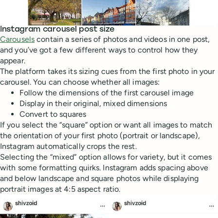
Instagram carousel post size
Carousels
contain a series of photos and videos in one post,
and you’ve got a few different ways to control how they
appear.
The platform takes its sizing cues from the first photo in your
carousel. You can choose whether all images:
Follow the dimensions of the first carousel image
Display in their original, mixed dimensions
Convert to squares
If you select the “square” option or want all images to match
the orientation of your first photo (portrait or landscape),
Instagram automatically crops the rest.
Selecting the “mixed” option allows for variety, but it comes
with some formatting quirks. Instagram adds spacing above
and below landscape and square photos while displaying
portrait images at 4:5 aspect ratio.