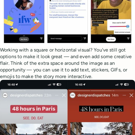
Working with a square or horizontal visual? You've still got
options to make it look great — and even add some creative
flair. Think of the extra space around the image as an
opportunity — you can use it to add text, stickers, GIFs, or
emojis to make the story more interactive.