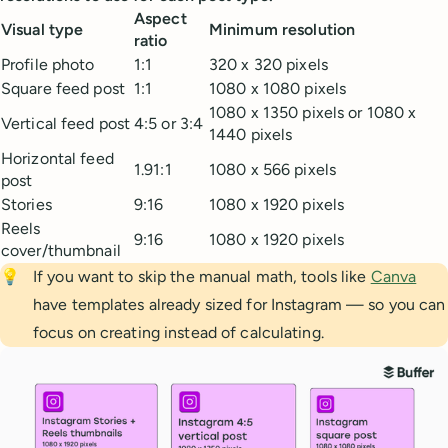
Aspect
Visual type
Minimum resolution
ratio
Profile photo
1:1
320 x 320 pixels
Square feed post
1:1
1080 x 1080 pixels
1080 x 1350 pixels or 1080 x
Vertical feed post
4:5 or 3:4
1440 pixels
Horizontal feed
1.91:1
1080 x 566 pixels
post
Stories
9:16
1080 x 1920 pixels
Reels
9:16
1080 x 1920 pixels
cover/thumbnail
💡
If you want to skip the manual math, tools like
Canva
have templates already sized for Instagram — so you can
focus on creating instead of calculating.