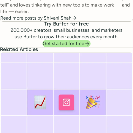
tell” and loves tinkering with new tools to make work — and
life — easier.
Read more posts by
Shivani Shah
Try Buffer for free
200,000
+ creators, small businesses, and marketers
use Buffer to grow their audiences every month.
Get started for free
Related Articles