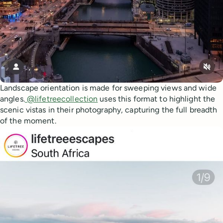
Landscape orientation is made for sweeping views and wide
angles.
@lifetreecollection
uses this format to highlight the
scenic vistas in their photography, capturing the full breadth
of the moment.