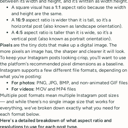
between its width and height, and it’s written as width:height.
A square visual has a
1:1
aspect ratio because the width
and height are the same.
A
16:9
aspect ratio is wider than it is tall, so it’s a
horizontal post (also known as landscape orientation).
A
4:5
aspect ratio is taller than it is wide, so it’s a
vertical post (also known as portrait orientation).
Pixels
are the tiny dots that make up a digital image. The
more pixels an image has, the sharper and clearer it will look.
To keep your Instagram posts looking crisp, you'll want to use
the platform’s recommended pixel dimensions as a baseline.
Instagram supports a few different file formats, depending on
what you’re posting:
For photos:
PNG, JPG, BMP, and non-animated GIF files
For videos:
MOV and MP4 files
Multiple post formats mean multiple Instagram post sizes
— and while there's no single image size that works for
everything, we've broken down exactly what you need for
each format below.
Here's a detailed breakdown of what aspect ratio and
resolutions to use for each post type.