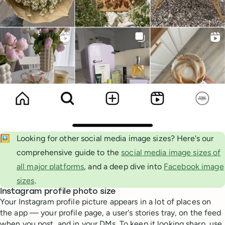
🖼️
Looking for other social media image sizes? Here's our
comprehensive guide to the
social media image sizes of
all major platforms
, and a deep dive into
Facebook image
sizes
.
Instagram profile photo size
Your Instagram profile picture appears in a lot of places on
the app — your profile page, a user's stories tray, on the feed
when you post, and in your DMs. To keep it looking sharp, use