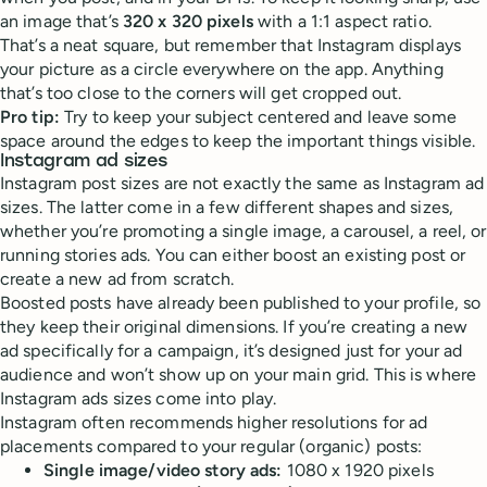
an image that’s
320 x 320 pixels
with a 1:1 aspect ratio.
That’s a neat square, but remember that Instagram displays
your picture as a circle everywhere on the app. Anything
that’s too close to the corners will get cropped out.
Pro tip:
Try to keep your subject centered and leave some
space around the edges to keep the important things visible.
Instagram ad sizes
Instagram post sizes are not exactly the same as Instagram ad
sizes. The latter come in a few different shapes and sizes,
whether you’re promoting a single image, a carousel, a reel, or
running stories ads. You can either boost an existing post or
create a new ad from scratch.
Boosted posts have already been published to your profile, so
they keep their original dimensions. If you’re creating a new
ad specifically for a campaign, it’s designed just for your ad
audience and won’t show up on your main grid. This is where
Instagram ads sizes come into play.
Instagram often recommends higher resolutions for ad
placements compared to your regular (organic) posts:
Single image/video story ads:
1080 x 1920 pixels