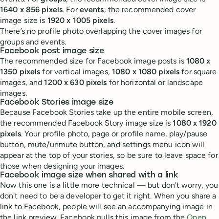
1640 x 856 pixels
. For
events
, the recommended cover
image size is
1920 x 1005 pixels
.
There’s no profile photo overlapping the cover images for
groups and events.
Facebook post image size
The recommended size for Facebook image posts is
1080 x
1350 pixels
for vertical images,
1080 x 1080 pixels
for square
images, and
1200 x 630 pixels
for horizontal or landscape
images.
Facebook Stories image size
Because Facebook Stories take up the entire mobile screen,
the recommended Facebook Story image size is
1080 x 1920
pixels
. Your profile photo, page or profile name, play/pause
button, mute/unmute button, and settings menu icon will
appear at the top of your stories, so be sure to leave space for
those when designing your images.
Facebook image size when shared with a link
Now this one is a little more technical — but don't worry, you
don't need to be a developer to get it right. When you share a
link to Facebook, people will see an accompanying image in
the link preview. Facebook pulls this image from the
Open