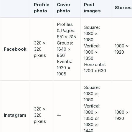
Profile
Cover
Post
Stories
photo
photo
images
Profiles
Square:
& Pages:
1080 ×
851 × 315
1080
320 ×
Groups:
Vertical:
1080 ×
Facebook
320
1640 ×
1080 ×
1920
pixels
856
1350
Events:
Horizontal:
1920 ×
1200 x 630
1005
Square:
1080 ×
1080
Vertical:
320 ×
1080 ×
1080 ×
Instagram
320
—
1350 or
1920
pixels
1080 ×
1440