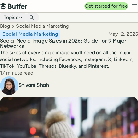
Top navigation
Get started for free
Buffer
N
Blog navigation
Topics
Breadcrumbs
Blog
Social Media Marketing
Published
Social Media Marketing
May 12, 2026
Social Media Image Sizes in 2026: Guide for 9 Major
Networks
The sizes of every single image you'll need on all the major
social networks, including Facebook, Instagram, X, LinkedIn,
TikTok, YouTube, Threads, Bluesky, and Pinterest.
Reading time
17 minute read
Author
Shivani Shah