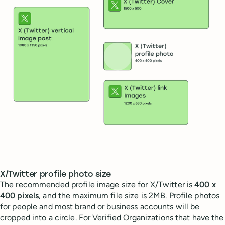
X/Twitter profile photo size
The recommended profile image size for X/Twitter is
400 x
400 pixels
, and the maximum file size is 2MB. Profile photos
for people and most brand or business accounts will be
cropped into a circle. For Verified Organizations that have the