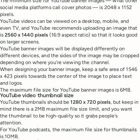
The minimum size for YouTube banner images — what other
social media platforms call cover photos — is 2048 x 1152
pixels.
YouTube videos can be viewed on a desktop, mobile, and
even TV, and YouTube recommends uploading an image that
is
2560 x 1440 pixels
(16:9 aspect ratio) so that it looks good
on larger screens.
YouTube banner images will be displayed differently on
different devices, and the sides of the image may be cropped
depending on where you’re viewing the channel.
When designing your banner image, keep a safe area of 1546
x 423 pixels towards the center of the image to place text
and logos.
The maximum file size for YouTube banner images is 6MB.
YouTube video thumbnail size
YouTube thumbnails should be
1280 x 720 pixels
, but keep in
mind there is a 2MB maximum file size limit, and you want
the thumbnail to be high-quality so it grabs people's
attention.
For YouTube podcasts, the maximum file size for thumbnails
is 10MB.