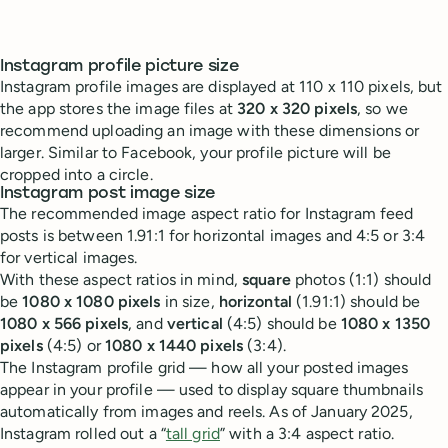
Instagram profile picture size
Instagram profile images are displayed at 110 x 110 pixels, but
the app stores the image files at
320 x 320 pixels
, so we
recommend uploading an image with these dimensions or
larger. Similar to Facebook, your profile picture will be
cropped into a circle.
Instagram post image size
The recommended image aspect ratio for Instagram feed
posts is between 1.91:1 for horizontal images and 4:5 or 3:4
for vertical images.
With these aspect ratios in mind,
square
photos (1:1) should
be
1080 x 1080 pixels
in size,
horizontal
(1.91:1) should be
1080 x 566 pixels
, and
vertical
(4:5) should be
1080 x 1350
pixels
(4:5) or
1080 x 1440 pixels
(3:4).
The Instagram profile grid — how all your posted images
appear in your profile — used to display square thumbnails
automatically from images and reels. As of January 2025,
Instagram rolled out a “
tall grid
” with a 3:4 aspect ratio.