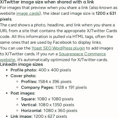
X/Twitter image size when shared with a link
For images that preview when you share a link (also known as
website
image cards
), the ideal card image size is
1200 x 631
pixels
.
The card shows a photo, headline, and link when you share a
URL from a site that contains the appropriate X/Twitter Cards
code. All this information is pulled via HTML tags, often the
same ones that are used by Facebook to display links.
You can use the
Yoast SEO WordPress plugin
to add images
to X/Twitter cards. If you run a
Squarespace Commerce
website
, it’s automatically optimized for X/Twitter cards.
LinkedIn image sizes
Profile photo:
400 x 400 pixels
Cover photo:
Profiles:
1584 x 396 pixels
Company Pages:
1128 x 191 pixels
Post images:
Square:
1080 x 1080 pixels
Vertical:
1080 x 1350 pixels
Horizontal:
1080 x 360 pixels
Link image:
1200 x 627 pixels