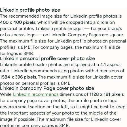
LinkedIn profile photo size
The recommended image size for LinkedIn profile photos is
400 x 400 pixels
, which will be cropped into a circle on
personal profiles. LinkedIn profile images — for your brand’s
or business’s logo — on LinkedIn Company Pages are square.
The maximum file size for LinkedIn profile photos on personal
profiles is 8MB. For company pages, the maximum file size
for logos is 3MB.
LinkedIn personal profile cover photo size
LinkedIn profile header photos are displayed at a 4:1 aspect
ratio. LinkedIn recommends using photos with dimensions of
1584 x 396 pixels
. The maximum file size for LinkedIn cover
photos on personal profiles is 8MB.
LinkedIn Company Page cover photo size
While
LinkedIn recommends
dimensions of
1128 x 191 pixels
for company page cover photos, the profile photo or logo
covers a small section on the left, so it might be best to keep
the important aspects of your photo to the middle of the
image if possible. The maximum file size for LinkedIn cover
photos on company pages is 3MB.