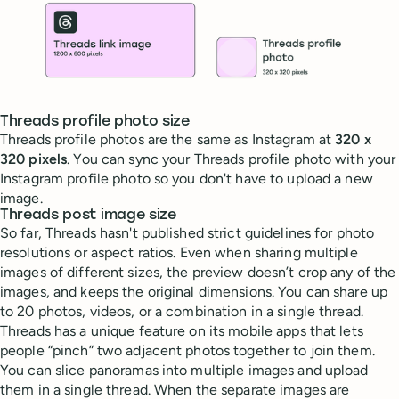
Threads profile photo size
Threads profile photos are the same as Instagram at
320 x
320 pixels
. You can sync your Threads profile photo with your
Instagram profile photo so you don't have to upload a new
image.
Threads post image size
So far, Threads hasn't published strict guidelines for photo
resolutions or aspect ratios. Even when sharing multiple
images of different sizes, the preview doesn’t crop any of the
images, and keeps the original dimensions. You can share up
to 20 photos, videos, or a combination in a single thread.
Threads has a unique feature on its mobile apps that lets
people “pinch” two adjacent photos together to join them.
You can slice panoramas into multiple images and upload
them in a single thread. When the separate images are