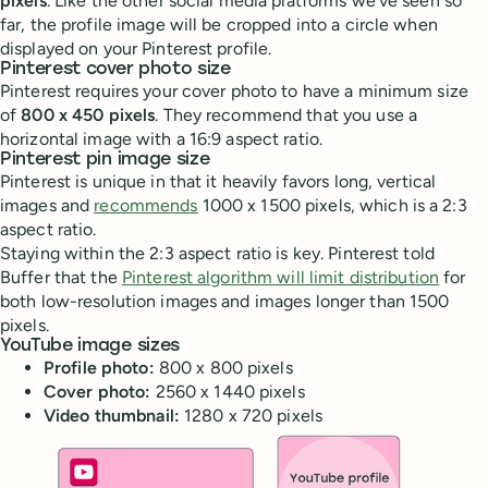
pixels
. Like the other social media platforms we’ve seen so
far, the profile image will be cropped into a circle when
displayed on your Pinterest profile.
Pinterest cover photo size
Pinterest requires your cover photo to have a minimum size
of
800 x 450 pixels
. They recommend that you use a
horizontal image with a 16:9 aspect ratio.
Pinterest pin image size
Pinterest is unique in that it heavily favors long, vertical
images and
recommends
1000 x 1500 pixels, which is a 2:3
aspect ratio.
Staying within the 2:3 aspect ratio is key. Pinterest told
Buffer that the
Pinterest algorithm will limit distribution
for
both low-resolution images and images longer than 1500
pixels.
YouTube image sizes
Profile photo:
800 x 800 pixels
Cover photo:
2560 x 1440 pixels
Video thumbnail:
1280 x 720 pixels