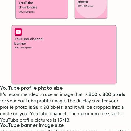
YouTube profile photo size
It's recommended to use an image that is
800 x 800 pixels
for your YouTube profile image. The display size for your
profile photo is 98 x 98 pixels, and it will be cropped into a
circle on your YouTube channel. The maximum file size for
YouTube profile pictures is 15MB.
YouTube banner image size