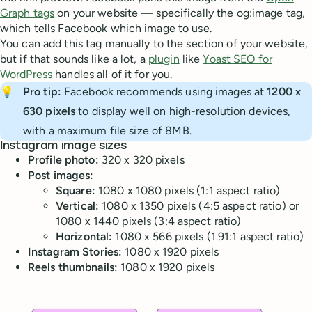
Graph tags
on your website — specifically the og:image tag,
which tells Facebook which image to use.
You can add this tag manually to the section of your website,
but if that sounds like a lot, a
plugin
like
Yoast SEO for
WordPress
handles all of it for you.
💡
Pro tip: 
Facebook recommends using images at
1200 x 
630 pixels
to display well on high-resolution devices,
with a maximum file size of 8MB.
Instagram image sizes
Profile photo:
320 x 320 pixels
Post images:
Square:
1080 x 1080 pixels (1:1 aspect ratio)
Vertical:
1080 x 1350 pixels (4:5 aspect ratio) or
1080 x 1440 pixels (3:4 aspect ratio)
Horizontal:
1080 x 566 pixels (1.91:1 aspect ratio)
Instagram Stories:
1080 x 1920 pixels
Reels thumbnails:
1080 x 1920 pixels