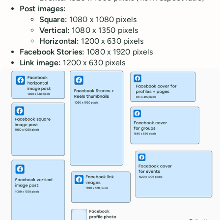
Post images:
Square:
1080 x 1080 pixels
Vertical:
1080 x 1350 pixels
Horizontal:
1200 x 630 pixels
Facebook Stories:
1080 x 1920 pixels
Link image:
1200 x 630 pixels