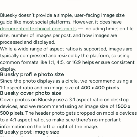
Bluesky doesn’t provide a simple, user-facing image size
guide like most social platforms. However, it does have
documented technical constraints
— including limits on file
size, number of images per post, and how images are
processed and displayed.
While a wide range of aspect ratios is supported, images are
typically compressed and resized by the platform, so using
common formats like 1:1, 4:5, or 16:9 helps ensure consistent
display.
Bluesky profile photo size
Since the photo displays as a circle, we recommend using a
1:1 aspect ratio and an image size of
400 x 400 pixels
.
Bluesky cover photo size
Cover photos on Bluesky use a 3:1 aspect ratio on desktop
devices, and we recommend using an image size of
1500 x
500 pixels
. The header photo gets cropped on mobile devices
to a 4:1 aspect ratio, so make sure there’s no important
information on the left or right of the image.
Bluesky post image size