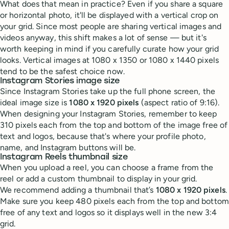
What does that mean in practice? Even if you share a square
or horizontal photo, it'll be displayed with a vertical crop on
your grid. Since most people are sharing vertical images and
videos anyway, this shift makes a lot of sense — but it's
worth keeping in mind if you carefully curate how your grid
looks. Vertical images at 1080 x 1350 or 1080 x 1440 pixels
tend to be the safest choice now.
Instagram Stories image size
Since Instagram Stories take up the full phone screen, the
ideal image size is
1080 x 1920 pixels
(aspect ratio of 9:16).
When designing your Instagram Stories, remember to keep
310 pixels each from the top and bottom of the image free of
text and logos, because that's where your profile photo,
name, and Instagram buttons will be.
Instagram Reels thumbnail size
When you upload a reel, you can choose a frame from the
reel or add a custom thumbnail to display in your grid.
We recommend adding a thumbnail that’s
1080 x 1920 pixels
.
Make sure you keep 480 pixels each from the top and bottom
free of any text and logos so it displays well in the new 3:4
grid.