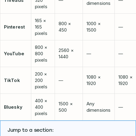
Threads
320
—
—
dimensions
pixels
165 ×
800 ×
1000 ×
Pinterest
165
—
450
1500
pixels
800 ×
2560 ×
YouTube
800
—
—
1440
pixels
200 ×
1080 ×
1080 ×
TikTok
200
—
1920
1920
pixels
400 ×
1500 ×
Any
Bluesky
400
—
500
dimensions
pixels
Jump to a section: