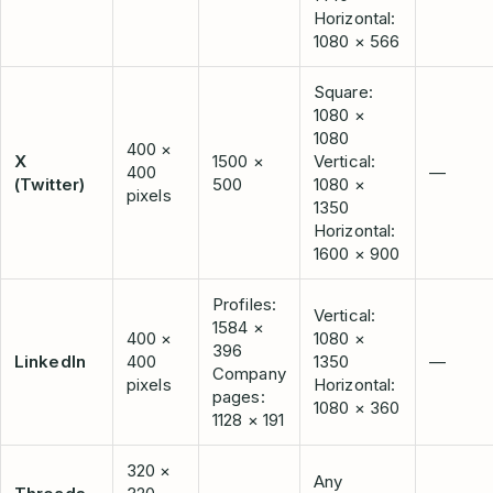
Horizontal:
1080 × 566
Square:
1080 ×
1080
400 ×
X
1500 ×
Vertical:
400
—
(Twitter)
500
1080 ×
pixels
1350
Horizontal:
1600 × 900
Profiles:
Vertical:
1584 ×
400 ×
1080 ×
396
LinkedIn
400
1350
—
Company
pixels
Horizontal:
pages:
1080 × 360
1128 × 191
320 ×
Any