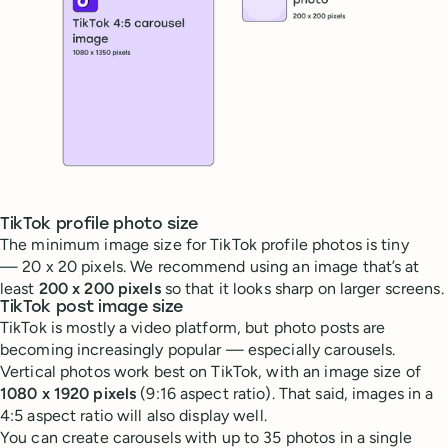
TikTok profile photo size
The minimum image size for TikTok profile photos is tiny
— 20 x 20 pixels. We recommend using an image that’s at
least
200 x 200 pixels
so that it looks sharp on larger screens.
TikTok post image size
TikTok is mostly a video platform, but photo posts are
becoming increasingly popular — especially carousels.
Vertical photos work best on TikTok, with an image size of
1080 x 1920 pixels
(9:16 aspect ratio). That said, images in a
4:5 aspect ratio will also display well.
You can create carousels with up to 35 photos in a single