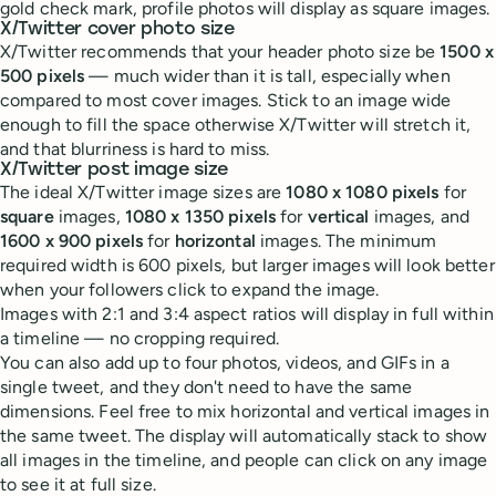
gold check mark, profile photos will display as square images.
X/Twitter cover photo size
X/Twitter recommends that your header photo size be
1500 x
500 pixels
— much wider than it is tall, especially when
compared to most cover images. Stick to an image wide
enough to fill the space otherwise X/Twitter will stretch it,
and that blurriness is hard to miss.
X/Twitter post image size
The ideal X/Twitter image sizes are
1080 x 1080 pixels
for
square
images,
1080 x 1350 pixels
for
vertical
images, and
1600 x 900 pixels
for
horizontal
images. The minimum
required width is 600 pixels, but larger images will look better
when your followers click to expand the image.
Images with 2:1 and 3:4 aspect ratios will display in full within
a timeline — no cropping required.
You can also add up to four photos, videos, and GIFs in a
single tweet, and they don't need to have the same
dimensions. Feel free to mix horizontal and vertical images in
the same tweet. The display will automatically stack to show
all images in the timeline, and people can click on any image
to see it at full size.