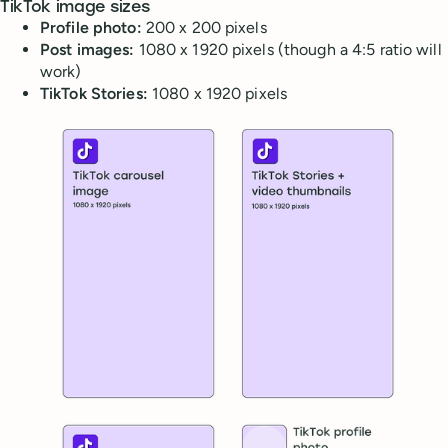
TikTok image sizes
Profile photo:
200 x 200 pixels
Post images:
1080 x 1920 pixels (though a 4:5 ratio will
work)
TikTok Stories:
1080 x 1920 pixels