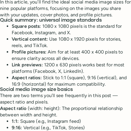
In this article, you’ll find the ideal social media image sizes for
nine popular platforms, focusing on the images you share
with your updates, cover photos, and profile pictures.
Quick summary: universal image standards
Square posts:
1080 x 1080 pixels is the standard for
Facebook, Instagram, and X.
Vertical content:
Use 1080 x 1920 pixels for stories,
reels, and TikTok.
Profile pictures:
Aim for at least 400 x 400 pixels to
ensure clarity across all devices.
Link previews:
1200 x 630 pixels works best for most
platforms (Facebook, X, LinkedIn).
Aspect ratios:
Stick to 1:1 (square), 9:16 (vertical), and
16:9 (horizontal) for maximum compatibility.
Social media image size basics
There are two terms you’ll see frequently in this post —
aspect ratio and pixels.
Aspect ratio
(width: height): The proportional relationship
between width and height.
1:1:
Square (e.g., Instagram feed)
9:16:
Vertical (e.g., TikTok, Stories)