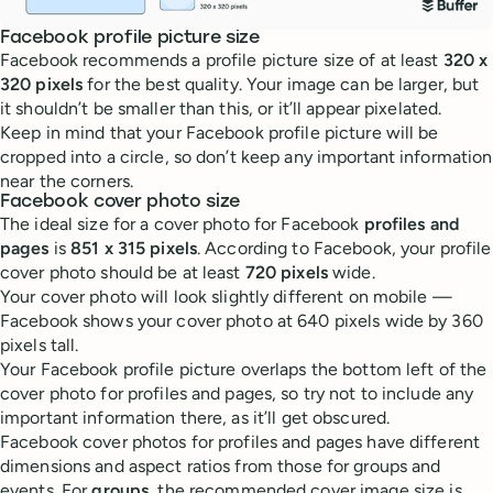
Facebook profile picture size
Facebook recommends a profile picture size of at least
320 x
320 pixels
for the best quality. Your image can be larger, but
it shouldn’t be smaller than this, or it’ll appear pixelated.
Keep in mind that your Facebook profile picture will be
cropped into a circle, so don’t keep any important information
near the corners.
Facebook cover photo size
The ideal size for a cover photo for Facebook
profiles and
pages
is
851 x 315 pixels
. According to Facebook, your profile
cover photo should be at least
720 pixels
wide.
Your cover photo will look slightly different on mobile —
Facebook shows your cover photo at 640 pixels wide by 360
pixels tall.
Your Facebook profile picture overlaps the bottom left of the
cover photo for profiles and pages, so try not to include any
important information there, as it’ll get obscured.
Facebook cover photos for profiles and pages have different
dimensions and aspect ratios from those for groups and
events. For
groups
, the recommended cover image size is