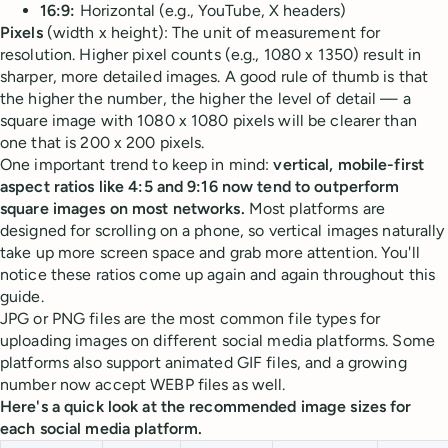
16:9:
Horizontal (e.g., YouTube, X headers)
Pixels
(width x height): The unit of measurement for
resolution. Higher pixel counts (e.g., 1080 x 1350) result in
sharper, more detailed images. A good rule of thumb is that
the higher the number, the higher the level of detail — a
square image with 1080 x 1080 pixels will be clearer than
one that is 200 x 200 pixels.
One important trend to keep in mind:
vertical, mobile-first
aspect ratios like 4:5 and 9:16 now tend to outperform
square images on most networks.
Most platforms are
designed for scrolling on a phone, so vertical images naturally
take up more screen space and grab more attention. You'll
notice these ratios come up again and again throughout this
guide.
JPG or PNG files are the most common file types for
uploading images on different social media platforms. Some
platforms also support animated GIF files, and a growing
number now accept WEBP files as well.
Here's a quick look at the recommended image sizes for
each social media platform.