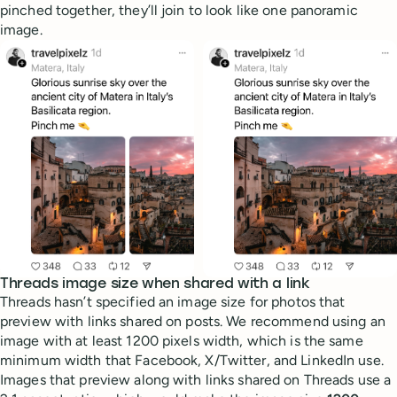
pinched together, they’ll join to look like one panoramic
image.
Threads image size when shared with a link
Threads hasn’t specified an image size for photos that
preview with links shared on posts. We recommend using an
image with at least 1200 pixels width, which is the same
minimum width that Facebook, X/Twitter, and LinkedIn use.
Images that preview along with links shared on Threads use a