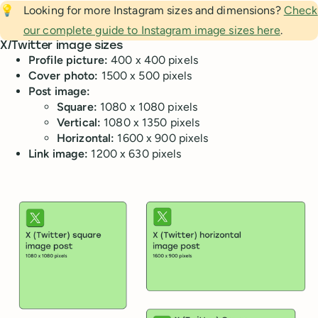
💡
Looking for more Instagram sizes and dimensions?
Check
our complete guide to Instagram image sizes here
.
X/Twitter image sizes
Profile picture:
400 x 400 pixels
Cover photo:
1500 x 500 pixels
Post image:
Square:
1080 x 1080 pixels
Vertical:
1080 x 1350 pixels
Horizontal:
1600 x 900 pixels
Link image:
1200 x 630 pixels