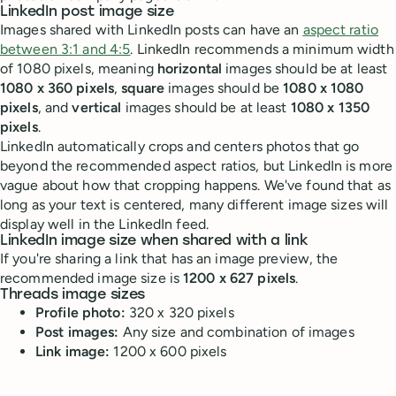
LinkedIn post image size
Images shared with LinkedIn posts can have an
aspect ratio
between 3:1 and 4:5
. LinkedIn recommends a minimum width
of 1080 pixels, meaning
horizontal
images should be at least
1080 x 360 pixels
,
square
images should be
1080 x 1080
pixels
, and
vertical
images should be at least
1080 x 1350
pixels
.
LinkedIn automatically crops and centers photos that go
beyond the recommended aspect ratios, but LinkedIn is more
vague about how that cropping happens. We've found that as
long as your text is centered, many different image sizes will
display well in the LinkedIn feed.
LinkedIn image size when shared with a link
If you're sharing a link that has an image preview, the
recommended image size is
1200 x 627 pixels
.
Threads image sizes
Profile photo:
320 x 320 pixels
Post images:
Any size and combination of images
Link image:
1200 x 600 pixels