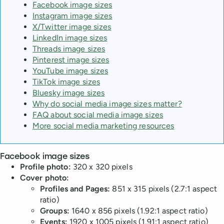
Facebook image sizes
Instagram image sizes
X/Twitter image sizes
LinkedIn image sizes
Threads image sizes
Pinterest image sizes
YouTube image sizes
TikTok image sizes
Bluesky image sizes
Why do social media image sizes matter?
FAQ about social media image sizes
More social media marketing resources
Facebook image sizes
Profile photo:
320 x 320 pixels
Cover photo:
Profiles and Pages:
851 x 315 pixels (2.7:1 aspect
ratio)
Groups:
1640 x 856 pixels (1.92:1 aspect ratio)
Events:
1920 x 1005 pixels (1.91:1 aspect ratio)