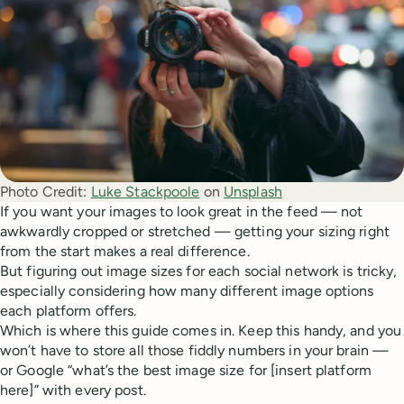
Photo Credit:
Luke Stackpoole
 on 
Unsplash
If you want your images to look great in the feed — not
awkwardly cropped or stretched — getting your sizing right
from the start makes a real difference.
But figuring out image sizes for each social network is tricky,
especially considering how many different image options
each platform offers.
Which is where this guide comes in. Keep this handy, and you
won’t have to store all those fiddly numbers in your brain —
or Google “what’s the best image size for [insert platform
here]” with every post.