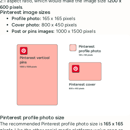
2:1 aspect ratio, which would make the image size
1200 x
600 pixels
.
Pinterest image sizes
Profile photo:
165 x 165 pixels
Cover photo:
800 x 450 pixels
Post or pins images:
1000 x 1500 pixels
Pinterest profile photo size
The recommended Pinterest profile photo size is
165 x 165