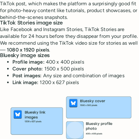
TikTok post, which makes the platform a surprisingly good fit
for photo-heavy content like tutorials, product showcases, or
behind-the-scenes snapshots.
TikTok Stories image size
Like Facebook and Instagram Stories, TikTok Stories are
available for 24 hours before they disappear from your profile.
We recommend using the TikTok video size for stories as well
—
1080 x 1920 pixels
.
Bluesky image sizes
Profile image:
400 x 400 pixels
Cover photo:
1500 x 500 pixels
Post images:
Any size and combination of images
Link image:
1200 x 627 pixels