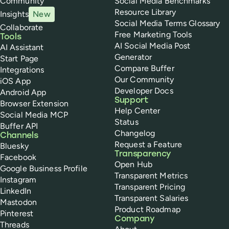
Community
Social Media Benchmarks
Resource Library
Insights
New
Social Media Terms Glossary
Collaborate
Free Marketing Tools
Tools
AI Social Media Post
AI Assistant
Generator
Start Page
Compare Buffer
Integrations
Our Community
iOS App
Developer Docs
Android App
Support
Browser Extension
Help Center
Social Media MCP
Status
Buffer API
Changelog
Channels
Request a Feature
Bluesky
Transparency
Facebook
Open Hub
Google Business Profile
Transparent Metrics
Instagram
Transparent Pricing
LinkedIn
Transparent Salaries
Mastodon
Product Roadmap
Pinterest
Company
Threads