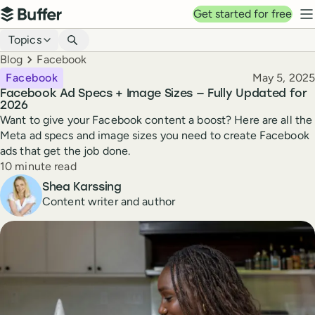
Top navigation
Get started for free
Buffer
N
Blog navigation
Topics
Breadcrumbs
Blog
Facebook
Published
Facebook
May 5, 2025
Facebook Ad Specs + Image Sizes — Fully Updated for
2026
Want to give your Facebook content a boost? Here are all the
Meta ad specs and image sizes you need to create Facebook
ads that get the job done.
Reading time
10 minute read
Author
Shea Karssing
Content writer and author