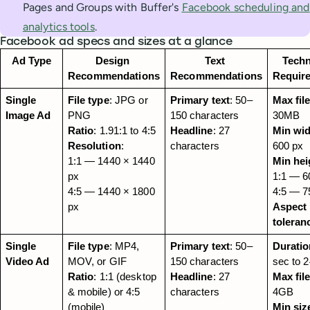
Pages and Groups with Buffer's
Facebook scheduling and
analytics tools
.
Facebook ad specs and sizes at a glance
Ad Type
Design 
Text 
Techn
Recommendations
Recommendations
Requir
Single 
File type
: JPG or 
Primary text
: 50–
Max file
Image Ad
PNG
150 characters
30MB
Ratio
: 1.91:1 to 4:5
Headline
: 27 
Min wi
Resolution
:
characters
600 px
1:1 — 1440 × 1440 
Min hei
px
1:1 — 60
4:5 — 1440 × 1800 
4:5 — 7
px
Aspect r
toleran
Single 
File type
: MP4, 
Primary text
: 50–
Duratio
Video Ad
MOV, or GIF
150 characters
sec to 
Ratio
: 1:1 (desktop 
Headline
: 27 
Max file
& mobile) or 4:5 
characters
4GB
(mobile)
Min siz