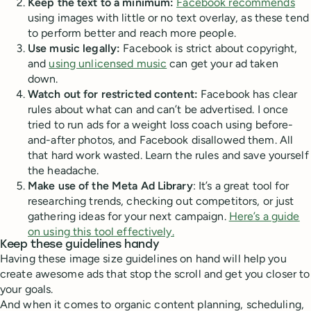
Keep the text to a minimum:
Facebook recommends
using images with little or no text overlay, as these tend
to perform better and reach more people.
Use music legally:
Facebook is strict about copyright,
and
using unlicensed music
can get your ad taken
down.
Watch out for restricted content:
Facebook has clear
rules about what can and can’t be advertised. I once
tried to run ads for a weight loss coach using before-
and-after photos, and Facebook disallowed them. All
that hard work wasted. Learn the rules and save yourself
the headache.
Make use of the Meta Ad Library
: It’s a great tool for
researching trends, checking out competitors, or just
gathering ideas for your next campaign.
Here’s a guide
on using this tool effectively.
Keep these guidelines handy
Having these image size guidelines on hand will help you
create awesome ads that stop the scroll and get you closer to
your goals.
And when it comes to organic content planning, scheduling,