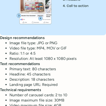
Design recommendations
Image file type: JPG or PNG
Video file type: MP4, MOV or GIF
Ratio: 1:1 or 4:5
Resolution: At least 1080 x 1080 pixels
Text recommendations
Primary text: 80 characters
Headline: 45 characters
Description: 18 characters
Landing page URL: Required
Technical requirements
Number of carousel cards: 2 to 10
Image maximum file size: 30MB
Video maximum file size: 4GB