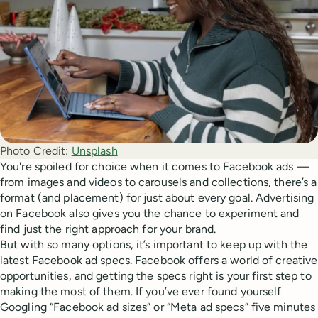
Photo Credit:
Unsplash
You're spoiled for choice when it comes to Facebook ads —
from images and videos to carousels and collections, there’s a
format (and placement) for just about every goal. Advertising
on Facebook also gives you the chance to experiment and
find just the right approach for your brand.
But with so many options, it’s important to keep up with the
latest Facebook ad specs. Facebook offers a world of creative
opportunities, and getting the specs right is your first step to
making the most of them. If you’ve ever found yourself
Googling “Facebook ad sizes” or “Meta ad specs” five minutes