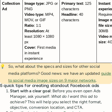
Collection 
Image type
: JPG or 
Primary text
: 125 
Instant 
Ad
PNG
characters
experie
Video type
: MP4, 
Headline
: 40 
Require
MOV, or GIF
characters
Image m
Ratio
: 1:1
file size
Resolution
: At 
30MB
least 1080 × 1080 
Video ma
px
size
: 4
Cover
: First media 
in instant 
experience
💡
So, what about the specs and sizes for other social
media platforms? Good news: we have an updated
guide
to social media image sizes on 9 major networks
.
5 quick tips for creating standout Facebook ads
Start with a clear goal
: Before you even open Ads
Manager, ask yourself:
What do I want this ad to
achieve?
This will help you select the right format,
objective, conversion location, and CTA.