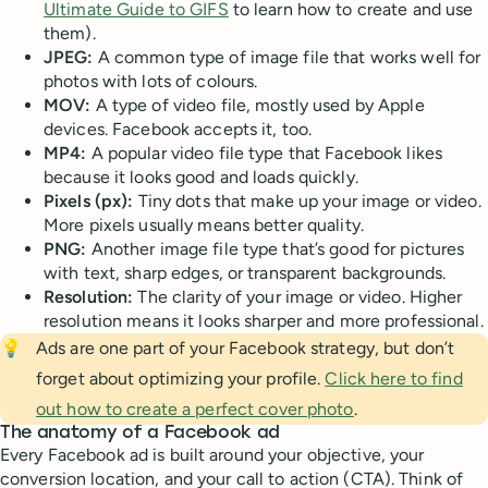
Ultimate Guide to GIFS
to learn how to create and use
them).
JPEG:
A common type of image file that works well for
photos with lots of colours.
MOV:
A type of video file, mostly used by Apple
devices. Facebook accepts it, too.
MP4:
A popular video file type that Facebook likes
because it looks good and loads quickly.
Pixels (px):
Tiny dots that make up your image or video.
More pixels usually means better quality.
PNG:
Another image file type that’s good for pictures
with text, sharp edges, or transparent backgrounds.
Resolution:
The clarity of your image or video. Higher
resolution means it looks sharper and more professional.
💡
Ads are one part of your Facebook strategy, but don’t
forget about optimizing your profile.
Click here to find
out how to create a perfect cover photo
.
The anatomy of a Facebook ad
Every Facebook ad is built around your objective, your
conversion location, and your call to action (CTA). Think of