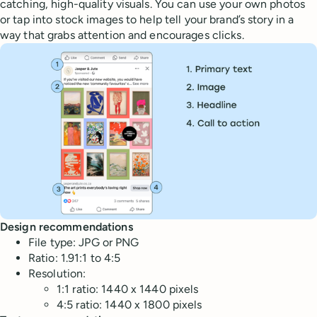
catching, high-quality visuals. You can use your own photos
or tap into stock images to help tell your brand’s story in a
way that grabs attention and encourages clicks.
Design recommendations
File type: JPG or PNG
Ratio: 1.91:1 to 4:5
Resolution:
1:1 ratio: 1440 x 1440 pixels
4:5 ratio: 1440 x 1800 pixels