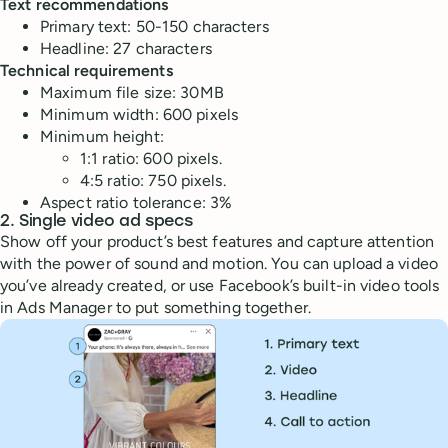
Text recommendations
Primary text: 50-150 characters
Headline: 27 characters
Technical requirements
Maximum file size: 30MB
Minimum width: 600 pixels
Minimum height:
1:1 ratio: 600 pixels.
4:5 ratio: 750 pixels.
Aspect ratio tolerance: 3%
2. Single video ad specs
Show off your product’s best features and capture attention
with the power of sound and motion. You can upload a video
you’ve already created, or use Facebook’s built-in video tools
in Ads Manager to put something together.