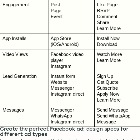
Engagement
Post
Like Page
Page
RSVP
Event
Comment
Share
Learn More
App Installs
App Store 
Install Now
(iOS/Android)
Download
Video Views
Facebook video 
Watch More
player
Learn More
Instagram
Lead Generation
Instant form
Sign Up
Website
Get Quote
Messenger
Subscribe
Instagram direct
Apply Now
Learn More
Messages
Messenger
Send Message
WhatsApp
Send WhatsApp 
Instagram direct
Message
Create the perfect Facebook ad: design specs for
different ad types