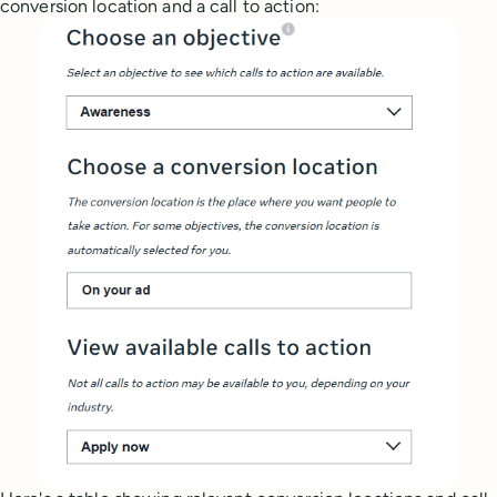
conversion location and a call to action: