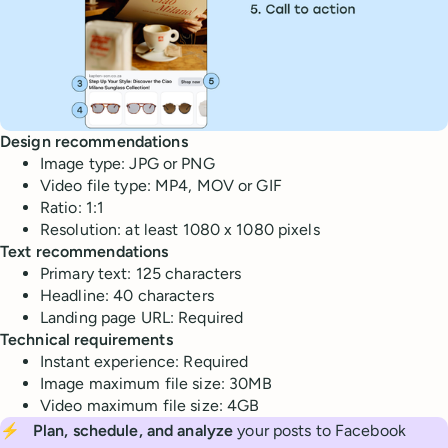
Design recommendations
Image type: JPG or PNG
Video file type: MP4, MOV or GIF
Ratio: 1:1
Resolution: at least 1080 x 1080 pixels
Text recommendations
Primary text: 125 characters
Headline: 40 characters
Landing page URL: Required
Technical requirements
Instant experience: Required
Image maximum file size: 30MB
Video maximum file size: 4GB
⚡
Plan, schedule, and analyze
your posts to Facebook