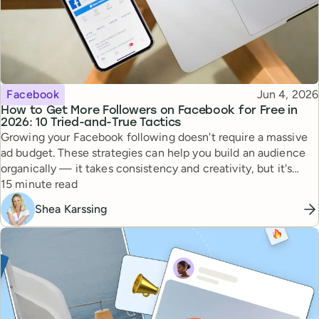
Topic
Published
Facebook
Jun 4, 2026
How to Get More Followers on Facebook for Free in
2026: 10 Tried-and-True Tactics
Growing your Facebook following doesn't require a massive
ad budget. These strategies can help you build an audience
organically — it takes consistency and creativity, but it's
Reading time
totally doable.
15 minute read
Shea Karssing