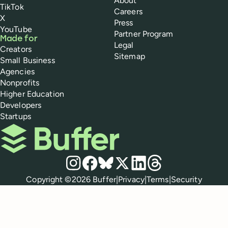
About
TikTok
Careers
X
Press
YouTube
Partner Program
Made for
Legal
Creators
Sitemap
Small Business
Agencies
Nonprofits
Higher Education
Developers
Startups
Buffer
Social media
Instagram
Facebook
Bluesky
X
LinkedIn
Threads
Policies
Copyright ©
2026
Buffer
|
Privacy
|
Terms
|
Security