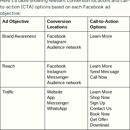
Here's a table showing relevant conversion locations and call-
to-action (CTA) options based on each Facebook ad
objective:
Ad Objective
Conversion 
Call-to-Action 
Locations
Options
Brand Awareness
Facebook
Learn More
Instagram
Audience network
Reach
Facebook
Learn More
Instagram
Send Message
Messenger
Call Now
Audience network
Traffic
Website
Learn More
App
Shop Now
Messenger
Sign Up
WhatsApp
Contact Us
Book Now
Get Offer
Download