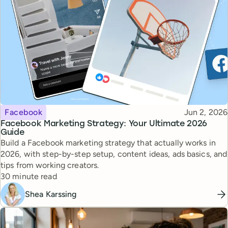
Topic
Published
Facebook
Jun 2, 2026
Facebook Marketing Strategy: Your Ultimate 2026
Guide
Build a Facebook marketing strategy that actually works in
2026, with step-by-step setup, content ideas, ads basics, and
tips from working creators.
Reading time
30 minute read
Shea Karssing