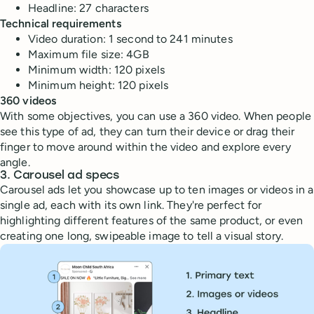
Headline: 27 characters
Technical requirements
Video duration: 1 second to 241 minutes
Maximum file size: 4GB
Minimum width: 120 pixels
Minimum height: 120 pixels
360 videos
With some objectives, you can use a 360 video. When people
see this type of ad, they can turn their device or drag their
finger to move around within the video and explore every
angle.
3. Carousel ad specs
Carousel ads let you showcase up to ten images or videos in a
single ad, each with its own link. They're perfect for
highlighting different features of the same product, or even
creating one long, swipeable image to tell a visual story.