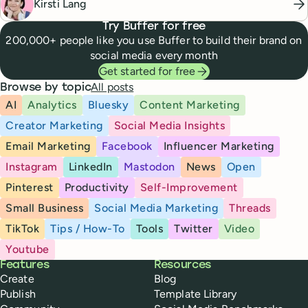
Kirsti Lang
Try Buffer for free
200,000+ people like you use Buffer to build their brand on
social media every month
Get started for free
All posts
Browse by topic
AI
Analytics
Bluesky
Content Marketing
Creator Marketing
Social Media Insights
Email Marketing
Facebook
Influencer Marketing
Instagram
LinkedIn
Mastodon
News
Open
Pinterest
Productivity
Self-Improvement
Small Business
Social Media Marketing
Threads
TikTok
Tips / How-To
Tools
Twitter
Video
Youtube
Buffer
Features
Resources
Create
Blog
Publish
Template Library