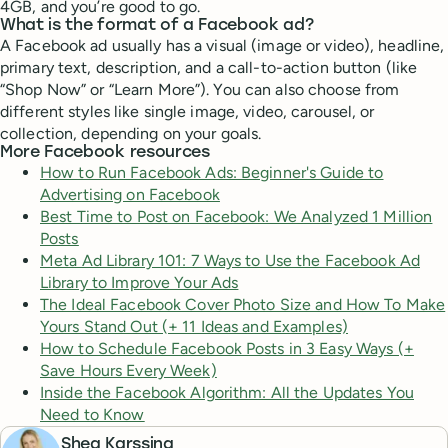
4GB, and you’re good to go.
What is the format of a Facebook ad?
A Facebook ad usually has a visual (image or video), headline,
primary text, description, and a call-to-action button (like
“Shop Now” or “Learn More”). You can also choose from
different styles like single image, video, carousel, or
collection, depending on your goals.
More Facebook resources
How to Run Facebook Ads: Beginner's Guide to
Advertising on Facebook
Best Time to Post on Facebook: We Analyzed 1 Million
Posts
Meta Ad Library 101: 7 Ways to Use the Facebook Ad
Library to Improve Your Ads
The Ideal Facebook Cover Photo Size and How To Make
Yours Stand Out (+ 11 Ideas and Examples)
How to Schedule Facebook Posts in 3 Easy Ways (+
Save Hours Every Week)
Inside the Facebook Algorithm: All the Updates You
Need to Know
Shea Karssing