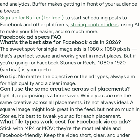
and analytics, Buffer makes getting in front of your audience
a breeze.
Sign up for Buffer (for free!)
to start scheduling posts to
Facebook and other platforms,
storing content ideas
, using AI
to make your life easier, and so much more.
Facebook ad specs FAQ
What’s the best size for Facebook ads in 2026?
The sweet spot for single image ads is 1080 x 1080 pixels —
that’s a perfect square and works great in most places. But if
you're going for Facebook Stories or Reels, 1080 x 1920
(vertical) is your go-to.
Pro tip
: No matter the objective or the ad types, always aim
for high quality and a clear image.
Can I use the same creative across all placements?
I get it; repurposing is a time-saver. While you
can
use the
same creative across all placements, it’s not always ideal. A
square image might look great in the feed, but not so much in
Stories. It’s best to tweak your ad for each placement.
What file types work best for Facebook video ads?
Stick with MP4 or MOV; they’re the most reliable and
Facebook-friendly. Keep the video short, clear, and under