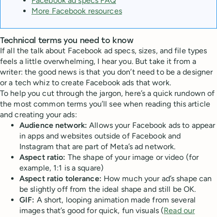
Facebook ad specs FAQ
More Facebook resources
Technical terms you need to know
If all the talk about Facebook ad specs, sizes, and file types
feels a little overwhelming, I hear you. But take it from a
writer: the good news is that you don’t need to be a designer
or a tech whiz to create Facebook ads that work.
To help you cut through the jargon, here’s a quick rundown of
the most common terms you’ll see when reading this article
and creating your ads:
Audience network:
Allows your Facebook ads to appear
in apps and websites outside of Facebook and
Instagram that are part of Meta’s ad network.
Aspect ratio:
The shape of your image or video (for
example, 1:1 is a square)
Aspect ratio tolerance:
How much your ad’s shape can
be slightly off from the ideal shape and still be OK.
GIF:
A short, looping animation made from several
images that’s good for quick, fun visuals (
Read our