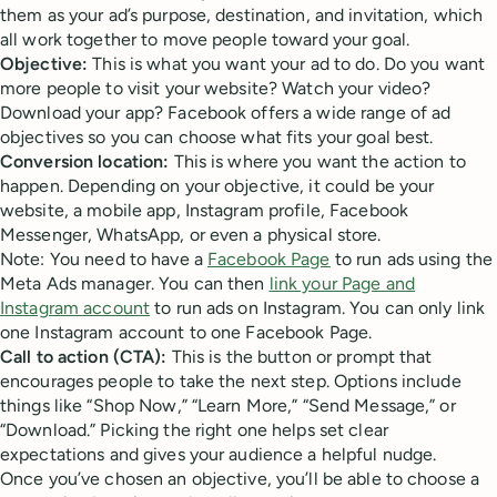
them as your ad’s purpose, destination, and invitation, which
all work together to move people toward your goal.
Objective:
This is what you want your ad to do. Do you want
more people to visit your website? Watch your video?
Download your app? Facebook offers a wide range of ad
objectives so you can choose what fits your goal best.
Conversion location:
This is where you want the action to
happen. Depending on your objective, it could be your
website, a mobile app, Instagram profile, Facebook
Messenger, WhatsApp, or even a physical store.
Note: You need to have a
Facebook Page
to run ads using the
Meta Ads manager. You can then
link your Page and
Instagram account
to run ads on Instagram. You can only link
one Instagram account to one Facebook Page.
Call to action (CTA):
This is the button or prompt that
encourages people to take the next step. Options include
things like “Shop Now,” “Learn More,” “Send Message,” or
“Download.” Picking the right one helps set clear
expectations and gives your audience a helpful nudge.
Once you’ve chosen an objective, you’ll be able to choose a