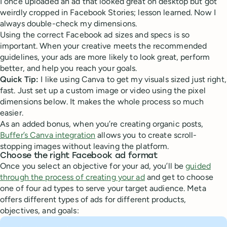
I once uploaded an ad that looked great on desktop but got
weirdly cropped in Facebook Stories; lesson learned. Now I
always double-check my dimensions.
Using the correct Facebook ad sizes and specs is so
important. When your creative meets the recommended
guidelines, your ads are more likely to look great, perform
better, and help you reach your goals.
Quick Tip:
I like using Canva to get my visuals sized just right,
fast. Just set up a custom image or video using the pixel
dimensions below. It makes the whole process so much
easier.
As an added bonus, when you’re creating organic posts,
Buffer’s Canva integration
allows you to create scroll-
stopping images without leaving the platform.
Choose the right Facebook ad format
Once you select an objective for your ad, you’ll be
guided
through the process of creating your ad
and get to choose
one of four ad types to serve your target audience. Meta
offers different types of ads for different products,
objectives, and goals: