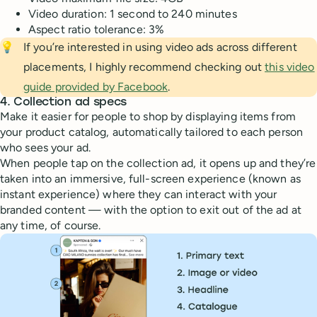
Video duration: 1 second to 240 minutes
Aspect ratio tolerance: 3%
💡
If you’re interested in using video ads across different
placements, I highly recommend checking out
this video
guide provided by Facebook
.
4. Collection ad specs
Make it easier for people to shop by displaying items from
your product catalog, automatically tailored to each person
who sees your ad.
When people tap on the collection ad, it opens up and they’re
taken into an immersive, full-screen experience (known as
instant experience) where they can interact with your
branded content — with the option to exit out of the ad at
any time, of course.