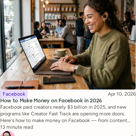
Topic
Published
Facebook
Apr 10, 2026
How to Make Money on Facebook in 2026
Facebook paid creators nearly $3 billion in 2025, and new
programs like Creator Fast Track are opening more doors.
Here's how to make money on Facebook — from content
Reading time
monetization to brand deals.
13 minute read