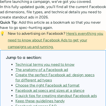
before launching a campaign, we’ve got you covered.
In this fully updated guide, you’ll find all the current Facebook
ad dimensions, file types, and technical details you need to
create standout ads in 2026.
Quick Tip
: Add this article as a bookmark so that you never
have to go spec-hunting again.
💡
New to advertising on Facebook?
Here’s everything you
need to know about Facebook Ads to get your
campaigns up and running.
Jump to a section:
Technical terms you need to know
The anatomy of a Facebook ad
Create the perfect Facebook ad: design specs
for different ad types
Choose the right Facebook ad format
Facebook ad specs and sizes at a glance
5 quick tips for creating standout Facebook ads
Keep these guidelines handy