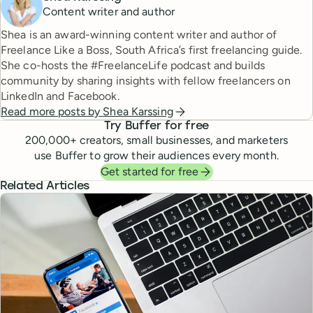
Content writer and author
Shea is an award-winning content writer and author of
Freelance Like a Boss, South Africa’s first freelancing guide.
She co-hosts the #FreelanceLife podcast and builds
community by sharing insights with fellow freelancers on
LinkedIn and Facebook.
Read more posts by
Shea Karssing
Try Buffer for free
200,000
+ creators, small businesses, and marketers
use Buffer to grow their audiences every month.
Get started for free
Related Articles