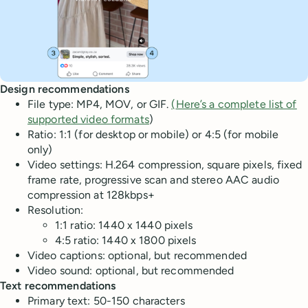
Design recommendations
File type: MP4, MOV, or GIF.
(
Here’s a complete list of
supported video formats
)
Ratio: 1:1 (for desktop or mobile) or 4:5 (for mobile
only)
Video settings: H.264 compression, square pixels, fixed
frame rate, progressive scan and stereo AAC audio
compression at 128kbps+
Resolution:
1:1 ratio: 1440 x 1440 pixels
4:5 ratio: 1440 x 1800 pixels
Video captions: optional, but recommended
Video sound: optional, but recommended
Text recommendations
Primary text: 50-150 characters