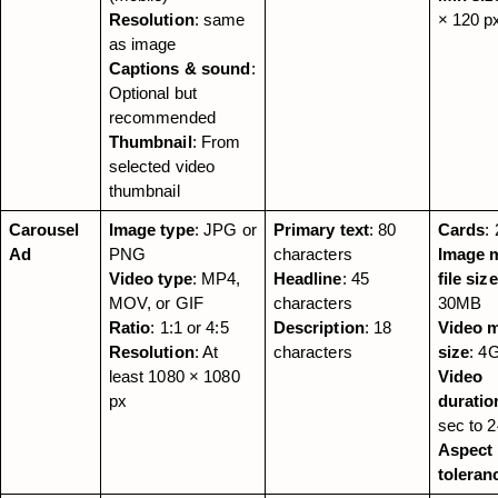
Resolution
: same 
× 120 p
as image
Captions & sound
: 
Optional but 
recommended
Thumbnail
: From 
selected video 
thumbnail
Carousel 
Image type
: JPG or 
Primary text
: 80 
Cards
:
Ad
PNG
characters
Image m
Video type
: MP4, 
Headline
: 45 
file size
MOV, or GIF
characters
30MB
Ratio
: 1:1 or 4:5
Description
: 18 
Video ma
Resolution
: At 
characters
size
: 4
least 1080 × 1080 
Video 
px
duratio
sec to 
Aspect r
toleran