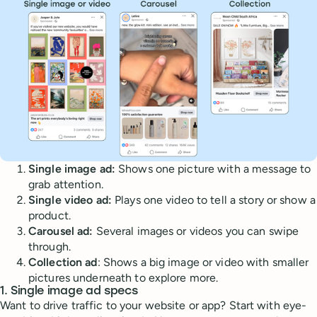
Single image ad:
Shows one picture with a message to
grab attention.
Single video ad:
Plays one video to tell a story or show a
product.
Carousel ad:
Several images or videos you can swipe
through.
Collection ad
: Shows a big image or video with smaller
pictures underneath to explore more.
1. Single image ad specs
Want to drive traffic to your website or app? Start with eye-