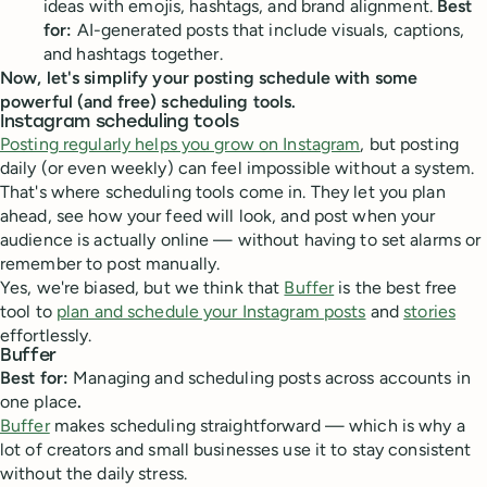
ideas with emojis, hashtags, and brand alignment.
Best
for:
AI-generated posts that include visuals, captions,
and hashtags together.
Now, let's simplify your posting schedule with some
powerful (and free) scheduling tools.
Instagram scheduling tools
Posting regularly helps you grow on Instagram
, but posting
daily (or even weekly) can feel impossible without a system.
That's where scheduling tools come in. They let you plan
ahead, see how your feed will look, and post when your
audience is actually online — without having to set alarms or
remember to post manually.
Yes, we're biased, but we think that
Buffer
is the best free
tool to
plan and schedule your Instagram posts
and
stories
effortlessly.
Buffer
Best for:
Managing and scheduling posts across accounts in
one place
.
Buffer
makes scheduling straightforward — which is why a
lot of creators and small businesses use it to stay consistent
without the daily stress.