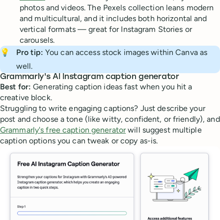
photos and videos. The Pexels collection leans modern
and multicultural, and it includes both horizontal and
vertical formats — great for Instagram Stories or
carousels.
💡
Pro tip:
You can access stock images within Canva as
well.
Grammarly's AI Instagram caption generator
Best for:
Generating caption ideas fast when you hit a
creative block.
Struggling to write engaging captions? Just describe your
post and choose a tone (like witty, confident, or friendly), and
Grammarly's free caption generator
will suggest multiple
caption options you can tweak or copy as-is.