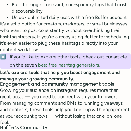
Built to suggest relevant, non-spammy tags that boost
discoverability
Unlock unlimited daily uses with a free Buffer account
It’s a solid option for creators, marketers, or small businesses
who want to post consistently without overthinking their
hashtag strategy. If you're already using Buffer for scheduling,
it's even easier to plug these hashtags directly into your
content workflow.
#️⃣
If you'd like to explore other tools, check out our article
on the seven
best free hashtag generators
.
Let's explore tools that help you boost engagement and
manage your growing community.
Engagement and community management tools
Growing your audience on Instagram requires more than
great posts — you need to connect with your followers.
From managing comments and DMs to running giveaways
and contests, these tools help you keep up with engagement
as your account grows — without losing that one-on-one
feel.
Buffer's Community