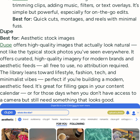
trimming clips, adding music, filters, or text overlays. It’s
simple but powerful, especially for on-the-go edits.
Best for:
Quick cuts, montages, and reels with minimal
fuss.
Dupe
Best for:
Aesthetic stock images
Dupe
offers high-quality images that actually look natural —
not like the typical stock photos you've seen everywhere. It
offers curated, high-quality imagery for modern brands and
aesthetic feeds — all free to use, no attribution required.
The library leans toward lifestyle, fashion, tech, and
minimalist vibes — perfect if you're building a modern,
aesthetic feed. It's great for filling gaps in your content
calendar — or for those days when you don't have access to
a camera but still need something that looks good.