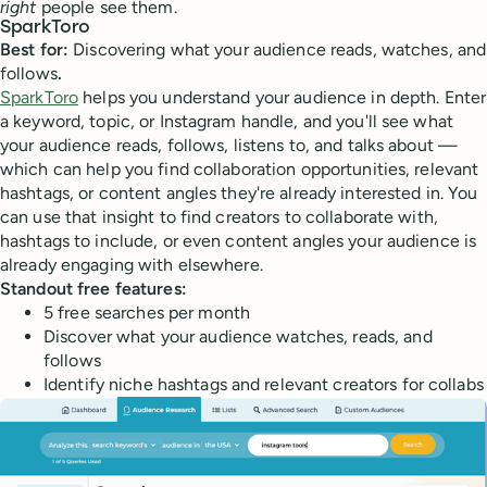
right
people see them.
SparkToro
Best for:
Discovering what your audience reads, watches, and
follows
.
SparkToro
helps you understand your audience in depth. Enter
a keyword, topic, or Instagram handle, and you'll see what
your audience reads, follows, listens to, and talks about —
which can help you find collaboration opportunities, relevant
hashtags, or content angles they're already interested in. You
can use that insight to find creators to collaborate with,
hashtags to include, or even content angles your audience is
already engaging with elsewhere.
Standout free features:
5 free searches per month
Discover what your audience watches, reads, and
follows
Identify niche hashtags and relevant creators for collabs