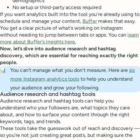
demographics
No setup or third-party access required
If you want analytics built into the tool you're already using to
schedule and manage your content,
Buffer
makes that easy.
You get a clear picture of what's working on Instagram
without needing to jump between tabs or apps. You can
learn
more about Buffer's Insights here.
Now, let’s dive into audience research and hashtag
discovery, which are essential for reaching exactly the right
people.
📊
You can't manage what you don't measure. Here are
six
more Instagram analytics tools
to help you understand
your audience and grow your following.
Audience research and hashtag tools
Audience research and hashtag tools can help you
understand who your followers are, what topics they care
about, and how to surface your content through the right
keywords, tags, and trends.
These tools take the guesswork out of reach and discovery —
so you’re not just creating great posts, but making sure the