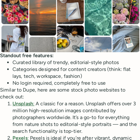
Standout free features:
Curated library of trendy, editorial-style photos
Categories designed for content creators (think: flat
lays, tech, workspace, fashion)
No login required, completely free to use
Similar to Dupe, here are some stock photo websites to
check out:
Unsplash
:
A classic for a reason. Unsplash offers over 3
million high-resolution images contributed by
photographers worldwide. It’s a go-to for everything
from nature shots to editorial-style portraits — and the
search functionality is top-tier.
Pexels
:
Pexels is ideal if you’re after vibrant, dynamic