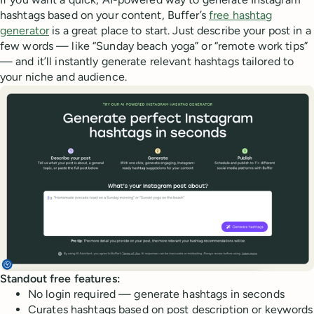
hashtags based on your content, Buffer’s
free hashtag
generator
is a great place to start. Just describe your post in a
few words — like “Sunday beach yoga” or “remote work tips”
— and it’ll instantly generate relevant hashtags tailored to
your niche and audience.
Standout free features:
No login required — generate hashtags in seconds
Curates hashtags based on post description or keywords