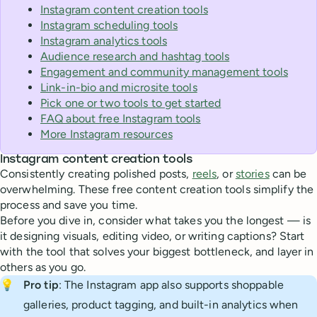
Instagram content creation tools
Instagram scheduling tools
Instagram analytics tools
Audience research and hashtag tools
Engagement and community management tools
Link-in-bio and microsite tools
Pick one or two tools to get started
FAQ about free Instagram tools
More Instagram resources
Instagram content creation tools
Consistently creating polished posts,
reels
, or
stories
can be
overwhelming. These free content creation tools simplify the
process and save you time.
Before you dive in, consider what takes you the longest — is
it designing visuals, editing video, or writing captions? Start
with the tool that solves your biggest bottleneck, and layer in
others as you go.
💡
Pro tip
: The Instagram app also supports shoppable
galleries, product tagging, and built-in analytics when