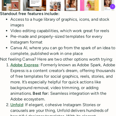
Standout free features include:
Access to a huge library of graphics, icons, and stock
images
Video editing capabilities, which work great for reels
Pre-made and properly-sized templates for every
Instagram format
Canva AI, where you can go from the spark of an idea to
complete, published work in one place
Not feeling Canva? Here are two other options worth trying:
Adobe Express
: Formerly known as Adobe Spark, Adobe
Express is a content creator’s dream, offering thousands
of free templates for social graphics, reels, stories, and
more. It’s especially helpful for quick actions like
background removal, video trimming, or adding
animations.
Best for:
Seamless integration with the
Adobe ecosystem.
Unfold
: If elegant, cohesive Instagram Stories or
carousels are your thing, Unfold delivers hundreds of