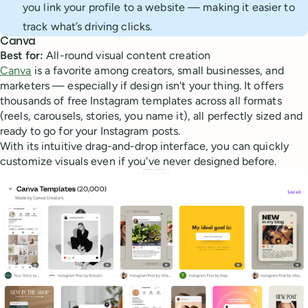
you link your profile to a website — making it easier to
track what’s driving clicks.
Canva
Best for:
All-round visual content creation
Canva
is a favorite among creators, small businesses, and
marketers — especially if design isn't your thing. It offers
thousands of free Instagram templates across all formats
(reels, carousels, stories, you name it), all perfectly sized and
ready to go for your Instagram posts.
With its intuitive drag-and-drop interface, you can quickly
customize visuals even if you've never designed before.