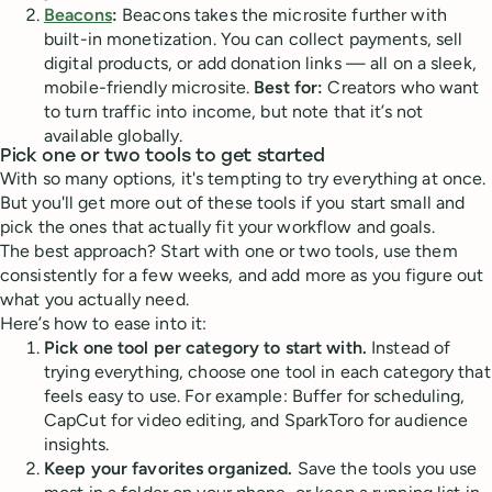
Beacons
:
Beacons takes the microsite further with
built-in monetization. You can collect payments, sell
digital products, or add donation links — all on a sleek,
mobile-friendly microsite.
Best for:
Creators who want
to turn traffic into income, but note that it’s not
available globally.
Pick one or two tools to get started
With so many options, it's tempting to try everything at once.
But you'll get more out of these tools if you start small and
pick the ones that actually fit your workflow and goals.
The best approach? Start with one or two tools, use them
consistently for a few weeks, and add more as you figure out
what you actually need.
Here’s how to ease into it:
Pick one tool per category to start with.
Instead of
trying everything, choose one tool in each category that
feels easy to use. For example: Buffer for scheduling,
CapCut for video editing, and SparkToro for audience
insights.
Keep your favorites organized.
Save the tools you use