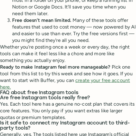
most in a folder on your phone, or keep a running list in
Notion or Google Docs. It'll save you time when you
need them later.
Free doesn't mean limited.
Many of these tools offer
features that used to cost money — now powered by AI
and easier to use than ever. Try the free versions first —
you might find they're all you need.
Whether you're posting once a week or every day, the right
tools can make it feel less like a chore and more like
something you actually enjoy.
Ready to make Instagram feel more manageable?
Pick one
tool from this list to try this week and see how it goes. If you
want to start with Buffer, you can
create your free account
here.
FAQ about free Instagram tools
Are free Instagram tools really free?
Yes. Each tool here has a genuine no-cost plan that covers its
core features. You only pay if you want extras like larger
quotas or premium templates.
Is it safe to connect my Instagram account to third-
party tools?
Generally, yes. The tools listed here use Instagram’s official