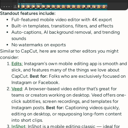
Standout features include:
Full-featured mobile video editor with 4K export
Built-in templates, transitions, filters, and effects
Auto-captions, AI background removal, and trending
sounds
No watermarks on exports
Similar to CapCut, here are some other editors you might
consider:
Edits
:
Instagram's own mobile editing app is smooth and
slick, and features many of the things we love about
CapCut.
Best for:
Folks who are exclusively focused on
Instagram or Facebook.
Veed
: A browser-based video editor that’s great for
teams or creators working on desktop. Veed offers one-
click subtitles, screen recordings, and templates for
Instagram posts.
Best for:
Captioning videos quickly,
editing on desktop, or repurposing long-form content
into short clips.
InShot
: InShot is a mobile editing classic — ideal for