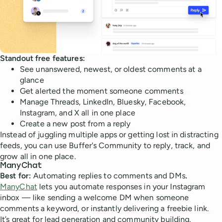
Standout free features:
See unanswered, newest, or oldest comments at a
glance
Get alerted the moment someone comments
Manage Threads, LinkedIn, Bluesky, Facebook,
Instagram, and X all in one place
Create a new post from a reply
Instead of juggling multiple apps or getting lost in distracting
feeds, you can use Buffer's Community to reply, track, and
grow all in one place.
ManyChat
Best for:
Automating replies to comments and DMs
.
ManyChat
lets you automate responses in your Instagram
inbox — like sending a welcome DM when someone
comments a keyword, or instantly delivering a freebie link.
It’s great for lead generation and community building.