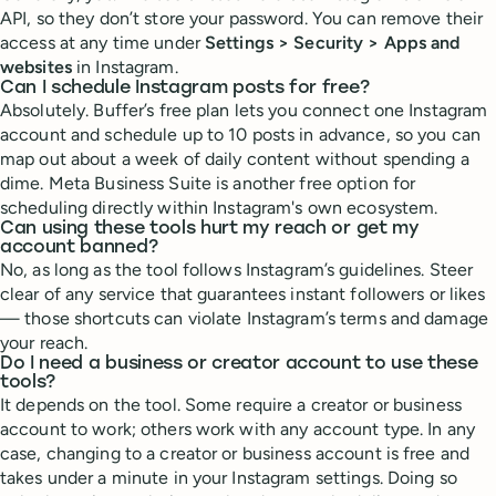
API, so they don’t store your password. You can remove their
access at any time under
Settings > Security > Apps and
websites
in Instagram.
Can I schedule Instagram posts for free?
Absolutely. Buffer’s free plan lets you connect one Instagram
account and schedule up to 10 posts in advance, so you can
map out about a week of daily content without spending a
dime. Meta Business Suite is another free option for
scheduling directly within Instagram's own ecosystem.
Can using these tools hurt my reach or get my
account banned?
No, as long as the tool follows Instagram’s guidelines. Steer
clear of any service that guarantees instant followers or likes
— those shortcuts can violate Instagram’s terms and damage
your reach.
Do I need a business or creator account to use these
tools?
It depends on the tool. Some require a creator or business
account to work; others work with any account type. In any
case, changing to a creator or business account is free and
takes under a minute in your Instagram settings. Doing so