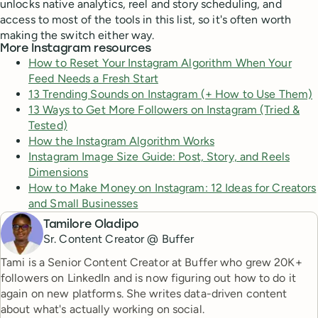
unlocks native analytics, reel and story scheduling, and
access to most of the tools in this list, so it's often worth
making the switch either way.
More Instagram resources
How to Reset Your Instagram Algorithm When Your
Feed Needs a Fresh Start
13 Trending Sounds on Instagram (+ How to Use Them)
13 Ways to Get More Followers on Instagram (Tried &
Tested)
How the Instagram Algorithm Works
Instagram Image Size Guide: Post, Story, and Reels
Dimensions
How to Make Money on Instagram: 12 Ideas for Creators
and Small Businesses
Tamilore Oladipo
Sr. Content Creator @ Buffer
Tami is a Senior Content Creator at Buffer who grew 20K+
followers on LinkedIn and is now figuring out how to do it
again on new platforms. She writes data-driven content
about what's actually working on social.