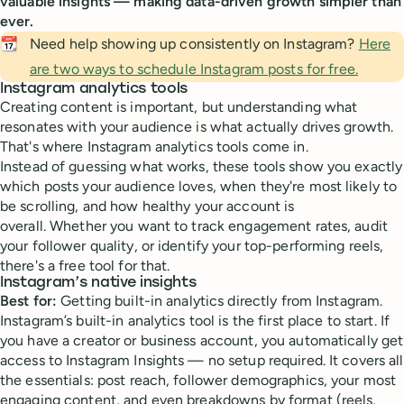
valuable insights — making data-driven growth simpler than
ever.
📆
Need help showing up consistently on Instagram?
Here
are two ways to schedule Instagram posts for free.
Instagram analytics tools
Creating content is important, but understanding what
resonates with your audience is what actually drives growth.
That's where Instagram analytics tools come in.
Instead of guessing what works, these tools show you exactly
which posts your audience loves, when they're most likely to
be scrolling, and how healthy your account is
overall. Whether you want to track engagement rates, audit
your follower quality, or identify your top-performing reels,
there's a free tool for that.
Instagram’s native insights
Best for:
Getting built-in analytics directly from Instagram.
Instagram’s built-in analytics tool is the first place to start. If
you have a creator or business account, you automatically get
access to Instagram Insights — no setup required. It covers all
the essentials: post reach, follower demographics, your most
engaging content, and even breakdowns by format (reels,