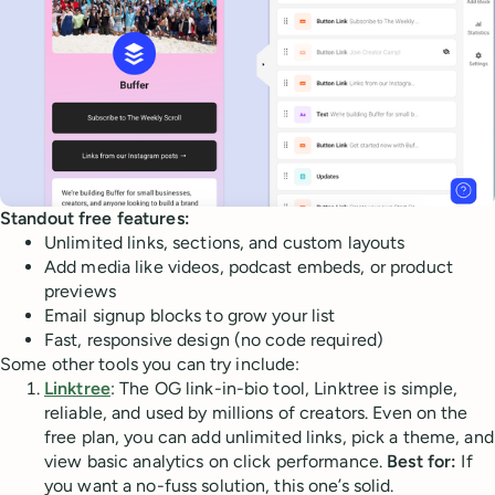
Standout free features:
Unlimited links, sections, and custom layouts
Add media like videos, podcast embeds, or product
previews
Email signup blocks to grow your list
Fast, responsive design (no code required)
Some other tools you can try include:
Linktree
: The OG link-in-bio tool, Linktree is simple,
reliable, and used by millions of creators. Even on the
free plan, you can add unlimited links, pick a theme, and
view basic analytics on click performance.
Best for:
If
you want a no-fuss solution, this one’s solid.