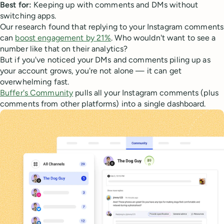
Best for:
Keeping up with comments and DMs without
switching apps.
Our research found that replying to your Instagram comments
can
boost engagement by 21%
. Who wouldn't want to see a
number like that on their analytics?
But if you've noticed your DMs and comments piling up as
your account grows, you're not alone — it can get
overwhelming fast.
Buffer's Community
pulls all your Instagram comments (plus
comments from other platforms) into a single dashboard.