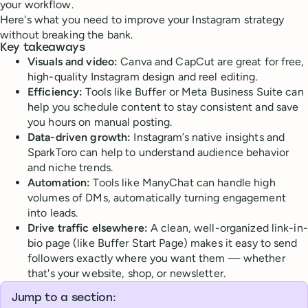
your workflow.
Here's what you need to improve your Instagram strategy
without breaking the bank.
Key takeaways
Visuals and video:
Canva and CapCut are great for free,
high-quality Instagram design and reel editing.
Efficiency:
Tools like Buffer or Meta Business Suite can
help you schedule content to stay consistent and save
you hours on manual posting.
Data-driven growth:
Instagram’s native insights and
SparkToro can help to understand audience behavior
and niche trends.
Automation:
Tools like ManyChat can handle high
volumes of DMs, automatically turning engagement
into leads.
Drive traffic elsewhere:
A clean, well-organized link-in-
bio page (like Buffer Start Page) makes it easy to send
followers exactly where you want them — whether
that's your website, shop, or newsletter.
Jump to a section: