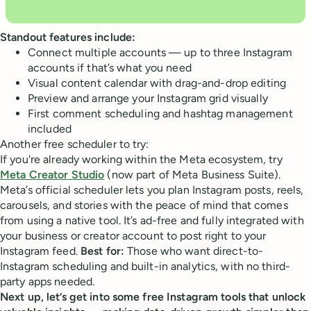
Standout features include:
Connect multiple accounts — up to three Instagram
accounts if that’s what you need
Visual content calendar with drag-and-drop editing
Preview and arrange your Instagram grid visually
First comment scheduling and hashtag management
included
Another free scheduler to try:
If you're already working within the Meta ecosystem, try
Meta Creator Studio
(now part of Meta Business Suite).
Meta’s official scheduler lets you plan Instagram posts, reels,
carousels, and stories with the peace of mind that comes
from using a native tool. It’s ad-free and fully integrated with
your business or creator account to post right to your
Instagram feed.
Best for:
Those who want direct-to-
Instagram scheduling and built-in analytics, with no third-
party apps needed.
Next up, let’s get into some free Instagram tools that unlock