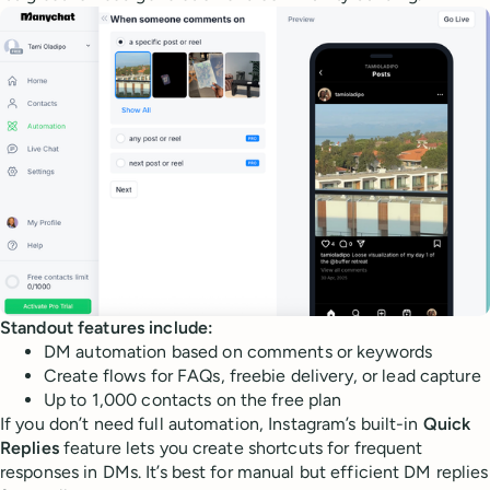
Standout features include:
DM automation based on comments or keywords
Create flows for FAQs, freebie delivery, or lead capture
Up to 1,000 contacts on the free plan
If you don’t need full automation, Instagram’s built-in
Quick
Replies
feature lets you create shortcuts for frequent
responses in DMs. It’s best for manual but efficient DM replies