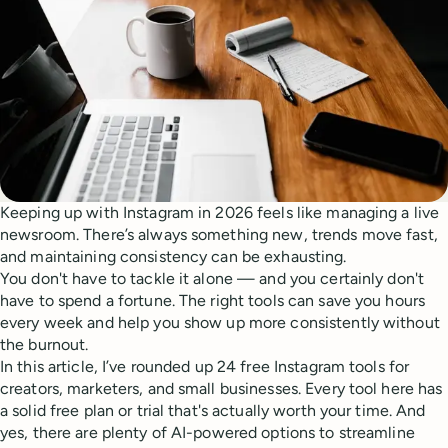
Keeping up with Instagram in 2026 feels like managing a live
newsroom. There’s always something new, trends move fast,
and maintaining consistency can be exhausting.
You don't have to tackle it alone — and you certainly don't
have to spend a fortune. The right tools can save you hours
every week and help you show up more consistently without
the burnout.
In this article, I’ve rounded up 24 free Instagram tools for
creators, marketers, and small businesses. Every tool here has
a solid free plan or trial that's actually worth your time. And
yes, there are plenty of AI-powered options to streamline