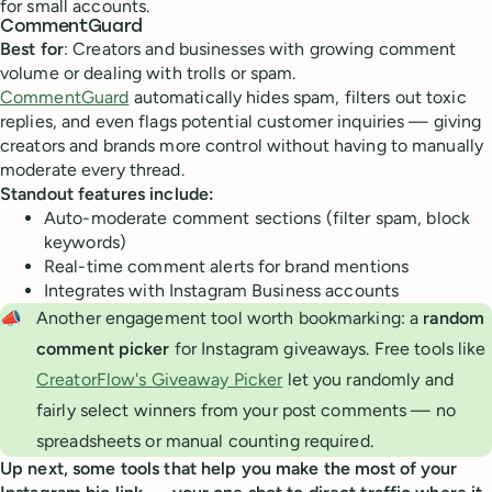
for small accounts.
CommentGuard
Best for
: Creators and businesses with growing comment
volume or dealing with trolls or spam.
CommentGuard
automatically hides spam, filters out toxic
replies, and even flags potential customer inquiries — giving
creators and brands more control without having to manually
moderate every thread.
Standout features include:
Auto-moderate comment sections (filter spam, block
keywords)
Real-time comment alerts for brand mentions
Integrates with Instagram Business accounts
📣
Another engagement tool worth bookmarking: a
random 
comment picker
for Instagram giveaways. Free tools like
CreatorFlow's Giveaway Picker
let you randomly and
fairly select winners from your post comments — no
spreadsheets or manual counting required.
Up next, some tools that help you make the most of your