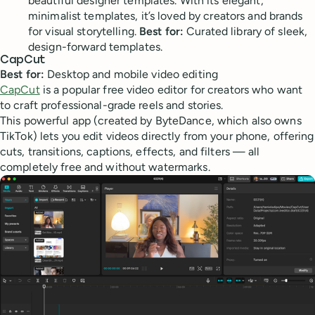
beautiful designer templates. With its elegant,
minimalist templates, it’s loved by creators and brands
for visual storytelling.
Best for:
Curated library of sleek,
design-forward templates.
CapCut
Best for:
Desktop and mobile video editing
CapCut
is a popular free video editor for creators who want
to craft professional-grade reels and stories.
This powerful app (created by ByteDance, which also owns
TikTok) lets you edit videos directly from your phone, offering
cuts, transitions, captions, effects, and filters — all
completely free and without watermarks.