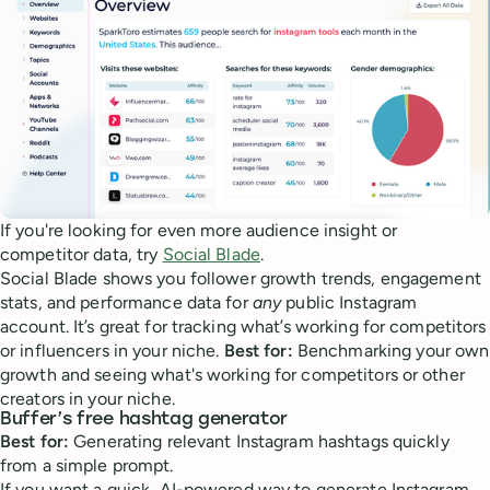
If you're looking for even more audience insight or
competitor data, try
Social Blade
.
Social Blade shows you follower growth trends, engagement
stats, and performance data for
any
public Instagram
account. It’s great for tracking what’s working for competitors
or influencers in your niche.
Best for:
Benchmarking your own
growth and seeing what's working for competitors or other
creators in your niche.
Buffer’s free hashtag generator
Best for:
Generating relevant Instagram hashtags quickly
from a simple prompt.
If you want a quick, AI-powered way to generate Instagram