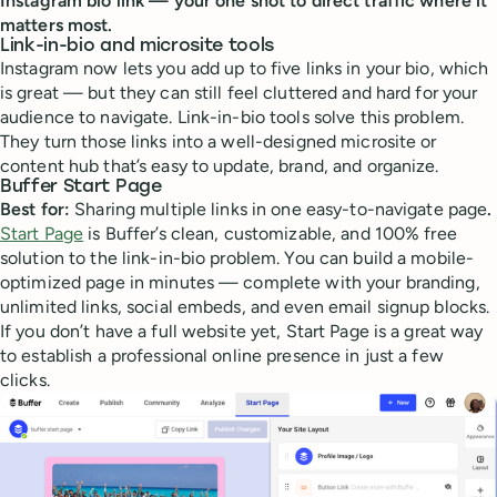
Instagram bio link — your one shot to direct traffic where it
matters most.
Link-in-bio and microsite tools
Instagram now lets you add up to five links in your bio, which
is great — but they can still feel cluttered and hard for your
audience to navigate. Link-in-bio tools solve this problem.
They turn those links into a well-designed microsite or
content hub that’s easy to update, brand, and organize.
Buffer Start Page
Best for:
Sharing multiple links in one easy-to-navigate page
.
Start Page
is Buffer’s clean, customizable, and 100% free
solution to the link-in-bio problem. You can build a mobile-
optimized page in minutes — complete with your branding,
unlimited links, social embeds, and even email signup blocks.
If you don’t have a full website yet, Start Page is a great way
to establish a professional online presence in just a few
clicks.