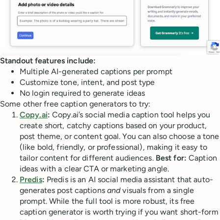
Standout features include:
Multiple AI-generated captions per prompt
Customize tone, intent, and post type
No login required to generate ideas
Some other free caption generators to try:
Copy.ai
:
Copy.ai’s social media caption tool helps you
create short, catchy captions based on your product,
post theme, or content goal. You can also choose a tone
(like bold, friendly, or professional), making it easy to
tailor content for different audiences.
Best for:
Caption
ideas with a clear CTA or marketing angle.
Predis
:
Predis is an AI social media assistant that auto-
generates post captions
and
visuals from a single
prompt. While the full tool is more robust, its free
caption generator is worth trying if you want short-form