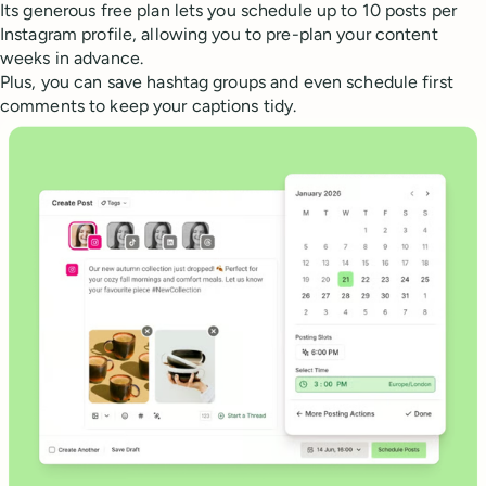
Its generous free plan lets you schedule up to 10 posts per
Instagram profile, allowing you to pre-plan your content
weeks in advance.
Plus, you can save hashtag groups and even schedule first
comments to keep your captions tidy.