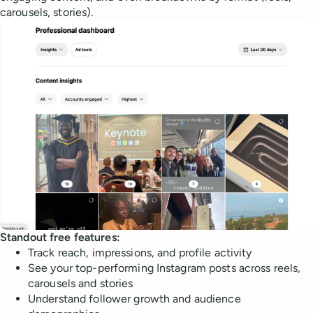
carousels, stories).
Standout free features:
Track reach, impressions, and profile activity
See your top-performing Instagram posts across reels,
carousels and stories
Understand follower growth and audience