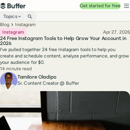
Top navigation
Get started for free
Buffer
N
Blog navigation
Topics
Breadcrumbs
Blog
Instagram
Published
Instagram
Apr 27, 2026
24 Free Instagram Tools to Help Grow Your Account in
2026
I've pulled together 24 free Instagram tools to help you
create and schedule content, analyze performance, and grow
your audience for $0.
Reading time
14 minute read
Author
Tamilore Oladipo
Sr. Content Creator @ Buffer