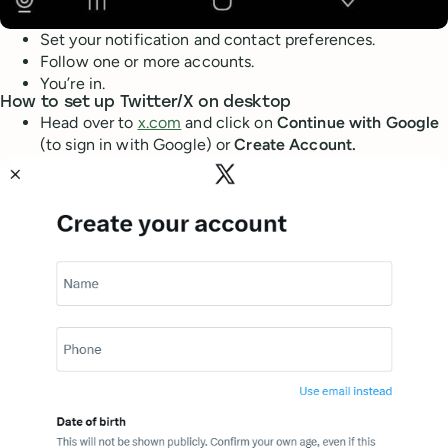
Set your notification and contact preferences.
Follow one or more accounts.
You’re in.
How to set up Twitter/X on desktop
Head over to
x.com
and click on
Continue with Google
(to sign in with Google) or
Create Account.