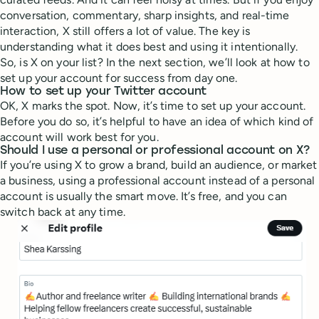
conversation, commentary, sharp insights, and real-time
interaction, X still offers a lot of value. The key is
understanding what it does best and using it intentionally.
So, is X on your list? In the next section, we’ll look at how to
set up your account for success from day one.
How to set up your Twitter account
OK, X marks the spot. Now, it’s time to set up your account.
Before you do so, it’s helpful to have an idea of which kind of
account will work best for you.
Should I use a personal or professional account on X?
If you’re using X to grow a brand, build an audience, or market
a business, using a professional account instead of a personal
account is usually the smart move. It’s free, and you can
switch back at any time.