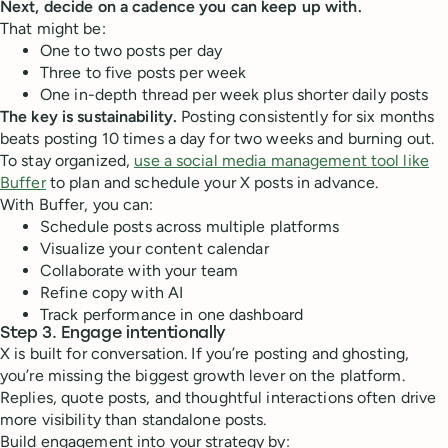
Next, decide on a cadence you can keep up with.
That might be:
One to two posts per day
Three to five posts per week
One in-depth thread per week plus shorter daily posts
The key is sustainability.
Posting consistently for six months
beats posting 10 times a day for two weeks and burning out.
To stay organized,
use a social media management tool like
Buffer
to plan and schedule your X posts in advance.
With Buffer, you can:
Schedule posts across multiple platforms
Visualize your content calendar
Collaborate with your team
Refine copy with AI
Track performance in one dashboard
Step 3. Engage intentionally
X is built for conversation. If you’re posting and ghosting,
you’re missing the biggest growth lever on the platform.
Replies, quote posts, and thoughtful interactions often drive
more visibility than standalone posts.
Build engagement into your strategy by: