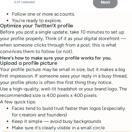
Follow one or more accounts.
You’re ready to explore.
Optimize your Twitter/X profile
Before you post a single update, take 10 minutes to set up
your profile properly. Think of it as your digital storefront —
when someone clicks through from a post, this is what
convinces them to follow (or not).
Here’s how to make sure your profile works for you.
Upload a profile picture
Your profile picture may be small in size, but it makes a big
first impression. If someone sees your reply in a busy thread,
your profile photo is often the first thing they notice.
Use a high-quality, well-lit headshot or your brand logo. The
recommended size is 400 pixels x 400 pixels.
A few quick tips:
Faces tend to build trust faster than logos (especially
for creators and founders)
Keep it simple — avoid busy backgrounds
Make sure it’s clearly visible in a small circle