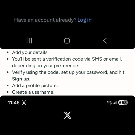
Add your details.
You’ll be sent a verification code via SMS or email,
depending on your preference.
Verify using the code, set up your password, and hit
Sign up.
Add a profile picture.
Create a username.