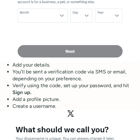
Add your details.
You’ll be sent a verification code via SMS or email,
depending on your preference.
Verify using the code, set up your password, and hit
Sign up.
Add a profile picture.
Create a username.