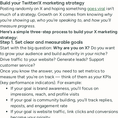
Build your Twitter/X marketing strategy
Posting randomly on X and hoping something
goes viral
isn’t
much of a strategy. Growth on X comes from knowing
why
you’re showing up
,
who you’re speaking to
, and
how you’ll
measure progress.
Here’s a simple three-step process to build your X marketing
strategy:
Step 1. Set clear and measurable goals
Start with the big question:
Why are you on X?
Do you want
to grow your audience and build authority in your niche?
Drive traffic to your website? Generate leads? Support
customer service?
Once you know the answer, you need to set metrics to
measure that you’re on track — think of them as your KPIs
(key performance indicators). For example:
If your goal is brand awareness, you’ll focus on
impressions, reach, and profile visits
If your goal is community building, you’ll track replies,
reposts, and engagement rate
If your goal is website traffic, link clicks and conversions
become your priority