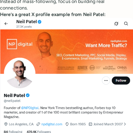
Instead of mass-following, focus on building real
connections.
Here’s a great X profile example from Neil Patel: