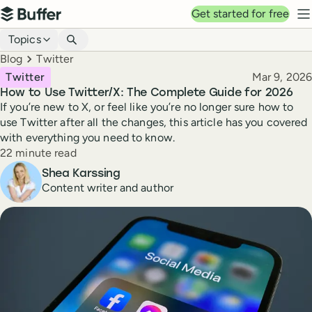
Top navigation
Get started for free
Buffer
N
Blog navigation
Topics
Breadcrumbs
Blog
Twitter
Published
Twitter
Mar 9, 2026
How to Use Twitter/X: The Complete Guide for 2026
If you’re new to X, or feel like you’re no longer sure how to
use Twitter after all the changes, this article has you covered
with everything you need to know.
Reading time
22 minute read
Author
Shea Karssing
Content writer and author