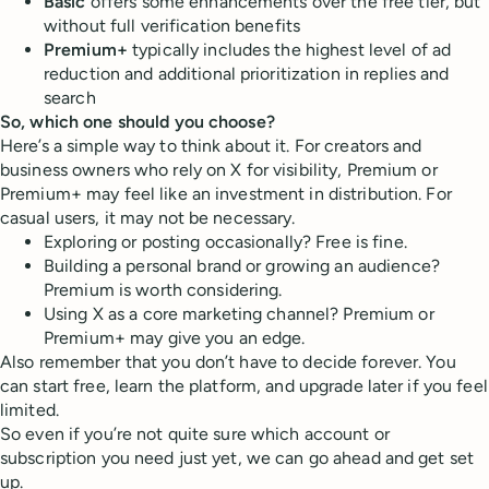
Basic
offers some enhancements over the free tier, but
without full verification benefits
Premium+
typically includes the highest level of ad
reduction and additional prioritization in replies and
search
So, which one should you choose?
Here’s a simple way to think about it. For creators and
business owners who rely on X for visibility, Premium or
Premium+ may feel like an investment in distribution. For
casual users, it may not be necessary.
Exploring or posting occasionally? Free is fine.
Building a personal brand or growing an audience?
Premium is worth considering.
Using X as a core marketing channel? Premium or
Premium+ may give you an edge.
Also remember that you don’t have to decide forever. You
can start free, learn the platform, and upgrade later if you feel
limited.
So even if you’re not quite sure which account or
subscription you need just yet, we can go ahead and get set
up.