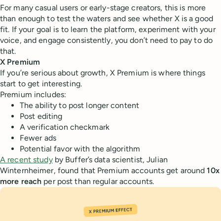
For many casual users or early-stage creators, this is more
than enough to test the waters and see whether X is a good
fit. If your goal is to learn the platform, experiment with your
voice, and engage consistently, you don’t need to pay to do
that.
X Premium
If you’re serious about growth, X Premium is where things
start to get interesting.
Premium includes:
The ability to post longer content
Post editing
A verification checkmark
Fewer ads
Potential favor with the algorithm
A recent study
by Buffer’s data scientist, Julian
Winternheimer, found that Premium accounts get around
10x
more reach
per post than regular accounts.