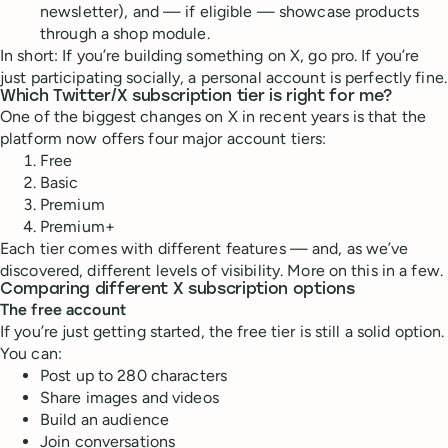
newsletter), and — if eligible — showcase products
through a shop module.
In short: If you’re building something on X, go pro. If you’re
just participating socially, a personal account is perfectly fine.
Which Twitter/X subscription tier is right for me?
One of the biggest changes on X in recent years is that the
platform now offers four major account tiers:
Free
Basic
Premium
Premium+
Each tier comes with different features — and, as we’ve
discovered, different levels of visibility. More on this in a few.
Comparing different X subscription options
The free account
If you’re just getting started, the free tier is still a solid option.
You can:
Post up to 280 characters
Share images and videos
Build an audience
Join conversations