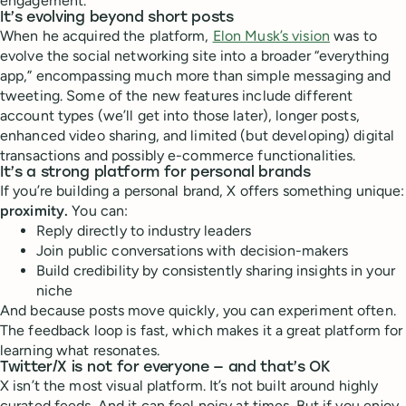
engagement.
It’s evolving beyond short posts
When he acquired the platform,
Elon Musk’s vision
was to
evolve the social networking site into a broader “everything
app,” encompassing much more than simple messaging and
tweeting. Some of the new features include different
account types (we’ll get into those later), longer posts,
enhanced video sharing, and limited (but developing) digital
transactions and possibly e-commerce functionalities.
It’s a strong platform for personal brands
If you’re building a personal brand, X offers something unique:
proximity.
You can:
Reply directly to industry leaders
Join public conversations with decision-makers
Build credibility by consistently sharing insights in your
niche
And because posts move quickly, you can experiment often.
The feedback loop is fast, which makes it a great platform for
learning what resonates.
Twitter/X is not for everyone — and that’s OK
X isn’t the most visual platform. It’s not built around highly
curated feeds. And it can feel noisy at times. But if you enjoy