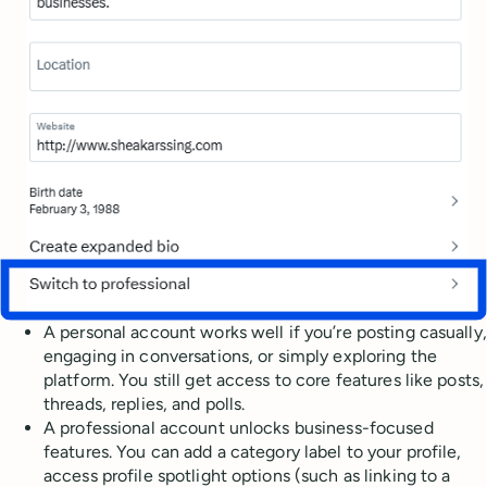
A personal account works well if you’re posting casually,
engaging in conversations, or simply exploring the
platform. You still get access to core features like posts,
threads, replies, and polls.
A professional account unlocks business-focused
features. You can add a category label to your profile,
access profile spotlight options (such as linking to a