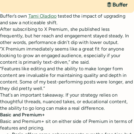
Buffer’s own
Tami Oladipo
tested the impact of upgrading
and saw a noticeable shift.
After subscribing to X Premium, she published less
frequently, but her reach and engagement stayed steady. In
other words, performance didn’t dip with lower output.
“X Premium immediately seems like a great fit for anyone
looking to grow an engaged audience, especially if your
content is primarily text-driven,” she said.
“Features like editing and the ability to make longer form
content are invaluable for maintaining quality and depth in
content. Some of my best-performing posts were longer, and
they did pretty well.”
That’s an important takeaway. If your strategy relies on
thoughtful threads, nuanced takes, or educational content,
the ability to go long can make a real difference.
Basic and Premium+
Basic and Premium+ sit on either side of Premium in terms of
features and pricing.