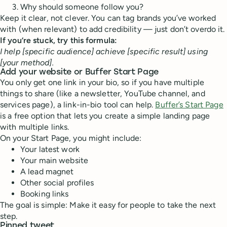
Why should someone follow you?
Keep it clear, not clever. You can tag brands you’ve worked
with (when relevant) to add credibility — just don’t overdo it.
If you’re stuck, try this formula:
I help [specific audience] achieve [specific result] using
[your method].
Add your website or Buffer Start Page
You only get one link in your bio, so if you have multiple
things to share (like a newsletter, YouTube channel, and
services page), a link-in-bio tool can help.
Buffer’s Start Page
is a free option that lets you create a simple landing page
with multiple links.
On your Start Page, you might include:
Your latest work
Your main website
A lead magnet
Other social profiles
Booking links
The goal is simple: Make it easy for people to take the next
step.
Pinned tweet