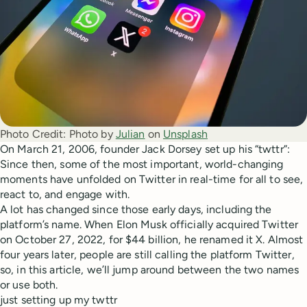
Photo Credit:
Photo by 
Julian
 on 
Unsplash
On March 21, 2006, founder Jack Dorsey set up his “twttr”:
Since then, some of the most important, world-changing
moments have unfolded on Twitter in real-time for all to see,
react to, and engage with.
A lot has changed since those early days, including the
platform’s name. When Elon Musk officially acquired Twitter
on October 27, 2022, for $44 billion, he renamed it X. Almost
four years later, people are still calling the platform Twitter,
so, in this article, we’ll jump around between the two names
or use both.
just setting up my twttr