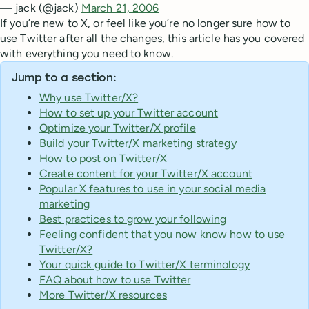
— jack (@jack)
March 21, 2006
If you’re new to X, or feel like you’re no longer sure how to
use Twitter after all the changes, this article has you covered
with everything you need to know.
Jump to a section:
Why use Twitter/X?
How to set up your Twitter account
Optimize your Twitter/X profile
Build your Twitter/X marketing strategy
How to post on Twitter/X
Create content for your Twitter/X account
Popular X features to use in your social media
marketing
Best practices to grow your following
Feeling confident that you now know how to use
Twitter/X?
Your quick guide to Twitter/X terminology
FAQ about how to use Twitter
More Twitter/X resources