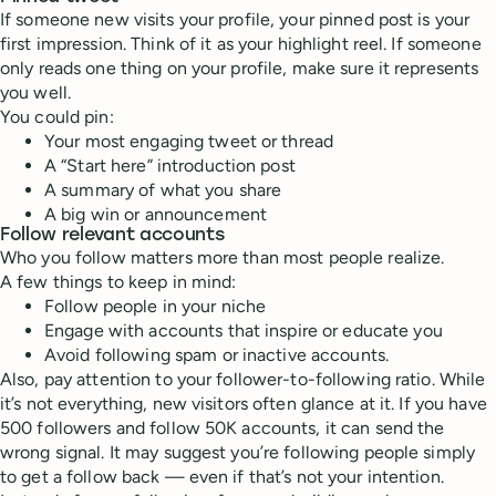
If someone new visits your profile, your pinned post is your
first impression. Think of it as your highlight reel. If someone
only reads one thing on your profile, make sure it represents
you well.
You could pin:
Your most engaging tweet or thread
A “Start here” introduction post
A summary of what you share
A big win or announcement
Follow relevant accounts
Who you follow matters more than most people realize.
A few things to keep in mind:
Follow people in your niche
Engage with accounts that inspire or educate you
Avoid following spam or inactive accounts.
Also, pay attention to your follower-to-following ratio. While
it’s not everything, new visitors often glance at it. If you have
500 followers and follow 50K accounts, it can send the
wrong signal. It may suggest you’re following people simply
to get a follow back — even if that’s not your intention.