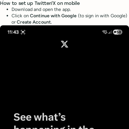
How to set up Twitter/X on mobile
Download and open the app.
Click on
Continue with Google
(to sign in with Google)
or
Create Account.