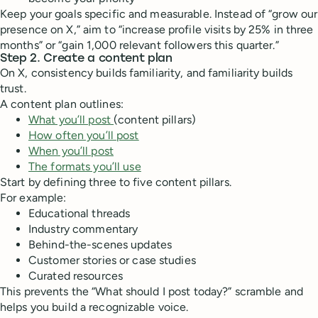
Keep your goals specific and measurable. Instead of “grow our
presence on X,” aim to “increase profile visits by 25% in three
months” or “gain 1,000 relevant followers this quarter.”
Step 2. Create a content plan
On X, consistency builds familiarity, and familiarity builds
trust.
A content plan outlines:
What you’ll post
(content pillars)
How often you’ll post
When you’ll post
The formats you’ll use
Start by defining three to five content pillars.
For example:
Educational threads
Industry commentary
Behind-the-scenes updates
Customer stories or case studies
Curated resources
This prevents the “What should I post today?” scramble and
helps you build a recognizable voice.