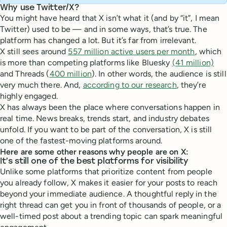
Why use Twitter/X?
You might have heard that X isn’t what it (and by “it”, I mean
Twitter) used to be — and in some ways, that’s true. The
platform has changed a lot. But it’s far from irrelevant.
X still sees around
557 million active users per month
, which
is more than competing platforms like Bluesky
(41 million)
and Threads (
400 million
). In other words, the audience is still
very much there. And,
according to our research
, they’re
highly engaged.
X has always been the place where conversations happen in
real time. News breaks, trends start, and industry debates
unfold. If you want to be part of the conversation, X is still
one of the fastest-moving platforms around.
Here are some other reasons why people are on X:
It’s still one of the best platforms for visibility
Unlike some platforms that prioritize content from people
you already follow, X makes it easier for your posts to reach
beyond your immediate audience. A thoughtful reply in the
right thread can get you in front of thousands of people, or a
well-timed post about a trending topic can spark meaningful