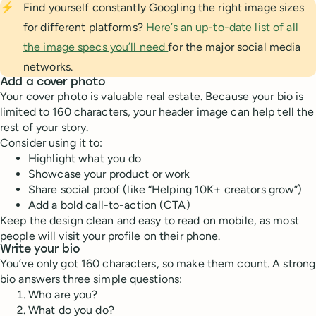
⚡
Find yourself constantly Googling the right image sizes
for different platforms?
Here’s an up-to-date list of all
the image specs you’ll need
for the major social media
networks.
Add a cover photo
Your cover photo is valuable real estate. Because your bio is
limited to 160 characters, your header image can help tell the
rest of your story.
Consider using it to:
Highlight what you do
Showcase your product or work
Share social proof (like “Helping 10K+ creators grow”)
Add a bold call-to-action (CTA)
Keep the design clean and easy to read on mobile, as most
people will visit your profile on their phone.
Write your bio
You’ve only got 160 characters, so make them count. A strong
bio answers three simple questions:
Who are you?
What do you do?