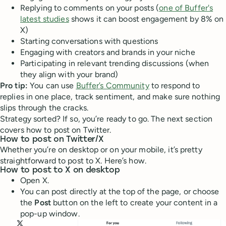
Replying to comments on your posts (
one of Buffer's
latest studies
shows it can boost engagement by 8% on
X)
Starting conversations with questions
Engaging with creators and brands in your niche
Participating in relevant trending discussions (when
they align with your brand)
Pro tip:
You can use
Buffer’s Community
to respond to
replies in one place, track sentiment, and make sure nothing
slips through the cracks.
Strategy sorted? If so, you’re ready to go. The next section
covers how to post on Twitter.
How to post on Twitter/X
Whether you’re on desktop or on your mobile, it’s pretty
straightforward to post to X. Here’s how.
How to post to X on desktop
Open X.
You can post directly at the top of the page, or choose
the
Post
button on the left to create your content in a
pop-up window.