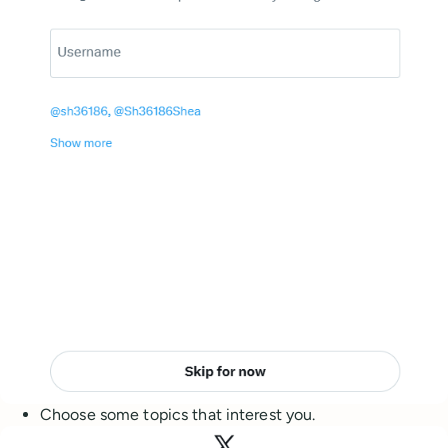
Choose some topics that interest you.