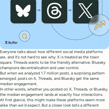
Everyone talks about how different social media platforms
are, and it’s not hard to see why. X is treated as the town
square. Threads wants to be the friendly alternative. Bluesky
champions decentralization and user control.
But when we analyzed 1.7 million posts, a surprising pattern
emerged: posts on X, Threads, and Bluesky get the same
median engagement.
In other words, whether you posted on X, Threads, or Bluesky,
the median engagement lands at exactly four interactions.
At first glance, this might make these platforms seem more
alike than we’d expect. But a closer look tells a different