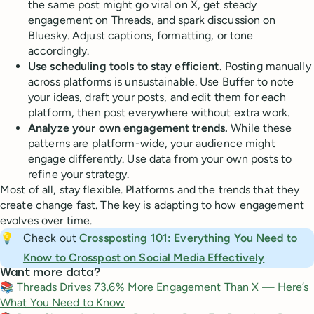
the same post might go viral on X, get steady
engagement on Threads, and spark discussion on
Bluesky. Adjust captions, formatting, or tone
accordingly.
Use scheduling tools to stay efficient.
Posting manually
across platforms is unsustainable. Use Buffer to note
your ideas, draft your posts, and edit them for each
platform, then post everywhere without extra work.
Analyze your own engagement trends.
While these
patterns are platform-wide, your audience might
engage differently. Use data from your own posts to
refine your strategy.
Most of all, stay flexible. Platforms and the trends that they
create change fast. The key is adapting to how engagement
evolves over time.
💡
Check out
Crossposting 101: Everything You Need to 
Know to Crosspost on Social Media Effectively
Want more data?
📚
Threads Drives 73.6% More Engagement Than X — Here’s
What You Need to Know