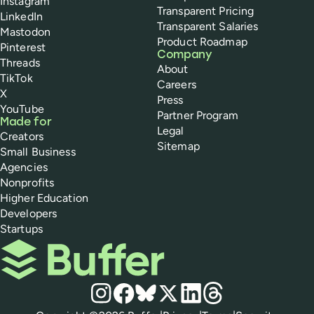
Instagram
Transparent Pricing
LinkedIn
Transparent Salaries
Mastodon
Product Roadmap
Pinterest
Company
Threads
About
TikTok
Careers
X
Press
YouTube
Partner Program
Made for
Legal
Creators
Sitemap
Small Business
Agencies
Nonprofits
Higher Education
Developers
Startups
Buffer
Social media
Instagram
Facebook
Bluesky
X
LinkedIn
Threads
Policies