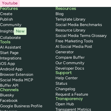
Youtube
Buffer
Features
Resources
Create
Blog
Publish
Template Library
Community
Social Media Benchmarks
Resource Library
Insights
New
Social Media Terms Glossary
Collaborate
Free Marketing Tools
Tools
AI Social Media Post
AI Assistant
Generator
Start Page
Compare Buffer
Integrations
Our Community
iOS App
Developer Docs
Android App
Support
Browser Extension
Help Center
Social Media MCP
Status
Buffer API
Changelog
Channels
Request a Feature
Bluesky
Transparency
Facebook
Open Hub
Google Business Profile
Transparent Metrics