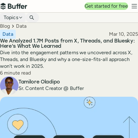
Top navigation
Get started for free
Buffer
N
Blog navigation
Topics
Breadcrumbs
Blog
Data
Published
Data
Mar 10, 2025
We Analyzed 1.7M Posts from X, Threads, and Bluesky:
Here’s What We Learned
Dive into the engagement patterns we uncovered across X,
Threads, and Bluesky and why a one-size-fits-all approach
won’t work in 2025.
Reading time
6 minute read
Author
Tamilore Oladipo
Sr. Content Creator @ Buffer