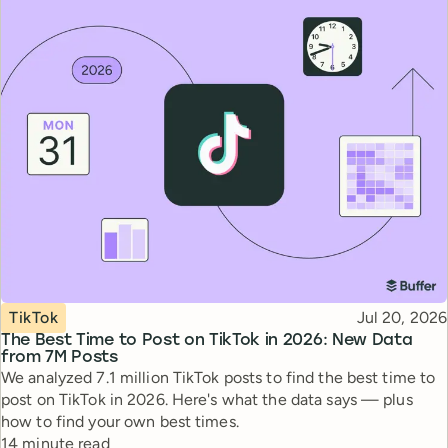
Topic
Published
TikTok
Jul 20, 2026
The Best Time to Post on TikTok in 2026: New Data
from 7M Posts
We analyzed 7.1 million TikTok posts to find the best time to
post on TikTok in 2026. Here's what the data says — plus
how to find your own best times.
Reading time
14 minute read