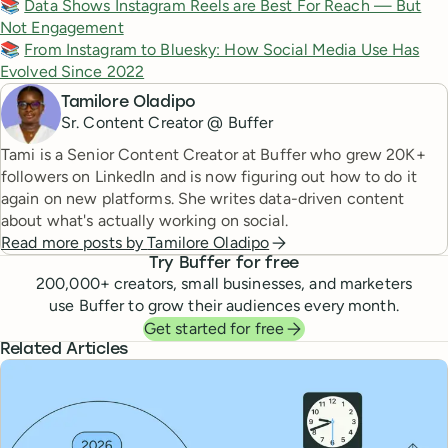
📚
Data Shows Instagram Reels are Best For Reach — But
Not Engagement
📚
From Instagram to Bluesky: How Social Media Use Has
Evolved Since 2022
Tamilore Oladipo
Sr. Content Creator @ Buffer
Tami is a Senior Content Creator at Buffer who grew 20K+
followers on LinkedIn and is now figuring out how to do it
again on new platforms. She writes data-driven content
about what's actually working on social.
Read more posts by
Tamilore Oladipo
Try Buffer for free
200,000
+ creators, small businesses, and marketers
use Buffer to grow their audiences every month.
Get started for free
Related Articles