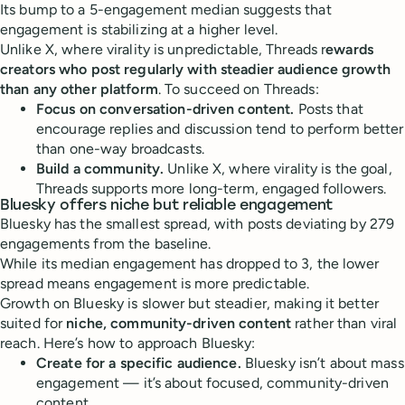
Its bump to a 5-engagement median suggests that
engagement is stabilizing at a higher level.
Unlike X, where virality is unpredictable, Threads r
ewards
creators who post regularly with steadier audience growth
than any other platform
. To succeed on Threads:
Focus on conversation-driven content.
Posts that
encourage replies and discussion tend to perform better
than one-way broadcasts.
Build a community.
Unlike X, where virality is the goal,
Threads supports more long-term, engaged followers.
Bluesky offers niche but reliable engagement
Bluesky has the smallest spread, with posts deviating by 279
engagements from the baseline.
While its median engagement has dropped to 3, the lower
spread means engagement is more predictable.
Growth on Bluesky is slower but steadier, making it better
suited for
niche, community-driven content
rather than viral
reach. Here’s how to approach Bluesky:
Create for a specific audience.
Bluesky isn’t about mass
engagement — it’s about focused, community-driven
content.