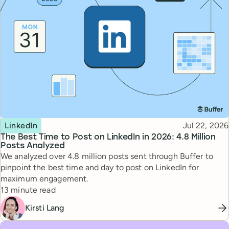
Topic
Published
LinkedIn
Jul 22, 2026
The Best Time to Post on LinkedIn in 2026: 4.8 Million
Posts Analyzed
We analyzed over 4.8 million posts sent through Buffer to
pinpoint the best time and day to post on LinkedIn for
maximum engagement.
Reading time
13 minute read
Kirsti Lang