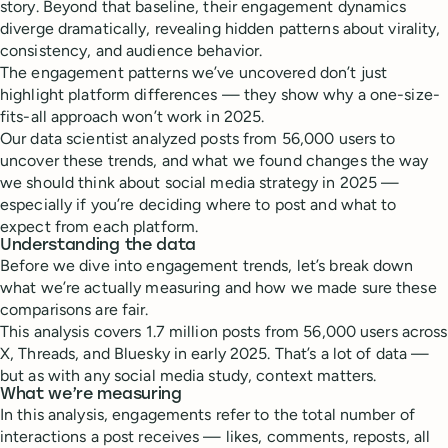
story. Beyond that baseline, their engagement dynamics
diverge dramatically, revealing hidden patterns about virality,
consistency, and audience behavior.
The engagement patterns we’ve uncovered don’t just
highlight platform differences — they show why a one-size-
fits-all approach won’t work in 2025.
Our data scientist analyzed posts from 56,000 users to
uncover these trends, and what we found changes the way
we should think about social media strategy in 2025 —
especially if you’re deciding where to post and what to
expect from each platform.
Understanding the data
Before we dive into engagement trends, let’s break down
what we’re actually measuring and how we made sure these
comparisons are fair.
This analysis covers 1.7 million posts from 56,000 users across
X, Threads, and Bluesky in early 2025. That’s a lot of data —
but as with any social media study, context matters.
What we’re measuring
In this analysis, engagements refer to the total number of
interactions a post receives — likes, comments, reposts, all