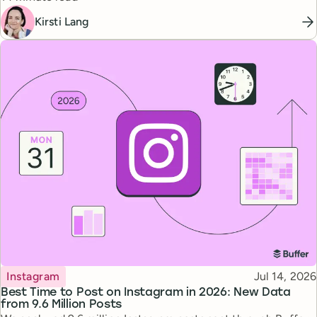
Kirsti Lang
Topic
Published
Instagram
Jul 14, 2026
Best Time to Post on Instagram in 2026: New Data
from 9.6 Million Posts