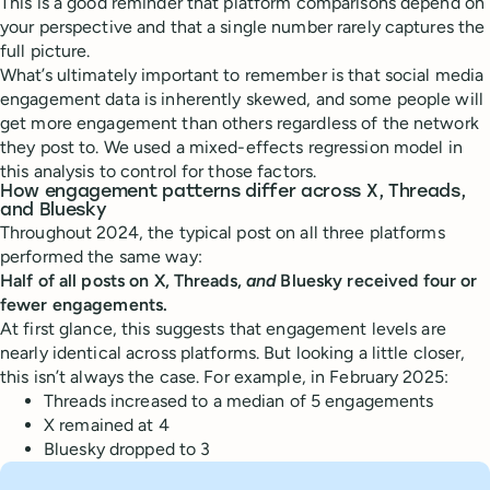
This is a good reminder that platform comparisons depend on
your perspective and that a single number rarely captures the
full picture.
What’s ultimately important to remember is that social media
engagement data is inherently skewed, and some people will
get more engagement than others regardless of the network
they post to. We used a mixed-effects regression model in
this analysis to control for those factors.
How engagement patterns differ across X, Threads,
and Bluesky
Throughout 2024, the typical post on all three platforms
performed the same way:
Half of all posts on X, Threads,
and
Bluesky received four or
fewer engagements.
At first glance, this suggests that engagement levels are
nearly identical across platforms. But looking a little closer,
this isn’t always the case. For example, in February 2025:
Threads increased to a median of 5 engagements
X remained at 4
Bluesky dropped to 3