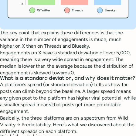
The key point that explains these differences is that the
variance in the number of engagements is much, much
higher on X than on Threads and Bluesky.
Engagements on X have a standard deviation of over 5,000,
meaning there is a very wide spread in engagement. The
median is lower than the average because the distribution of
engagement is skewed towards 0.
What is a standard deviation, and why does it matter?
A platform’s spread (or standard deviation) tells us how far
posts can climb beyond the baseline. A larger spread means
any given post to the platform has higher viral potential, while
a smaller spread means that posts get more predictable
engagement.
Basically, the three platforms are on a spectrum from Wild
Virality → Predictability. Here’s what we discovered about the
different spreads on each platform.