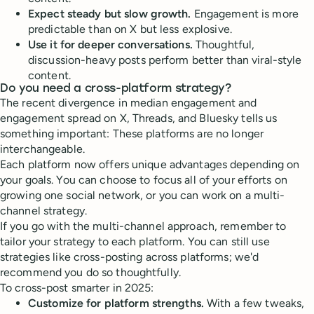
Expect steady but slow growth.
Engagement is more
predictable than on X but less explosive.
Use it for deeper conversations.
Thoughtful,
discussion-heavy posts perform better than viral-style
content.
Do you need a cross-platform strategy?
The recent divergence in median engagement and
engagement spread on X, Threads, and Bluesky tells us
something important: These platforms are no longer
interchangeable.
Each platform now offers unique advantages depending on
your goals. You can choose to focus all of your efforts on
growing one social network, or you can work on a multi-
channel strategy.
If you go with the multi-channel approach, remember to
tailor your strategy to each platform. You can still use
strategies like cross-posting across platforms; we'd
recommend you do so thoughtfully.
To cross-post smarter in 2025:
Customize for platform strengths.
With a few tweaks,