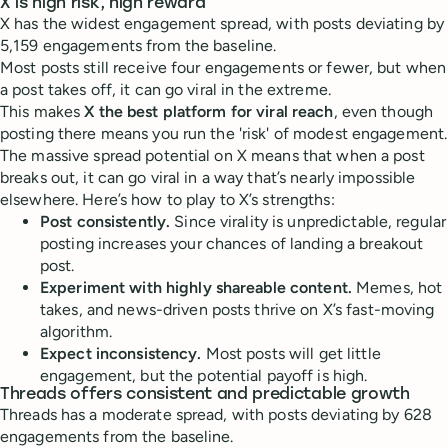
X is high risk, high reward
X has the widest engagement spread, with posts deviating by
5,159 engagements from the baseline.
Most posts still receive four engagements or fewer, but when
a post takes off, it can go viral in the extreme.
This makes
X the best platform for viral reach
, even though
posting there means you run the 'risk' of modest engagement.
The massive spread potential on X means that when a post
breaks out, it can go viral in a way that’s nearly impossible
elsewhere. Here’s how to play to X’s strengths:
Post consistently.
Since virality is unpredictable, regular
posting increases your chances of landing a breakout
post.
Experiment with highly shareable content.
Memes, hot
takes, and news-driven posts thrive on X’s fast-moving
algorithm.
Expect inconsistency.
Most posts will get little
engagement, but the potential payoff is high.
Threads offers consistent and predictable growth
Threads has a moderate spread, with posts deviating by 628
engagements from the baseline.