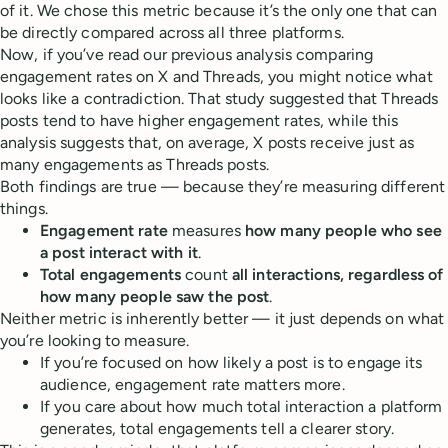
of it. We chose this metric because it’s the only one that can
be directly compared across all three platforms.
Now, if you’ve read our previous analysis comparing
engagement rates on X and Threads, you might notice what
looks like a contradiction. That study suggested that Threads
posts tend to have higher engagement rates, while this
analysis suggests that, on average, X posts receive just as
many engagements as Threads posts.
Both findings are true — because they’re measuring different
things.
Engagement rate
measures
how many people who see
a post interact with it
.
Total engagements
count
all interactions, regardless of
how many people saw the post
.
Neither metric is inherently better — it just depends on what
you’re looking to measure.
If you’re focused on how likely a post is to engage its
audience, engagement rate matters more.
If you care about how much total interaction a platform
generates, total engagements tell a clearer story.