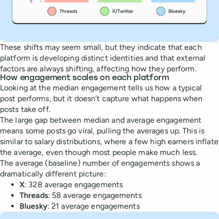
These shifts may seem small, but they indicate that each
platform is developing distinct identities and that external
factors are always shifting, affecting how they perform.
How engagement scales on each platform
Looking at the median engagement tells us how a typical
post performs, but it doesn’t capture what happens when
posts take off.
The large gap between median and average engagement
means some posts go viral, pulling the averages up. This is
similar to salary distributions, where a few high earners inflate
the average, even though most people make much less.
The average (baseline) number of engagements shows a
dramatically different picture:
X
: 328 average engagements
Threads
: 58 average engagements
Bluesky
: 21 average engagements