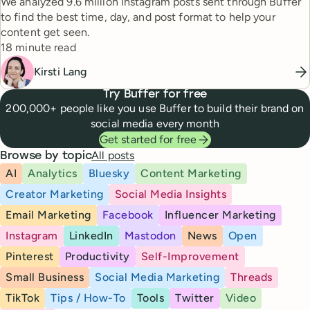
We analyzed 9.6 million Instagram posts sent through Buffer
to find the best time, day, and post format to help your
content get seen.
Reading time
18 minute read
Kirsti Lang
Try Buffer for free
200,000+ people like you use Buffer to build their brand on
social media every month
Get started for free
All posts
Browse by topic
AI
Analytics
Bluesky
Content Marketing
Creator Marketing
Social Media Insights
Email Marketing
Facebook
Influencer Marketing
Instagram
LinkedIn
Mastodon
News
Open
Pinterest
Productivity
Self-Improvement
Small Business
Social Media Marketing
Threads
TikTok
Tips / How-To
Tools
Twitter
Video