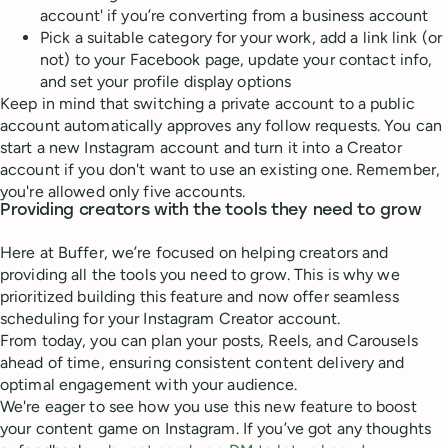
account' if you’re converting from a business account
Pick a suitable category for your work, add a link link (or
not) to your Facebook page, update your contact info,
and set your profile display options
Keep in mind that switching a private account to a public
account automatically approves any follow requests. You can
start a new Instagram account and turn it into a Creator
account if you don't want to use an existing one. Remember,
you're allowed only five accounts.
Providing creators with the tools they need to grow
Here at Buffer, we’re focused on helping creators and
providing all the tools you need to grow. This is why we
prioritized building this feature and now offer seamless
scheduling for your Instagram Creator account.
From today, you can plan your posts, Reels, and Carousels
ahead of time, ensuring consistent content delivery and
optimal engagement with your audience.
We're eager to see how you use this new feature to boost
your content game on Instagram. If you’ve got any thoughts