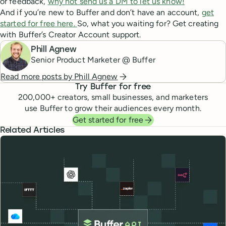
or feedback,
why not send us a DM to let us know!
And if you’re new to Buffer and don’t have an account,
get
started for free here.
So, what you waiting for? Get creating
with Buffer’s Creator Account support.
Phill Agnew
Senior Product Marketer @ Buffer
Read more posts by
Phill Agnew
Try Buffer for free
200,000
+ creators, small businesses, and marketers
use Buffer to grow their audiences every month.
Get started for free
Related Articles