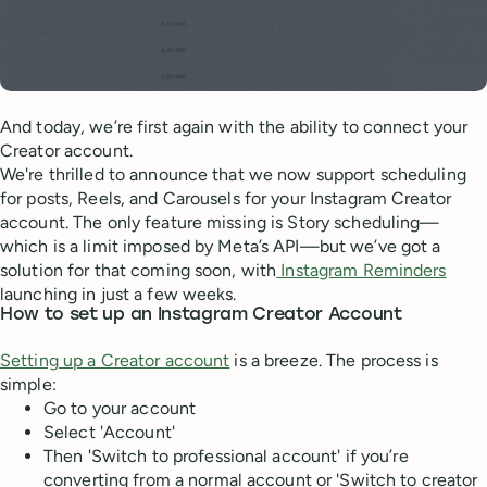
And today, we’re first again with the ability to connect your
Creator account.
We're thrilled to announce that we now support scheduling
for posts, Reels, and Carousels for your Instagram Creator
account. The only feature missing is Story scheduling—
which is a limit imposed by Meta’s API—but we’ve got a
solution for that coming soon, with
Instagram Reminders
launching in just a few weeks.
How to set up an Instagram Creator Account
Setting up a Creator account
is a breeze. The process is
simple:
Go to your account
Select 'Account'
Then 'Switch to professional account' if you’re
converting from a normal account or 'Switch to creator