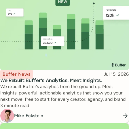
Topic
Published
Buffer News
Jul 15, 2026
We Rebuilt Buffer's Analytics. Meet Insights.
We rebuilt Buffer's analytics from the ground up. Meet
Insights: powerful, actionable analytics that show you your
next move, free to start for every creator, agency, and brand
Reading time
3 minute read
Mike Eckstein