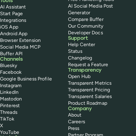
Tools
AI Social Media Post
AI Assistant
Generator
Start Page
Compare Buffer
Integrations
Our Community
iOS App
Developer Docs
Android App
Support
Browser Extension
Help Center
Social Media MCP
Status
Buffer API
Changelog
Channels
Request a Feature
Bluesky
Transparency
Facebook
Open Hub
Google Business Profile
Transparent Metrics
Instagram
Transparent Pricing
LinkedIn
Transparent Salaries
Mastodon
Product Roadmap
Pinterest
Company
Threads
About
TikTok
Careers
X
Press
YouTube
Partner Program