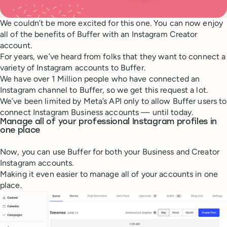
We couldn’t be more excited for this one. You can now enjoy
all of the benefits of Buffer with an Instagram Creator
account.
For years, we’ve heard from folks that they want to connect a
variety of Instagram accounts to Buffer.
We have over 1 Million people who have connected an
Instagram channel to Buffer, so we get this request a lot.
We’ve been limited by Meta’s API only to allow Buffer users to
connect Instagram Business accounts — until today.
Manage all of your professional Instagram profiles in
one place
Now, you can use Buffer for both your Business and Creator
Instagram accounts.
Making it even easier to manage all of your accounts in one
place.