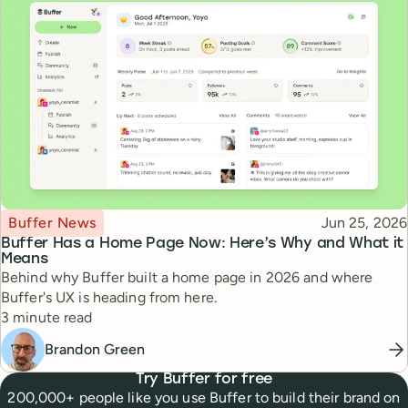
Topic
Published
Buffer News
Jun 25, 2026
Buffer Has a Home Page Now: Here’s Why and What it
Means
Behind why Buffer built a home page in 2026 and where
Buffer's UX is heading from here.
Reading time
3 minute read
Brandon Green
Try Buffer for free
200,000+ people like you use Buffer to build their brand on