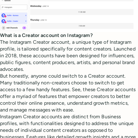
What is a Creator account on Instagram?
The Instagram Creator account, a unique type of Instagram
profile, is tailored specifically for content creators. Launched
in 2018, these accounts have been designed for influencers,
public figures, content producers, artists, and personal brand
advocates.
But honestly, anyone could switch to a Creator account.
Many traditionally non-creators choose to switch to get
access to a few handy features. See, these Creator accounts
offer a myriad of features that empower creators to better
control their online presence, understand growth metrics,
and manage messages with ease.
Instagram Creator accounts are distinct from Business
profiles, with functionalities designed to address the unique
needs of individual content creators as opposed to
businesses. Features like detailed growth insights and a more