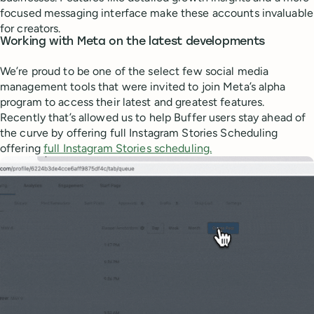
focused messaging interface make these accounts invaluable
for creators.
Working with Meta on the latest developments
We’re proud to be one of the select few social media
management tools that were invited to join Meta’s alpha
program to access their latest and greatest features.
Recently that’s allowed us to help Buffer users stay ahead of
the curve by offering full Instagram Stories Scheduling
offering
full Instagram Stories scheduling.