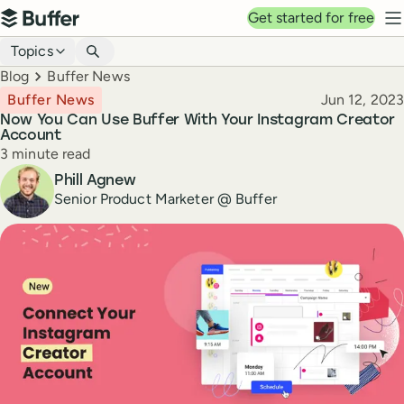
Top navigation
Get started for free
Buffer
N
Blog navigation
Topics
Breadcrumbs
Blog
Buffer News
Published
Buffer News
Jun 12, 2023
Now You Can Use Buffer With Your Instagram Creator
Account
Reading time
3 minute read
Author
Phill Agnew
Senior Product Marketer @ Buffer