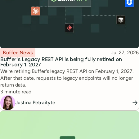
Topic
Published
Buffer News
Jul 27, 2026
Buffer's Legacy REST API is being fully retired on
February 1, 2027
We're retiring Buffer's legacy REST API on February 1, 2027.
After that date, requests to legacy endpoints will no longer
return data.
Reading time
3 minute read
Justina Petraityte