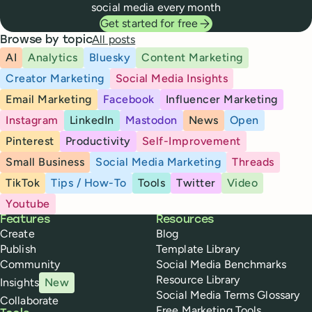
social media every month
Get started for free
All posts
Browse by topic
AI
Analytics
Bluesky
Content Marketing
Creator Marketing
Social Media Insights
Email Marketing
Facebook
Influencer Marketing
Instagram
LinkedIn
Mastodon
News
Open
Pinterest
Productivity
Self-Improvement
Small Business
Social Media Marketing
Threads
TikTok
Tips / How-To
Tools
Twitter
Video
Youtube
Buffer
Features
Resources
Create
Blog
Publish
Template Library
Community
Social Media Benchmarks
Resource Library
Insights
New
Social Media Terms Glossary
Collaborate
Free Marketing Tools