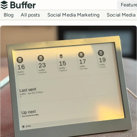
Top navigation
Featur
Buffer
Blog navigation
Blog
All posts
Social Media Marketing
Social Media 