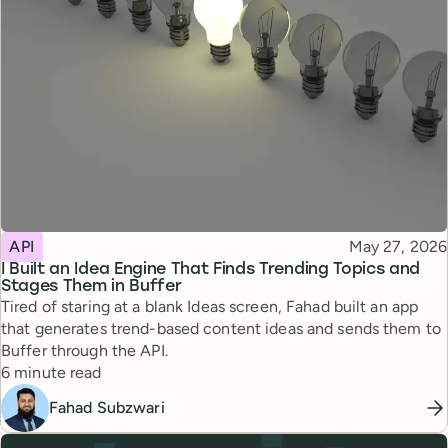
Topic
Published
API
May 27, 2026
I Built an Idea Engine That Finds Trending Topics and
Stages Them in Buffer
Tired of staring at a blank Ideas screen, Fahad built an app
that generates trend-based content ideas and sends them to
Buffer through the API.
Reading time
6 minute read
Fahad Subzwari