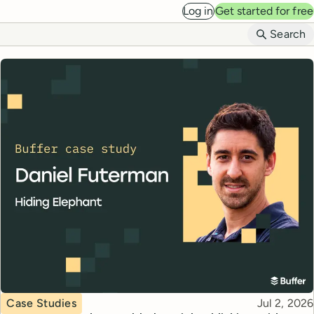
Log in
Get started for free
B
Search
Topic
Published
Case Studies
Jul 2, 2026