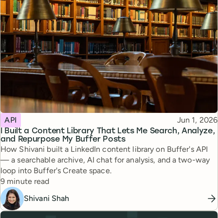
Topic
Published
API
Jun 1, 2026
I Built a Content Library That Lets Me Search, Analyze,
and Repurpose My Buffer Posts
How Shivani built a LinkedIn content library on Buffer's API
— a searchable archive, AI chat for analysis, and a two-way
loop into Buffer's Create space.
Reading time
9 minute read
Shivani Shah