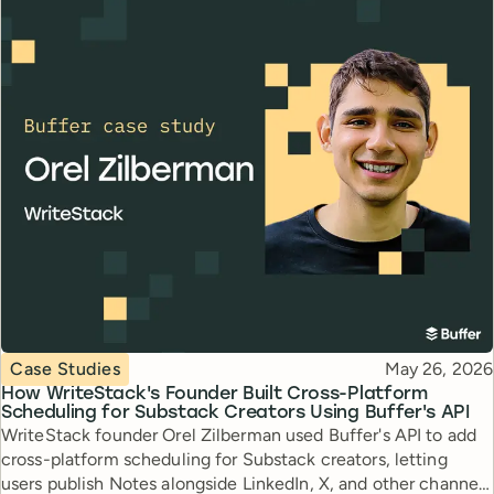
Topic
Published
Case Studies
May 26, 2026
How WriteStack's Founder Built Cross-Platform
Scheduling for Substack Creators Using Buffer's API
WriteStack founder Orel Zilberman used Buffer's API to add
cross-platform scheduling for Substack creators, letting
users publish Notes alongside LinkedIn, X, and other channels