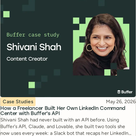
Topic
Published
Case Studies
May 26, 2026
How a Freelancer Built Her Own LinkedIn Command
Center with Buffer's API
Shivani Shah had never built with an API before. Using
Buffer's API, Claude, and Lovable, she built two tools she
now uses every week: a Slack bot that recaps her LinkedIn