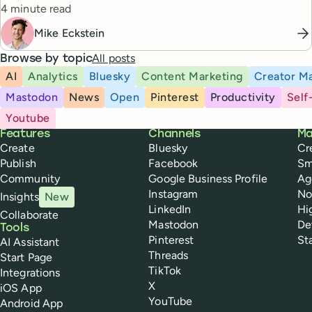
Reading time
4 minute read
Mike Eckstein
All posts
Browse by topic
AI
Analytics
Bluesky
Content Marketing
Creator Ma
Mastodon
News
Open
Pinterest
Productivity
Self
Youtube
Buffer
Features
Channels
Ma
Create
Bluesky
Cr
Publish
Facebook
Sm
Community
Google Business Profile
Ag
Instagram
No
Insights
New
LinkedIn
Hi
Collaborate
Mastodon
De
Tools
Pinterest
St
AI Assistant
Threads
Start Page
TikTok
Integrations
X
iOS App
YouTube
Android App