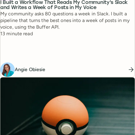
I Built a Workflow That Reads My Community's Slack
and Writes a Week of Posts in My Voice
My community asks 80 questions a week in Slack. I built a
pipeline that turns the best ones into a week of posts in my
voice, using the Buffer API.
Reading time
13 minute read
Angie Obiesie