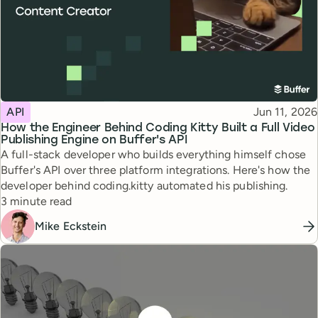
Topic
Published
API
Jun 11, 2026
How the Engineer Behind Coding Kitty Built a Full Video
Publishing Engine on Buffer's API
A full-stack developer who builds everything himself chose
Buffer's API over three platform integrations. Here's how the
developer behind coding.kitty automated his publishing.
Reading time
3 minute read
Mike Eckstein