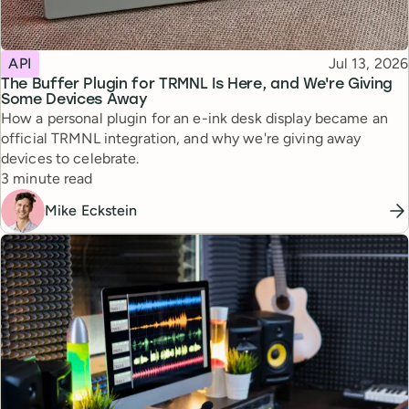
Topic
Published
API
Jul 13, 2026
The Buffer Plugin for TRMNL Is Here, and We're Giving
Some Devices Away
How a personal plugin for an e-ink desk display became an
official TRMNL integration, and why we're giving away
devices to celebrate.
Reading time
3 minute read
Mike Eckstein