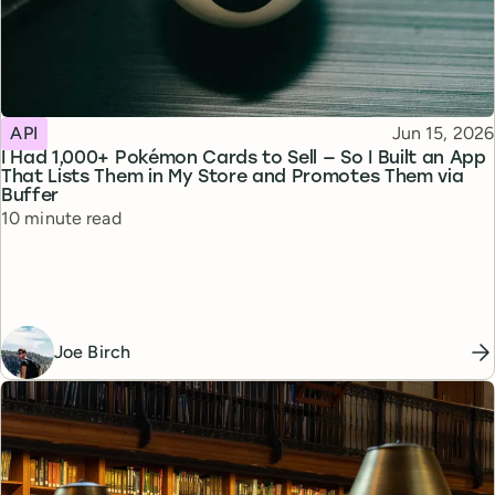
Topic
Published
API
Jun 15, 2026
I Had 1,000+ Pokémon Cards to Sell — So I Built an App
That Lists Them in My Store and Promotes Them via
Buffer
Reading time
10 minute read
Joe Birch