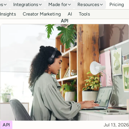
es
Integrations
Made for
Resources
Pricing
Insights
Creator Marketing
AI
Tools
API
Topic
Published
API
Jul 13, 2026