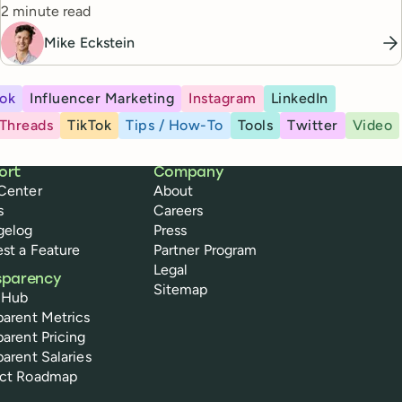
Reading time
from one workflow.
2 minute read
Mike Eckstein
ok
Influencer Marketing
Instagram
LinkedIn
Threads
TikTok
Tips / How-To
Tools
Twitter
Video
ort
Company
Center
About
s
Careers
gelog
Press
st a Feature
Partner Program
Legal
sparency
Sitemap
 Hub
parent Metrics
parent Pricing
parent Salaries
uct Roadmap