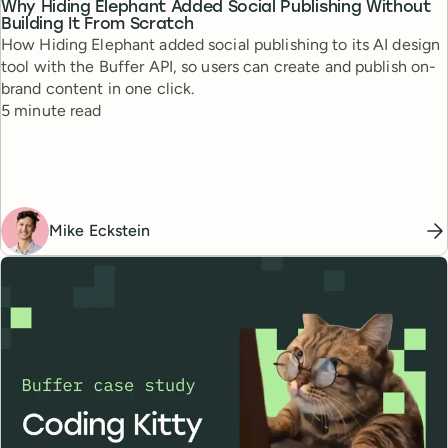
Why Hiding Elephant Added Social Publishing Without
Building It From Scratch
How Hiding Elephant added social publishing to its AI design
tool with the Buffer API, so users can create and publish on-
brand content in one click.
Reading time
5 minute read
Mike Eckstein