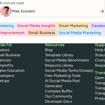
Reading time
posting every Friday, and a searchable content library going
6 minute read
back to 2023. Here's how she did it.
Mike Eckstein
rketing
Social Media Insights
Email Marketing
Facebo
-Improvement
Small Business
Social Media Marketing
de for
Resources
Supp
eators
Blog
Help 
all Business
Template Library
Statu
encies
Social Media Benchmarks
Chan
nprofits
Resource Library
Reque
gher Education
Social Media Terms Glossary
Tran
velopers
Free Marketing Tools
Open
artups
AI Social Media Post
Trans
Generator
Trans
Compare Buffer
Trans
Our Community
Prod
Developer Docs