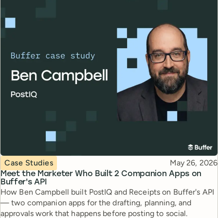
Topic
Published
Case Studies
May 26, 2026
Meet the Marketer Who Built 2 Companion Apps on
Buffer's API
How Ben Campbell built PostIQ and Receipts on Buffer's API
— two companion apps for the drafting, planning, and
approvals work that happens before posting to social.