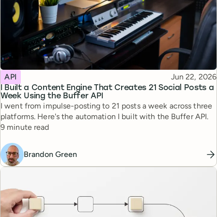
Topic
Published
API
Jun 22, 2026
I Built a Content Engine That Creates 21 Social Posts a
Week Using the Buffer API
I went from impulse-posting to 21 posts a week across three
platforms. Here's the automation I built with the Buffer API.
Reading time
9 minute read
Brandon Green