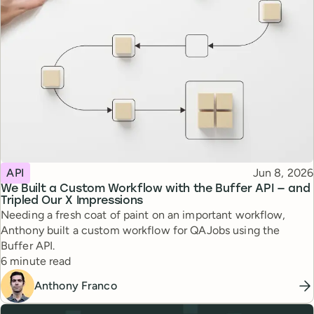
Topic
Published
API
Jun 8, 2026
We Built a Custom Workflow with the Buffer API — and
Tripled Our X Impressions
Needing a fresh coat of paint on an important workflow,
Anthony built a custom workflow for QAJobs using the
Buffer API.
Reading time
6 minute read
Anthony Franco