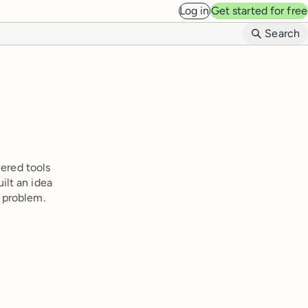
Log in
Get started for free
B
Search
wered tools
ilt an idea
 problem.