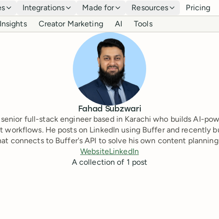
es
Integrations
Made for
Resources
Pricing
Insights
Creator Marketing
AI
Tools
Fahad Subzwari
 senior full-stack engineer based in Karachi who builds AI-po
t workflows. He posts on LinkedIn using Buffer and recently bu
hat connects to Buffer's API to solve his own content planning
Website
LinkedIn
A collection of
1
post