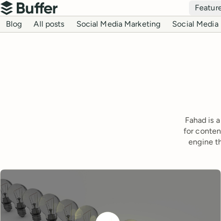
Top navigation
Featur
Buffer
Blog navigation
Blog
All posts
Social Media Marketing
Social Media 
Fahad is a
for conten
engine t