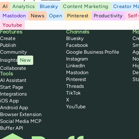
AI
Analytics
Bluesky
Content Marketing
Creator Ma
Mastodon
News
Open
Pinterest
Productivity
Self
Youtube
Buffer
Features
Channels
Ma
Create
Bluesky
Cr
Publish
Facebook
Sm
Community
Google Business Profile
Ag
Instagram
No
Insights
New
LinkedIn
Hi
Collaborate
Mastodon
De
Tools
Pinterest
St
AI Assistant
Threads
Start Page
TikTok
Integrations
X
iOS App
YouTube
Android App
Browser Extension
Social Media MCP
Buffer API
Buffer