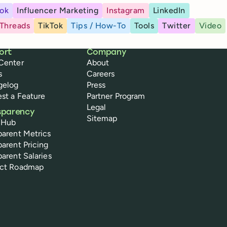
ok
Influencer Marketing
Instagram
LinkedIn
Threads
TikTok
Tips / How-To
Tools
Twitter
Video
ort
Company
Center
About
s
Careers
gelog
Press
st a Feature
Partner Program
Legal
sparency
Sitemap
 Hub
parent Metrics
parent Pricing
parent Salaries
uct Roadmap