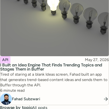
Topic
Published
API
May 27, 2026
I Built an Idea Engine That Finds Trending Topics and
Stages Them in Buffer
Tired of staring at a blank Ideas screen, Fahad built an app
that generates trend-based content ideas and sends them to
Buffer through the API.
Reading time
6 minute read
Fahad Subzwari
All posts
Browse by topic