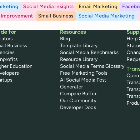
rketing
Social Media Insights
Email Marketing
Facebo
-Improvement
Small Business
Social Media Marketing
de for
Resources
Supp
eators
Blog
Help 
all Business
Template Library
Statu
encies
Social Media Benchmarks
Chan
nprofits
Resource Library
Reque
gher Education
Social Media Terms Glossary
Tran
velopers
Free Marketing Tools
Open
artups
AI Social Media Post
Trans
Generator
Trans
Compare Buffer
Trans
Our Community
Prod
Developer Docs