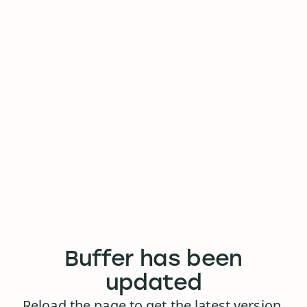
Buffer has been
updated
Reload the page to get the latest version.