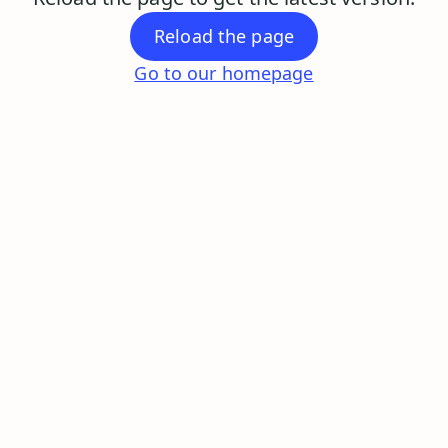
Reload the page
Go to our homepage