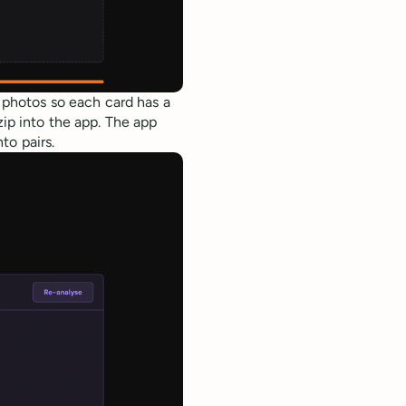
e photos so each card has a
zip into the app. The app
to pairs.