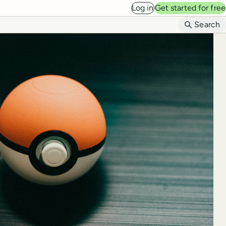
Log in
Get started for free
B
Search