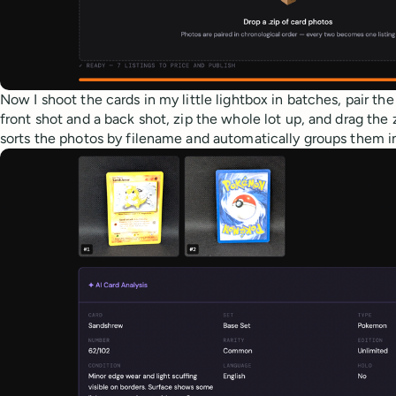
Now I shoot the cards in my little lightbox in batches, pair th
front shot and a back shot, zip the whole lot up, and drag the 
sorts the photos by filename and automatically groups them in