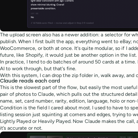
The upload screen also has a newer addition: a selector for w
publish. When I first built the app, everything went to eBay; 
WooCommerce, or both at once. It's quite modular, so if I add
future, like Shopify, it would just be another option in the list.
In practice, I tend to do batches of around 50 cards at a time. I
AI to work through, but that's fine.
With this system, I can drop the zip folder in, walk away, and
Claude reads each card
This is the slowest part of the flow, but easily the most usef
pair of photos to Claude, which pulls out the structured details
name, set, card number, rarity, edition, language, holo or non-
Condition is the field I cared about most. I used to have to sp
listing session just squinting at corners and edges, trying to
Lightly Played or Heavily Played. Now Claude makes the call, 
it’s accurate or not.