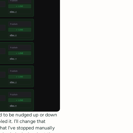
eed to be nudged up or down
ed it. I’ll change that
that I've stopped manually