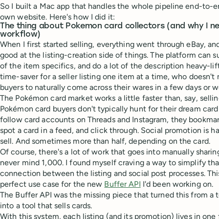
So I built a Mac app that handles the whole pipeline end-to-e
own website. Here's how I did it:
The thing about Pokemon card collectors (and why I ne
workflow)
When I first started selling, everything went through eBay, an
good at the listing-creation side of things. The platform can su
of the item specifics, and do a lot of the description heavy-lif
time-saver for a seller listing one item at a time, who doesn't
buyers to naturally come across their wares in a few days or w
The Pokémon card market works a little faster than, say, selli
Pokémon card buyers don't typically hunt for their dream car
follow card accounts on Threads and Instagram, they bookmark
spot a card in a feed, and click through. Social promotion is ha
sell. And sometimes more than half, depending on the card.
Of course, there's a lot of work that goes into manually shari
never mind 1,000. I found myself craving a way to simplify that
connection between the listing and social post processes. Thi
perfect use case for the new
Buffer API
I'd been working on.
The Buffer API was the missing piece that turned this from a to
into a tool that sells cards.
With this system, each listing (and its promotion) lives in one