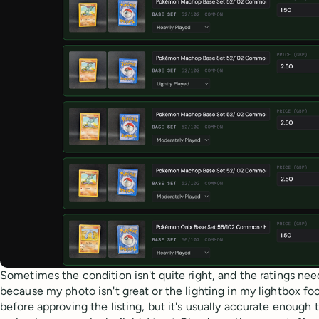
Sometimes the condition isn't quite right, and the ratings n
because my photo isn't great or the lighting in my lightbox fool
before approving the listing, but it's usually accurate enough 