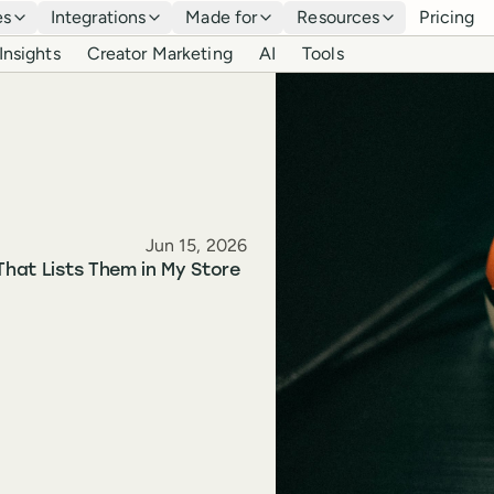
es
Integrations
Made for
Resources
Pricing
Insights
Creator Marketing
AI
Tools
Published
Jun 15, 2026
That Lists Them in My Store