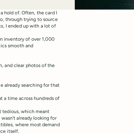
a hold of. Often, the card I
o, through trying to source
s, I ended up with a lot of
an inventory of over 1,000
stics smooth and
on, and clear photos of the
e already searching for that
t a time across hundreds of
got tedious, which meant
 wasn't already looking for
lectibles, where most demand
e itself.