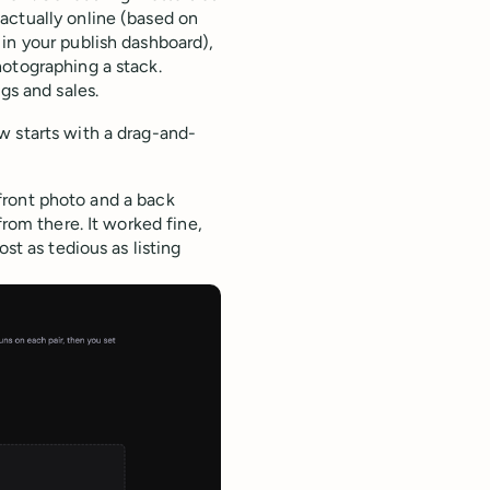
actually online (based on
in your publish dashboard),
hotographing a stack.
gs and sales.
w starts with a drag-and-
a front photo and a back
from there. It worked fine,
st as tedious as listing