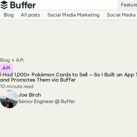
Top navigation
Featur
Buffer
Blog navigation
Blog
All posts
Social Media Marketing
Social Media 
Breadcrumbs
Blog
API
API
I Had 1,000+ Pokémon Cards to Sell — So I Built an App 
and Promotes Them via Buffer
Reading time
10 minute read
Author
Joe Birch
Senior Engineer @ Buffer