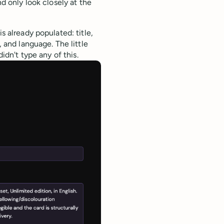
nd only look closely at the
s already populated: title,
, and language. The little
didn't type any of this.