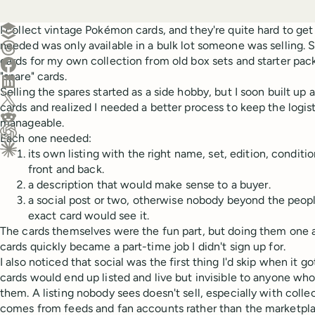
Create a post in Buffer
I collect vintage Pokémon cards, and they're quite hard to get 
needed was only available in a bulk lot someone was selling. S
Share on Threads
cards for my own collection from old box sets and starter pack
Share on Facebook
"spare" cards.
Share on LinkedIn
Selling the spares started as a side hobby, but I soon built up 
Share on X (Twitter)
cards and realized I needed a better process to keep the logi
Share on Reddit
manageable.
Each one needed:
Ask ChatGPT about this content
its own listing with the right name, set, edition, conditi
Ask Claude about this content
front and back.
a description that would make sense to a buyer.
a social post or two, otherwise nobody beyond the peopl
exact card would see it.
The cards themselves were the fun part, but doing them one a
cards quickly became a part-time job I didn't sign up for.
I also noticed that social was the first thing I'd skip when it 
cards would end up listed and live but invisible to anyone who
them. A listing nobody sees doesn't sell, especially with col
comes from feeds and fan accounts rather than the marketplac