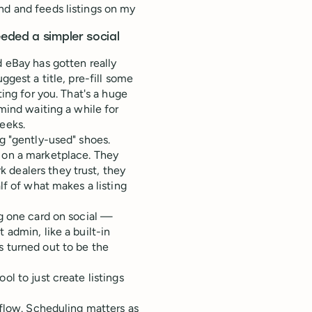
nd and feeds listings on my
eded a simpler social
d eBay has gotten really
ggest a title, pre-fill some
ting for you. That's a huge
 mind waiting a while for
eeks.
ng "gently-used" shoes.
d on a marketplace. They
 dealers they trust, they
lf of what makes a listing
ng one card on social —
 admin, like a built-in
s turned out to be the
ol to just create listings
 flow. Scheduling matters as