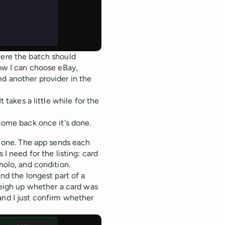
here the batch should
now I can choose eBay,
ed another provider in the
t takes a little while for the
 come back once it's done.
ul one. The app sends each
 I need for the listing: card
holo, and condition.
end the longest part of a
 weigh up whether a card was
and I just confirm whether