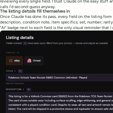
reviewing every single field. I trust Claude on the easy stuff a
calls I'd second-guess anyway.
The listing details fill themselves in
Once Claude has done its pass, every field on the listing form i
description, condition note, item specifics, set, number, rarity
"AI" badge next to each field is the only visual reminder that I 