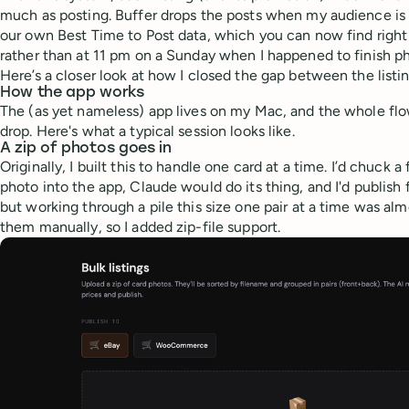
much as posting. Buffer drops the posts when my audience is 
our own Best Time to Post data, which you can now find right 
rather than at 11 pm on a Sunday when I happened to finish p
Here’s a closer look at how I closed the gap between the listin
How the app works
The (as yet nameless) app lives on my Mac, and the whole flo
drop. Here's what a typical session looks like.
A zip of photos goes in
Originally, I built this to handle one card at a time. I’d chuck 
photo into the app, Claude would do its thing, and I'd publish 
but working through a pile this size one pair at a time was almo
them manually, so I added zip-file support.