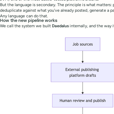
But the language is secondary. The principle is what matters: 
deduplicate against what you've already posted, generate a pay
Any language can do that.
How the new pipeline works
We call the system we built
Daedalus
internally, and the way i