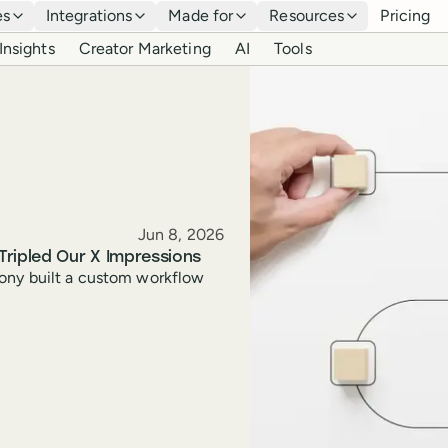
es
Integrations
Made for
Resources
Pricing
Insights
Creator Marketing
AI
Tools
Published
Jun 8, 2026
Tripled Our X Impressions
hony built a custom workflow