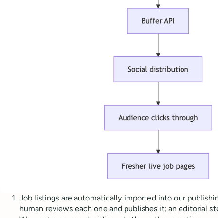
Job listings are automatically imported into our publishin
human reviews each one and publishes it; an editorial s