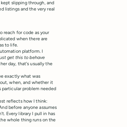
kept slipping through, and
d listings and the very real
to reach for code as your
mplicated when there are
s to life.
automation platform. I
just get this to behave
er day, that's usually the
see exactly what was
out, when, and whether it
is particular problem needed
st reflects how I think:
. And before anyone assumes
 Every library I pull in has
the whole thing runs on the