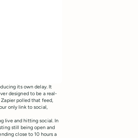
ducing its own delay. It
ver designed to be a real-
Zapier polled that feed,
r only link to social,
ive and hitting social. In
ting still being open and
ending close to 10 hours a