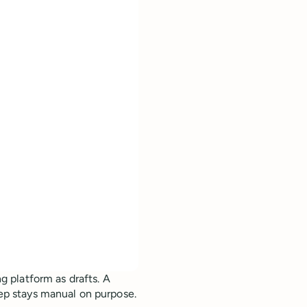
g platform as drafts. A
tep stays manual on purpose.