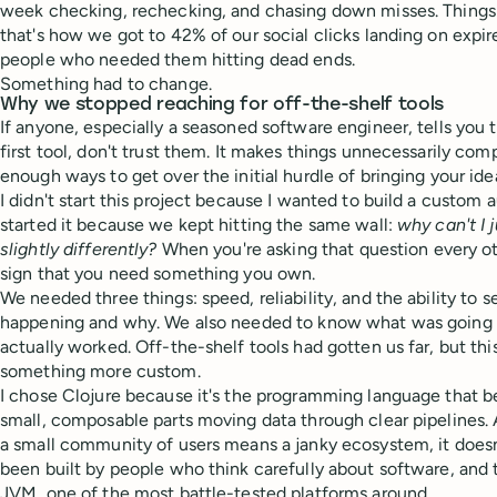
week checking, rechecking, and chasing down misses. Things 
that's how we got to 42% of our social clicks landing on expire
people who needed them hitting dead ends.
Something had to change.
Why we stopped reaching for off-the-shelf tools
If anyone, especially a seasoned software engineer, tells you 
first tool, don't trust them. It makes things unnecessarily co
enough ways to get over the initial hurdle of bringing your idea
I didn't start this project because I wanted to build a custom 
started it because we kept hitting the same wall:
why can't I 
slightly differently?
When you're asking that question every oth
sign that you need something you own.
We needed three things: speed, reliability, and the ability to 
happening and why. We also needed to know what was going 
actually worked. Off-the-shelf tools had gotten us far, but th
something more custom.
I chose Clojure because it's the programming language that be
small, composable parts moving data through clear pipelines
a small community of users means a janky ecosystem, it doesn't.
been built by people who think carefully about software, and 
JVM, one of the most battle-tested platforms around.