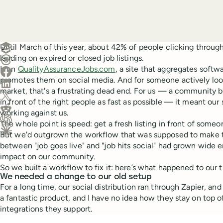
Create a post in Buffer
Until March of this year, about 42% of people clicking throug
landing on expired or closed job listings.
Share on Threads
I run
QualityAssuranceJobs.com
, a site that aggregates softw
Share on Facebook
promotes them on social media. And for someone actively look
Share on LinkedIn
market, that's a frustrating dead end. For us — a community b
Share on X (Twitter)
in front of the right people as fast as possible — it meant our 
Share on Reddit
working against us.
The whole point is speed: get a fresh listing in front of someo
Ask ChatGPT about this content
But we'd outgrown the workflow that was supposed to make 
Ask Claude about this content
between "job goes live" and "job hits social" had grown wide
impact on our community.
So we built a workflow to fix it: here’s what happened to our 
We needed a change to our old setup
For a long time, our social distribution ran through Zapier, and
a fantastic product, and I have no idea how they stay on top 
integrations they support.