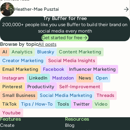
Heather-Mae Pusztai
Try Buffer for free
200,000+ people like you use Buffer to build their brand on
social media every month
Get started for free
All posts
Browse by topic
AI
Analytics
Bluesky
Content Marketing
Creator Marketing
Social Media Insights
Email Marketing
Facebook
Influencer Marketing
Instagram
LinkedIn
Mastodon
News
Open
Pinterest
Productivity
Self-Improvement
Small Business
Social Media Marketing
Threads
TikTok
Tips / How-To
Tools
Twitter
Video
Youtube
Buffer
Features
Resources
Create
Blog