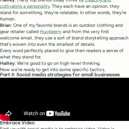
cultivating a personality
. They each have an opinion, they
stand for something, they’re relatable. In other words, they’re
human
.
Brian
: One of my favorite brands is an outdoor clothing and
gear retailer called
Huckberry
and from the very first
welcome email, they use a sort of brand storytelling approach
that’s woven into even the smallest of details.
Every word perfectly placed to give their readers a sense of
what they stand for.
Hailley
: We’re good to go on high-level thinking.
Now we’re ready to get into some specific tactics.
Part II: Social media strategies for small businesses
Embrace Video
First up with social media is to embrace video. Video is