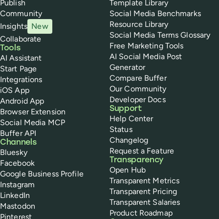
Publish
Template Library
Community
Social Media Benchmarks
Resource Library
Insights
New
Social Media Terms Glossary
Collaborate
Free Marketing Tools
Tools
AI Social Media Post
AI Assistant
Generator
Start Page
Compare Buffer
Integrations
Our Community
iOS App
Developer Docs
Android App
Support
Browser Extension
Help Center
Social Media MCP
Status
Buffer API
Changelog
Channels
Request a Feature
Bluesky
Transparency
Facebook
Open Hub
Google Business Profile
Transparent Metrics
Instagram
Transparent Pricing
LinkedIn
Transparent Salaries
Mastodon
Product Roadmap
Pinterest