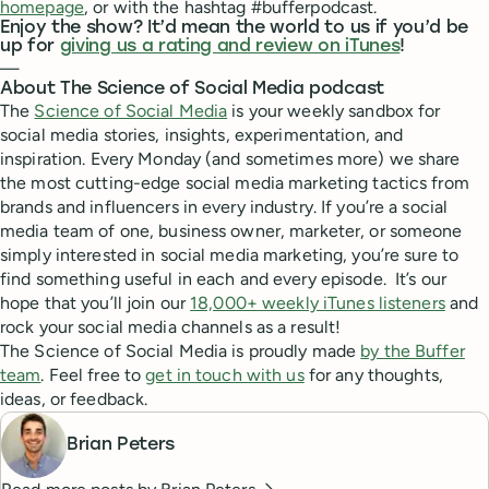
homepage
, or with the hashtag #bufferpodcast.
Enjoy the show? It’d mean the world to us if you’d be
up for
giving us a rating and review on iTunes
!
—
About The Science of Social Media podcast
The
Science of Social Media
is your weekly sandbox for
social media stories, insights, experimentation, and
inspiration. Every Monday (and sometimes more) we share
the most cutting-edge social media marketing tactics from
brands and influencers in every industry. If you’re a social
media team of one, business owner, marketer, or someone
simply interested in social media marketing, you’re sure to
find something useful in each and every episode. It’s our
hope that you’ll join our
18,000+ weekly iTunes listeners
and
rock your social media channels as a result!
The Science of Social Media is proudly made
by the Buffer
team
. Feel free to
get in touch with us
for any thoughts,
ideas, or feedback.
Brian Peters