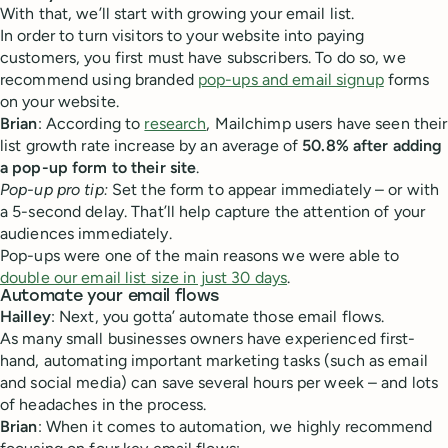
With that, we’ll start with growing your email list.
In order to turn visitors to your website into paying
customers, you first must have subscribers. To do so, we
recommend using branded
pop-ups and email signup
forms
on your website.
Brian
: According to
research
, Mailchimp users have seen their
list growth rate increase by an average of
50.8% after adding
a pop-up form to their site
.
Pop-up pro tip:
Set the form to appear immediately – or with
a 5-second delay. That’ll help capture the attention of your
audiences immediately.
Pop-ups were one of the main reasons we were able to
double our email list size in just 30 days
.
Automate your email flows
Hailley
: Next, you gotta’ automate those email flows.
As many small businesses owners have experienced first-
hand, automating important marketing tasks (such as email
and social media) can save several hours per week – and lots
of headaches in the process.
Brian
: When it comes to automation, we highly recommend