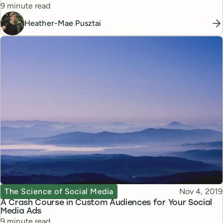
Reading time
9 minute read
Heather-Mae Pusztai
Topic
Published
The Science of Social Media
Nov 4, 2019
A Crash Course in Custom Audiences for Your Social
Media Ads
Reading time
9 minute read