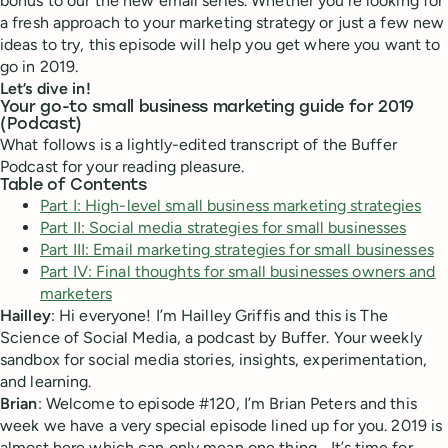
bonus to our the new email series. Whether you’re looking for
a fresh approach to your marketing strategy or just a few new
ideas to try, this episode will help you get where you want to
go in 2019.
Let’s dive in!
Your go-to small business marketing guide for 2019
(Podcast)
What follows is a lightly-edited transcript of the Buffer
Podcast for your reading pleasure.
Table of Contents
Part I: High-level small business marketing strategies
Part II: Social media strategies for small businesses
Part III: Email marketing strategies for small businesses
Part IV: Final thoughts for small businesses owners and
marketers
Hailley
: Hi everyone! I’m Hailley Griffis and this is The
Science of Social Media, a podcast by Buffer. Your weekly
sandbox for social media stories, insights, experimentation,
and learning.
Brian
: Welcome to episode #120, I’m Brian Peters and this
week we have a very special episode lined up for you. 2019 is
almost here which can only mean one thing… It’s time for