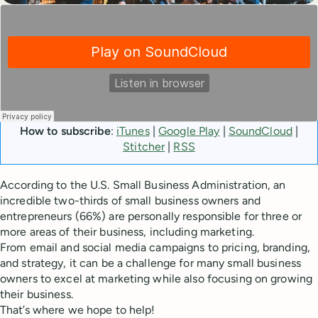
How to subscribe
:
iTunes
|
Google Play
|
SoundCloud
|
Stitcher
|
RSS
According to the U.S. Small Business Administration, an
incredible two-thirds of small business owners and
entrepreneurs (66%) are personally responsible for three or
more areas of their business, including marketing.
From email and social media campaigns to pricing, branding,
and strategy, it can be a challenge for many small business
owners to excel at marketing while also focusing on growing
their business.
That’s where we hope to help!