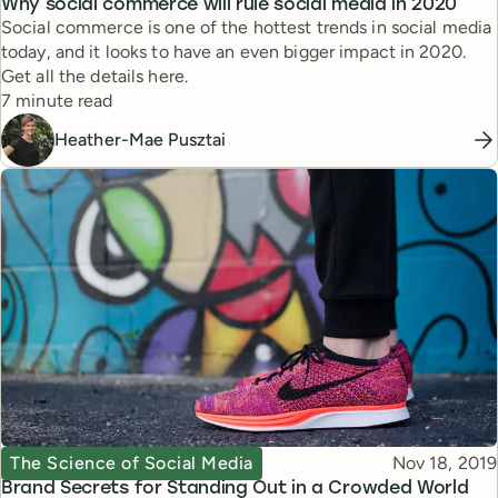
Why social commerce will rule social media in 2020
Social commerce is one of the hottest trends in social media
today, and it looks to have an even bigger impact in 2020.
Get all the details here.
Reading time
7 minute read
Heather-Mae Pusztai
Topic
Published
The Science of Social Media
Nov 18, 2019
Brand Secrets for Standing Out in a Crowded World