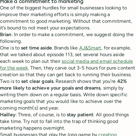
Make a commitment to marketing
One of the biggest hurdles for small businesses looking to
improve their marketing efforts is simply making a
commitment to good marketing. Without that commitment,
it’s bound to not meet your expectations.
Brian
: In order to make a commitment, we suggest doing the
following.
One is to
set time aside
. Brands like
AJ&Smart
, for example,
that we talked about episode 113, set several hours aside
each week to plan out their
social media and email schedule
for the week
. Then, they carve out 3-5 hours for pure content
creation so that they can get back to running their business.
Two is to
set clear goals
. Research shows that you’re
42%
more likely to achieve your goals and dreams
, simply by
writing them down on a regular basis. Write down specific
marketing goals that you would like to achieve over the
coming month(s) and year.
Hailley
: Three, of course, is to
stay patient
: All good things
take time. Try not to fall into the trap of thinking good
marketing happens overnight.
Small businesses that play the long game by
creating