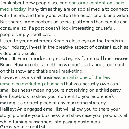
Think about how people use and
consume content on social
media today
. Many times they are on social media to connect
with friends and family and watch the occasional brand video.
But there’s more content on social platforms than people can
consume, so if a post doesn’t look interesting or useful,
people simply scroll past it.
Listen to your customers. Keep a close eye on the trends in
your industry. Invest in the creative aspect of content such as
video and visuals.
Part III: Email marketing strategies for small businesses
Brian
: Moving onto something we don’t talk about too much
on this show and that’s email marketing.
However, as a small business,
email is one of the few
remaining marketing channels
that you actually own as a
small business (meaning you’re not relying on a third party
like Facebook to show your content to your audience),
making it a critical piece of any marketing strategy.
Hailley
: An engaged email list will allow you to share your
story, promote your business, and showcase your products, all
while turning subscribers into paying customers.
Grow your email list