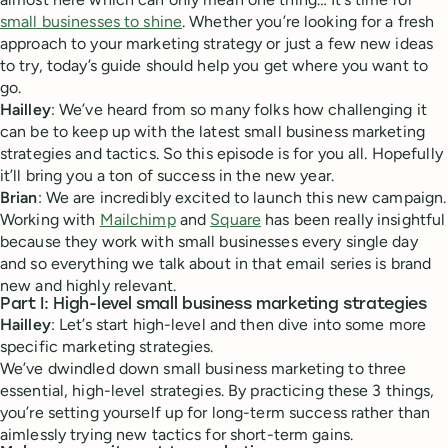
small businesses to shine
. Whether you’re looking for a fresh
approach to your marketing strategy or just a few new ideas
to try, today’s guide should help you get where you want to
go.
Hailley
: We’ve heard from so many folks how challenging it
can be to keep up with the latest small business marketing
strategies and tactics. So this episode is for you all. Hopefully
it’ll bring you a ton of success in the new year.
Brian
: We are incredibly excited to launch this new campaign.
Working with
Mailchimp
and
Square
has been really insightful
because they work with small businesses every single day
and so everything we talk about in that email series is brand
new and highly relevant.
Part I: High-level small business marketing strategies
Hailley
: Let’s start high-level and then dive into some more
specific marketing strategies.
We’ve dwindled down small business marketing to three
essential, high-level strategies. By practicing these 3 things,
you’re setting yourself up for long-term success rather than
aimlessly trying new tactics for short-term gains.