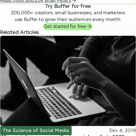
Read more posts by
Brian Peters
Try Buffer for free
200,000
+ creators, small businesses, and marketers
use Buffer to grow their audiences every month.
Get started for free
Related Articles
Topic
Published
The Science of Social Media
Dec 4, 2019