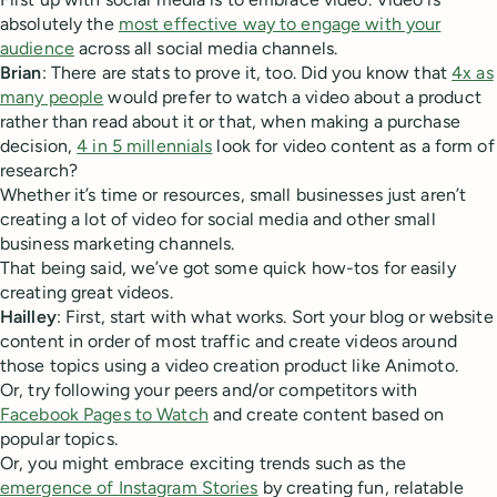
absolutely the
most effective way to engage with your
audience
across all social media channels.
Brian
: There are stats to prove it, too. Did you know that
4x as
many people
would prefer to watch a video about a product
rather than read about it or that, when making a purchase
decision,
4 in 5 millennials
look for video content as a form of
research?
Whether it’s time or resources, small businesses just aren’t
creating a lot of video for social media and other small
business marketing channels.
That being said, we’ve got some quick how-tos for easily
creating great videos.
Hailley
: First, start with what works. Sort your blog or website
content in order of most traffic and create videos around
those topics using a video creation product like Animoto.
Or, try following your peers and/or competitors with
Facebook Pages to Watch
and create content based on
popular topics.
Or, you might embrace exciting trends such as the
emergence of Instagram Stories
by creating fun, relatable