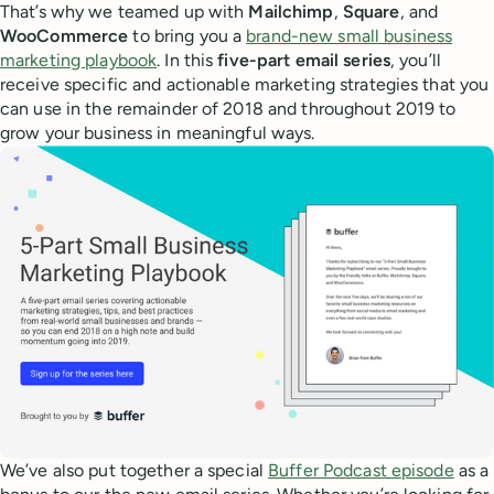
That’s why we teamed up with
Mailchimp
,
Square
, and
WooCommerce
to bring you a
brand-new small business
marketing playbook
. In this
five-part email series
, you’ll
receive specific and actionable marketing strategies that you
can use in the remainder of 2018 and throughout 2019 to
grow your business in meaningful ways.
We’ve also put together a special
Buffer Podcast episode
as a