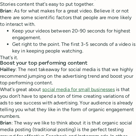
Stories content that’s easy to put together.
Brian
: As for what makes for a great video. Believe it or not
there are some scientific factors that people are more likely
to interact with.
Keep your videos between 20-90 seconds for highest
engagement.
Get right to the point. The first 3-5 seconds of a video is
key in keeping people watching.
That’s it.
Boost your top performing content
Hailley
: The next takeaway for social media is that we highly
recommend jumping on the advertising trend and boost your
top performing content.
What’s great about
social media for small businesses
is that
you don’t have to spend a ton of time creating variations of
ads to see success with advertising. Your audience is already
telling you what they like in the form of organic engagement
numbers.
Brian
: The way we like to think about it is that organic social
media posting (traditional posting) is the perfect testing