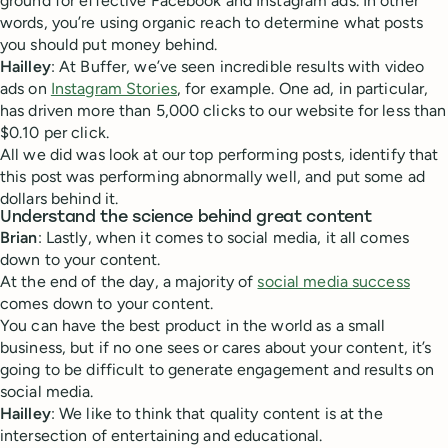
ground for effective Facebook and Instagram ads. In other
words, you’re using organic reach to determine what posts
you should put money behind.
Hailley
: At Buffer, we’ve seen incredible results with video
ads on
Instagram Stories
, for example. One ad, in particular,
has driven more than 5,000 clicks to our website for less than
$0.10 per click.
All we did was look at our top performing posts, identify that
this post was performing abnormally well, and put some ad
dollars behind it.
Understand the science behind great content
Brian
: Lastly, when it comes to social media, it all comes
down to your content.
At the end of the day, a majority of
social media success
comes down to your content.
You can have the best product in the world as a small
business, but if no one sees or cares about your content, it’s
going to be difficult to generate engagement and results on
social media.
Hailley
: We like to think that quality content is at the
intersection of entertaining and educational.