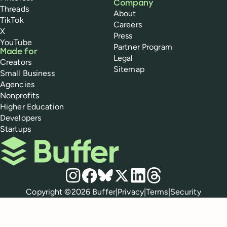
Company
Threads
About
TikTok
Careers
X
Press
YouTube
Partner Program
Made for
Legal
Creators
Sitemap
Small Business
Agencies
Nonprofits
Higher Education
Developers
Startups
Buffer
Social media
Instagram
Facebook
Bluesky
X
LinkedIn
Threads
Policies
Copyright ©
2026
Buffer
|
Privacy
|
Terms
|
Security