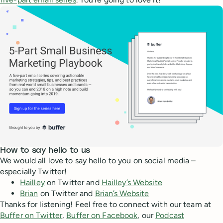
How to say hello to us
We would all love to say hello to you on social media –
especially Twitter!
Hailley
on Twitter and
Hailley’s Website
Brian
on Twitter and
Brian’s Website
Thanks for listening! Feel free to connect with our team at
Buffer on Twitter
,
Buffer on Facebook
, our
Podcast