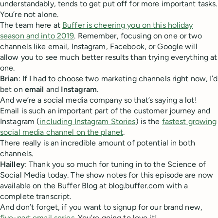
understandably, tends to get put off for more important tasks.
You’re not alone.
The team here at
Buffer is cheering you on this holiday
season and into 2019
. Remember, focusing on one or two
channels like email, Instagram, Facebook, or Google will
allow you to see much better results than trying everything at
one.
Brian
: If I had to choose two marketing channels right now, I’d
bet on
email
and
Instagram
.
And we’re a social media company so that’s saying a lot!
Email is such an important part of the customer journey and
Instagram (
including Instagram Stories
) is the
fastest growing
social media channel on the planet
.
There really is an incredible amount of potential in both
channels.
Hailley
: Thank you so much for tuning in to the Science of
Social Media today. The show notes for this episode are now
available on the Buffer Blog at blog.buffer.com with a
complete transcript.
And don’t forget, if you want to signup for our brand new,
five-part email series
. You’re going to love it!