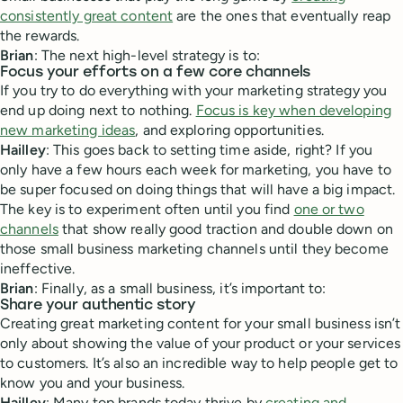
consistently great content
are the ones that eventually reap
the rewards.
Brian
: The next high-level strategy is to:
Focus your efforts on a few core channels
If you try to do everything with your marketing strategy you
end up doing next to nothing.
Focus is key when developing
new marketing ideas
, and exploring opportunities.
Hailley
: This goes back to setting time aside, right? If you
only have a few hours each week for marketing, you have to
be super focused on doing things that will have a big impact.
The key is to experiment often until you find
one or two
channels
that show really good traction and double down on
those small business marketing channels until they become
ineffective.
Brian
: Finally, as a small business, it’s important to:
Share your authentic story
Creating great marketing content for your small business isn’t
only about showing the value of your product or your services
to customers. It’s also an incredible way to help people get to
know you and your business.
Hailley
: Many top brands today thrive by
creating and