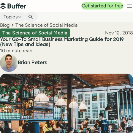
Top navigation
Get started for free
Buffer
N
Blog navigation
Topics
Breadcrumbs
Blog
The Science of Social Media
Published
The Science of Social Media
Nov 12, 2018
Your Go-To Small Business Marketing Guide for 2019
(New Tips and Ideas)
Reading time
10 minute read
Author
Brian Peters