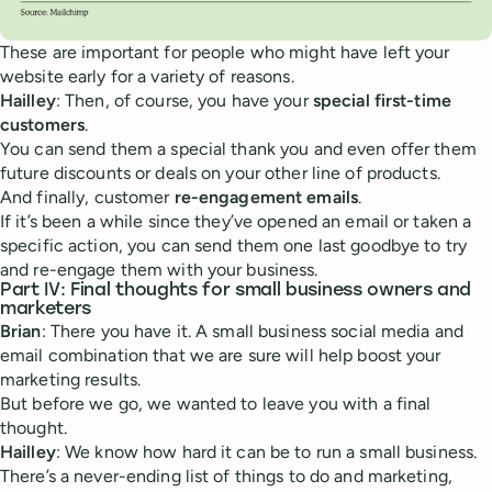
These are important for people who might have left your
website early for a variety of reasons.
Hailley
: Then, of course, you have your
special first-time
customers
.
You can send them a special thank you and even offer them
future discounts or deals on your other line of products.
And finally, customer
re-engagement emails
.
If it’s been a while since they’ve opened an email or taken a
specific action, you can send them one last goodbye to try
and re-engage them with your business.
Part IV: Final thoughts for small business owners and
marketers
Brian
: There you have it. A small business social media and
email combination that we are sure will help boost your
marketing results.
But before we go, we wanted to leave you with a final
thought.
Hailley
: We know how hard it can be to run a small business.
There’s a never-ending list of things to do and marketing,