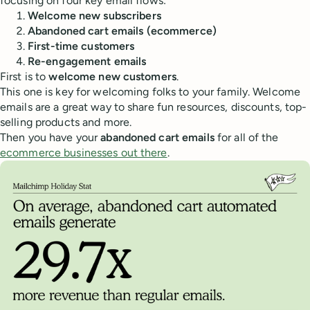
focusing on four key email flows:
Welcome new subscribers
Abandoned cart emails (ecommerce)
First-time customers
Re-engagement emails
First is to
welcome new customers
.
This one is key for welcoming folks to your family. Welcome
emails are a great way to share fun resources, discounts, top-
selling products and more.
Then you have your
abandoned cart emails
for all of the
ecommerce businesses out there
.