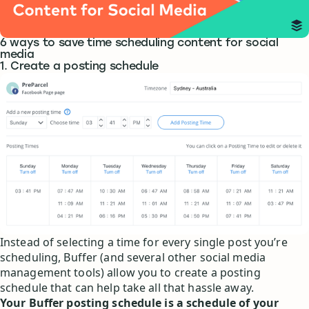
6 ways to save time scheduling content for social
media
1. Create a posting schedule
Instead of selecting a time for every single post you’re
scheduling, Buffer (and several other social media
management tools) allow you to create a posting
schedule that can help take all that hassle away.
Your Buffer posting schedule is a schedule of your