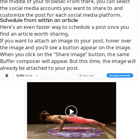
the middle of your browser. From there, you can select
the social media accounts you want to share to and
customize the post for each social media platform.
Schedule from within an article
Here’s an even faster way to schedule a post once you
find an article worth sharing.
If you want to attach an image to your post, hover over
the image and you’ll see a button appear on the image.
When you click on the “Share image” button, the same
Buffer composer will appear. But this time, the image will
already be attached to your post.