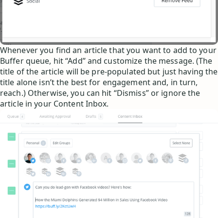
Whenever you find an article that you want to add to your
Buffer queue, hit “Add” and customize the message. (The
title of the article will be pre-populated but just having the
title alone isn’t the best for engagement and, in turn,
reach.) Otherwise, you can hit “Dismiss” or ignore the
article in your Content Inbox.