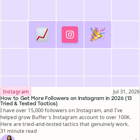
Topic
Published
Instagram
Jul 31, 2026
How to Get More Followers on Instagram in 2026 (13
Tried & Tested Tactics)
I have over 15,000 followers on Instagram, and I've
helped grow Buffer's Instagram account to over 100K.
Here are tried-and-tested tactics that genuinely work.
Reading time
31 minute read