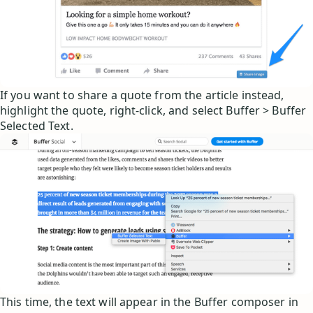
If you want to share a quote from the article instead,
highlight the quote, right-click, and select Buffer > Buffer
Selected Text.
This time, the text will appear in the Buffer composer in