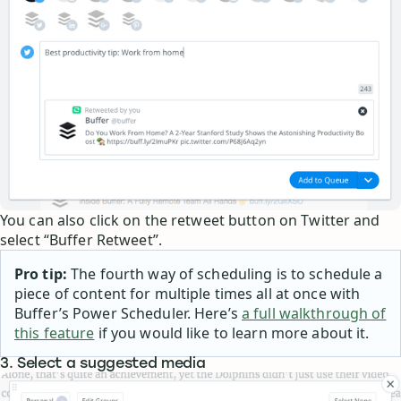
You can also click on the retweet button on Twitter and
select “Buffer Retweet”.
Pro tip:
The fourth way of scheduling is to schedule a
piece of content for multiple times all at once with
Buffer’s Power Scheduler. Here’s
a full walkthrough of
this feature
if you would like to learn more about it.
3. Select a suggested media