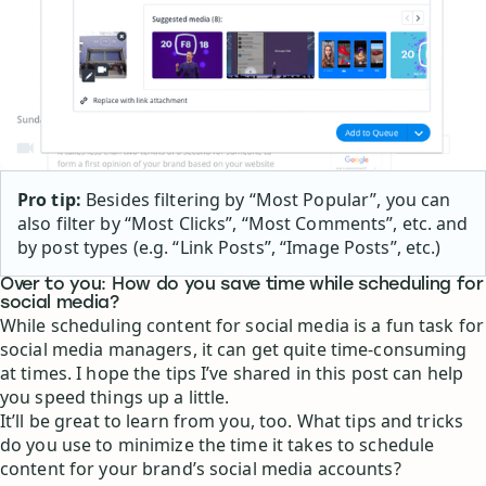
Pro tip:
Besides filtering by “Most Popular”, you can
also filter by “Most Clicks”, “Most Comments”, etc. and
by post types (e.g. “Link Posts”, “Image Posts”, etc.)
Over to you: How do you save time while scheduling for
social media?
While scheduling content for social media is a fun task for
social media managers, it can get quite time-consuming
at times. I hope the tips I’ve shared in this post can help
you speed things up a little.
It’ll be great to learn from you, too. What tips and tricks
do you use to minimize the time it takes to schedule
content for your brand’s social media accounts?