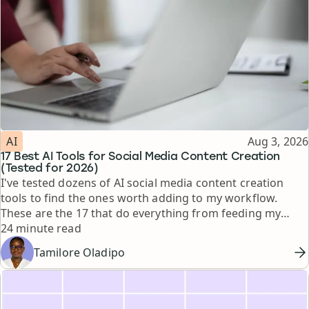
Topic
Published
AI
Aug 3, 2026
17 Best AI Tools for Social Media Content Creation
(Tested for 2026)
I've tested dozens of AI social media content creation
tools to find the ones worth adding to my workflow.
These are the 17 that do everything from feeding my
Reading time
thinking to automating busywork.
24 minute read
Tamilore Oladipo