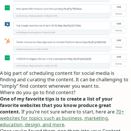
A big part of scheduling content for social media is
finding and curating the content. It can be challenging to
“simply” find content whenever you want to.
Where do you go to find content?
One of my favorite tips is to create a list of your
favorite websites that you know produce great
content.
If you’re not sure where to start, here are
70+
websites for topics such as business, marketing,
education, design, and more
.