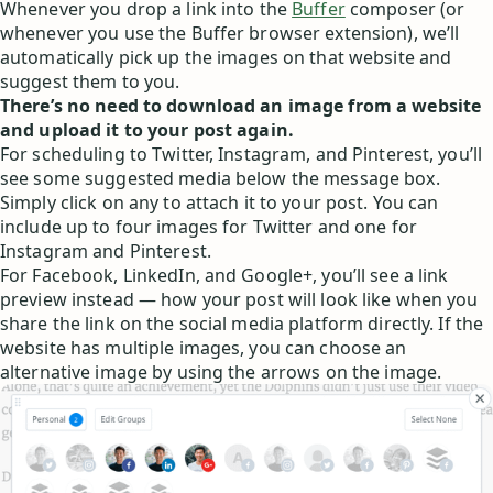
Whenever you drop a link into the
Buffer
composer (or
whenever you use the Buffer browser extension), we’ll
automatically pick up the images on that website and
suggest them to you.
There’s no need to download an image from a website
and upload it to your post again.
For scheduling to Twitter, Instagram, and Pinterest, you’ll
see some suggested media below the message box.
Simply click on any to attach it to your post. You can
include up to four images for Twitter and one for
Instagram and Pinterest.
For Facebook, LinkedIn, and Google+, you’ll see a link
preview instead — how your post will look like when you
share the link on the social media platform directly. If the
website has multiple images, you can choose an
alternative image by using the arrows on the image.