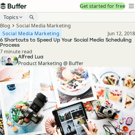
Top navigation
Get started for free
Buffer
N
Blog navigation
Topics
Breadcrumbs
Blog
Social Media Marketing
Published
Social Media Marketing
Jun 12, 2018
6 Shortcuts to Speed Up Your Social Media Scheduling
Process
Reading time
7 minute read
Author
Alfred Lua
Product Marketing @ Buffer