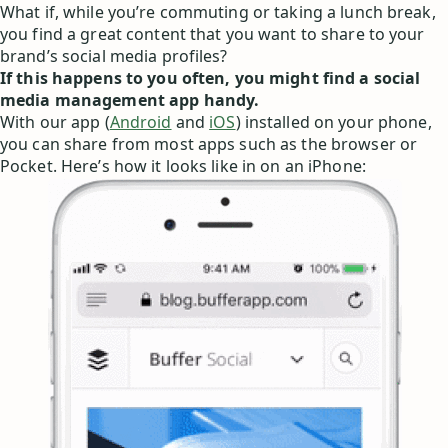
What if, while you’re commuting or taking a lunch break,
you find a great content that you want to share to your
brand’s social media profiles?
If this happens to you often, you might find a social
media management app handy.
With our app (
Android
and
iOS
) installed on your phone,
you can share from most apps such as the browser or
Pocket. Here’s how it looks like in on an iPhone: