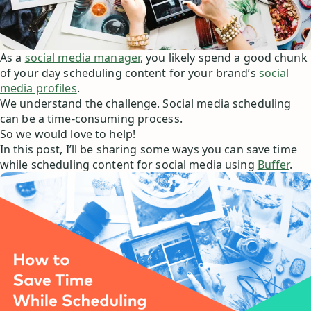
As a
social media manager
, you likely spend a good chunk
of your day scheduling content for your brand’s
social
media profiles
.
We understand the challenge. Social media scheduling
can be a time-consuming process.
So we would love to help!
In this post, I’ll be sharing some ways you can save time
while scheduling content for social media using
Buffer
.