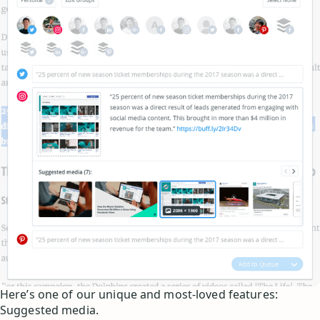
Here’s one of our unique and most-loved features:
Suggested media.