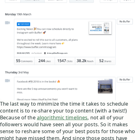
The last way to minimize the time it takes to schedule
content is to re-share your top content (with a twist!)
Because of the
algorithmic timelines
, not all of your
followers would have seen all your posts. So it makes
sense to reshare some of your best posts for those who
might have missed them. And since those posts have