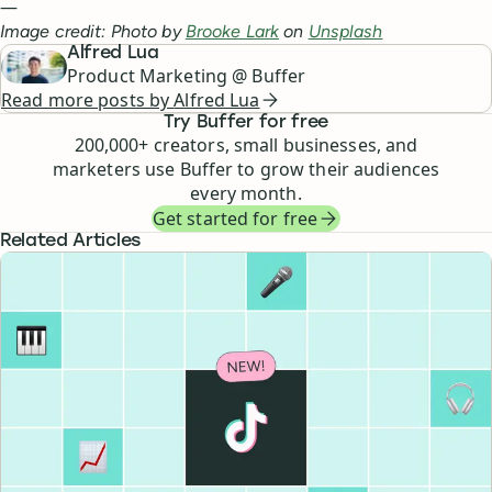
—
Image credit: Photo by
Brooke Lark
on
Unsplash
Alfred Lua
Product Marketing @ Buffer
Read more posts by
Alfred Lua
Try Buffer for free
200,000
+ creators, small businesses, and
marketers use Buffer to grow their audiences
every month.
Get started for free
Related Articles