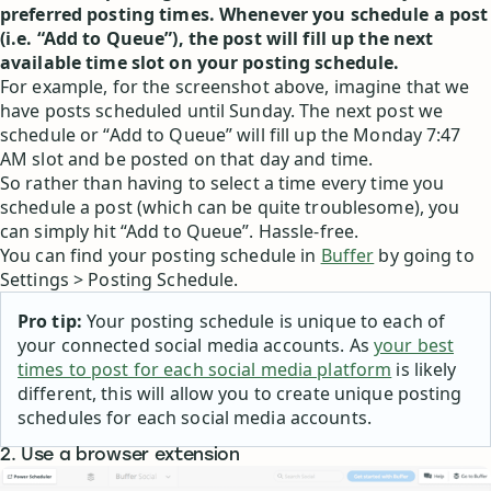
preferred posting times. Whenever you schedule a post
(i.e. “Add to Queue”), the post will fill up the next
available time slot on your posting schedule.
For example, for the screenshot above, imagine that we
have posts scheduled until Sunday. The next post we
schedule or “Add to Queue” will fill up the Monday 7:47
AM slot and be posted on that day and time.
So rather than having to select a time every time you
schedule a post (which can be quite troublesome), you
can simply hit “Add to Queue”. Hassle-free.
You can find your posting schedule in
Buffer
by going to
Settings > Posting Schedule.
Pro tip:
Your posting schedule is unique to each of
your connected social media accounts. As
your best
times to post for each social media platform
is likely
different, this will allow you to create unique posting
schedules for each social media accounts.
2. Use a browser extension