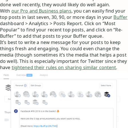
done well recently, they would likely do well again.
With
our Pro and Business plans
, you can easily find your
top posts in last seven, 30, 90, or more days in your
Buffer
dashboard > Analytics > Posts Report. Click on “Most
Popular” to find your recent top posts, and click on “Re-
Buffer” to add that posts to your Buffer queue.
It’s best to write a new message for your posts to keep
things fresh and engaging. You could even change the
media (though sometimes it’s the media that helps a post
do well). This is especially important for Twitter since they
have
tightened their rules on sharing similar content
.