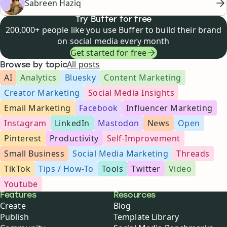
Sabreen Haziq
Try Buffer for free
200,000+ people like you use Buffer to build their brand
on social media every month
Get started for free
All posts
Browse by topic
AI
Analytics
Bluesky
Content Marketing
Creator Marketing
Social Media Insights
Email Marketing
Facebook
Influencer Marketing
Instagram
LinkedIn
Mastodon
News
Open
Pinterest
Productivity
Self-Improvement
Small Business
Social Media Marketing
Threads
TikTok
Tips / How-To
Tools
Twitter
Video
Youtube
Buffer
Features
Resources
Create
Blog
Publish
Template Library