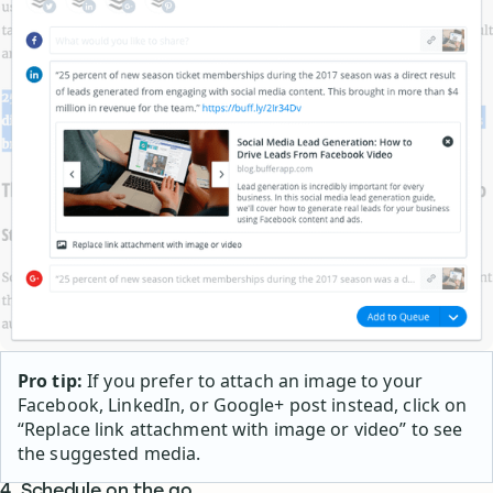
Pro tip:
If you prefer to attach an image to your
Facebook, LinkedIn, or Google+ post instead, click on
“Replace link attachment with image or video” to see
the suggested media.
4. Schedule on the go