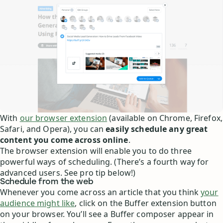
With
our browser extension
(available on Chrome, Firefox,
Safari, and Opera), you can
easily schedule any great
content you come across online
.
The browser extension will enable you to do three
powerful ways of scheduling. (There’s a fourth way for
advanced users. See pro tip below!)
Schedule from the web
Whenever you come across an article that you think
your
audience might like
, click on the Buffer extension button
on your browser. You’ll see a Buffer composer appear in