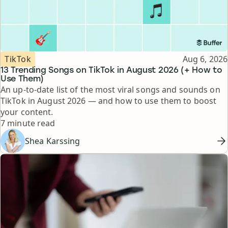
Topic
Published
TikTok
Aug 6, 2026
13 Trending Songs on TikTok in August 2026 (+ How to
Use Them)
An up-to-date list of the most viral songs and sounds on
TikTok in August 2026 — and how to use them to boost
your content.
Reading time
7 minute read
Shea Karssing