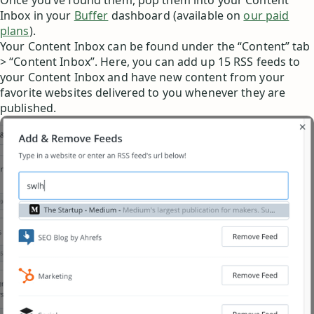
Once you’ve found them, pop them into your Content
Inbox in your
Buffer
dashboard (available on
our paid
plans
).
Your Content Inbox can be found under the “Content” tab
> “Content Inbox”. Here, you can add up 15 RSS feeds to
your Content Inbox and have new content from your
favorite websites delivered to you whenever they are
published.