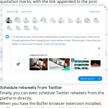
quotation marks, with the link appended to the post.
Schedule retweets from Twitter
Finally, you can even schedule Twitter retweets from the
platform directly.
When you have the Buffer browser extension installed,