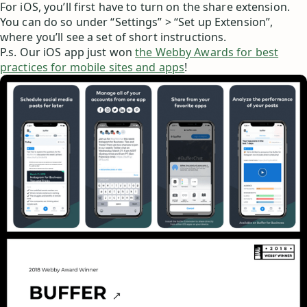
For iOS, you’ll first have to turn on the share extension.
You can do so under “Settings” > “Set up Extension”,
where you’ll see a set of short instructions.
P.s. Our iOS app just won
the Webby Awards for best
practices for mobile sites and apps
!