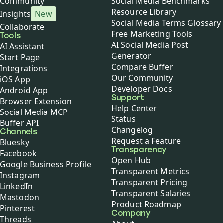
Community
Social Media Benchmarks
Resource Library
Insights
New
Social Media Terms Glossary
Collaborate
Free Marketing Tools
Tools
AI Social Media Post
AI Assistant
Generator
Start Page
Compare Buffer
Integrations
Our Community
iOS App
Developer Docs
Android App
Support
Browser Extension
Help Center
Social Media MCP
Status
Buffer API
Changelog
Channels
Request a Feature
Bluesky
Transparency
Facebook
Open Hub
Google Business Profile
Transparent Metrics
Instagram
Transparent Pricing
LinkedIn
Transparent Salaries
Mastodon
Product Roadmap
Pinterest
Company
Threads