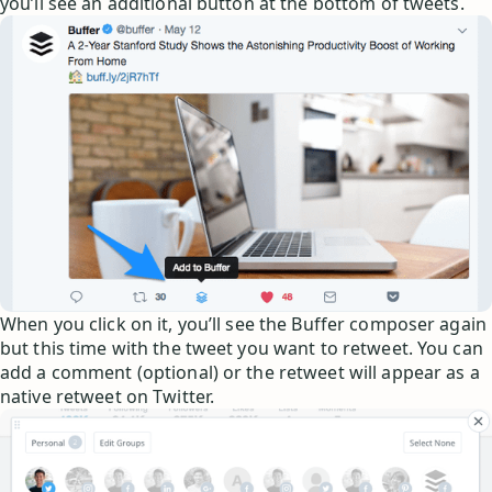
you’ll see an additional button at the bottom of tweets.
When you click on it, you’ll see the Buffer composer again
but this time with the tweet you want to retweet. You can
add a comment (optional) or the retweet will appear as a
native retweet on Twitter.