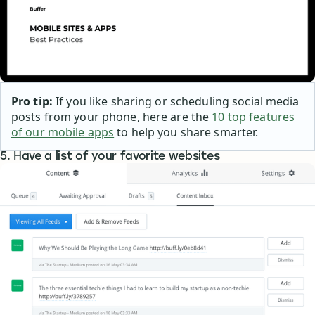
Pro tip:
If you like sharing or scheduling social media
posts from your phone, here are the
10 top features
of our mobile apps
to help you share smarter.
5. Have a list of your favorite websites