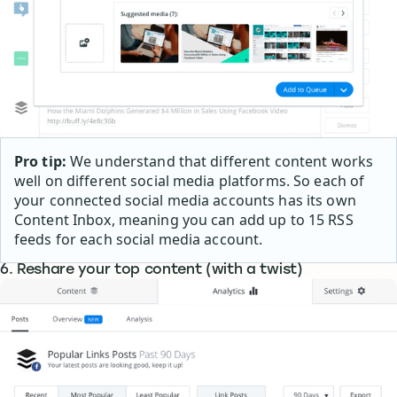
Pro tip:
We understand that different content works
well on different social media platforms. So each of
your connected social media accounts has its own
Content Inbox, meaning you can add up to 15 RSS
feeds for each social media account.
6. Reshare your top content (with a twist)