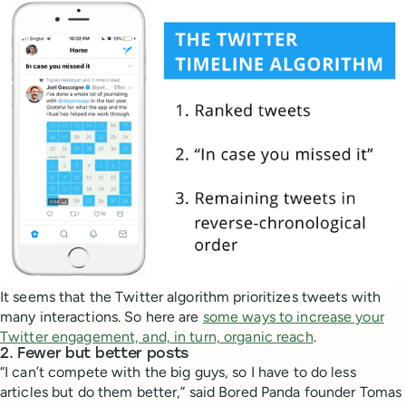
It seems that the Twitter algorithm prioritizes tweets with
many interactions. So here are
some ways to increase your
Twitter engagement, and, in turn, organic reach
.
2. Fewer but better posts
“I can’t compete with the big guys, so I have to do less
articles but do them better,” said Bored Panda founder Tomas