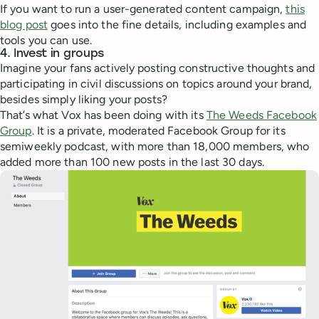
If you want to run a user-generated content campaign,
this
blog post
goes into the fine details, including examples and
tools you can use.
4. Invest in groups
Imagine your fans actively posting constructive thoughts and
participating in civil discussions on topics around your brand,
besides simply liking your posts?
That’s what Vox has been doing with its
The Weeds Facebook
Group
. It is a private, moderated Facebook Group for its
semiweekly podcast, with more than 18,000 members, who
added more than 100 new posts in the last 30 days.