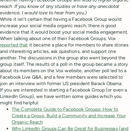
reach. If you know of any studies or have any anecdotal
evidence, I would love to hear from you.)
While it isn’t certain that having a Facebook Group would
increase your social media organic reach, there is good
evidence that it would boost your social media engagement.
When talking about one of their Facebook Groups, Vox
reported that
it became a place for members to share stories
and interesting articles, ask questions, and support one
another. The discussions in the group also went beyond the
group itself. The results of a poll in the group became a story
about its members on the Vox website, another poll led to a
Facebook Live Q&A, and a few members were selected to
join an interview with former US president Barack Obama.
If you are interested in starting a Facebook Group (or even a
LinkedIn Group), we have written some guides which you
might find helpful:
The Complete Guide to Facebook Groups: How to
Create a Group, Build a Community and Increase Your
Organic Reach
Why LinkedIn Groups Can Be Great for Businesses (and