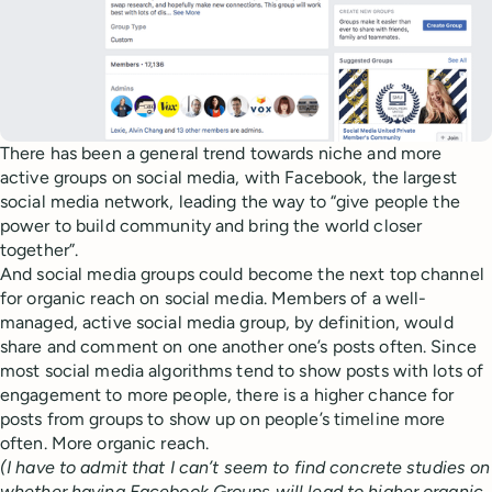
There has been a general trend towards niche and more
active groups on social media, with Facebook, the largest
social media network, leading the way to “give people the
power to build community and bring the world closer
together”.
And social media groups could become the next top channel
for organic reach on social media. Members of a well-
managed, active social media group, by definition, would
share and comment on one another one’s posts often. Since
most social media algorithms tend to show posts with lots of
engagement to more people, there is a higher chance for
posts from groups to show up on people’s timeline more
often. More organic reach.
(I have to admit that I can’t seem to find concrete studies on
whether having Facebook Groups will lead to higher organic