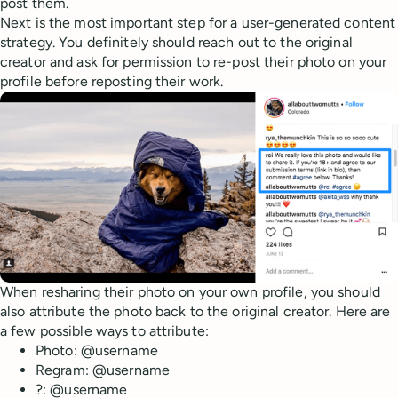
post them.
Next is the most important step for a user-generated content
strategy. You definitely should reach out to the original
creator and ask for permission to re-post their photo on your
profile before reposting their work.
When resharing their photo on your own profile, you should
also attribute the photo back to the original creator. Here are
a few possible ways to attribute:
Photo: @username
Regram: @username
?: @username