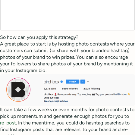
So how can you apply this strategy?
A great place to start is by hosting photo contests where your
customers can submit (or share with your branded hashtag)
photos of your brand to win prizes. You can also encourage
your followers to share photos of your brand by mentioning it
in your Instagram bio.
It can take a few weeks or even months for photo contests to
pick up momentum and generate enough photos for you to
re-post
. In the meantime, you could do hashtag searches to
find Instagram posts that are relevant to your brand and re-