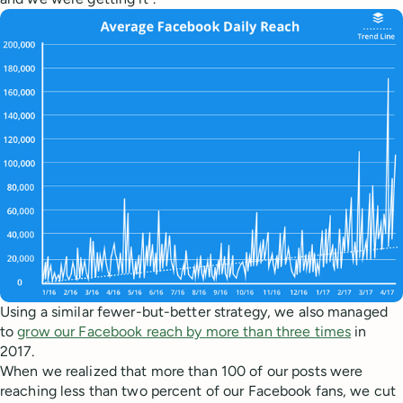
Using a similar fewer-but-better strategy, we also managed
to
grow our Facebook reach by more than three times
in
2017.
When we realized that more than 100 of our posts were
reaching less than two percent of our Facebook fans, we cut