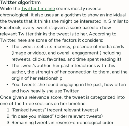
Twitter algorithm
While the
Twitter timeline
seems mostly reverse
chronological, it also uses an algorithm to show an individual
the tweets that it thinks she might be interested in. Similar to
Facebook, every tweet is given a score based on how
relevant Twitter thinks the tweet is to her. According to
Twitter, here are some of the factors it considers:
The tweet itself: its recency, presence of media cards
(image or video), and overall engagement (including
retweets, clicks, favorites, and time spent reading it)
The tweet’s author: her past interactions with this
author, the strength of her connection to them, and the
origin of her relationship
You: tweets she found engaging in the past, how often
and how heavily she use Twitter
Once given a relevance score, the tweet is categorized into
one of the three sections on her timeline:
“Ranked tweets” (recent relevant tweets)
“In case you missed” (older relevant tweets)
Remaining tweets in reverse-chronological order