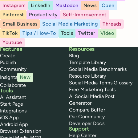
Instagram
LinkedIn
Mastodon
News
Open
Pinterest
Productivity
Self-Improvement
Small Business
Social Media Marketing
Threads
TikTok
Tips / How-To
Tools
Twitter
Video
Youtube
Buffer
Features
Resources
Create
Blog
Publish
Template Library
Community
Social Media Benchmarks
Resource Library
Insights
New
Social Media Terms Glossary
Collaborate
Free Marketing Tools
Tools
AI Social Media Post
AI Assistant
Generator
Start Page
Compare Buffer
Integrations
Our Community
iOS App
Developer Docs
Android App
Support
Browser Extension
Help Center
Social Media MCP