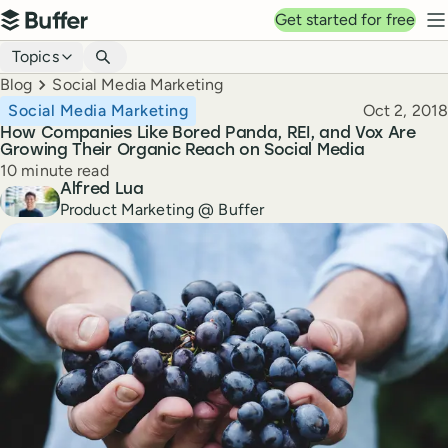
Top navigation
Get started for free
Buffer
N
Blog navigation
Topics
Breadcrumbs
Blog
Social Media Marketing
Published
Social Media Marketing
Oct 2, 2018
How Companies Like Bored Panda, REI, and Vox Are
Growing Their Organic Reach on Social Media
Reading time
10 minute read
Author
Alfred Lua
Product Marketing @ Buffer