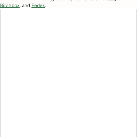
Birchbox
, and
Fedex
.