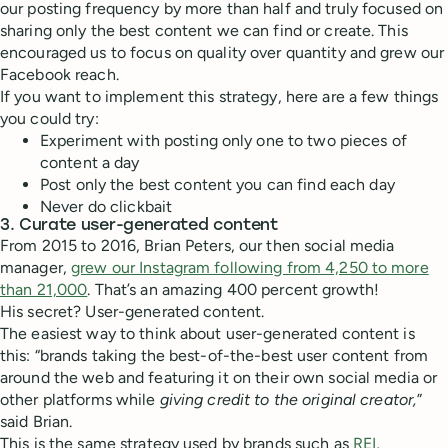
our posting frequency by more than half and truly focused on
sharing only the best content we can find or create. This
encouraged us to focus on quality over quantity and grew our
Facebook reach.
If you want to implement this strategy, here are a few things
you could try:
Experiment with posting only one to two pieces of
content a day
Post only the best content you can find each day
Never do clickbait
3. Curate user-generated content
From 2015 to 2016, Brian Peters, our then social media
manager,
grew our Instagram following from 4,250 to more
than 21,000
. That’s an amazing 400 percent growth!
His secret? User-generated content.
The easiest way to think about user-generated content is
this: “brands taking the best-of-the-best user content from
around the web and featuring it on their own social media or
other platforms while
giving credit to the original creator,
”
said Brian.
This is the same strategy used by brands such as
REI
,