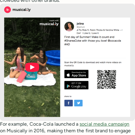
crowded with other brands.
For example, Coca-Cola launched a
social media campaign
on Musically in 2016, making them the first brand to engage