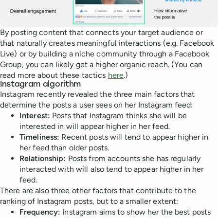
By posting content that connects your target audience or
that naturally creates meaningful interactions (e.g. Facebook
Live) or by building a niche community through a Facebook
Group, you can likely get a higher organic reach. (You can
read more about these tactics
here
.)
Instagram algorithm
Instagram recently revealed the three main factors that
determine the posts a user sees on her Instagram feed:
Interest:
Posts that Instagram thinks she will be
interested in will appear higher in her feed.
Timeliness:
Recent posts will tend to appear higher in
her feed than older posts.
Relationship:
Posts from accounts she has regularly
interacted with will also tend to appear higher in her
feed.
There are also three other factors that contribute to the
ranking of Instagram posts, but to a smaller extent:
Frequency:
Instagram aims to show her the best posts