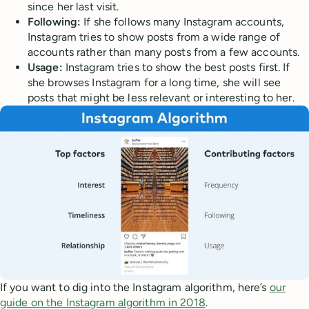
since her last visit.
Following:
If she follows many Instagram accounts,
Instagram tries to show posts from a wide range of
accounts rather than many posts from a few accounts.
Usage:
Instagram tries to show the best posts first. If
she browses Instagram for a long time, she will see
posts that might be less relevant or interesting to her.
If you want to dig into the Instagram algorithm, here’s
our
guide on the Instagram algorithm in 2018
.