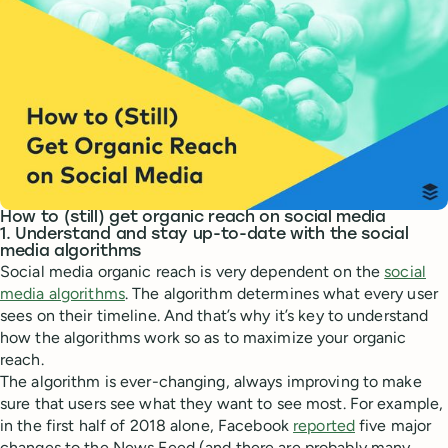
How to (still) get organic reach on social media
1. Understand and stay up-to-date with the social
media algorithms
Social media organic reach is very dependent on the
social
media algorithms
. The algorithm determines what every user
sees on their timeline. And that’s why it’s key to understand
how the algorithms work so as to maximize your organic
reach.
The algorithm is ever-changing, always improving to make
sure that users see what they want to see most. For example,
in the first half of 2018 alone, Facebook
reported
five major
changes to the News Feed (and there are probably many