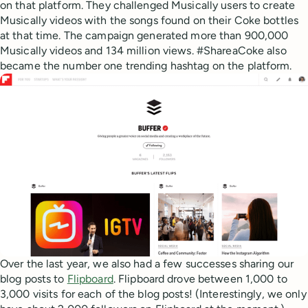
on that platform. They challenged Musically users to create
Musically videos with the songs found on their Coke bottles
at that time. The campaign generated more than 900,000
Musically videos and 134 million views. #ShareaCoke also
became the number one trending hashtag on the platform.
Over the last year, we also had a few successes sharing our
blog posts to
Flipboard
. Flipboard drove between 1,000 to
3,000 visits for each of the blog posts! (Interestingly, we only