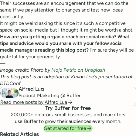
Their successes are an encouragement that we can do the
same if we pay attention to changes and test new ideas
constantly.
It might be weird asking this since it’s such a competitive
space on social media but I thought it might be worth a shot.
How are you getting organic reach on social media? What
tips and advice would you share with your fellow social
media managers reading this blog post?
I’m sure they will be
grateful for your generosity.
—
Image credit: Photo by
Maja Petric
on
Unsplash
This blog post is an adaption of Kevan Lee’s presentation at
DTDConf.
Alfred Lua
Product Marketing @ Buffer
Read more posts by
Alfred Lua
Try Buffer for free
200,000
+ creators, small businesses, and marketers
use Buffer to grow their audiences every month.
Get started for free
Related Articles