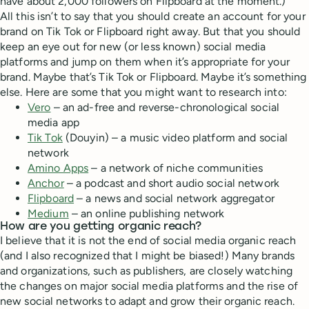
have about 2,000 followers on Flipboard at the moment.)
All this isn’t to say that you should create an account for your
brand on Tik Tok or Flipboard right away. But that you should
keep an eye out for new (or less known) social media
platforms and jump on them when it’s appropriate for your
brand. Maybe that’s Tik Tok or Flipboard. Maybe it’s something
else. Here are some that you might want to research into:
Vero
– an ad-free and reverse-chronological social
media app
Tik Tok
(Douyin) – a music video platform and social
network
Amino Apps
– a network of niche communities
Anchor
– a podcast and short audio social network
Flipboard
– a news and social network aggregator
Medium
– an online publishing network
How are you getting organic reach?
I believe that it is not the end of social media organic reach
(and I also recognized that I might be biased!) Many brands
and organizations, such as publishers, are closely watching
the changes on major social media platforms and the rise of
new social networks to adapt and grow their organic reach.