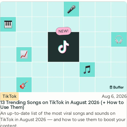
Topic
Published
TikTok
Aug 6, 2026
13 Trending Songs on TikTok in August 2026 (+ How to
Use Them)
An up-to-date list of the most viral songs and sounds on
TikTok in August 2026 — and how to use them to boost your
content.