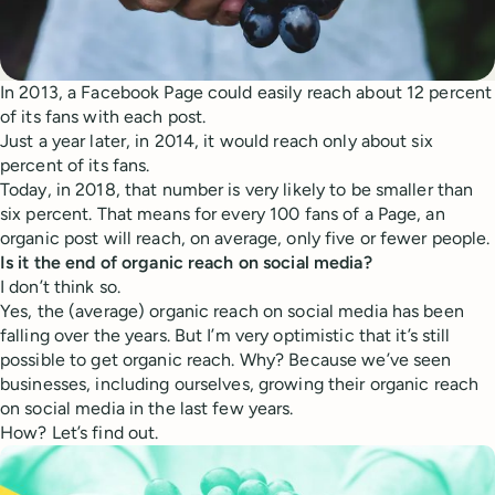
In 2013, a Facebook Page could easily reach about 12 percent
of its fans with each post.
Just a year later, in 2014, it would reach only about six
percent of its fans.
Today, in 2018, that number is very likely to be smaller than
six percent. That means for every 100 fans of a Page, an
organic post will reach, on average, only five or fewer people.
Is it the end of organic reach on social media?
I don’t think so.
Yes, the (average) organic reach on social media has been
falling over the years. But I’m very optimistic that it’s still
possible to get organic reach. Why? Because we’ve seen
businesses, including ourselves, growing their organic reach
on social media in the last few years.
How? Let’s find out.