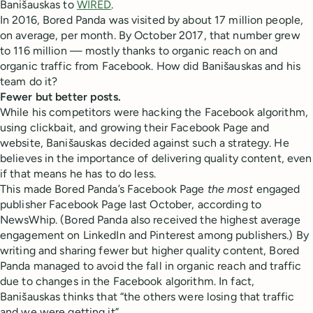
Banišauskas to
WIRED
.
In 2016, Bored Panda was visited by about 17 million people,
on average, per month. By October 2017, that number grew
to 116 million — mostly thanks to organic reach on and
organic traffic from Facebook. How did Banišauskas and his
team do it?
Fewer but better posts.
While his competitors were hacking the Facebook algorithm,
using clickbait, and growing their Facebook Page and
website, Banišauskas decided against such a strategy. He
believes in the importance of delivering quality content, even
if that means he has to do less.
This made Bored Panda’s Facebook Page
the most
engaged
publisher Facebook Page last October, according to
NewsWhip. (Bored Panda also received the highest average
engagement on LinkedIn and Pinterest among publishers.) By
writing and sharing fewer but higher quality content, Bored
Panda managed to avoid the fall in organic reach and traffic
due to changes in the Facebook algorithm. In fact,
Banišauskas thinks that “the others were losing that traffic
and we were getting it”.