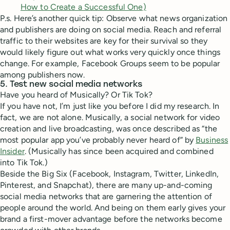
How to Create a Successful One)
P.s. Here’s another quick tip: Observe what news organization
and publishers are doing on social media. Reach and referral
traffic to their websites are key for their survival so they
would likely figure out what works very quickly once things
change. For example, Facebook Groups seem to be popular
among publishers now.
5. Test new social media networks
Have you heard of Musically? Or Tik Tok?
If you have not, I’m just like you before I did my research. In
fact, we are not alone. Musically, a social network for video
creation and live broadcasting, was once described as “the
most popular app you’ve probably never heard of” by
Business
Insider
. (Musically has since been acquired and combined
into Tik Tok.)
Beside the Big Six (Facebook, Instagram, Twitter, LinkedIn,
Pinterest, and Snapchat), there are many up-and-coming
social media networks that are garnering the attention of
people around the world. And being on them early gives your
brand a first-mover advantage before the networks become