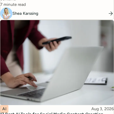
Reading time
7 minute read
Shea Karssing
Topic
Published
AI
Aug 3, 2026