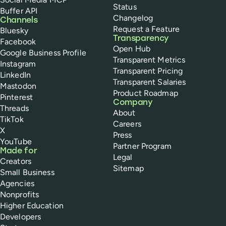
Status
Buffer API
Changelog
Channels
Request a Feature
Bluesky
Transparency
Facebook
Open Hub
Google Business Profile
Transparent Metrics
Instagram
Transparent Pricing
LinkedIn
Transparent Salaries
Mastodon
Product Roadmap
Pinterest
Company
Threads
About
TikTok
Careers
X
Press
YouTube
Partner Program
Made for
Legal
Creators
Sitemap
Small Business
Agencies
Nonprofits
Higher Education
Developers