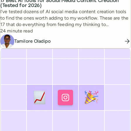
17 Best AI Tools for Social Media Content Creation
(Tested for 2026)
I've tested dozens of AI social media content creation tools
to find the ones worth adding to my workflow. These are the
17 that do everything from feeding my thinking to
Reading time
automating busywork.
24 minute read
Tamilore Oladipo