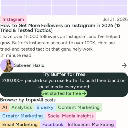
Topic
Published
Instagram
Jul 31, 2026
How to Get More Followers on Instagram in 2026 (13
Tried & Tested Tactics)
I have over 15,000 followers on Instagram, and I've helped
grow Buffer's Instagram account to over 100K. Here are
tried-and-tested tactics that genuinely work.
Reading time
31 minute read
Sabreen Haziq
Try Buffer for free
200,000+ people like you use Buffer to build their brand on
social media every month
Get started for free
All posts
Browse by topic
AI
Analytics
Bluesky
Content Marketing
Creator Marketing
Social Media Insights
Email Marketing
Facebook
Influencer Marketing