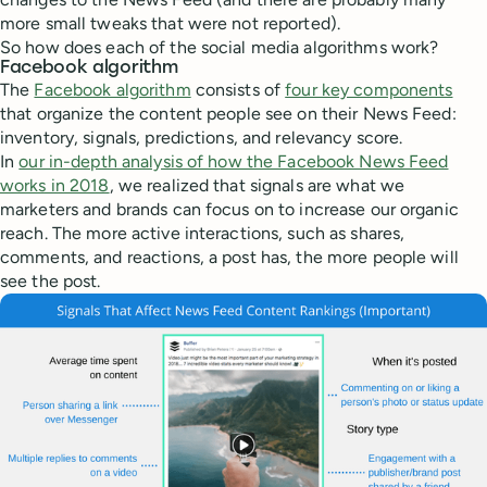
more small tweaks that were not reported).
So how does each of the social media algorithms work?
Facebook algorithm
The
Facebook algorithm
consists of
four key components
that organize the content people see on their News Feed:
inventory, signals, predictions, and relevancy score.
In
our in-depth analysis of how the Facebook News Feed
works in 2018
, we realized that signals are what we
marketers and brands can focus on to increase our organic
reach. The more active interactions, such as shares,
comments, and reactions, a post has, the more people will
see the post.