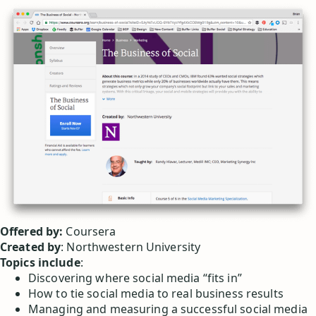
Offered by:
Coursera
Created by
: Northwestern University
Topics include
:
Discovering where social media “fits in”
How to tie social media to real business results
Managing and measuring a successful social media