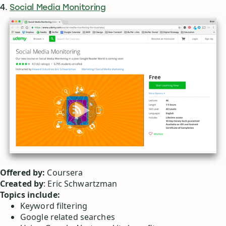
4.
Social Media Monitoring
Offered by:
Coursera
Created by
: Eric Schwartzman
Topics include:
Keyword filtering
Google related searches