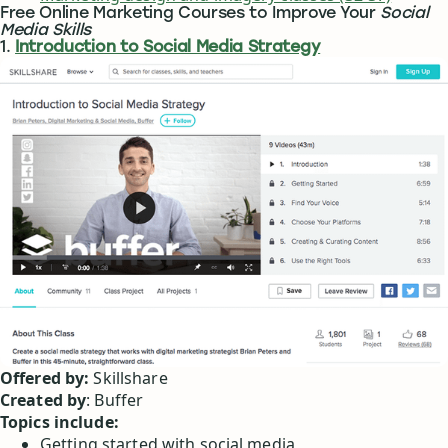
Free Online Marketing Courses to Improve Your
Social
Media Skills
1.
Introduction to Social Media Strategy
Offered by:
Skillshare
Created by
: Buffer
Topics include:
Getting started with social media