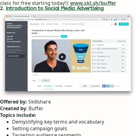
class for free starting today!):
www.skl.sh/buffer
2.
Introduction to Social Media Advertising
Offered by:
Skillshare
Created by
: Buffer
Topics include:
Demystifying key terms and vocabulary
Setting campaign goals
Targeting audience segments