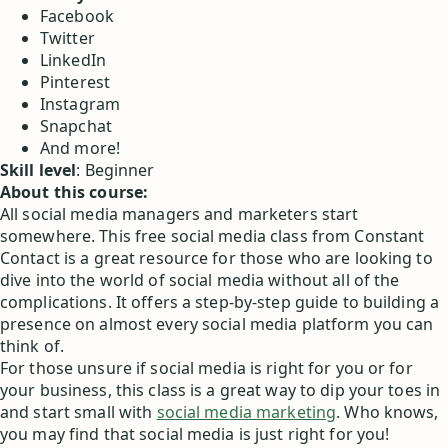
Facebook
Twitter
LinkedIn
Pinterest
Instagram
Snapchat
And more!
Skill level
: Beginner
About this course:
All social media managers and marketers start
somewhere. This free social media class from Constant
Contact is a great resource for those who are looking to
dive into the world of social media without all of the
complications. It offers a step-by-step guide to building a
presence on almost every social media platform you can
think of.
For those unsure if social media is right for you or for
your business, this class is a great way to dip your toes in
and start small with
social media marketing
. Who knows,
you may find that social media is just right for you!