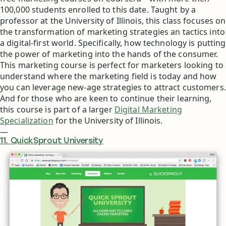
100,000 students enrolled to this date. Taught by a
professor at the University of Illinois, this class focuses on
the transformation of marketing strategies an tactics into
a digital-first world. Specifically, how technology is putting
the power of marketing into the hands of the consumer.
This marketing course is perfect for marketers looking to
understand where the marketing field is today and how
you can leverage new-age strategies to attract customers.
And for those who are keen to continue their learning,
this course is part of a larger
Digital Marketing
Specialization
for the University of Illinois.
—
11. QuickSprout University