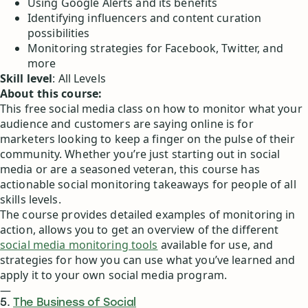
Using Google Alerts and its benefits
Identifying influencers and content curation
possibilities
Monitoring strategies for Facebook, Twitter, and
more
Skill level
: All Levels
About this course:
This free social media class on how to monitor what your
audience and customers are saying online is for
marketers looking to keep a finger on the pulse of their
community. Whether you’re just starting out in social
media or are a seasoned veteran, this course has
actionable social monitoring takeaways for people of all
skills levels.
The course provides detailed examples of monitoring in
action, allows you to get an overview of the different
social media monitoring tools
available for use, and
strategies for how you can use what you’ve learned and
apply it to your own social media program.
—
5.
The Business of Social