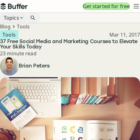
Top navigation
Get started for free
Buffer
N
Blog navigation
Topics
Breadcrumbs
Blog
Tools
Published
Tools
Mar 11, 2017
37 Free Social Media and Marketing Courses to Elevate
Your Skills Today
Reading time
23 minute read
Author
Brian Peters