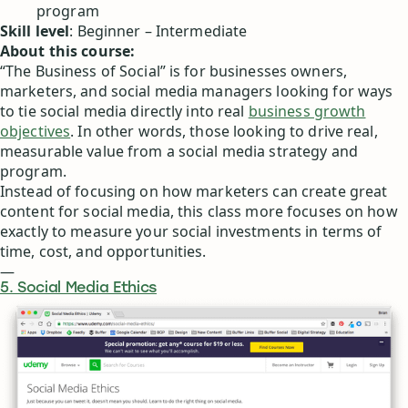
program
Skill level
: Beginner – Intermediate
About this course:
“The Business of Social” is for businesses owners,
marketers, and social media managers looking for ways
to tie social media directly into real
business growth
objectives
. In other words, those looking to drive real,
measurable value from a social media strategy and
program.
Instead of focusing on how marketers can create great
content for social media, this class more focuses on how
exactly to measure your social investments in terms of
time, cost, and opportunities.
—
5. Social Media Ethics