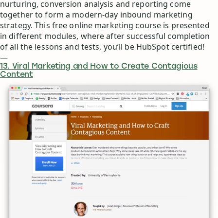
nurturing, conversion analysis and reporting come
together to form a modern-day inbound marketing
strategy. This free online marketing course is presented
in different modules, where after successful completion
of all the lessons and tests, you’ll be HubSpot certified!
—
13. Viral Marketing and How to Create Contagious
Content