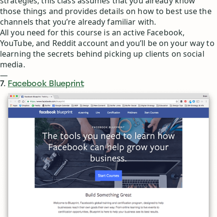
strategies, this class assumes that you already know
those things and provides details on how to best use the
channels that you’re already familiar with.
All you need for this course is an active Facebook,
YouTube, and Reddit account and you’ll be on your way to
learning the secrets behind picking up clients on social
media.
—
7.
Facebook Blueprint