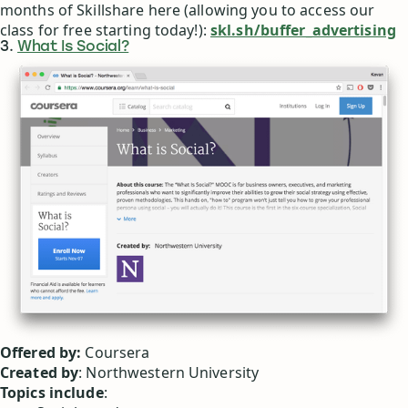
months of Skillshare here (allowing you to access our
class for free starting today!):
skl.sh/buffer_advertising
3.
What Is Social?
Offered by:
Coursera
Created by
: Northwestern University
Topics include
: