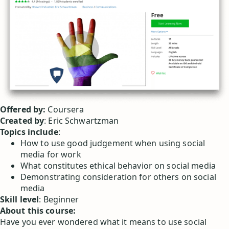
Offered by:
Coursera
Created by
: Eric Schwartzman
Topics include
:
How to use good judgement when using social
media for work
What constitutes ethical behavior on social media
Demonstrating consideration for others on social
media
Skill level
: Beginner
About this course:
Have you ever wondered what it means to use social