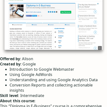
Offered by
: Alison
Created by
: Google
Introduction to Google Webmaster
Using Google AdWords
Understanding and using Google Analytics Data
Conversion Reports and collecting actionable
insights
Skill level
: Intermediate
About this course:
This “Diploma in E-Business” course is a comprehensive