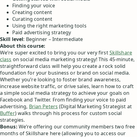
Finding your voice
Creating content
Curating content
Using the right marketing tools
Paid advertising strategy
Skill level
: Beginner – Intermediate
About this course:
We’re super excited to bring you our very first
Skillshare
class
on social media marketing strategy! This 45-minute,
straightforward class will help you create a rock solid
foundation for your business or brand on social media.
Whether you’re looking to foster brand awareness,
increase website traffic, or drive sales, learn how to craft
a simple social media strategy to achieve your goals on
Facebook and Twitter. From finding your voice to paid
advertising,
Brian Peters
(Digital Marketing Strategist at
Buffer
) walks through his process for custom social
strategies.
Bonus:
We’re offering our community members two free
months of Skillshare here (allowing you to access our