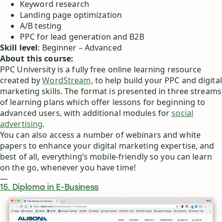
Keyword research
Landing page optimization
A/B testing
PPC for lead generation and B2B
Skill level
: Beginner – Advanced
About this course:
PPC University is a fully free online learning resource
created by
WordStream
, to help build your PPC and digital
marketing skills. The format is presented in three streams
of learning plans which offer lessons for beginning to
advanced users, with additional modules for
social
advertising
.
You can also access a number of webinars and white
papers to enhance your digital marketing expertise, and
best of all, everything’s mobile-friendly so you can learn
on the go, whenever you have time!
—
15. Diploma in E-Business