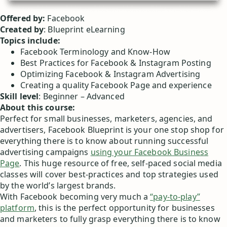
Offered by:
Facebook
Created by
: Blueprint eLearning
Topics include:
Facebook Terminology and Know-How
Best Practices for Facebook & Instagram Posting
Optimizing Facebook & Instagram Advertising
Creating a quality Facebook Page and experience
Skill level
: Beginner – Advanced
About this course:
Perfect for small businesses, marketers, agencies, and
advertisers, Facebook Blueprint is your one stop shop for
everything there is to know about running successful
advertising campaigns
using your Facebook Business
Page
. This huge resource of free, self-paced social media
classes will cover best-practices and top strategies used
by the world’s largest brands.
With Facebook becoming very much a
“pay-to-play”
platform
, this is the perfect opportunity for businesses
and marketers to fully grasp everything there is to know