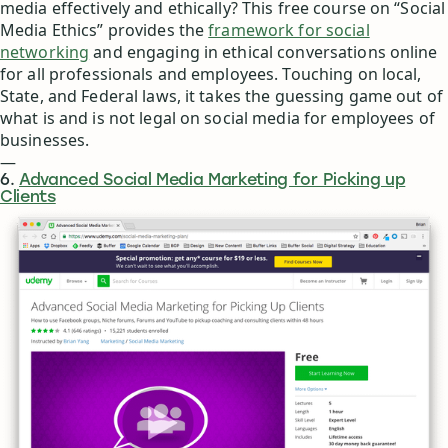
media effectively and ethically? This free course on “Social
Media Ethics” provides the
framework for social
networking
and engaging in ethical conversations online
for all professionals and employees. Touching on local,
State, and Federal laws, it takes the guessing game out of
what is and is not legal on social media for employees of
businesses.
—
6.
Advanced Social Media Marketing for Picking up
Clients