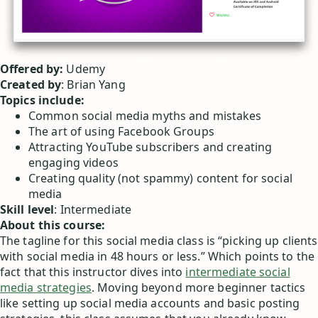
Offered by:
Udemy
Created by
: Brian Yang
Topics include:
Common social media myths and mistakes
The art of using Facebook Groups
Attracting YouTube subscribers and creating
engaging videos
Creating quality (not spammy) content for social
media
Skill level
: Intermediate
About this course:
The tagline for this social media class is “picking up clients
with social media in 48 hours or less.” Which points to the
fact that this instructor dives into
intermediate social
media strategies
. Moving beyond more beginner tactics
like setting up social media accounts and basic posting