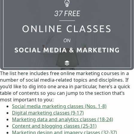
The list here includes free online marketing courses in a
number of social media-related topics and disciplines. If
you’d like to dig into one area in particular, here’s a quick
table of contents so you can jump to the section that’s
most important to you:
Social media marketing classes (Nos. 1-8)
Digital marketing classes (9-17)
Marketing data and analytics classes (18-24)
Content and blogging classes (25-31)
Marketing design and imagery classes (32-37)