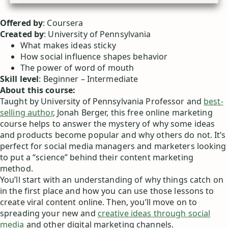
Offered by
: Coursera
Created by
: University of Pennsylvania
What makes ideas sticky
How social influence shapes behavior
The power of word of mouth
Skill level
: Beginner – Intermediate
About this course:
Taught by University of Pennsylvania Professor and
best-
selling author
, Jonah Berger, this free online marketing
course helps to answer the mystery of why some ideas
and products become popular and why others do not. It’s
perfect for social media managers and marketers looking
to put a “science” behind their content marketing
method.
You’ll start with an understanding of why things catch on
in the first place and how you can use those lessons to
create viral content online. Then, you’ll move on to
spreading your new and
creative ideas through social
media
and other digital marketing channels.