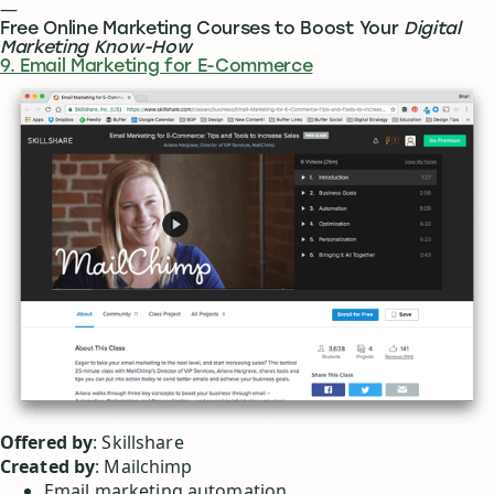
—
Free Online Marketing Courses to Boost Your
Digital
Marketing Know-How
9. Email Marketing for E-Commerce
Offered by
: Skillshare
Created by
: Mailchimp
Email marketing automation