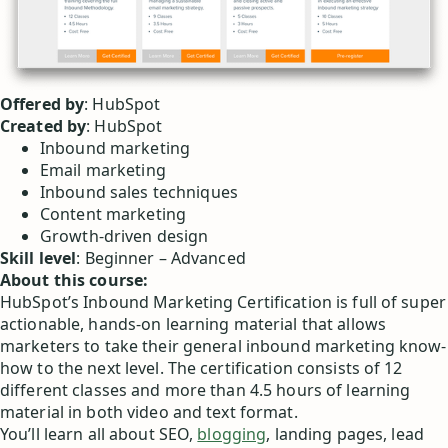
Offered by
: HubSpot
Created by
: HubSpot
Inbound marketing
Email marketing
Inbound sales techniques
Content marketing
Growth-driven design
Skill level
: Beginner – Advanced
About this course:
HubSpot’s Inbound Marketing Certification is full of super
actionable, hands-on learning material that allows
marketers to take their general inbound marketing know-
how to the next level. The certification consists of 12
different classes and more than 4.5 hours of learning
material in both video and text format.
You’ll learn all about SEO,
blogging
, landing pages, lead