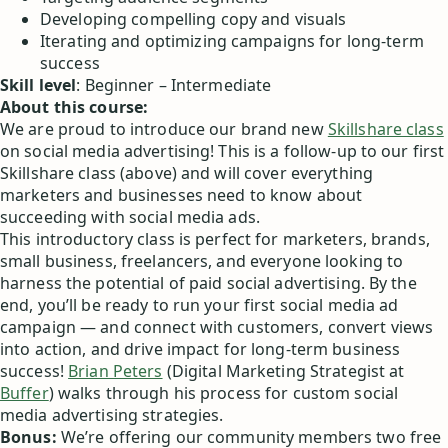
Developing compelling copy and visuals
Iterating and optimizing campaigns for long-term
success
Skill level
: Beginner – Intermediate
About this course:
We are proud to introduce our brand new
Skillshare class
on social media advertising! This is a follow-up to our first
Skillshare class (above) and will cover everything
marketers and businesses need to know about
succeeding with social media ads.
This introductory class is perfect for marketers, brands,
small business, freelancers, and everyone looking to
harness the potential of paid social advertising. By the
end, you’ll be ready to run your first social media ad
campaign — and connect with customers, convert views
into action, and drive impact for long-term business
success!
Brian Peters
(Digital Marketing Strategist at
Buffer
) walks through his process for custom social
media advertising strategies.
Bonus:
We’re offering our community members two free