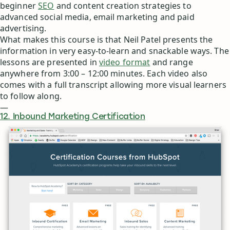
beginner
SEO
and content creation strategies to
advanced social media, email marketing and paid
advertising.
What makes this course is that Neil Patel presents the
information in very easy-to-learn and snackable ways. The
lessons are presented in
video format
and range
anywhere from 3:00 – 12:00 minutes. Each video also
comes with a full transcript allowing more visual learners
to follow along.
—
12. Inbound Marketing Certification