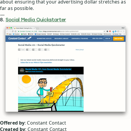
about ensuring that your advertising dollar stretches as
far as possible.
—
8.
Social Media Quickstarter
Offered by
: Constant Contact
Created by
: Constant Contact