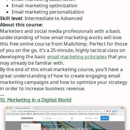
Email marketing optimization
Email marketing personalization
Skill level
: Intermediate to Advanced
About this course:
Marketers and social media professionals with a basic
understanding of how email marketing works will love
this free online course from Mailchimp. Perfect for those
of you on the go, it’s a 25-minute, highly tactical class on
developing the basic
email marketing principles
that you
may already be familiar with.
By the end of this email marketing course, you’ll have a
great understanding of how to create engaging email
marketing campaigns and how to optimize your strategy
in order to increase business revenue.
—
10. Marketing in a Digital World