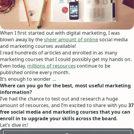
When I first started out with digital marketing, I was
blown away by the
sheer amount of online
social media
and marketing courses available!
I read hundreds of articles and enrolled in as many
marketing courses that I could possibly get my hands on.
Even today,
millions of resources
continue to be
published online every month.
It’s enough to wonder …
Where can you go for the best, most useful marketing
information?
I’ve had the chance to test out and research a huge
amount of resources, and I’m excited to share with you
37
free social media and marketing courses that you can
enroll in to upgrade your skills across the board.
Let’s dive in!