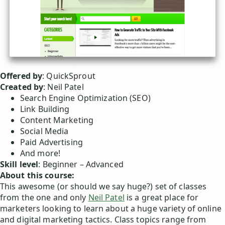
Offered by
: QuickSprout
Created by
: Neil Patel
Search Engine Optimization (SEO)
Link Building
Content Marketing
Social Media
Paid Advertising
And more!
Skill level
: Beginner – Advanced
About this course:
This awesome (or should we say huge?) set of classes
from the one and only
Neil Patel
is a great place for
marketers looking to learn about a huge variety of online
and digital marketing tactics. Class topics range from