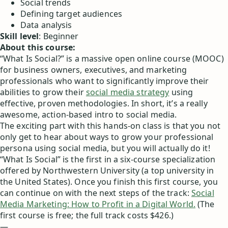
Social trends
Defining target audiences
Data analysis
Skill level
: Beginner
About this course:
“What Is Social?” is a massive open online course (MOOC)
for business owners, executives, and marketing
professionals who want to significantly improve their
abilities to grow their
social media strategy
using
effective, proven methodologies. In short, it’s a really
awesome, action-based intro to social media.
The exciting part with this hands-on class is that you not
only get to hear about ways to grow your professional
persona using social media, but you will actually do it!
“What Is Social” is the first in a six-course specialization
offered by Northwestern University (a top university in
the United States). Once you finish this first course, you
can continue on with the next steps of the track:
Social
Media Marketing: How to Profit in a Digital World.
(The
first course is free; the full track costs $426.)
—