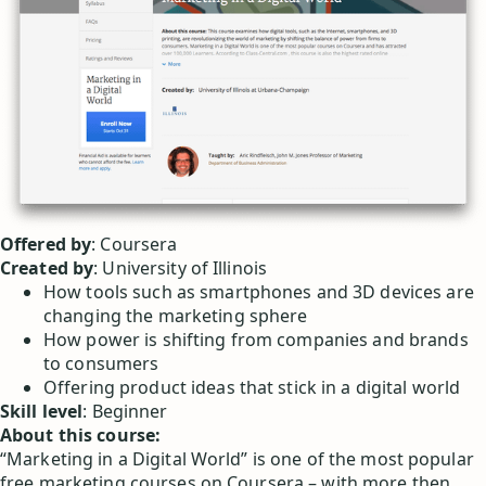
Offered by
: Coursera
Created by
: University of Illinois
How tools such as smartphones and 3D devices are
changing the marketing sphere
How power is shifting from companies and brands
to consumers
Offering product ideas that stick in a digital world
Skill level
: Beginner
About this course:
“Marketing in a Digital World” is one of the most popular
free marketing courses on Coursera – with more then