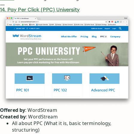
—
14. Pay Per Click (PPC) University
Offered by
: WordStream
Created by
: WordStream
All about PPC (What it is, basic terminology,
structuring)