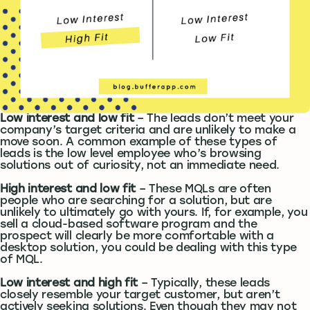
Low interest and low fit
– The leads don’t meet your
company’s target criteria and are unlikely to make a
move soon. A common example of these types of
leads is the low level employee who’s browsing
solutions out of curiosity, not an immediate need.
High interest and low fit
– These MQLs are often
people who are searching for a solution, but are
unlikely to ultimately go with yours. If, for example, you
sell a cloud-based software program and the
prospect will clearly be more comfortable with a
desktop solution, you could be dealing with this type
of MQL.
Low interest and high fit
– Typically, these leads
closely resemble your target customer, but aren’t
actively seeking solutions. Even though they may not