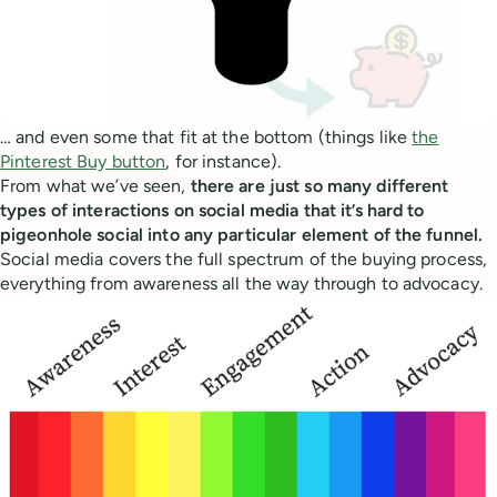
… and even some that fit at the bottom (things like
the
Pinterest Buy button
, for instance).
From what we’ve seen,
there are just so many different
types of interactions on social media that it’s hard to
pigeonhole social into any particular element of the funnel.
Social media covers the full spectrum of the buying process,
everything from awareness all the way through to advocacy.