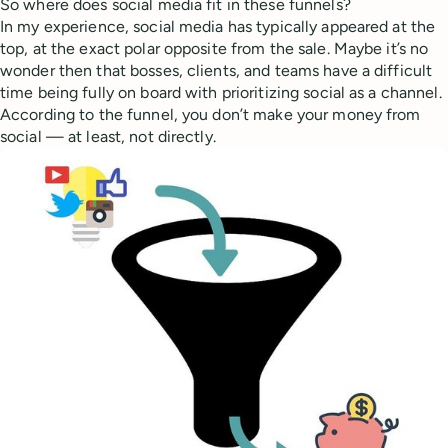
So where does social media fit in these funnels?
In my experience, social media has typically appeared at the
top, at the exact polar opposite from the sale. Maybe it’s no
wonder then that bosses, clients, and teams have a difficult
time being fully on board with prioritizing social as a channel.
According to the funnel, you don’t make your money from
social — at least, not directly.