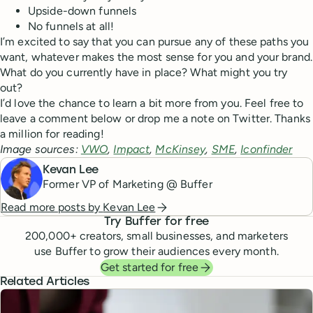
Upside-down funnels
No funnels at all!
I’m excited to say that you can pursue any of these paths you
want, whatever makes the most sense for you and your brand.
What do you currently have in place? What might you try
out?
I’d love the chance to learn a bit more from you. Feel free to
leave a comment below or drop me a note on Twitter. Thanks
a million for reading!
Image sources:
VWO
,
Impact
,
McKinsey
,
SME
,
Iconfinder
Kevan Lee
Former VP of Marketing @ Buffer
Read more posts by
Kevan Lee
Try Buffer for free
200,000
+ creators, small businesses, and marketers
use Buffer to grow their audiences every month.
Get started for free
Related Articles