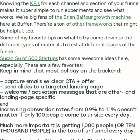
Knowing the
KPIs
for each channel and section of your funnel
makes it super simple to run experiments and see what
works. We’re big fans of
the Brian Balfour growth machine
here at Buffer. There’re a ton of
other frameworks
that might
be helpful, too.
Some of my favorite tips on what to try come down to the
different types of materials to test at different stages of the
funnel.
Susan Su of 500 Startups
has some awesome ideas here,
especially. These are a few favorites:
Keep in mind that most ppl buy on the backend:
– capture emails w/ clear CTA + offer
– send clicks to a targeted landing page
– welcome / activation messages that are offer- and
landing-page specific
and
Increasing conversion rates from 0.9% to 1.1% doesn’t
matter if only 100 people come to ur site every day.
Much more important is getting 1,000 people (OR TEN
THOUSAND PEOPLE) in the top of ur funnel every day.