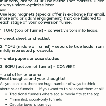
If ur early, aim to 3X ur One Metric That Matters. U can
always micro-optimize later.
and
Use lead magnets (special offer in exchange for email,
more info or addnl engagement) that are tailored to
each stage of your conversion funnel.
1. TOFU (top of funnel) – convert visitors into leads.
– cheat sheet or checklist
2. MOFU (middle of funnel) – separate true leads from
mildly interested prospects
– white papers or case studies
3. BOFU (bottom of funnel) – CONVERT.
– trial offer or promo
Final thoughts and your thoughts!
As you can see, there are huge number of ways to think
about sales funnels — if you want to think about them at all!
Traditional funnels where social media fits at the top
Minimalist, social-only funnels
Circular buyer’s journeys