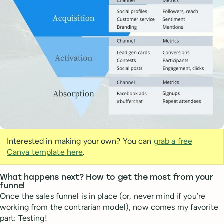
Interested in making your own? You can
grab a free
Canva template here
.
What happens next? How to get the most from your
funnel
Once the sales funnel is in place (or, never mind if you’re
working from the contrarian model), now comes my favorite
part: Testing!