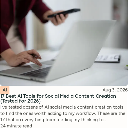
Topic
Published
AI
Aug 3, 2026
17 Best AI Tools for Social Media Content Creation
(Tested for 2026)
I've tested dozens of AI social media content creation tools
to find the ones worth adding to my workflow. These are the
17 that do everything from feeding my thinking to
Reading time
automating busywork.
24 minute read