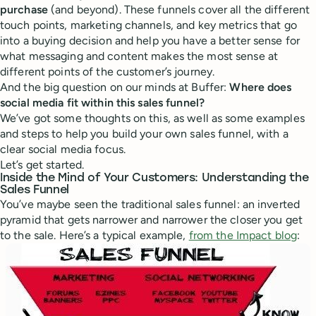
purchase
(and beyond). These funnels cover all the different
touch points, marketing channels, and key metrics that go
into a buying decision and help you have a better sense for
what messaging and content makes the most sense at
different points of the customer’s journey.
And the big question on our minds at Buffer:
Where does
social media fit within this sales funnel?
We’ve got some thoughts on this, as well as some examples
and steps to help you build your own sales funnel, with a
clear social media focus.
Let’s get started.
Inside the Mind of Your Customers: Understanding the
Sales Funnel
You’ve maybe seen the traditional sales funnel: an inverted
pyramid that gets narrower and narrower the closer you get
to the sale. Here’s a typical example,
from the Impact blog
: