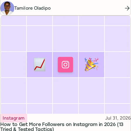
Tamilore Oladipo
Topic
Published
Instagram
Jul 31, 2026
How to Get More Followers on Instagram in 2026 (13
Tried & Tested Tactics)