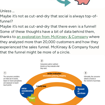
Unless …
Maybe it’s not as cut-and-dry that social is always top-of-
funnel?
Maybe it’s not as cut-and-dry that there even is a funnel!
Some of these thoughts have a bit of data behind them,
thanks to
an exploration from McKinsey & Company
where
they analyzed more than 20,000 customers and how they
experienced the sales funnel. McKinsey & Company found
that the funnel might be more of a circle.