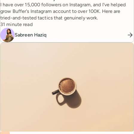
I have over 15,000 followers on Instagram, and I've helped
grow Buffer's Instagram account to over 100K. Here are
tried-and-tested tactics that genuinely work.
Reading time
31 minute read
Sabreen Haziq