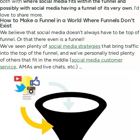
both with
where social media fits within the funnel and
possibly with social media having a funnel of its very own
. I’d
love to share more.
How to Make a Funnel in a World Where Funnels Don’t
Exist
We believe that social media doesn’t always have to be top of
funnel. Or that there even is a funnel!
We’ve seen plenty of
social media strategies
that bring traffic
into the top of the funnel, and we’ve personally tried plenty
of others that fit in the middle (
social media customer
service
, AMAs and live chats, etc.) …