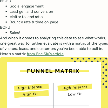
MOFU
Social engagement
Lead gen and conversion
Visitor to lead ratio
Bounce rate & time on page
BOFU
Sales!
And when it comes to analyzing this data to see what works,
one great way to further evaluate is with a matrix of the types
of visitors, leads, and customers you’ve been able to pull in.
Here’s a matrix
from Eric Siu’s article
: