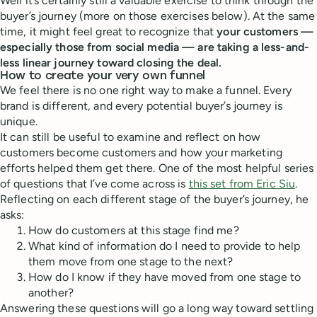
Well it’s certainly still a valuable exercise to think through the
buyer’s journey (more on those exercises below). At the same
time, it might feel great to recognize that
your customers —
especially those from social media — are taking a less-and-
less linear journey toward closing the deal.
How to create your very own funnel
We feel there is no one right way to make a funnel. Every
brand is different, and every potential buyer’s journey is
unique.
It can still be useful to examine and reflect on how
customers become customers and how your marketing
efforts helped them get there. One of the most helpful series
of questions that I’ve come across is
this set from Eric Siu
.
Reflecting on each different stage of the buyer’s journey, he
asks:
How do customers at this stage find me?
What kind of information do I need to provide to help
them move from one stage to the next?
How do I know if they have moved from one stage to
another?
Answering these questions will go a long way toward settling