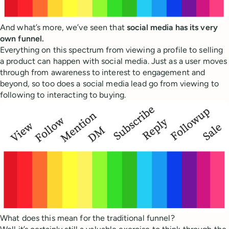
And what’s more, we’ve seen that
social media has its very
own funnel.
Everything on this spectrum from viewing a profile to selling
a product can happen with social media. Just as a user moves
through from awareness to interest to engagement and
beyond, so too does a social media lead go from viewing to
following to interacting to buying.
What does this mean for the traditional funnel?