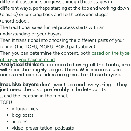
different customers progress through these stages in
different ways, perhaps starting at the top and working down
(classic) or jumping back and forth between stages
(unorthodox).
The traditional sales funnel process starts with an
understanding of your buyers.
Then it transitions into choosing the different parts of your
funnel (the TOFU, MOFU, BOFU parts above).
Then you can determine the content, both
based on the type
of buyer you have in mind
…
Analytical thinkers
appreciate having all the facts, and
will read thoroughly to get them. Whitepapers, use
cases and case studies are great for these buyers.
Impulsive buyers
don’t want to read everything – they
just need the gist, preferably in bullet-points.
… and the location in the funnel.
TOFU
infographics
blog posts
articles
video, presentation, podcasts