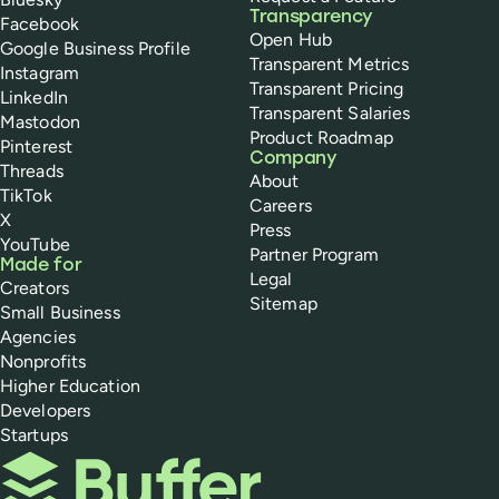
Transparency
Facebook
Open Hub
Google Business Profile
Transparent Metrics
Instagram
Transparent Pricing
LinkedIn
Transparent Salaries
Mastodon
Product Roadmap
Pinterest
Company
Threads
About
TikTok
Careers
X
Press
YouTube
Partner Program
Made for
Legal
Creators
Sitemap
Small Business
Agencies
Nonprofits
Higher Education
Developers
Startups
Buffer