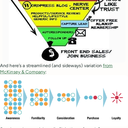
And here’s a streamlined (and sideways) variation
from
McKinsey & Company
: