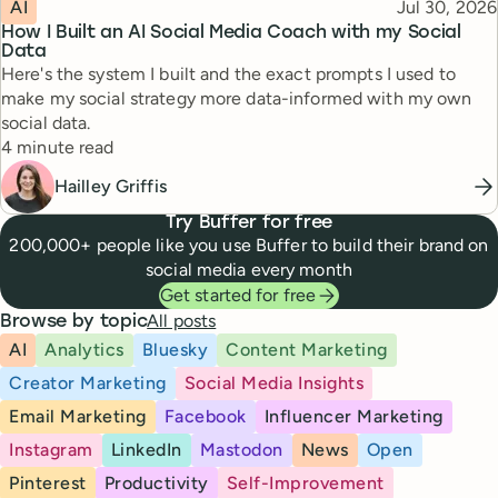
Topic
Published
AI
Jul 30, 2026
How I Built an AI Social Media Coach with my Social
Data
Here's the system I built and the exact prompts I used to
make my social strategy more data-informed with my own
social data.
Reading time
4 minute read
Hailley Griffis
Try Buffer for free
200,000+ people like you use Buffer to build their brand on
social media every month
Get started for free
All posts
Browse by topic
AI
Analytics
Bluesky
Content Marketing
Creator Marketing
Social Media Insights
Email Marketing
Facebook
Influencer Marketing
Instagram
LinkedIn
Mastodon
News
Open
Pinterest
Productivity
Self-Improvement