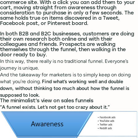
commerce site. With a click you can add them to your
cart, moving straight from awareness through
consideration to purchase in only a few seconds. The
same holds true on items discovered in a Tweet,
Facebook post, or Pinterest board.
In both B2B and B2C businesses, customers are doing
their own research both online and with their
colleagues and friends. Prospects are walking
themselves through the funnel, then walking in the
door ready to buy.
In this way, there really is no traditional funnel. Everyone’s
journey is unique.
And the takeaway for marketers is to simply keep on doing
what you’re doing.
Find what’s working well and double
down, without thinking too much about how the funnel is
supposed to look.
The minimalist’s view on sales funnels
“A funnel exists. Let’s not get too crazy about it.”