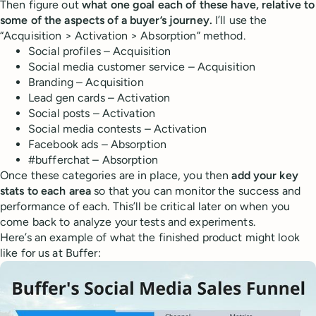
Then figure out
what one goal each of these have, relative to
some of the aspects of a buyer’s journey.
I’ll use the
“Acquisition > Activation > Absorption” method.
Social profiles – Acquisition
Social media customer service – Acquisition
Branding – Acquisition
Lead gen cards – Activation
Social posts – Activation
Social media contests – Activation
Facebook ads – Absorption
#bufferchat – Absorption
Once these categories are in place, you then
add your key
stats to each area
so that you can monitor the success and
performance of each. This’ll be critical later on when you
come back to analyze your tests and experiments.
Here’s an example of what the finished product might look
like for us at Buffer: