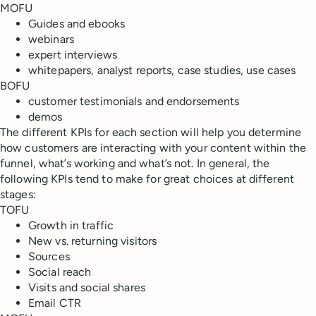
MOFU
Guides and ebooks
webinars
expert interviews
whitepapers, analyst reports, case studies, use cases
BOFU
customer testimonials and endorsements
demos
The different KPIs for each section will help you determine
how customers are interacting with your content within the
funnel, what’s working and what’s not. In general, the
following KPIs tend to make for great choices at different
stages:
TOFU
Growth in traffic
New vs. returning visitors
Sources
Social reach
Visits and social shares
Email CTR