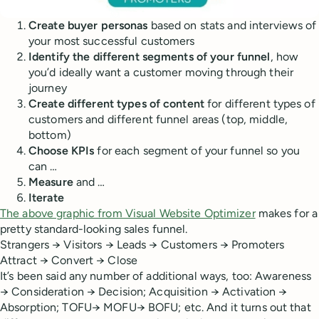
Create buyer personas
based on stats and interviews of
your most successful customers
Identify the different segments of your funnel
, how
you’d ideally want a customer moving through their
journey
Create different types of content
for different types of
customers and different funnel areas (top, middle,
bottom)
Choose KPIs
for each segment of your funnel so you
can …
Measure
and …
Iterate
The above graphic from Visual Website Optimizer
makes for a
pretty standard-looking sales funnel.
Strangers → Visitors → Leads → Customers → Promoters
Attract → Convert → Close
It’s been said any number of additional ways, too: Awareness
→ Consideration → Decision; Acquisition → Activation →
Absorption; TOFU→ MOFU→ BOFU; etc. And it turns out that