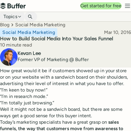
Top navigation
Get started for free
Buffer
N
Blog navigation
Topics
Breadcrumbs
Blog
Social Media Marketing
Published
Social Media Marketing
Mar 10, 2016
How to Build Social Media Into Your Sales Funnel
Reading time
10 minute read
Author
Kevan Lee
Former VP of Marketing @ Buffer
How great would it be if customers showed up in your store
or on your website with a sandwich board on their shoulders,
advertising their level of interest in what you have to offer.
“I’m keen to buy now!”
“I’m in research mode.”
“I’m totally just browsing.”
Well it might not be a sandwich board, but there are some
ways get a good sense for this buyer intent.
Today’s marketing specialists have a great grasp on
sales
funnels, the way that customers move from awareness to