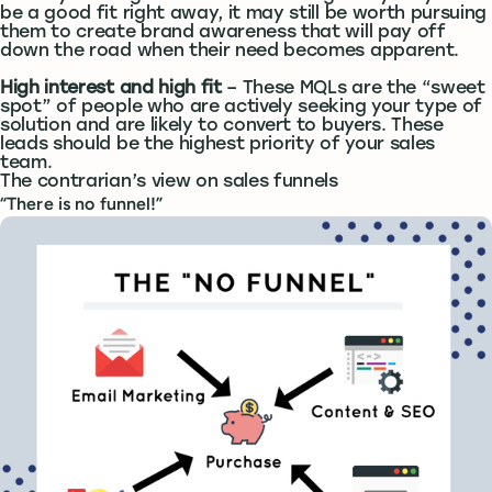
be a good fit right away, it may still be worth pursuing
them to create brand awareness that will pay off
down the road when their need becomes apparent.
High interest and high fit
– These MQLs are the “sweet
spot” of people who are actively seeking your type of
solution and are likely to convert to buyers. These
leads should be the highest priority of your sales
team.
The contrarian’s view on sales funnels
“There is no funnel!”