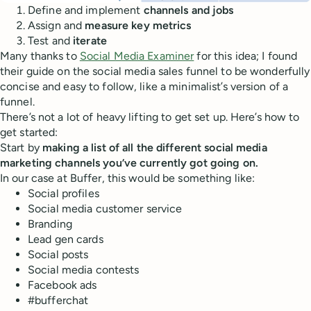
Define and implement
channels and jobs
Assign and
measure key metrics
Test and
iterate
Many thanks to
Social Media Examiner
for this idea; I found
their guide on the social media sales funnel to be wonderfully
concise and easy to follow, like a minimalist’s version of a
funnel.
There’s not a lot of heavy lifting to get set up. Here’s how to
get started:
Start by
making a list of all the different social media
marketing channels you’ve currently got going on.
In our case at Buffer, this would be something like:
Social profiles
Social media customer service
Branding
Lead gen cards
Social posts
Social media contests
Facebook ads
#bufferchat