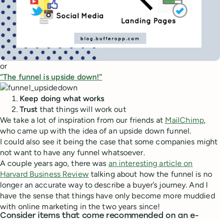
or
“The funnel is upside down!”
Keep doing what works
Trust
that things will work out
We take a lot of inspiration from our friends at
MailChimp
,
who came up with the idea of an upside down funnel.
I could also see it being the case that some companies might
not want to have any funnel whatsoever.
A couple years ago, there was
an interesting article on
Harvard Business Review
talking about how the funnel is no
longer an accurate way to describe a buyer’s journey. And I
have the sense that things have only become more muddied
with online marketing in the two years since!
Consider items that come recommended on an e-