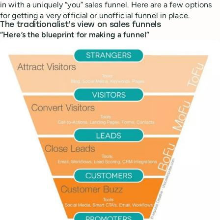
in with a uniquely “you” sales funnel. Here are a few options
for getting a very official or unofficial funnel in place.
The traditionalist’s view on sales funnels
“Here’s the blueprint for making a funnel”