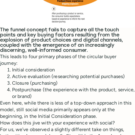
The funnel concept fails to capture all the touch
points and key buying factors resulting from the
explosion of product choices and digital channels,
coupled with the emergence of an increasingly
discerning, well-informed consumer.
This leads to four primary phases of the circular buyer
journey:
Initial consideration
Active evaluation (researching potential purchases)
Closure (purchasing)
Postpurchase (the experience with the product, service,
or brand)
Even here, while there is less of a top-down approach in this
model, still social media primarily appears only at the
beginning, in the Initial Consideration phase.
How does this jive with your experience with social?
For us, we’ve observed a slightly different take on things,