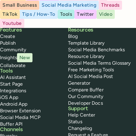
Small Business
Social Media Marketing
Threads
TikTok
Tips / How-To
Tools
Twitter
Video
Youtube
Buffer
Features
Resources
Create
Blog
Publish
Template Library
Community
Social Media Benchmarks
Resource Library
Insights
New
Social Media Terms Glossary
Collaborate
Free Marketing Tools
Tools
AI Social Media Post
AI Assistant
Generator
Start Page
Compare Buffer
Integrations
Our Community
iOS App
Developer Docs
Android App
Support
Browser Extension
Help Center
Social Media MCP
Status
Buffer API
Changelog
Channels
Request a Feature
Bluesky