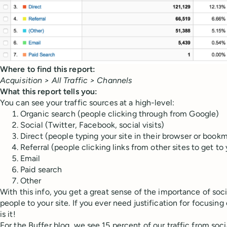
Where to find this report:
Acquisition > All Traffic > Channels
What this report tells you:
You can see your traffic sources at a high-level:
Organic search (people clicking through from Google)
Social (Twitter, Facebook, social visits)
Direct (people typing your site in their browser or book
Referral (people clicking links from other sites to get to
Email
Paid search
Other
With this info, you get a great sense of the importance of soci
people to your site. If you ever need justification for focusing
is it!
For the Buffer blog, we see 15 percent of our traffic from soc