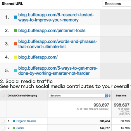
2. Social media traffic
See how much social media contributes to your overall v