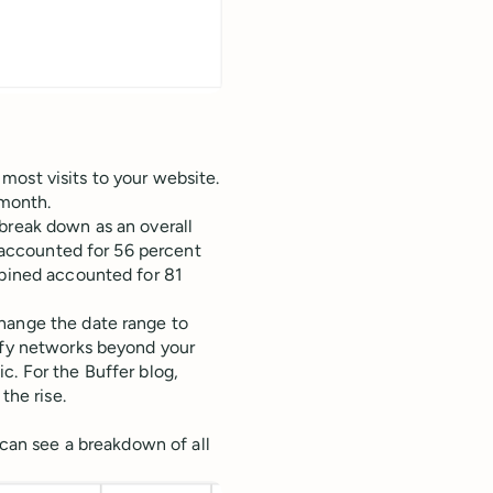
most visits to your website.
 month.
break down as an overall
r accounted for 56 percent
mbined accounted for 81
hange the date range to
tify networks beyond your
c. For the Buffer blog,
he rise.
 can see a breakdown of all