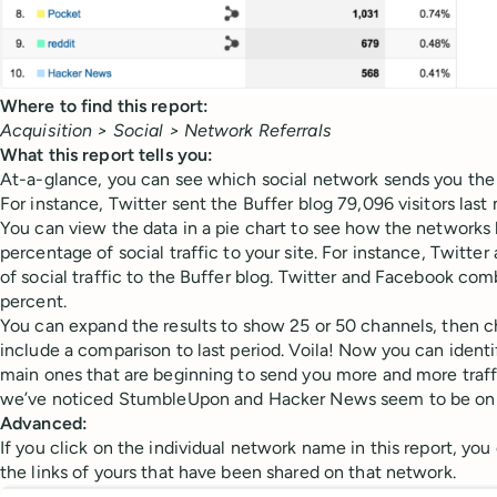
Where to find this report:
Acquisition > Social > Network Referrals
What this report tells you:
At-a-glance, you can see which social network sends you the 
For instance, Twitter sent the Buffer blog 79,096 visitors last
You can view the data in a pie chart to see how the networks 
percentage of social traffic to your site. For instance, Twitte
of social traffic to the Buffer blog. Twitter and Facebook co
percent.
You can expand the results to show 25 or 50 channels, then c
include a comparison to last period. Voila! Now you can iden
main ones that are beginning to send you more and more traffi
we’ve noticed StumbleUpon and Hacker News seem to be on t
Advanced:
If you click on the individual network name in this report, you
the links of yours that have been shared on that network.