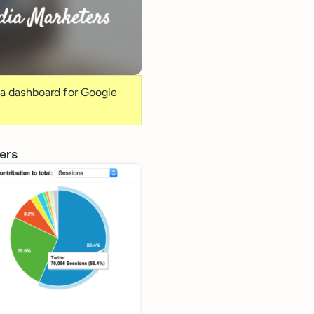
ia dashboard for Google
ers