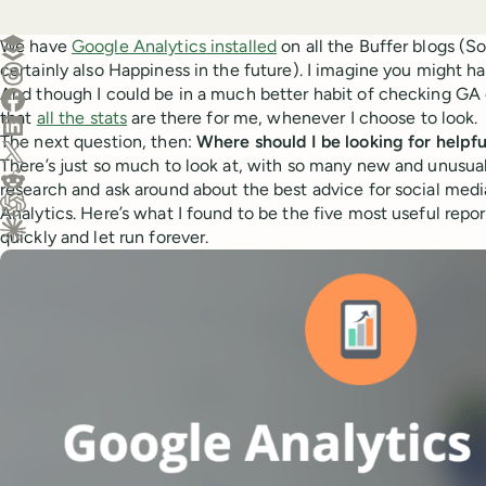
Create a post in Buffer
We have
Google Analytics installed
on all the Buffer blogs (So
certainly also Happiness in the future). I imagine you might hav
Share on Threads
And though I could be in a much better habit of checking GA 
Share on Facebook
that
all the stats
are there for me, whenever I choose to look.
Share on LinkedIn
The next question, then:
Where should I be looking for helpfu
Share on X (Twitter)
There’s just so much to look at, with so many new and unusual 
Share on Reddit
research and ask around about the best advice for social med
Analytics. Here’s what I found to be the five most useful repor
Ask ChatGPT about this content
quickly and let run forever.
Ask Claude about this content