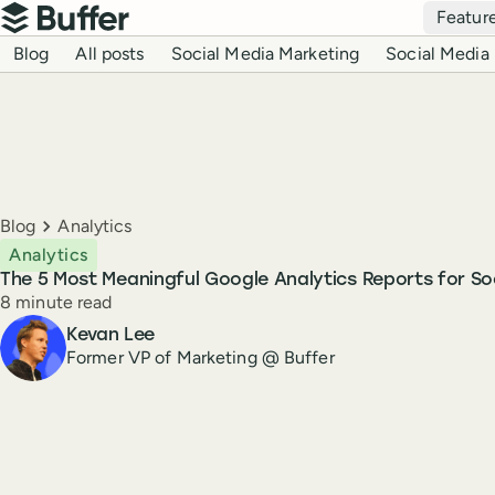
Top navigation
Featur
Buffer
Blog navigation
Blog
All posts
Social Media Marketing
Social Media 
Breadcrumbs
Blog
Analytics
Analytics
The 5 Most Meaningful Google Analytics Reports for So
Reading time
8 minute read
Author
Kevan Lee
Former VP of Marketing @ Buffer