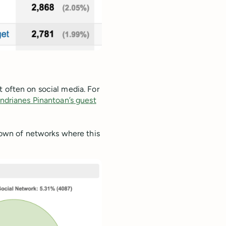
t often on social media. For
ndrianes Pinantoan’s guest
kdown of networks where this