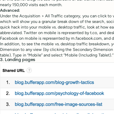
nearly 150,000 visits each month.
Advanced:
Under the Acquisition > All Traffic category, you can click t
which will show you a granular break down of the search, social,
quick hack into your mobile vs. desktop traffic, look at how e
abbreviated. Twitter on mobile is represented by t.co, and des
Facebook on mobile is represented by m.facebook.com, and d
In addition, to see the mobile vs. desktop traffic breakdown,
Dimension to any view (by clicking the Secondary Dimension 
table). Type in “Mobile” and select “Mobile (Including Tablet).”
3. Landing pages