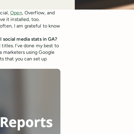
cial,
Open
, Overflow, and
e it installed, too.
often, I am grateful to know
l social media stats in GA?
titles. I’ve done my best to
ia marketers using Google
ts that you can set up