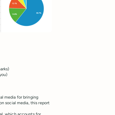
marks)
 you)
al media for bringing
 on social media, this report
ial, which accounts for