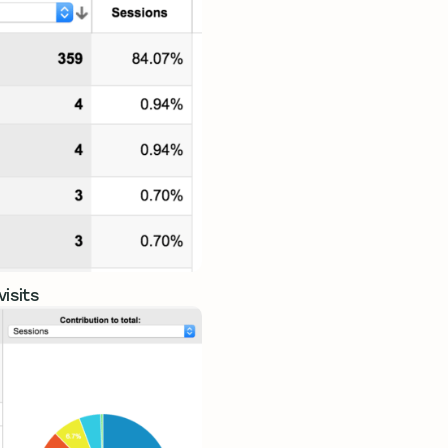
isits