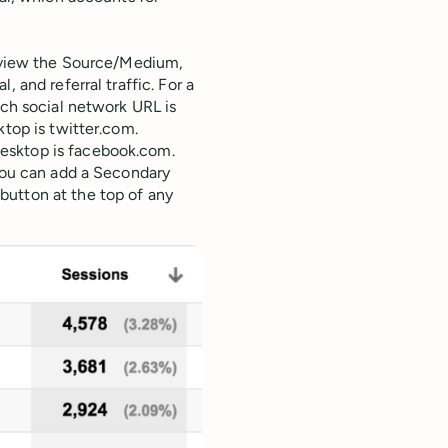
o view the Source/Medium,
 and referral traffic. For a
ach social network URL is
ktop is twitter.com.
esktop is facebook.com.
 you can add a Secondary
button at the top of any