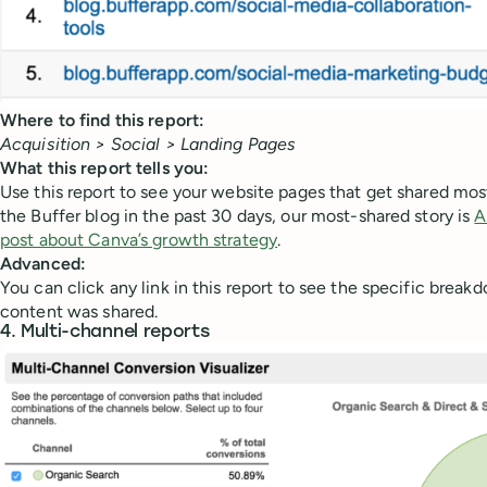
Where to find this report:
Acquisition > Social > Landing Pages
What this report tells you:
Use this report to see your website pages that get shared mos
the Buffer blog in the past 30 days, our most-shared story is
A
post about Canva’s growth strategy
.
Advanced:
You can click any link in this report to see the specific brea
content was shared.
4. Multi-channel reports