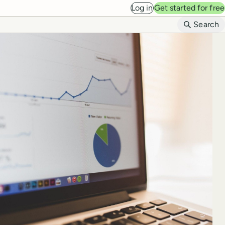
Log in
Get started for free
B
Search