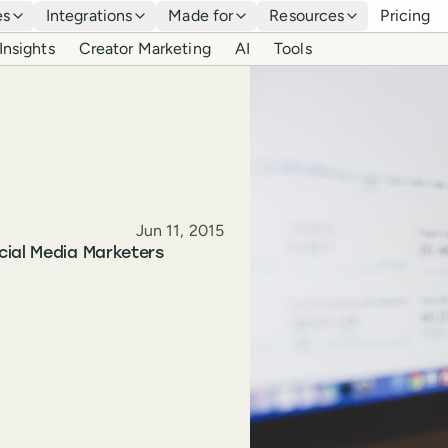
es
Integrations
Made for
Resources
Pricing
Insights
Creator Marketing
AI
Tools
Published
Jun 11, 2015
cial Media Marketers