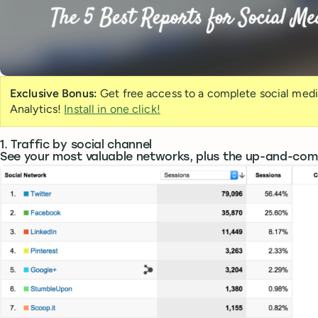
Exclusive Bonus:
Get free access to a complete social med
Analytics!
Install in one click!
1. Traffic by social channel
See your most valuable networks, plus the up-and-com