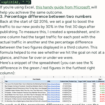
=split(A2, " ")
If you’re using Excel,
this handy guide from Microsoft
will
help you achieve the same outcome.
3. Percentage difference between two numbers
Back at the start of Q2 2016, we set a goal to boost the
traffic to our new posts by 30% in the first 30 days after
publishing. To measure this, I created a spreadsheet, and in
one column had the target traffic for each post with the
actual traffic in another and the percantage difference
between the two figures displayed in a third column. This
formula helped to me see whether we hit the goal on not at a
glance, and how far over or under we were.
Here’s a snippet of the spreadsheet (you can see the %
difference in the green / red figures in the furthest right
column):
To work out the percetage difference you need to use the