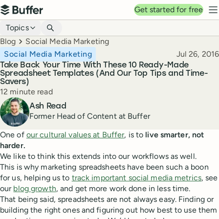
Top navigation
Get started for free
Buffer
N
Blog navigation
Topics
Breadcrumbs
Blog
Social Media Marketing
Published
Social Media Marketing
Jul 26, 2016
Take Back Your Time With These 10 Ready-Made
Spreadsheet Templates (And Our Top Tips and Time-
Savers)
Reading time
12 minute read
Author
Ash Read
Former Head of Content at Buffer
One of
our cultural values at Buffer
, is to
live smarter, not
harder.
We like to think this extends into our workflows as well.
This is why marketing spreadsheets have been such a boon
for us, helping us to
track important social media metrics
, see
our
blog growth
, and get more work done in less time.
That being said, spreadsheets are not always easy. Finding or
building the right ones and figuring out how best to use them