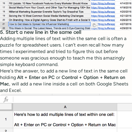
5. Start a new line in the same cell
Adding multiple lines of text within the same cell is often a
puzzle for spreadsheet users. I can’t even recall how many
times I experimented and tried to figure this out before
someone was gracious enough to teach me this amazingly
simple keyboard command.
Here’s the answer, to add a new line of text in the same cell
holding
Alt + Enter on PC
or
Control + Option + Return on
Mac
, will add a new line inside a cell on both Google Sheets
and Excel.