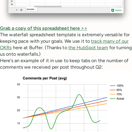
Grab a copy of this spreadsheet here >>
The waterfall spreadsheet template is extremely versatile for
keeping pace with your goals. We use it to
track many of our
OKRs
here at Buffer. (Thanks to
the HubSpot team
for turning
us onto waterfalls.)
Here’s an example of it in use to keep tabs on the number of
comments we received per post throughout Q2: