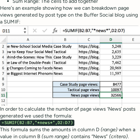
Sum Range: The cells to add together
Here’s an example showing how we can breakdown page
views generated by post type on the Buffer Social blog using
a SUMIF:
In order to calculate the number of page views ‘News’ posts
generated we used the formula:
=SUMIF(B2:B7,"*news*",D2:D7)
This formula sums the amounts in column D
(range)
when a
value in column B
(sum range)
contains “News”
(critera)
.