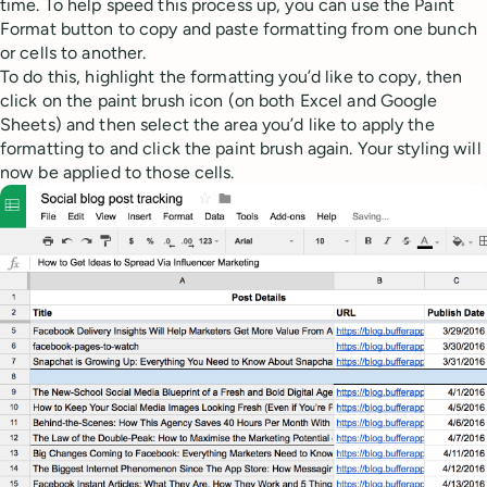
time. To help speed this process up, you can use the Paint
Format button to copy and paste formatting from one bunch
or cells to another.
To do this, highlight the formatting you’d like to copy, then
click on the paint brush icon (on both Excel and Google
Sheets) and then select the area you’d like to apply the
formatting to and click the paint brush again. Your styling will
now be applied to those cells.