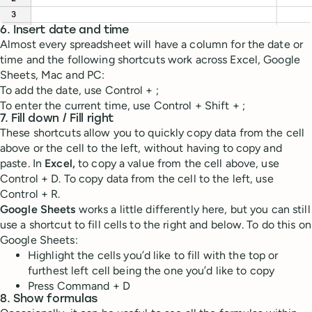
6. Insert date and time
Almost every spreadsheet will have a column for the date or
time and the following shortcuts work across Excel, Google
Sheets, Mac and PC:
To add the date, use Control + ;
To enter the current time, use Control + Shift + ;
7. Fill down / Fill right
These shortcuts allow you to quickly copy data from the cell
above or the cell to the left, without having to copy and
paste. In
Excel,
to copy a value from the cell above, use
Control + D. To copy data from the cell to the left, use
Control + R.
Google Sheets
works a little differently here, but you can still
use a shortcut to fill cells to the right and below. To do this on
Google Sheets:
Highlight the cells you’d like to fill with the top or
furthest left cell being the one you’d like to copy
Press Command + D
8. Show formulas