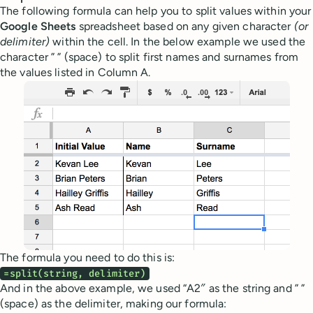
The following formula can help you to split values within your
Google Sheets
spreadsheet based on any given character
(or
delimiter)
within the cell. In the below example we used the
character ” ” (space) to split first names and surnames from
the values listed in Column A.
The formula you need to do this is:
=split(string, delimiter)
And in the above example, we used “A2″ as the string and ” ”
(space) as the delimiter, making our formula: