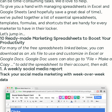
can be time-consuming tasks. We’d love to help.
To give you a hand with managing spreadsheets in Excel and
Google Sheets (and hopefully save a great deal of time),
we’ve pulled together a list of essential spreadsheets,
templates, formulas, and shortcuts that are handy for every
marketer to have in their locker.
Let’s jump in…
10 Ready-made Marketing Spreadsheets to Boost Your
Productivity
For many of the free spreadsheets linked below, you can
download as an .xls file to use and customize in Excel or
Google Docs. Google Doc users can also go to “File > Make a
Copy …” to add the spreadsheet to their account, then edit.
1. A weekly social media report
Track your social media marketing with week-over-week
data