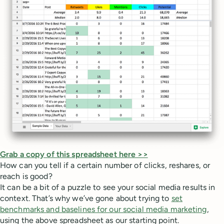
Grab a copy of this spreadsheet here >>
How can you tell if a certain number of clicks, reshares, or
reach is good?
It can be a bit of a puzzle to see your social media results in
context. That’s why we’ve gone about trying to
set
benchmarks and baselines for our social media marketing
,
using the above spreadsheet as our starting point.