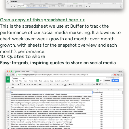
Grab a copy of this spreadsheet here >>
This is the spreadsheet we use at Buffer to track the
performance of our social media marketing. It allows us to
chart week-over-week growth and month-over-month
growth, with sheets for the snapshot overview and each
month’s performance.
10. Quotes to share
Easy-to-grab, inspiring quotes to share on social media