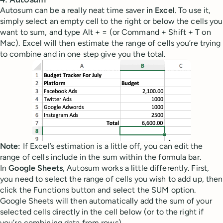
4. Autosum
Autosum can be a really neat time saver
in Excel
. To use it,
simply select an empty cell to the right or below the cells you
want to sum, and type Alt + = (or Command + Shift + T on
Mac). Excel will then estimate the range of cells you’re trying
to combine and in one step give you the total.
Note:
If Excel’s estimation is a little off, you can edit the
range of cells include in the sum within the formula bar.
In
Google Sheets
, Autosum works a little differently. First,
you need to select the range of cells you wish to add up, then
click the Functions button and select the SUM option.
Google Sheets will then automatically add the sum of your
selected cells directly in the cell below (or to the right if
you’re combining data from rows).