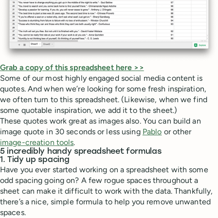
Grab a copy of this spreadsheet here >>
Some of our most highly engaged social media content is
quotes. And when we’re looking for some fresh inspiration,
we often turn to this spreadsheet. (Likewise, when we find
some quotable inspiration, we add it to the sheet.)
These quotes work great as images also. You can build an
image quote in 30 seconds or less using
Pablo
or other
image-creation tools
.
5 incredibly handy spreadsheet formulas
1. Tidy up spacing
Have you ever started working on a spreadsheet with some
odd spacing going on? A few rogue spaces throughout a
sheet can make it difficult to work with the data. Thankfully,
there’s a nice, simple formula to help you remove unwanted
spaces.