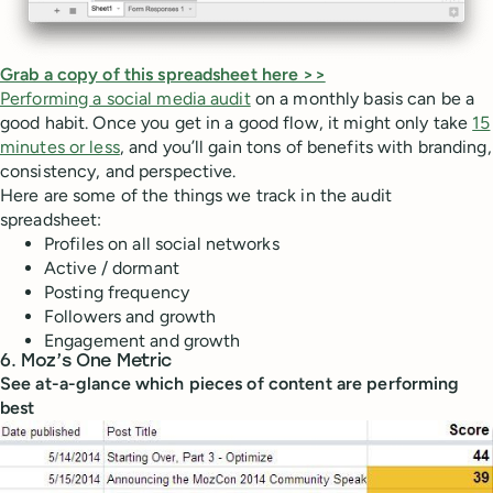
Grab a copy of this spreadsheet here >>
Performing a social media audit
on a monthly basis can be a
good habit. Once you get in a good flow, it might only take
15
minutes or less
, and you’ll gain tons of benefits with branding,
consistency, and perspective.
Here are some of the things we track in the audit
spreadsheet:
Profiles on all social networks
Active / dormant
Posting frequency
Followers and growth
Engagement and growth
6. Moz’s One Metric
See at-a-glance which pieces of content are performing
best