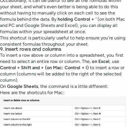
Occasionally, it can be useful to see all the formulas within
your sheet, and what’s even better is being able to do this
without having to manually click on each cell to see the
formula behind the data. By
holding Control + ‘
(on both Mac
and PC and Google Sheets and Excel), you can display all
formulas within your spreadsheet at once.
This shortcut is particularly useful to help ensure you’re using
consistent formulas throughout your sheet.
9. Insert rows and columns
To insert a row above or column into a spreadsheet, you first
need to select an entire row or column. The,
on Excel
, use
Control + Shift and +
(on Mac: Control + I)
to insert a row or
column (columns will be added to the right of the selected
column).
On
Google Sheets
, the command is a little different:
Here are the shortcuts for Mac: