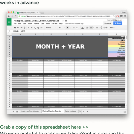
weeks in advance
Grab a copy of this spreadsheet here >>
We were grateful to partner with HubSpot in creating the