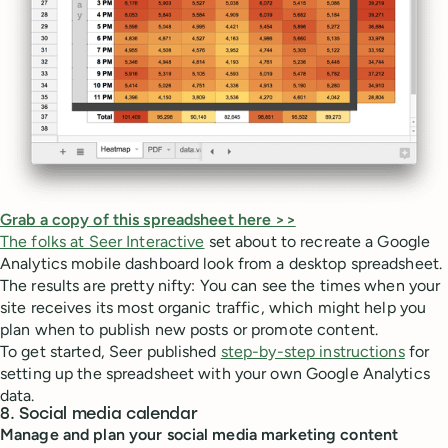
Grab a copy of this spreadsheet here >>
The folks at Seer Interactive
set about to recreate a Google
Analytics mobile dashboard look from a desktop spreadsheet.
The results are pretty nifty: You can see the times when your
site receives its most organic traffic, which might help you
plan when to publish new posts or promote content.
To get started, Seer published
step-by-step instructions
for
setting up the spreadsheet with your own Google Analytics
data.
8. Social media calendar
Manage and plan your social media marketing content