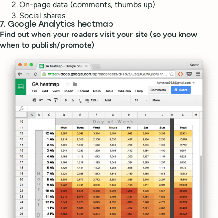
On-page data (comments, thumbs up)
Social shares
7. Google Analytics heatmap
Find out when your readers visit your site (so you know
when to publish/promote)