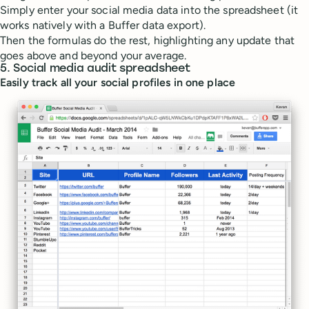
Simply enter your social media data into the spreadsheet (it
works natively with a Buffer data export).
Then the formulas do the rest, highlighting any update that
goes above and beyond your average.
5. Social media audit spreadsheet
Easily track all your social profiles in one place