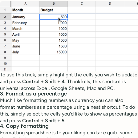
To use this trick, simply highlight the cells you wish to update
and press
Control + Shift + 4
. Thankfully, this shortcut is
universal across Excel, Google Sheets, Mac and PC.
3. Format as a percentage
Much like formatting numbers as currency you can also
format numbers as a percentage using a neat shortcut. To do
this, simply select the cells you’d like to show as percentages
and press
Control + Shift + 5
.
4. Copy formatting
Formatting spreadsheets to your liking can take quite some