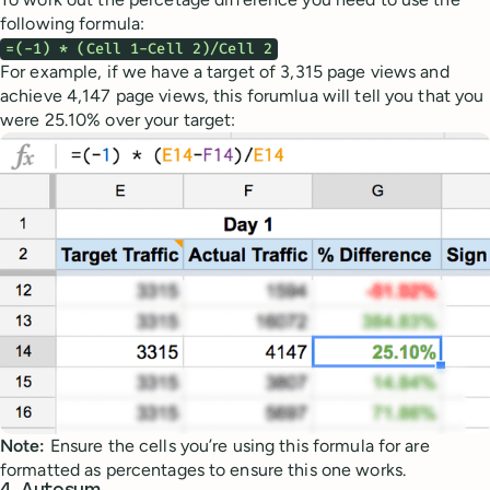
following formula:
=(-1) * (Cell 1-Cell 2)/Cell 2
For example, if we have a target of 3,315 page views and
achieve 4,147 page views, this forumlua will tell you that you
were 25.10% over your target:
Note:
Ensure the cells you’re using this formula for are
formatted as percentages to ensure this one works.