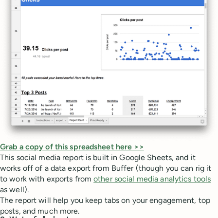
Grab a copy of this spreadsheet here >>
This social media report is built in Google Sheets, and it
works off of a data export from Buffer (though you can rig it
to work with exports from
other social media analytics tools
as well).
The report will help you keep tabs on your engagement, top
posts, and much more.