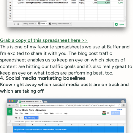
Grab a copy of this spreadsheet here >>
This is one of my favorite spreadsheets we use at Buffer and
I’m excited to share it with you. The blog post traffic
spreadsheet enables us to keep an eye on which pieces of
content are hitting our traffic goals and it’s also really great to
keep an eye on what topics are performing best, too.
4. Social media marketing baselines
Know right away which social media posts are on track and
which are taking off