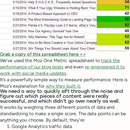
Grab a copy of this spreadsheet here >>
We’ve used the Moz One Metric spreadsheet to
track the
performance of our blog posts
and even
re-engineered it to
work with social media updates
.
It’s a powerfully simple way to measure performance. Here is
Moz’s explanation for
why they built it:
We need a way to quickly sift through the noise and
figure out which pieces of content were really
successful, and which didn’t go over nearly as well.
It works by weighing three different points of data and
standardizing to make a single score. The data points can be
anything you choose. By default, they’re:
Google Analytics traffic data