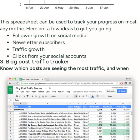
This spreadsheet can be used to track your progress on most
any metric. Here are a few ideas to get you going:
Follower growth on social media
Newsletter subscribers
Traffic growth
Clicks from your social accounts
3. Blog post traffic tracker
Know which posts are seeing the most traffic, and when