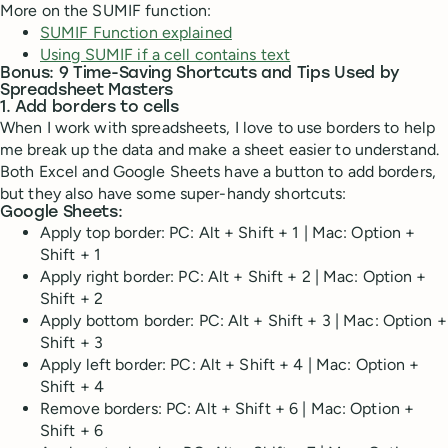
More on the SUMIF function:
SUMIF Function explained
Using SUMIF if a cell contains text
Bonus: 9 Time-Saving Shortcuts and Tips Used by
Spreadsheet Masters
1. Add borders to cells
When I work with spreadsheets, I love to use borders to help
me break up the data and make a sheet easier to understand.
Both Excel and Google Sheets have a button to add borders,
but they also have some super-handy shortcuts:
Google Sheets:
Apply top border: PC: Alt + Shift + 1 | Mac: Option +
Shift + 1
Apply right border: PC: Alt + Shift + 2 | Mac: Option +
Shift + 2
Apply bottom border: PC: Alt + Shift + 3 | Mac: Option +
Shift + 3
Apply left border: PC: Alt + Shift + 4 | Mac: Option +
Shift + 4
Remove borders: PC: Alt + Shift + 6 | Mac: Option +
Shift + 6