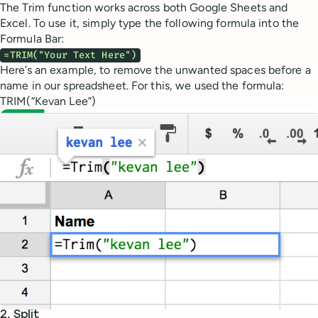
The Trim function works across both Google Sheets and
Excel. To use it, simply type the following formula into the
Formula Bar:
=TRIM("Your Text Here")
Here’s an example, to remove the unwanted spaces before a
name in our spreadsheet. For this, we used the formula:
TRIM(“Kevan Lee”)
2. Split