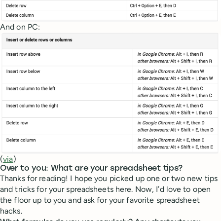
And on PC:
(
via
)
Over to you: What are your spreadsheet tips?
Thanks for reading! I hope you picked up one or two new tips
and tricks for your spreadsheets here. Now, I’d love to open
the floor up to you and ask for your favorite spreadsheet
hacks.