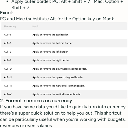
Apply outer border: PC: Alt + Shift + 7 | Mac: Option +
Shift + 7
Excel:
PC and Mac (substitute Alt for the Option key on Mac):
2. Format numbers as currency
If you have same data you’d like to quickly turn into currency,
there’s a super quick solution to help you out. This shortcut
can be particularly useful when you’re working with budgets,
revenues or even salaries.