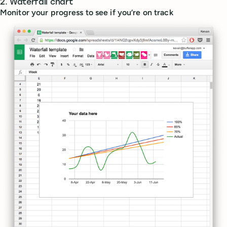
2. Waterfall chart
Monitor your progress to see if you’re on track