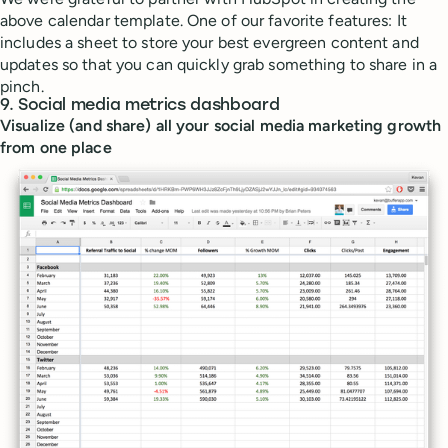
above calendar template. One of our favorite features: It
includes a sheet to store your best evergreen content and
updates so that you can quickly grab something to share in a
pinch.
9. Social media metrics dashboard
Visualize (and share) all your social media marketing growth
from one place