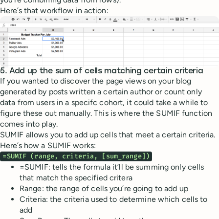
Here’s that workflow in action:
5. Add up the sum of cells matching certain criteria
If you wanted to discover the page views on your blog
generated by posts written a certain author or count only
data from users in a specifc cohort, it could take a while to
figure these out manually. This is where the SUMIF function
comes into play.
SUMIF allows you to add up cells that meet a certain criteria.
Here’s how a SUMIF works:
=SUMIF (range, criteria, [sum_range])
=SUMIF: tells the formula it’ll be summing only cells
that match the specified critera
Range: the range of cells you’re going to add up
Criteria: the criteria used to determine which cells to
add