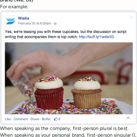
For example:
When speaking as the company, first-person plural is best.
When speaking as your personal brand, first-person singular (I,