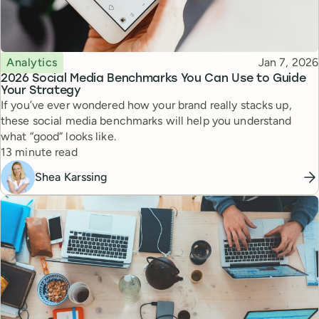
Topic
Published
Analytics
Jan 7, 2026
2026 Social Media Benchmarks You Can Use to Guide
Your Strategy
If you’ve ever wondered how your brand really stacks up,
these social media benchmarks will help you understand
what “good” looks like.
Reading time
13 minute read
Shea Karssing