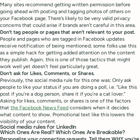
Many sites recommend getting written permission before
going ahead with posting and tagging photos of others on
your Facebook page. There’s likely to be very valid privacy
concerns that could arise if brands aren’t careful in this area.
Don’t tag people or pages that aren’t relevant to your post.
People and pages who are tagged in Facebook updates
receive notification of being mentioned; some folks use this
as a simple hack for getting added attention on the content
they publish. Again, this is one of those tactics that might
work well yet doesn’t feel particularly great.
Don’t ask for Likes, Comments, or Shares.
Previously, the social media rule for this one was: Only ask
people to like your status if you are doing a poll, i.e. “Like this
post if you’re a dog person, share it if you’re a cat lover.”
Asking for likes, comments, or shares is one of the factors
that
the Facebook News Feed
considers when it decides
what content to show. Promotional text like this lowers the
visibility of your content.
Social media rules for LinkedIn
Which Ones Are Real? Which Ones Are Breakable?
Personalize your connection requests. Tell them WHY you’re