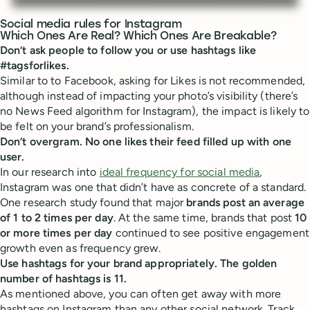
Social media rules for Instagram
Which Ones Are Real? Which Ones Are Breakable?
Don’t ask people to follow you or use hashtags like
#tagsforlikes.
Similar to to Facebook, asking for Likes is not recommended,
although instead of impacting your photo’s visibility (there’s
no News Feed algorithm for Instagram), the impact is likely to
be felt on your brand’s professionalism.
Don’t overgram. No one likes their feed filled up with one
user.
In our research into
ideal frequency for social media
,
Instagram was one that didn’t have as concrete of a standard.
One research study found that major
brands post an average
of 1 to 2 times per day
. At the same time, brands that post
10
or more times per day
continued to see positive engagement
growth even as frequency grew.
Use hashtags for your brand appropriately. The golden
number of hashtags is 11.
As mentioned above, you can often get away with more
hashtags on Instagram than any other social network. Track