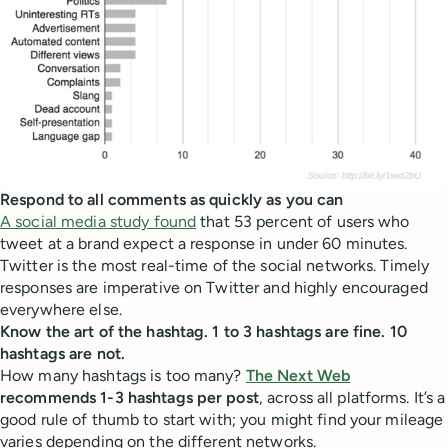
Respond to all comments as quickly as you can
A social media study found
that 53 percent of users who
tweet at a brand expect a response in under 60 minutes.
Twitter is the most real-time of the social networks. Timely
responses are imperative on Twitter and highly encouraged
everywhere else.
Know the art of the hashtag. 1 to 3 hashtags are fine. 10
hashtags are not.
How many hashtags is too many?
The Next Web
recommends 1-3 hashtags per post
, across all platforms. It’s a
good rule of thumb to start with; you might find your mileage
varies depending on the different networks.