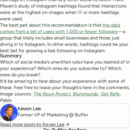
Maven’s study of Instagram hashtags found that interactions
were at the highest on images when 11 or more hashtags
were used.
The best part about this recommendation is that
the data
comes from a set of users with 1,000 or fewer followers
—a
group that likely includes small businesses and those just
diving in to Instagram. In other words, hashtags could be your
best bet for growing a fast following on Instagram.
Summary
Which of social media’s unwritten rules have you learned of in
your experience? Which ones do you subscribe to? Which
ones do you break?
It’d be amazing to hear about your experience with some of
these. Feel free to leave your thoughts here in the comments.
Image sources:
The Noun Project
,
Blurgrounds
,
Get Refe
,
Pablo
Kevan Lee
Former VP of Marketing @ Buffer
Read more posts by
Kevan Lee