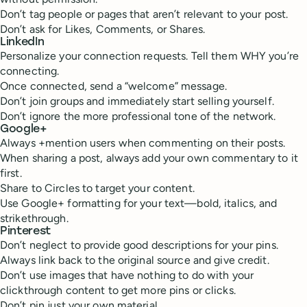
Don’t tag people or pages that aren’t relevant to your post.
Don’t ask for Likes, Comments, or Shares.
LinkedIn
Personalize your connection requests. Tell them WHY you’re
connecting.
Once connected, send a “welcome” message.
Don’t join groups and immediately start selling yourself.
Don’t ignore the more professional tone of the network.
Google+
Always +mention users when commenting on their posts.
When sharing a post, always add your own commentary to it
first.
Share to Circles to target your content.
Use Google+ formatting for your text—bold, italics, and
strikethrough.
Pinterest
Don’t neglect to provide good descriptions for your pins.
Always link back to the original source and give credit.
Don’t use images that have nothing to do with your
clickthrough content to get more pins or clicks.
Don’t pin just your own material.