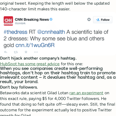
original tweet. Keeping the length well below the updated
140-character limit makes this easier.
Don’t hijack another company’s hashtag.
HubSpot has some great advice
for this one:
When you see companies create well-performing
hashtags, don’t hop on their hashtag train to promote
irrelevant content — it devalues their hashtag and, as a
result, your brand.
Don’t buy followers.
Betaworks data scientist Gilad Lotan
ran an experiment
on
this exact rule, paying $5 for 4,000 Twitter followers. He
found that doing so felt quite off—sleazy even. Still, the final
outcome for the experiment actually led to positive Twitter
growth for Gilad.