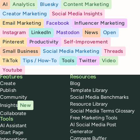
AI
Analytics
Bluesky
Content Marketing
Creator Marketing
Social Media Insights
Email Marketing
Facebook
Influencer Marketing
Instagram
LinkedIn
Mastodon
News
Open
Pinterest
Productivity
Self-Improvement
Small Business
Social Media Marketing
Threads
TikTok
Tips / How-To
Tools
Twitter
Video
Youtube
Buffer
Features
Resources
Create
Blog
Publish
Template Library
Community
Social Media Benchmarks
Resource Library
Insights
New
Social Media Terms Glossary
Collaborate
Free Marketing Tools
Tools
AI Social Media Post
AI Assistant
Generator
Start Page
Compare Buffer
Integrations