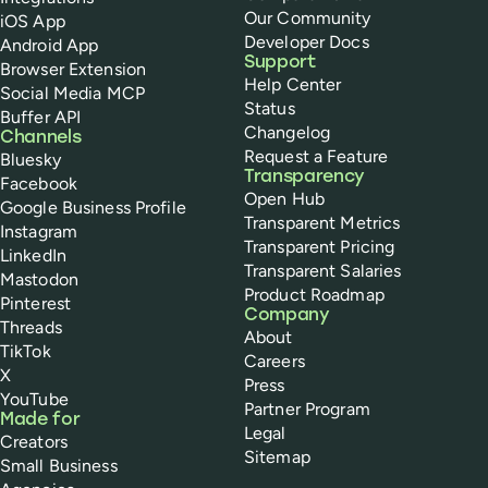
Our Community
iOS App
Developer Docs
Android App
Support
Browser Extension
Help Center
Social Media MCP
Status
Buffer API
Changelog
Channels
Request a Feature
Bluesky
Transparency
Facebook
Open Hub
Google Business Profile
Transparent Metrics
Instagram
Transparent Pricing
LinkedIn
Transparent Salaries
Mastodon
Product Roadmap
Pinterest
Company
Threads
About
TikTok
Careers
X
Press
YouTube
Partner Program
Made for
Legal
Creators
Sitemap
Small Business