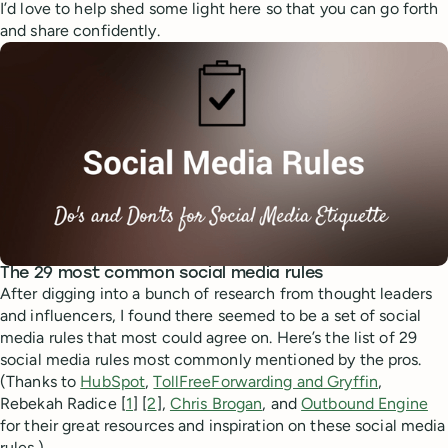
I’d love to help shed some light here so that you can go forth
and share confidently.
The 29 most common social media rules
After digging into a bunch of research from thought leaders
and influencers, I found there seemed to be a set of social
media rules that most could agree on. Here’s the list of 29
social media rules most commonly mentioned by the pros.
(Thanks to
HubSpot
,
TollFreeForwarding and Gryffin
,
Rebekah Radice [
1
] [
2
],
Chris Brogan
, and
Outbound Engine
for their great resources and inspiration on these social media
rules.)