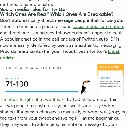
me) would be more natural.
Social media rules for Twitter
Which Ones Are Real? Which Ones Are Breakable?
Don’t automatically direct message people that follow you.
There’s a time and a place for good
social media automation
,
and direct-messaging new followers doesn’t appear to be it.
A popular practice in the earlier days of Twitter, auto-DMs
now are easily identified by users as inauthentic messaging.
Provide more context in your Tweets with Twitter’s
latest
update
The ideal length of a tweet
is 71 to 100 characters as this
allows people to customize your Tweet’s message when
sharing. If a person chooses to manually retweet you (copying
the text from your tweet and typing RT: at the beginning),
they may want to add a personal note or message to your