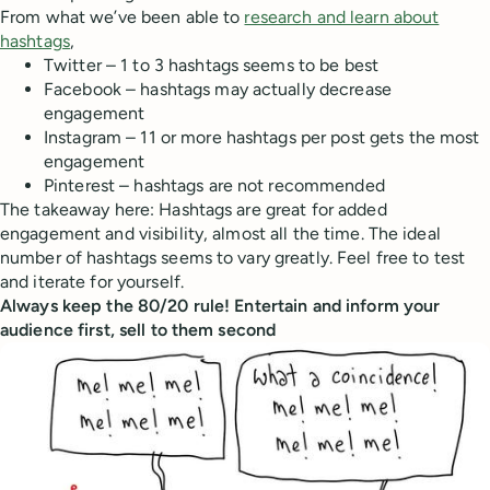
From what we’ve been able to
research and learn about
hashtags
,
Twitter – 1 to 3 hashtags seems to be best
Facebook – hashtags may actually decrease
engagement
Instagram – 11 or more hashtags per post gets the most
engagement
Pinterest – hashtags are not recommended
The takeaway here: Hashtags are great for added
engagement and visibility, almost all the time. The ideal
number of hashtags seems to vary greatly. Feel free to test
and iterate for yourself.
Always keep the 80/20 rule! Entertain and inform your
audience first, sell to them second