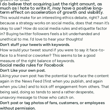
I do believe that acquiring just the right amount, as
much as I hate to write it, may have a positive long-
term effect on acceleration of growth and visibility.
This would make for an interesting ethics debate, right? Just
because a strategy works on social media, does that mean it’s
okay to use? How do social media rules and etiquette factor
in? Buying twitter followers feels a bit underhanded and
unethical to me. I’d love to hear your thoughts!
Don’t stuff your tweets with keywords.
How would your tweet sound if you were to say it face-to-
face to a friend or coworker? This seems to be a good
measure of the right balance of keywords.
Social media rules for Facebook
Don’t Like your own post.
Liking your own post has the potential to surface the content
again in the News Feed (first when you publish, and again
when you Like) and to kick off engagement from others. That
being said, doing so tends to send a rather desperate,
unsavory message to those who catch on.
Don’t post or tag photos of fans, customers, or employees
without permission.