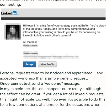
connecting.
Personal requests tend to be noticed and appreciated—and
accepted!—moreso than a simple generic request.
Once connected, send a “welcome” message.
In my experience, this one happens quite rarely—although
the effect can be great! If you get a lot of LinkedIn requests,
this might not scale too well; however, it’s possible to do this
for a few connections at a time or for the occasions when