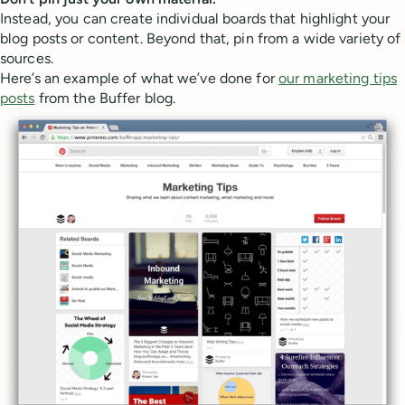
Instead, you can create individual boards that highlight your
blog posts or content. Beyond that, pin from a wide variety of
sources.
Here’s an example of what we’ve done for
our marketing tips
posts
from the Buffer blog.