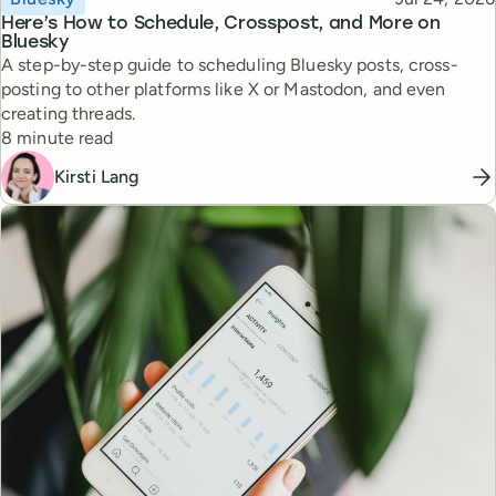
Here’s How to Schedule, Crosspost, and More on
Bluesky
A step-by-step guide to scheduling Bluesky posts, cross-
posting to other platforms like X or Mastodon, and even
creating threads.
Reading time
8 minute read
Kirsti Lang