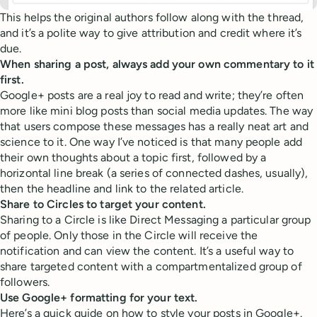
This helps the original authors follow along with the thread,
and it’s a polite way to give attribution and credit where it’s
due.
When sharing a post, always add your own commentary to it
first.
Google+ posts are a real joy to read and write; they’re often
more like mini blog posts than social media updates. The way
that users compose these messages has a really neat art and
science to it. One way I’ve noticed is that many people add
their own thoughts about a topic first, followed by a
horizontal line break (a series of connected dashes, usually),
then the headline and link to the related article.
Share to Circles to target your content.
Sharing to a Circle is like Direct Messaging a particular group
of people. Only those in the Circle will receive the
notification and can view the content. It’s a useful way to
share targeted content with a compartmentalized group of
followers.
Use Google+ formatting for your text.
Here’s a quick guide on how to style your posts in Google+.