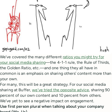
We’ve covered the many different
ratios you might try for
your social media sharing
—the 4-1-1 rule, the Rule of Thirds,
the Golden Ratio, etc.—and one thing they all have in
common is an emphasis on sharing others’ content more than
your own.
For many, this will be a great strategy. For our social media
sharing at Buffer,
we’ve tried the opposite advice
, sharing 90
percent of our own content and 10 percent from others.
We’ve yet to see a negative impact on engagement.
Use first person plural when talking about your company
brand (We, Us)