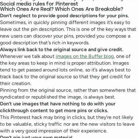
Social media rules for Pinterest
Which Ones Are Real? Which Ones Are Breakable?
Don’t neglect to provide good descriptions for your pins.
Sometimes, in quickly pinning different images it’s easy to
leave out the pin description. This is one of the key ways that
new users can discover your pins, provided you compose a
good description that’s rich in keywords.
Always link back to the original source and give credit.
Whenever we talk about
images on the Buffer blog
, one of
the key areas to keep in mind is proper attribution. Images
tend to get passed around lots online, so it’s always best to
track back to the original source so that they get credit for
their creation.
Pinning from the original source, rather than somewhere that
syndicated or republished the image, is always best.
Don’t use images that have nothing to do with your
clickthrough content to get more pins or clicks.
This Pinterest hack may bring in clicks, but they’re not likely
to be valuable, sticky traffic nor are the new visitors to leave
with a very good impression of their experience.
Don’t pin just your own material.