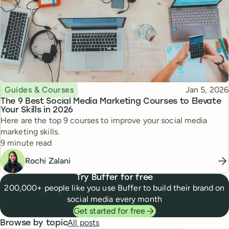
Topic
Published
Guides & Courses
Jan 5, 2026
The 9 Best Social Media Marketing Courses to Elevate
Your Skills in 2026
Here are the top 9 courses to improve your social media
marketing skills.
Reading time
9 minute read
Rochi Zalani
Try Buffer for free
200,000+ people like you use Buffer to build their brand on
social media every month
Get started for free
All posts
Browse by topic