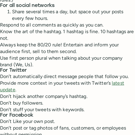
For all social networks
Share several times a day, but space out your posts
every few hours.
Respond to all comments as quickly as you can.
Know the art of the hashtag. 1 hashtag is fine. 10 hashtags are
not.
Always keep the 80/20 rule! Entertain and inform your
audience first, sell to them second.
Use first person plural when talking about your company
brand (We, Us).
For Twitter
Don’t automatically direct message people that follow you.
Provide more context in your tweets with Twitter’s
latest
update
.
Don’t hijack another company’s hashtag.
Don’t buy followers.
Don’t stuff your tweets with keywords.
For Facebook
Don’t Like your own post.
Don’t post or tag photos of fans, customers, or employees
without permission.