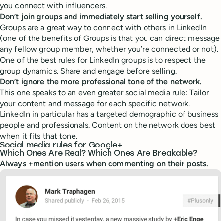
you connect with influencers.
Don’t join groups and immediately start selling yourself.
Groups are a great way to connect with others in LinkedIn
(one of the benefits of Groups is that you can direct message
any fellow group member, whether you’re connected or not).
One of the best rules for LinkedIn groups is to respect the
group dynamics. Share and engage before selling.
Don’t ignore the more professional tone of the network.
This one speaks to an even greater social media rule: Tailor
your content and message for each specific network.
LinkedIn in particular has a targeted demographic of business
people and professionals. Content on the network does best
when it fits that tone.
Social media rules for Google+
Which Ones Are Real? Which Ones Are Breakable?
Always +mention users when commenting on their posts.