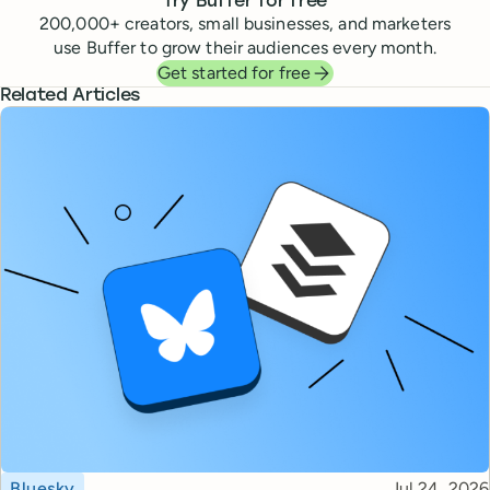
Try Buffer for free
200,000
+ creators, small businesses, and marketers
use Buffer to grow their audiences every month.
Get started for free
Related Articles
Topic
Published
Bluesky
Jul 24, 2026