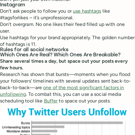
Instagram
Don’t ask people to follow you or
use hashtags
like
#tagsforlikes – it’s unprofessional.
Don’t overgram. No one likes their feed filled up with one
user.
Use hashtags for your brand appropriately. The golden number
of hashtags is 11.
Rules for all social networks
Which Ones Are Real? Which Ones Are Breakable?
Share several times a day, but space out your posts every
few hours.
Research has shown that bursts—moments when you flood
your followers’ timelines with several updates sent back-to-
back-to-back—are
one of the most significant factors in
unfollowing
. To combat this, you can use a social media
scheduling tool like
Buffer
to space out your posts.