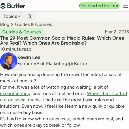
Top navigation
Get started for free
Buffer
N
Blog navigation
Topics
Breadcrumbs
Blog
Guides & Courses
Published
Guides & Courses
Mar 2, 2015
The 29 Most Common Social Media Rules: Which Ones
Are Real? Which Ones Are Breakable?
Reading time
10 minute read
Author
Kevan Lee
Former VP of Marketing @ Buffer
How did you end up learning the unwritten rules for social
media etiquette?
For me, it was a lot of watching and waiting, a bit of
experimenting
, and tons of trial and error.
When I first started
out on social media
, I had just the most basic rules and
intuitions. Even now, I feel like I learn a new quirk or quibble
on a near-daily basis.
It’s hard to know which rules exist, which ones are real, and
which ones are okay to break or follow.