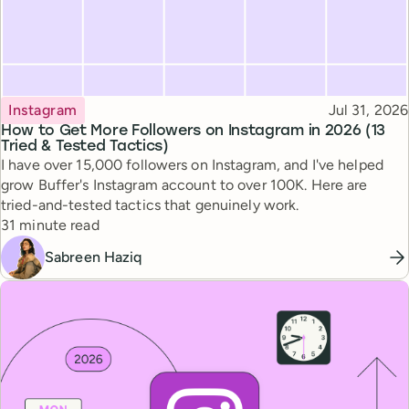
Topic
Published
Instagram
Jul 31, 2026
How to Get More Followers on Instagram in 2026 (13
Tried & Tested Tactics)
I have over 15,000 followers on Instagram, and I've helped
grow Buffer's Instagram account to over 100K. Here are
tried-and-tested tactics that genuinely work.
Reading time
31 minute read
Sabreen Haziq