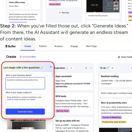
Step 2:
When you’ve filled those out, click “Generate Ideas.”
From there, the AI Assistant will generate an endless stream
of content ideas.