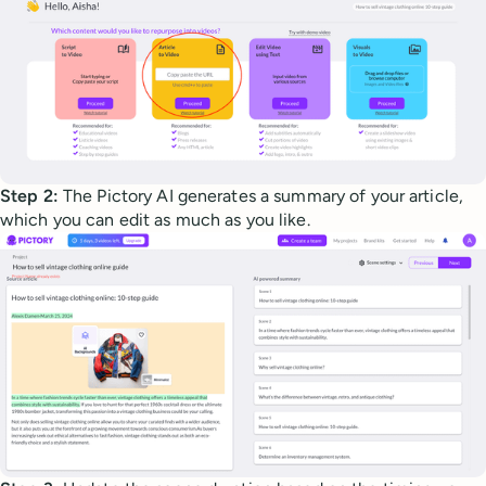
Step 2:
The Pictory AI generates a summary of your article,
which you can edit as much as you like.