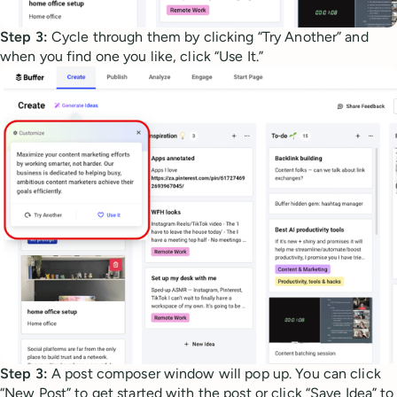
Step 3:
Cycle through them by clicking “Try Another” and
when you find one you like, click “Use It.”
Step 3:
A post composer window will pop up. You can click
“New Post” to get started with the post or click “Save Idea” to