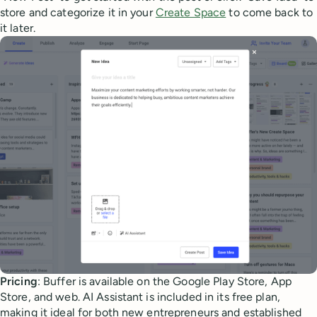
store and categorize it in your
Create Space
to come back to
it later.
Pricing
: Buffer is available on the Google Play Store, App
Store, and web. AI Assistant is included in its free plan,
making it ideal for both new entrepreneurs and established