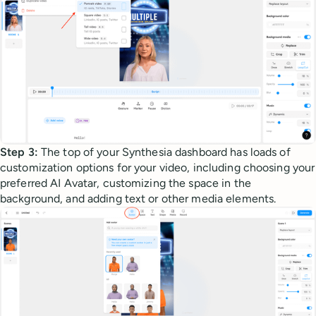
Step 3:
The top of your Synthesia dashboard has loads of
customization options for your video, including choosing your
preferred AI Avatar, customizing the space in the
background, and adding text or other media elements.