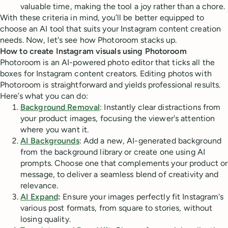
valuable time, making the tool a joy rather than a chore.
With these criteria in mind, you’ll be better equipped to
choose an AI tool that suits your Instagram content creation
needs. Now, let's see how Photoroom stacks up.
How to create Instagram visuals using Photoroom
Photoroom is an AI-powered photo editor that ticks all the
boxes for Instagram content creators. Editing photos with
Photoroom is straightforward and yields professional results.
Here’s what you can do:
Background Removal
: Instantly clear distractions from
your product images, focusing the viewer's attention
where you want it.
AI Backgrounds
: Add a new, AI-generated background
from the background library or create one using AI
prompts. Choose one that complements your product or
message, to deliver a seamless blend of creativity and
relevance.
AI Expand
:
Ensure your images perfectly fit Instagram's
various post formats, from square to stories, without
losing quality.