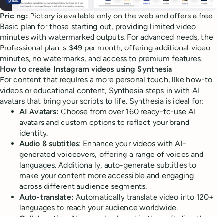
Pricing:
Pictory is available only on the web and offers a free
Basic plan for those starting out, providing limited video
minutes with watermarked outputs. For advanced needs, the
Professional plan is $49 per month, offering additional video
minutes, no watermarks, and access to premium features.
How to create Instagram videos using Synthesia
For content that requires a more personal touch, like how-to
videos or educational content, Synthesia steps in with AI
avatars that bring your scripts to life. Synthesia is ideal for:
AI Avatars:
Choose from over 160 ready-to-use AI
avatars and custom options to reflect your brand
identity.
Audio & subtitles
: Enhance your videos with AI-
generated voiceovers, offering a range of voices and
languages. Additionally, auto-generate subtitles to
make your content more accessible and engaging
across different audience segments.
Auto-translate:
Automatically translate video into 120+
languages to reach your audience worldwide.