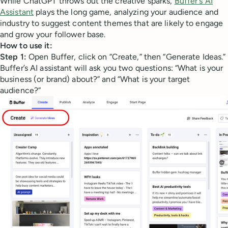
While ChatGPT throws out the creative sparks,
Buffer's AI
Assistant
plays the long game, analyzing your audience and
industry to suggest content themes that are likely to engage
and grow your follower base.
How to use it:
Step 1:
Open Buffer, click on “Create,” then “Generate Ideas.”
Buffer’s AI assistant will ask you two questions: “What is your
business (or brand) about?” and “What is your target
audience?”