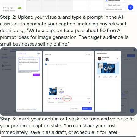
Step 2:
Upload your visuals, and type a prompt in the AI
assistant to generate your caption, including any relevant
details. e.g., "Write a caption for a post about 50 free AI
prompt ideas for image generation. The target audience is
small businesses selling online."
Step 3
: Insert your caption or tweak the tone and voice to fit
your preferred caption style. You can share your post
immediately, save it as a draft, or schedule it for later.