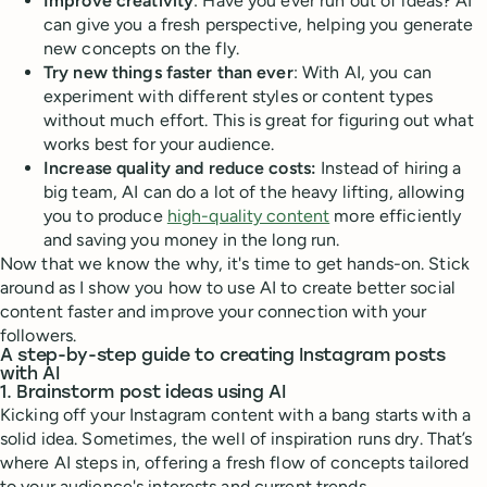
Improve creativity
: Have you ever run out of ideas? AI
can give you a fresh perspective, helping you generate
new concepts on the fly.
Try new things faster than ever
: With AI, you can
experiment with different styles or content types
without much effort. This is great for figuring out what
works best for your audience.
Increase quality and reduce costs:
Instead of hiring a
big team, AI can do a lot of the heavy lifting, allowing
you to produce
high-quality content
more efficiently
and saving you money in the long run.
Now that we know the why, it's time to get hands-on. Stick
around as I show you how to use AI to create better social
content faster and improve your connection with your
followers.
A step-by-step guide to creating Instagram posts
with AI
1. Brainstorm post ideas using AI
Kicking off your Instagram content with a bang starts with a
solid idea. Sometimes, the well of inspiration runs dry. That’s
where AI steps in, offering a fresh flow of concepts tailored
to your audience's interests and current trends.