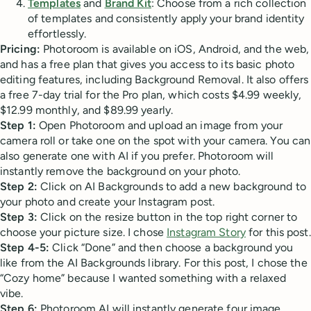
Templates
and
Brand Kit
: Choose from a rich collection
of templates and consistently apply your brand identity
effortlessly.
Pricing:
Photoroom is available on iOS, Android, and the web,
and has a free plan that gives you access to its basic photo
editing features, including Background Removal. It also offers
a free 7-day trial for the Pro plan, which costs $4.99 weekly,
$12.99 monthly, and $89.99 yearly.
Step 1:
Open Photoroom and upload an image from your
camera roll or take one on the spot with your camera. You can
also generate one with AI if you prefer. Photoroom will
instantly remove the background on your photo.
Step 2:
Click on AI Backgrounds to add a new background to
your photo and create your Instagram post.
Step 3:
Click on the resize button in the top right corner to
choose your picture size. I chose
Instagram Story
for this post.
Step 4-5:
Click “Done” and then choose a background you
like from the AI Backgrounds library. For this post, I chose the
“Cozy home” because I wanted something with a relaxed
vibe.
Step 6:
Photoroom AI will instantly generate four image