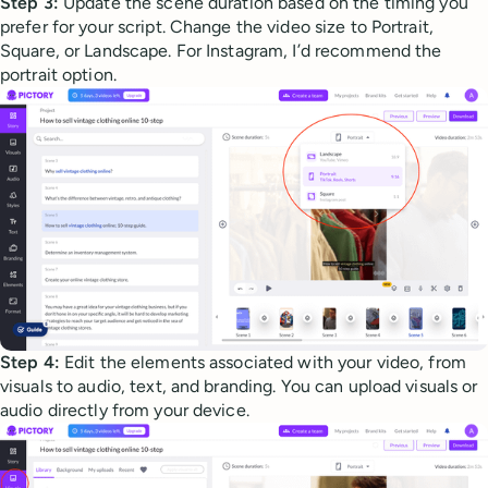
Step 3:
Update the scene duration based on the timing you
prefer for your script. Change the video size to Portrait,
Square, or Landscape. For Instagram, I’d recommend the
portrait option.
Step 4:
Edit the elements associated with your video, from
visuals to audio, text, and branding. You can upload visuals or
audio directly from your device.