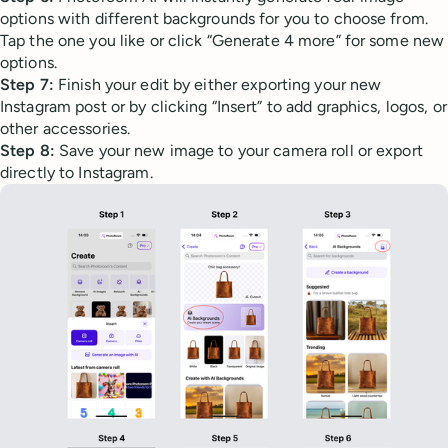
options with different backgrounds for you to choose from.
Tap the one you like or click “Generate 4 more” for some new
options.
Step 7:
Finish your edit by either exporting your new
Instagram post or by clicking “Insert” to add graphics, logos, or
other accessories.
Step 8:
Save your new image to your camera roll or export
directly to Instagram.