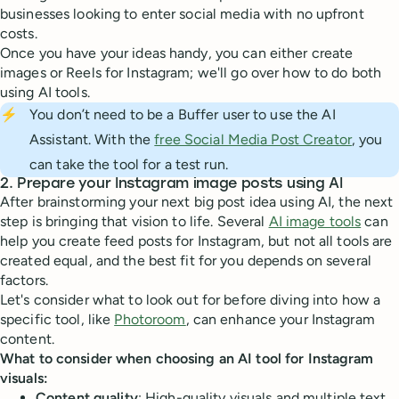
businesses looking to enter social media with no upfront
costs.
Once you have your ideas handy, you can either create
images or Reels for Instagram; we'll go over how to do both
using AI tools.
⚡
You don’t need to be a Buffer user to use the AI
Assistant. With the
free Social Media Post Creator
, you
can take the tool for a test run.
2. Prepare your Instagram image posts using AI
After brainstorming your next big post idea using AI, the next
step is bringing that vision to life. Several
AI image tools
can
help you create feed posts for Instagram, but not all tools are
created equal, and the best fit for you depends on several
factors.
Let's consider what to look out for before diving into how a
specific tool, like
Photoroom
, can enhance your Instagram
content.
What to consider when choosing an AI tool for Instagram
visuals:
Content quality
: High-quality visuals and multiple text