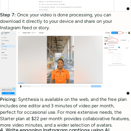
Step 7:
Once your video is done processing, you can
download it directly to your device and share on your
Instagram feed or story.
Pricing:
Synthesia is available on the web, and the free plan
includes one editor and 3 minutes of video per month,
perfect for occasional use. For more extensive needs, the
Starter plan at $22 per month provides collaborative features,
more video minutes, and a wider selection of avatars.
4. Write engaging Instagram captions using AI