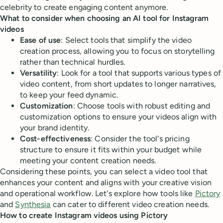
celebrity to create engaging content anymore.
What to consider when choosing an AI tool for Instagram
videos
Ease of use
: Select tools that simplify the video
creation process, allowing you to focus on storytelling
rather than technical hurdles.
Versatility
: Look for a tool that supports various types of
video content, from short updates to longer narratives,
to keep your feed dynamic.
Customization
: Choose tools with robust editing and
customization options to ensure your videos align with
your brand identity.
Cost-effectiveness
: Consider the tool's pricing
structure to ensure it fits within your budget while
meeting your content creation needs.
Considering these points, you can select a video tool that
enhances your content and aligns with your creative vision
and operational workflow. Let's explore how tools like
Pictory
and
Synthesia
can cater to different video creation needs.
How to create Instagram videos using Pictory