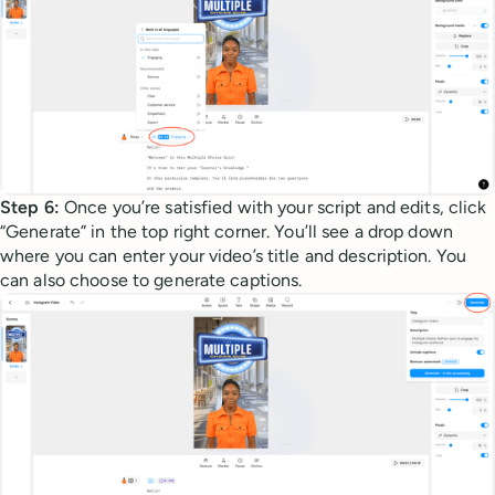
Step 6:
Once you’re satisfied with your script and edits, click
“Generate” in the top right corner. You’ll see a drop down
where you can enter your video’s title and description. You
can also choose to generate captions.