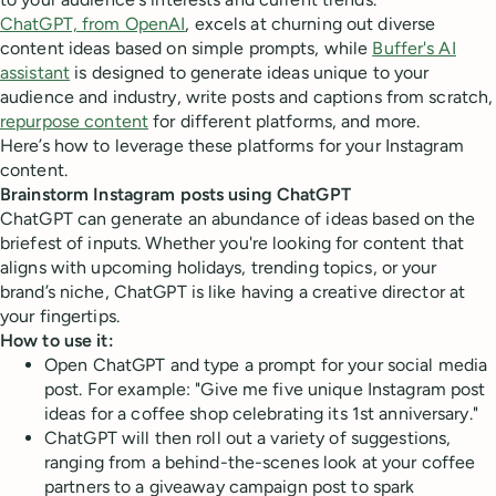
ChatGPT, from OpenAI
, excels at churning out diverse
content ideas based on simple prompts, while
Buffer's AI
assistant
is designed to generate ideas unique to your
audience and industry, write posts and captions from scratch,
repurpose content
for different platforms, and more.
Here’s how to leverage these platforms for your Instagram
content.
Brainstorm Instagram posts using ChatGPT
ChatGPT can generate an abundance of ideas based on the
briefest of inputs. Whether you're looking for content that
aligns with upcoming holidays, trending topics, or your
brand’s niche, ChatGPT is like having a creative director at
your fingertips.
How to use it:
Open ChatGPT and type a prompt for your social media
post. For example: "Give me five unique Instagram post
ideas for a coffee shop celebrating its 1st anniversary."
ChatGPT will then roll out a variety of suggestions,
ranging from a behind-the-scenes look at your coffee
partners to a giveaway campaign post to spark