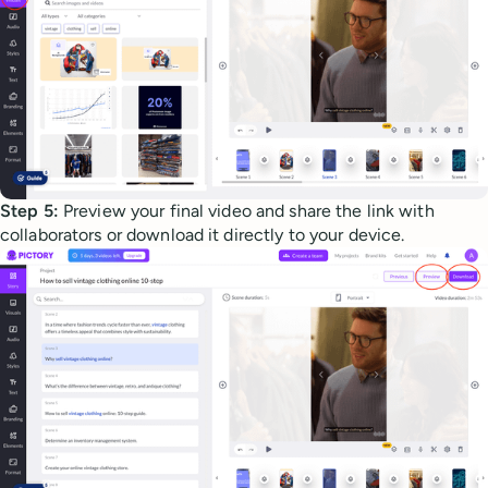
Step 5:
Preview your final video and share the link with
collaborators or download it directly to your device.