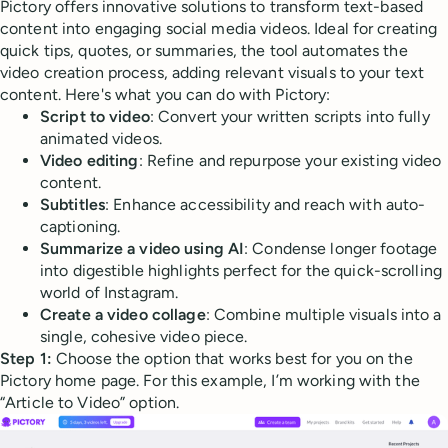
Pictory offers innovative solutions to transform text-based
content into engaging social media videos. Ideal for creating
quick tips, quotes, or summaries, the tool automates the
video creation process, adding relevant visuals to your text
content. Here's what you can do with Pictory:
Script to video
: Convert your written scripts into fully
animated videos.
Video editing
: Refine and repurpose your existing video
content.
Subtitles
: Enhance accessibility and reach with auto-
captioning.
Summarize a video using AI
: Condense longer footage
into digestible highlights perfect for the quick-scrolling
world of Instagram.
Create a video collage
: Combine multiple visuals into a
single, cohesive video piece.
Step 1:
Choose the option that works best for you on the
Pictory home page. For this example, I’m working with the
“Article to Video” option.