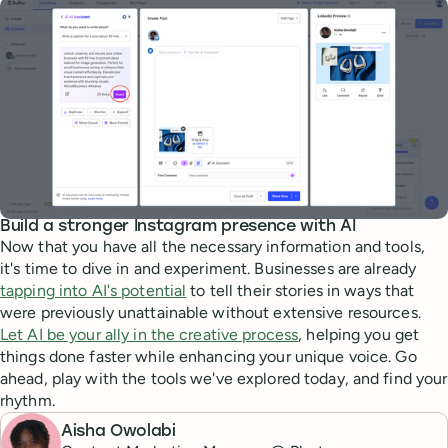
Build a stronger Instagram presence with AI
Now that you have all the necessary information and tools,
it's time to dive in and experiment. Businesses are already
tapping into AI's potential
to tell their stories in ways that
were previously unattainable without extensive resources.
Let AI be your ally in the creative process
, helping you get
things done faster while enhancing your unique voice. Go
ahead, play with the tools we've explored today, and find your
rhythm.
Aisha Owolabi