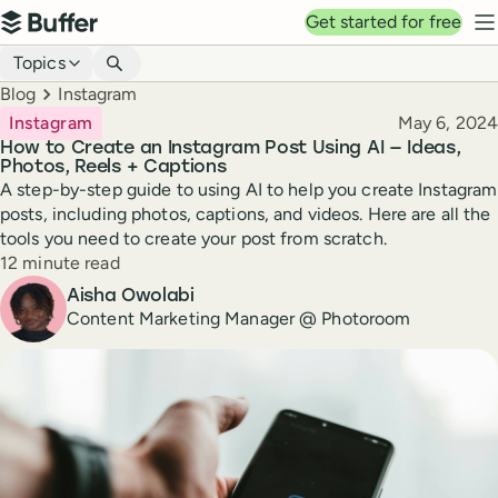
Top navigation
Get started for free
Buffer
N
Blog navigation
Topics
Breadcrumbs
Blog
Instagram
Published
Instagram
May 6, 2024
How to Create an Instagram Post Using AI — Ideas,
Photos, Reels + Captions
A step-by-step guide to using AI to help you create Instagram
posts, including photos, captions, and videos. Here are all the
tools you need to create your post from scratch.
Reading time
12 minute read
Author
Aisha Owolabi
Content Marketing Manager @ Photoroom