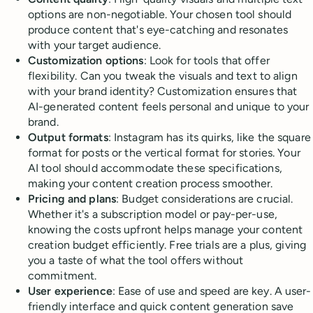
options are non-negotiable. Your chosen tool should
produce content that's eye-catching and resonates
with your target audience.
Customization options
: Look for tools that offer
flexibility. Can you tweak the visuals and text to align
with your brand identity? Customization ensures that
AI-generated content feels personal and unique to your
brand.
Output formats
: Instagram has its quirks, like the square
format for posts or the vertical format for stories. Your
AI tool should accommodate these specifications,
making your content creation process smoother.
Pricing and plans
: Budget considerations are crucial.
Whether it's a subscription model or pay-per-use,
knowing the costs upfront helps manage your content
creation budget efficiently. Free trials are a plus, giving
you a taste of what the tool offers without
commitment.
User experience
: Ease of use and speed are key. A user-
friendly interface and quick content generation save