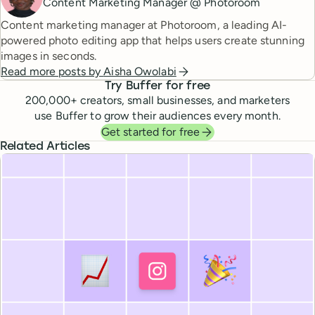
Content Marketing Manager @ Photoroom
Content marketing manager at Photoroom, a leading AI-
powered photo editing app that helps users create stunning
images in seconds.
Read more posts by
Aisha Owolabi
Try Buffer for free
200,000
+ creators, small businesses, and marketers
use Buffer to grow their audiences every month.
Get started for free
Related Articles