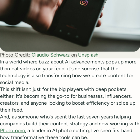
Photo Credit:
Claudio Schwarz
 on 
Unsplash
In a world where buzz about AI advancements pops up more
than cat videos on your feed, it's no surprise that the
technology is also transforming how we create content for
social media.
This shift isn't just for the big players with deep pockets
either; it's becoming the go-to for businesses, influencers,
creators, and anyone looking to boost efficiency or spice up
their feed.
And, as someone who's spent the last seven years helping
companies build their content strategy and now working with
Photoroom
, a leader in AI photo editing, I've seen firsthand
how transformative these tools can be.