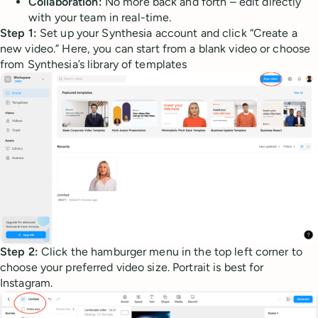
Collaboration:
No more back and forth – edit directly
with your team in real-time.
Step 1:
Set up your Synthesia account and click “Create a
new video.” Here, you can start from a blank video or choose
from Synthesia’s library of templates
Step 2:
Click the hamburger menu in the top left corner to
choose your preferred video size. Portrait is best for
Instagram.