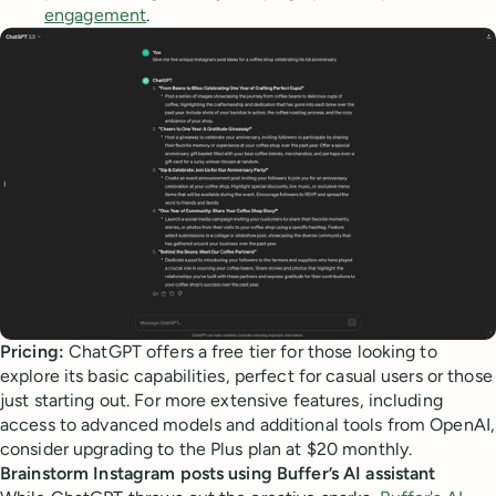
engagement
.
Pricing:
ChatGPT offers a free tier for those looking to
explore its basic capabilities, perfect for casual users or those
just starting out. For more extensive features, including
access to advanced models and additional tools from OpenAI,
consider upgrading to the Plus plan at $20 monthly.
Brainstorm Instagram posts using Buffer’s AI assistant