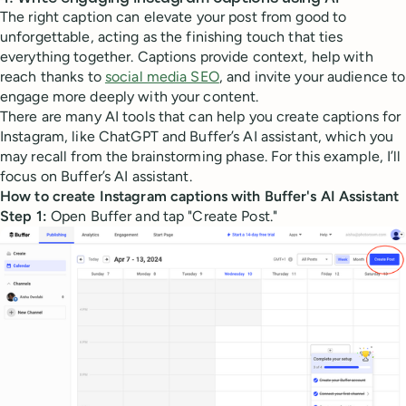
The right caption can elevate your post from good to
unforgettable, acting as the finishing touch that ties
everything together. Captions provide context, help with
reach thanks to
social media SEO
, and invite your audience to
engage more deeply with your content.
There are many AI tools that can help you create captions for
Instagram, like ChatGPT and Buffer’s AI assistant, which you
may recall from the brainstorming phase. For this example, I’ll
focus on Buffer’s AI assistant.
How to create Instagram captions with Buffer's AI Assistant
Step 1:
Open Buffer and tap "Create Post."