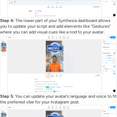
Step 4:
The lower part of your Synthesia dashboard allows
you to update your script and add elements like “Gestures”
where you can add visual cues like a nod to your avatar.
Step 5:
You can update your avatar’s language and voice to fit
the preferred vibe for your Instagram post.