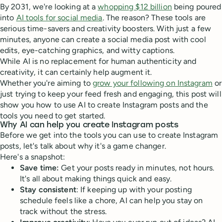
By 2031, we're looking at a
whopping $12 billion
being poured
into
AI tools for social media
. The reason? These tools are
serious time-savers and creativity boosters. With just a few
minutes, anyone can create a social media post with cool
edits, eye-catching graphics, and witty captions.
While AI is no replacement for human authenticity and
creativity, it can certainly help augment it.
Whether you're aiming to
grow your following on Instagram
or
just trying to keep your feed fresh and engaging, this post will
show you how to use AI to create Instagram posts and the
tools you need to get started.
Why AI can help you create Instagram posts
Before we get into the tools you can use to create Instagram
posts, let's talk about why it's a game changer.
Here's a snapshot:
Save time:
Get your posts ready in minutes, not hours.
It's all about making things quick and easy.
Stay consistent
: If keeping up with your posting
schedule feels like a chore, AI can help you stay on
track without the stress.