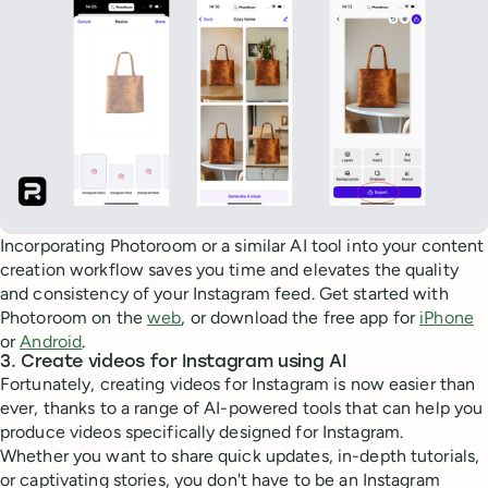
Incorporating Photoroom or a similar AI tool into your content
creation workflow saves you time and elevates the quality
and consistency of your Instagram feed. Get started with
Photoroom on the
web
, or download the free app for
iPhone
or
Android
.
3. Create videos for Instagram using AI
Fortunately, creating videos for Instagram is now easier than
ever, thanks to a range of AI-powered tools that can help you
produce videos specifically designed for Instagram.
Whether you want to share quick updates, in-depth tutorials,
or captivating stories, you don't have to be an Instagram