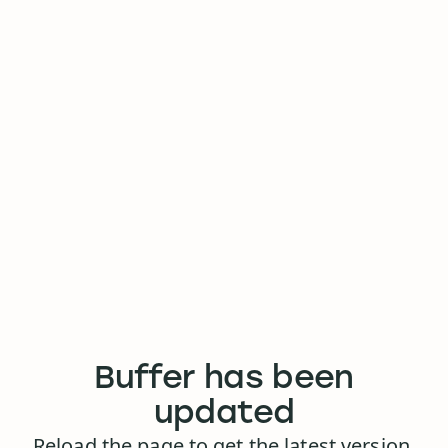
Buffer has been
updated
Reload the page to get the latest version.