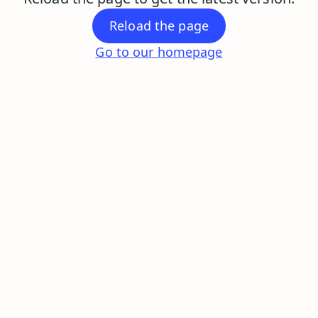
Reload the page
Go to our homepage