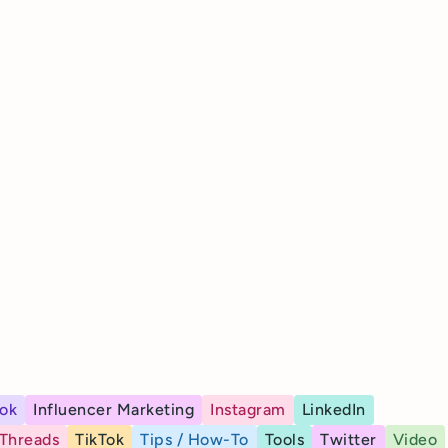
ok
Influencer Marketing
Instagram
LinkedIn
Threads
TikTok
Tips / How-To
Tools
Twitter
Video