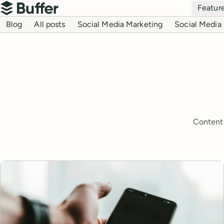
Top navigation
Featur
Buffer
Blog navigation
Blog
All posts
Social Media Marketing
Social Media 
Content 