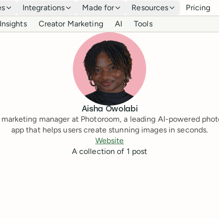
es
Integrations
Made for
Resources
Pricing
Insights
Creator Marketing
AI
Tools
Aisha Owolabi
marketing manager at Photoroom, a leading AI-powered phot
app that helps users create stunning images in seconds.
Website
A collection of
1
post