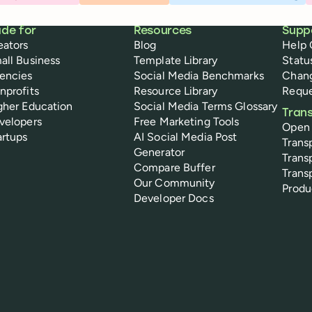
de for
Resources
Supp
eators
Blog
Help 
all Business
Template Library
Statu
encies
Social Media Benchmarks
Chan
nprofits
Resource Library
Reque
gher Education
Social Media Terms Glossary
Tran
velopers
Free Marketing Tools
Open
artups
AI Social Media Post
Trans
Generator
Trans
Compare Buffer
Trans
Our Community
Prod
Developer Docs