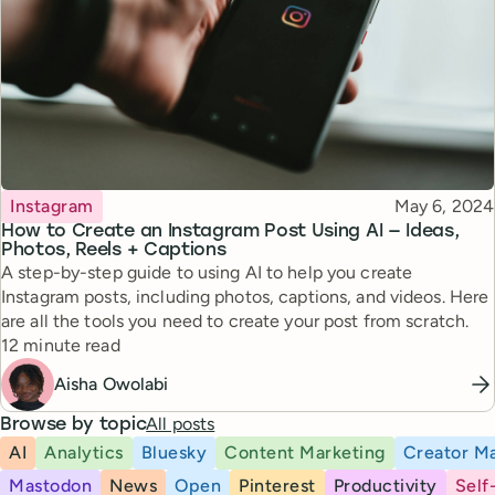
Topic
Published
Instagram
May 6, 2024
How to Create an Instagram Post Using AI — Ideas,
Photos, Reels + Captions
A step-by-step guide to using AI to help you create
Instagram posts, including photos, captions, and videos. Here
are all the tools you need to create your post from scratch.
Reading time
12 minute read
Aisha Owolabi
All posts
Browse by topic
AI
Analytics
Bluesky
Content Marketing
Creator Ma
Mastodon
News
Open
Pinterest
Productivity
Self