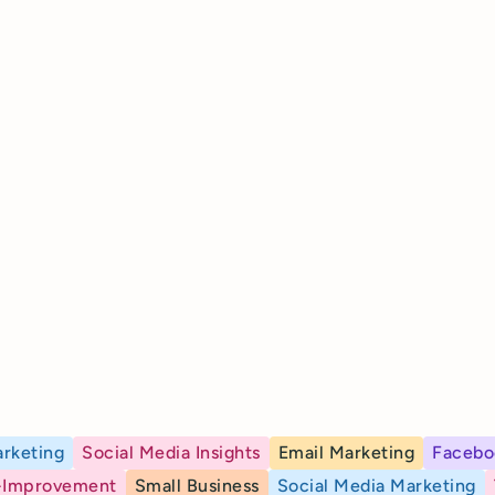
rketing
Social Media Insights
Email Marketing
Facebo
-Improvement
Small Business
Social Media Marketing