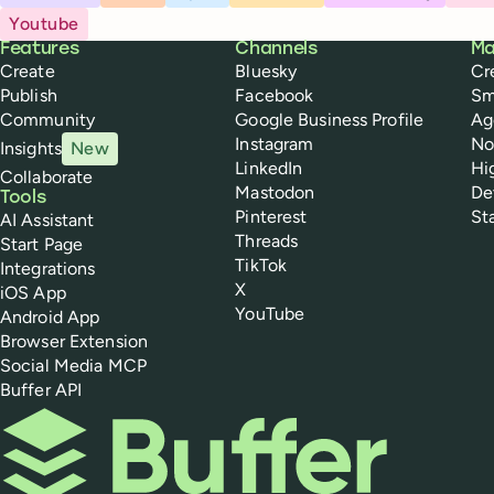
Youtube
Buffer
Features
Channels
Ma
Create
Bluesky
Cr
Publish
Facebook
Sm
Community
Google Business Profile
Ag
Instagram
No
Insights
New
LinkedIn
Hi
Collaborate
Mastodon
De
Tools
Pinterest
St
AI Assistant
Threads
Start Page
TikTok
Integrations
X
iOS App
YouTube
Android App
Browser Extension
Social Media MCP
Buffer API
Buffer