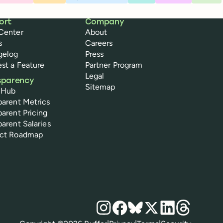
ort
Company
Center
About
s
Careers
gelog
Press
st a Feature
Partner Program
Legal
sparency
Sitemap
 Hub
parent Metrics
parent Pricing
parent Salaries
uct Roadmap
Social media
Instagram
Facebook
Bluesky
X
LinkedIn
Threads
Policies